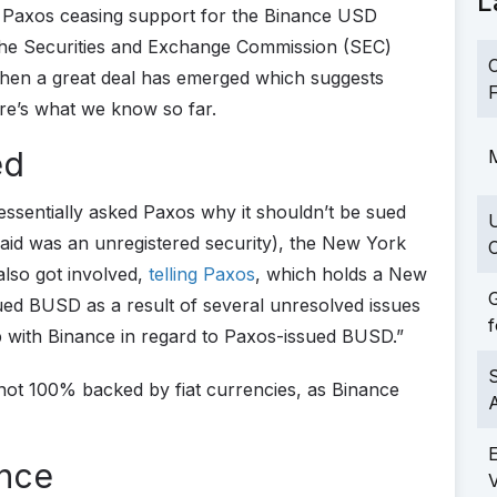
L
 Paxos ceasing support for the Binance USD
 the Securities and Exchange Commission (SEC)
C
then a great deal has emerged which suggests
F
ere’s what we know so far.
ed
M
essentially asked Paxos why it shouldn’t be sued
said was an unregistered security), the New York
C
lso got involved,
telling Paxos
, which holds a New
G
sued BUSD as a result of several unresolved issues
f
hip with Binance in regard to Paxos-issued BUSD.”
S
s not 100% backed by fiat currencies, as Binance
ance