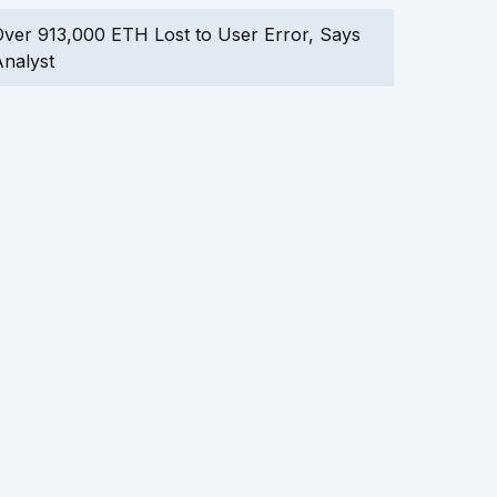
ver 913,000 ETH Lost to User Error, Says
nalyst