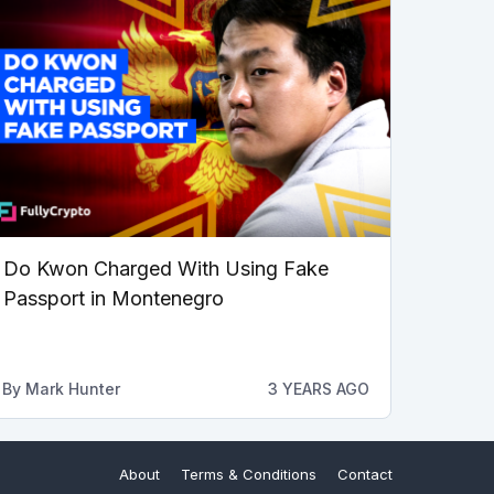
Do Kwon Charged With Using Fake
Passport in Montenegro
By
Mark Hunter
3 YEARS AGO
About
Terms & Conditions
Contact