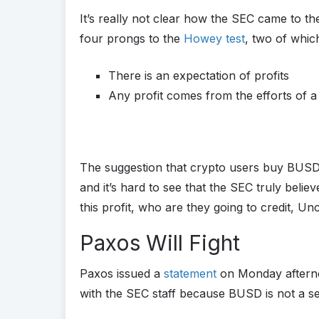
It’s really not clear how the SEC came to th
four prongs to the
Howey test
, two of which
There is an expectation of profits
Any profit comes from the efforts of a
The suggestion that crypto users buy BUSD wi
and it’s hard to see that the SEC truly belie
this profit, who are they going to credit, U
Paxos Will Fight
Paxos issued a
statement
on Monday afternoon
with the SEC staff because BUSD is not a sec