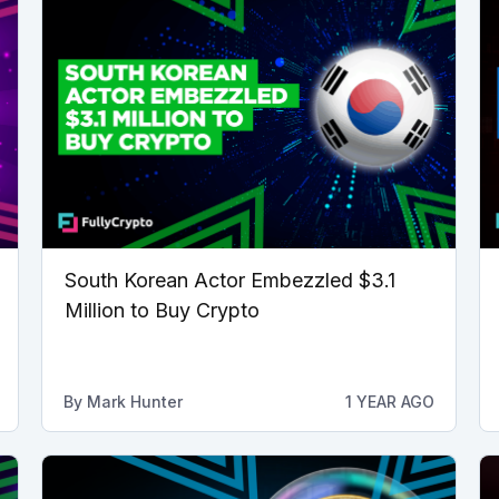
South Korean Actor Embezzled $3.1
Million to Buy Crypto
By
Mark Hunter
1 YEAR AGO