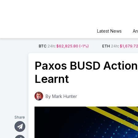
Latest News
An
BTC
24h
:
$62,825.80
(-1%)
ETH
24h
:
$1,679.7
Paxos BUSD Action
Learnt
By
Mark Hunter
Share