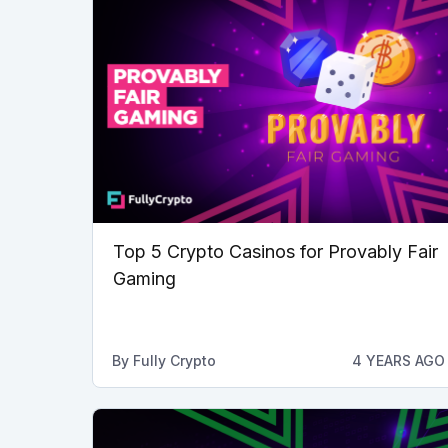
Top 5 Crypto Casinos for Provably Fair
Gaming
By
Fully Crypto
4 YEARS AGO