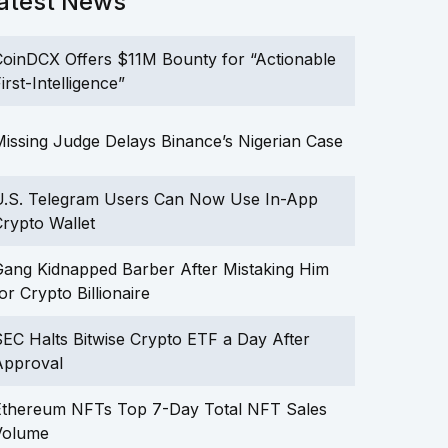
atest News
oinDCX Offers $11M Bounty for “Actionable
irst-Intelligence”
issing Judge Delays Binance’s Nigerian Case
U.S. Telegram Users Can Now Use In-App
rypto Wallet
ang Kidnapped Barber After Mistaking Him
or Crypto Billionaire
EC Halts Bitwise Crypto ETF a Day After
Approval
Ethereum NFTs Top 7-Day Total NFT Sales
Volume