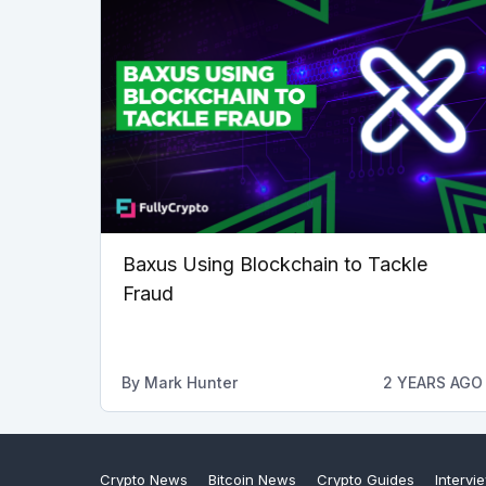
Baxus Using Blockchain to Tackle
Fraud
By
Mark Hunter
2 YEARS AGO
Crypto News
Bitcoin News
Crypto Guides
Intervi