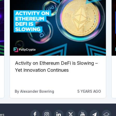
Activity on Ethereum DeFi is Slowing –
Yet Innovation Continues
By
Alexander Bowring
5 YEARS AGO
ews