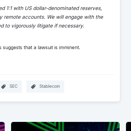
d 1:1 with US dollar-denominated reserves,
cy remote accounts. We will engage with the
d to vigorously litigate if necessary.
 suggests that a lawsuit is imminent.
SEC
Stablecoin