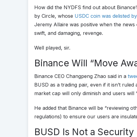
How did the NYDFS find out about Binance’s
by Circle, whose
USDC coin was delisted b
Jeremy Allaire was positive when the news c
swift, and damaging, revenge.
Well played, sir.
Binance Will “Move A
Binance CEO Changpeng Zhao said in a
twe
BUSD as a trading pair, even if it isn’t ruled
market cap will only diminish and users will 
He added that Binance will be “reviewing oth
regulations) to ensure our users are insul
BUSD Is Not a Security