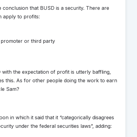
e conclusion that BUSD is a security. There are
 apply to profits:
 promoter or third party
th the expectation of profit is utterly baffling,
ves this. As for other people doing the work to earn
ncle Sam?
 in which it said that it “categorically disagrees
urity under the federal securities laws”, adding: