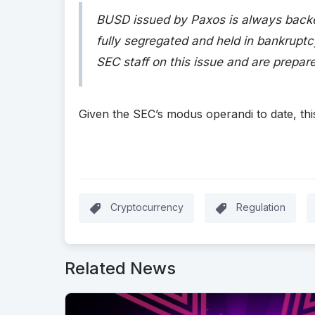
BUSD issued by Paxos is always backe
fully segregated and held in bankrupt
SEC staff on this issue and are prepare
Given the SEC’s modus operandi to date, this
Cryptocurrency
Regulation
Related News