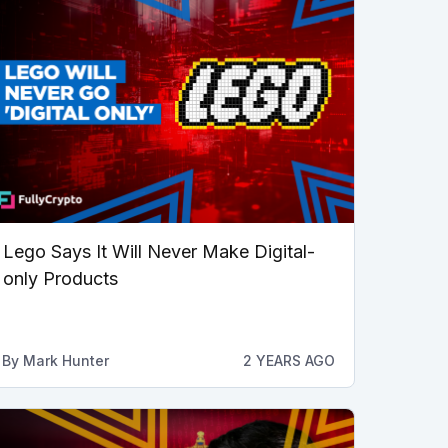
Lego Says It Will Never Make Digital-
only Products
By
Mark Hunter
2 YEARS AGO