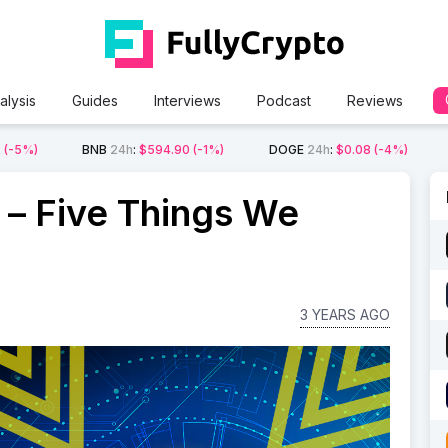
alysis
Guides
Interviews
Podcast
Reviews
2
(-5%)
BNB
24h
:
$594.90
(-1%)
DOGE
24h
:
$0.08
(-4%)
 – Five Things We
3 YEARS AGO