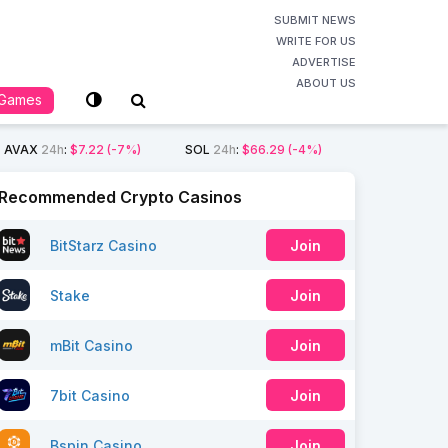
SUBMIT NEWS
WRITE FOR US
ADVERTISE
ABOUT US
Games
AVAX
24h
:
$7.22
(-7%)
SOL
24h
:
$66.29
(-4%)
Recommended Crypto Casinos
BitStarz Casino
Join
Stake
Join
mBit Casino
Join
7bit Casino
Join
Bspin Casino
Join