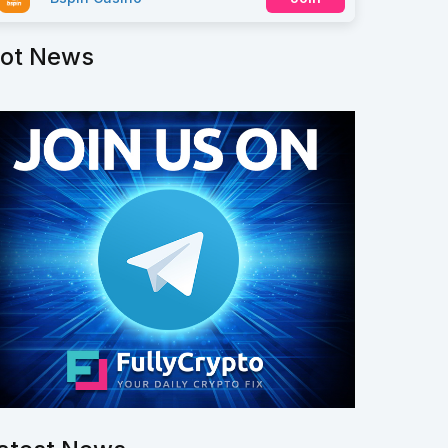
ot News