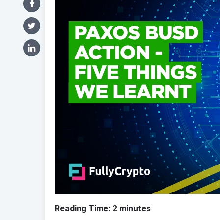
Reading Time:
2
minutes