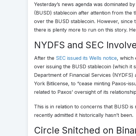
Yesterday’s news agenda was dominated by
(BUSD) stablecoin after attention from the
over the BUSD stablecoin. However, since 
there is plenty more to run on this story. H
NYDFS and SEC Involv
After the
SEC issued its Wells notice
, which 
over issuing the BUSD stablecoin (which it 
Department of Financial Services (NYDFS) a
York Bitlicense, to “cease minting Paxos-is
related to Paxos’ oversight of its relations
This is in relation to concerns that BUSD i
recently admitted it historically hasn’t been.
Circle Snitched on Bin