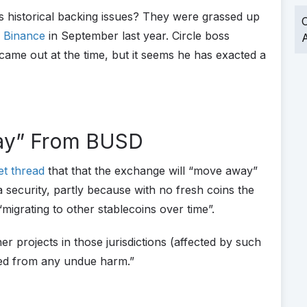
 historical backing issues? They were grassed up
O
y Binance
in September last year. Circle boss
A
ame out at the time, but it seems he has exacted a
way” From BUSD
et thread
that that the exchange will “move away”
 a security, partly because with no fresh coins the
“migrating to other stablecoins over time”.
er projects in those jurisdictions (affected by such
ated from any undue harm.”