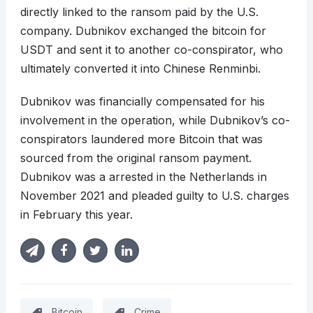
directly linked to the ransom paid by the U.S.
company. Dubnikov exchanged the bitcoin for
USDT and sent it to another co-conspirator, who
ultimately converted it into Chinese Renminbi.
Dubnikov was financially compensated for his
involvement in the operation, while Dubnikov’s co-
conspirators laundered more Bitcoin that was
sourced from the original ransom payment.
Dubnikov was a arrested in the Netherlands in
November 2021 and pleaded guilty to U.S. charges
in February this year.
Bitcoin
Crime