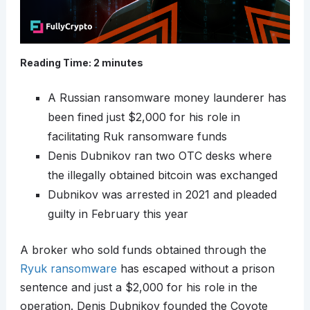
Reading Time:
2
minutes
A Russian ransomware money launderer has
been fined just $2,000 for his role in
facilitating Ruk ransomware funds
Denis Dubnikov ran two OTC desks where
the illegally obtained bitcoin was exchanged
Dubnikov was arrested in 2021 and pleaded
guilty in February this year
A broker who sold funds obtained through the
Ryuk ransomware
has escaped without a prison
sentence and just a $2,000 for his role in the
operation. Denis Dubnikov founded the Coyote