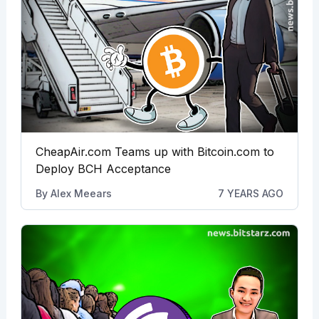
CheapAir.com Teams up with Bitcoin.com to
Deploy BCH Acceptance
By
Alex Meears
7 YEARS AGO