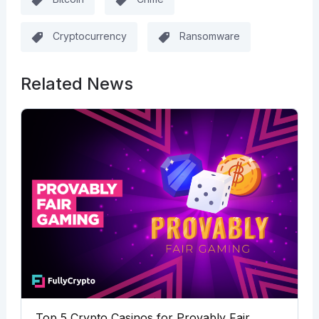
Cryptocurrency
Ransomware
Related News
Top 5 Crypto Casinos for Provably Fair