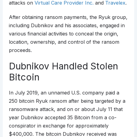
attacks on
Virtual Care Provider Inc.
and
Travelex
.
After obtaining ransom payments, the Ryuk group,
including Dubnikov and his associates, engaged in
various financial activities to conceal the origin,
location, ownership, and control of the ransom
proceeds.
Dubnikov Handled Stolen
Bitcoin
In July 2019, an unnamed U.S. company paid a
250 bitcoin Ryuk ransom after being targeted by a
ransomware attack, and on or about July 11 that
year Dubnikov accepted 35 Bitcoin from a co-
conspirator in exchange for approximately
$400,000. The bitcoin Dubnikov received was