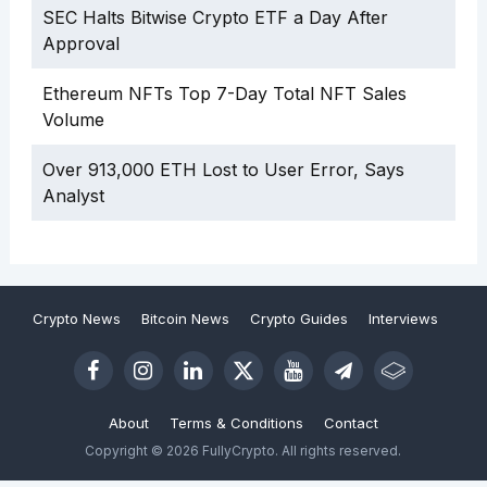
SEC Halts Bitwise Crypto ETF a Day After
Approval
Ethereum NFTs Top 7-Day Total NFT Sales
Volume
Over 913,000 ETH Lost to User Error, Says
Analyst
Crypto News
Bitcoin News
Crypto Guides
Interviews
About
Terms & Conditions
Contact
Copyright © 2026 FullyCrypto. All rights reserved.