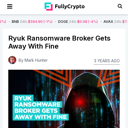
NB
24h
:
$594.90
(-1%)
DOGE
24h
:
$0.08
(-4%)
AVAX
24h
:
$7.22
(-7%)
Ryuk Ransomware Broker Gets
Away With Fine
By
Mark Hunter
3 YEARS AGO