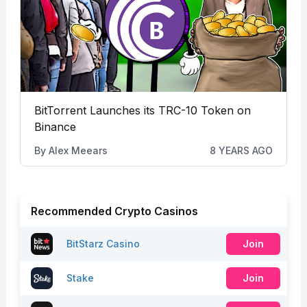
BitTorrent Launches its TRC-10 Token on
Binance
By
Alex Meears
8 YEARS AGO
Recommended Crypto Casinos
BitStarz Casino
Join
Stake
Join