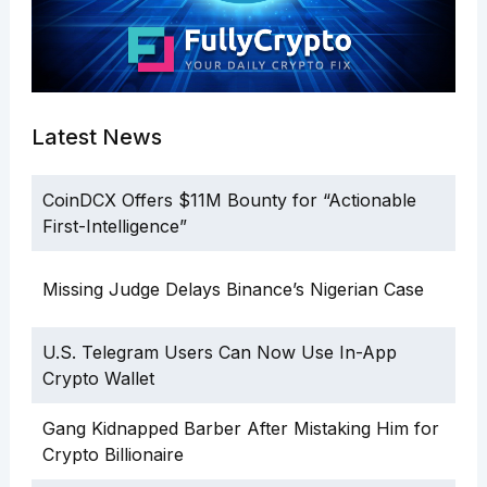
Latest News
CoinDCX Offers $11M Bounty for “Actionable
First-Intelligence”
Missing Judge Delays Binance’s Nigerian Case
U.S. Telegram Users Can Now Use In-App
Crypto Wallet
Gang Kidnapped Barber After Mistaking Him for
Crypto Billionaire