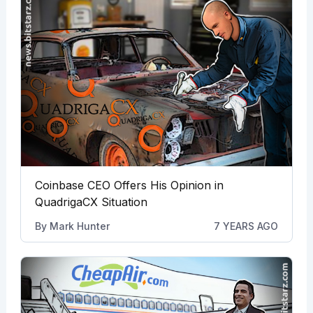
Coinbase CEO Offers His Opinion in
QuadrigaCX Situation
By
Mark Hunter
7 YEARS AGO