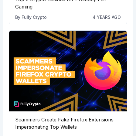
Gaming
By
Fully Crypto
4 YEARS AGO
Scammers Create Fake Firefox Extensions
Impersonating Top Wallets