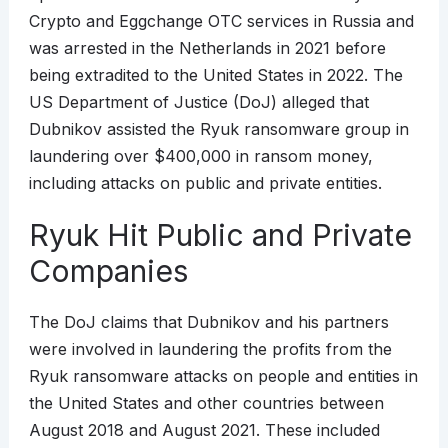
Crypto and Eggchange OTC services in Russia and
was arrested in the Netherlands in 2021 before
being extradited to the United States in 2022. The
US Department of Justice (DoJ) alleged that
Dubnikov assisted the Ryuk ransomware group in
laundering over $400,000 in ransom money,
including attacks on public and private entities.
Ryuk Hit Public and Private
Companies
The DoJ claims that Dubnikov and his partners
were involved in laundering the profits from the
Ryuk ransomware attacks on people and entities in
the United States and other countries between
August 2018 and August 2021. These included