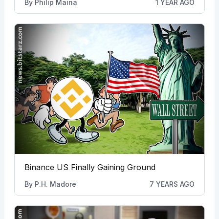
By
Philip Maina
1 YEAR AGO
Binance US Finally Gaining Ground
By
P.H. Madore
7 YEARS AGO