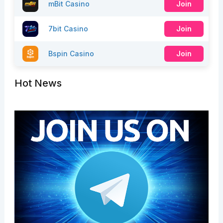
mBit Casino
Join
7bit Casino
Join
Bspin Casino
Join
Hot News