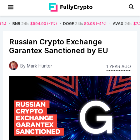
B
24h
:
$594.90
(-1%)
DOGE
24h
:
$0.08
(-4%)
AVAX
24h
:
$7.22
(-7%)
Russian Crypto Exchange
Garantex Sanctioned by EU
By
Mark Hunter
1 YEAR AGO