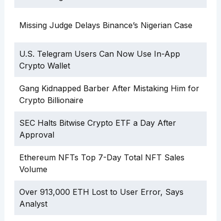
Missing Judge Delays Binance’s Nigerian Case
U.S. Telegram Users Can Now Use In-App
Crypto Wallet
Gang Kidnapped Barber After Mistaking Him for
Crypto Billionaire
SEC Halts Bitwise Crypto ETF a Day After
Approval
Ethereum NFTs Top 7-Day Total NFT Sales
Volume
Over 913,000 ETH Lost to User Error, Says
Analyst