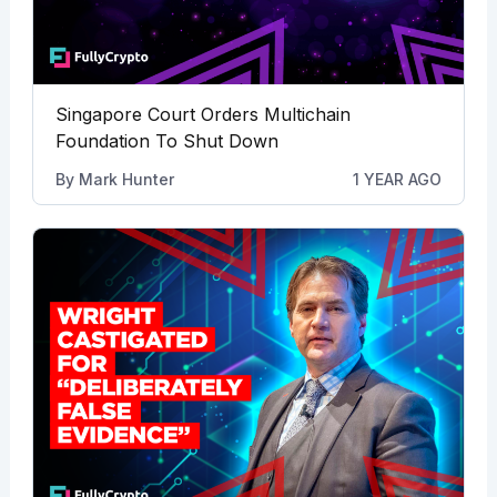
Singapore Court Orders Multichain
Foundation To Shut Down
By
Mark Hunter
1 YEAR AGO