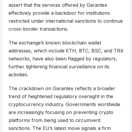
assert that the services offered by Garantex
effectively provide a backdoor for institutions
restricted under international sanctions to continue
cross-border transactions.
The exchange’s known blockchain wallet
addresses, which include ETH, BTC, BSC, and TRX
networks, have also been flagged by regulators,
further tightening financial surveillance on its
activities.
The crackdown on Garantex reflects a broader
trend of heightened regulatory oversight in the
cryptocurrency industry. Governments worldwide
are increasingly focusing on preventing crypto
platforms from being used to circumvent
sanctions. The EU’s latest move signals a firm