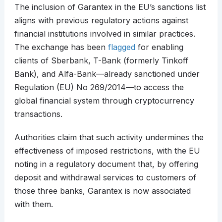
The inclusion of Garantex in the EU’s sanctions list
aligns with previous regulatory actions against
financial institutions involved in similar practices.
The exchange has been
flagged
for enabling
clients of Sberbank, T-Bank (formerly Tinkoff
Bank), and Alfa-Bank—already sanctioned under
Regulation (EU) No 269/2014—to access the
global financial system through cryptocurrency
transactions.
Authorities claim that such activity undermines the
effectiveness of imposed restrictions, with the EU
noting in a regulatory document that, by offering
deposit and withdrawal services to customers of
those three banks, Garantex is now associated
with them.