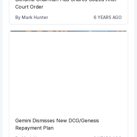
Court Order
By
Mark Hunter
6 YEARS AGO
Gemini Dismisses New DCG/Genesis
Repayment Plan