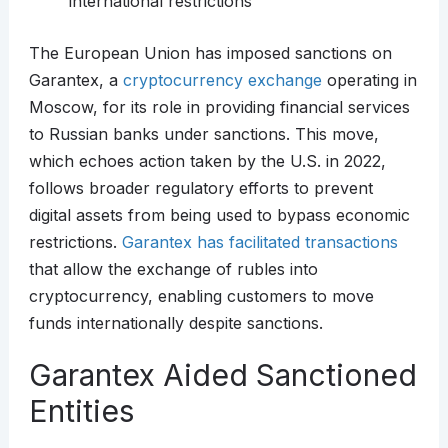
international restrictions
The European Union has imposed sanctions on
Garantex, a
cryptocurrency exchange
operating in
Moscow, for its role in providing financial services
to Russian banks under sanctions. This move,
which echoes action taken by the U.S. in 2022,
follows broader regulatory efforts to prevent
digital assets from being used to bypass economic
restrictions.
Garantex has facilitated transactions
that allow the exchange of rubles into
cryptocurrency, enabling customers to move
funds internationally despite sanctions.
Garantex Aided Sanctioned
Entities