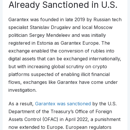
Already Sanctioned in U.S.
Garantex was founded in late 2019 by Russian tech
specialist Stanislav Drugalev and local Moscow
politician Sergey Mendeleev and was initially
registered in Estonia as Garantex Europe. The
exchange enabled the conversion of rubles into
digital assets that can be exchanged internationally,
but with increasing global scrutiny on crypto
platforms suspected of enabling illicit financial
flows, exchanges like Garantex have come under
investigation.
As a result,
Garantex was sanctioned
by the U.S.
Department of the Treasury’s Office of Foreign
Assets Control (OFAC) in April 2022, a punishment
now extended to Europe. European regulators