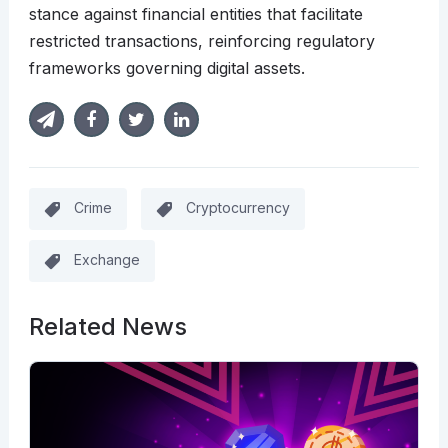
stance against financial entities that facilitate
restricted transactions, reinforcing regulatory
frameworks governing digital assets.
Crime
Cryptocurrency
Exchange
Related News