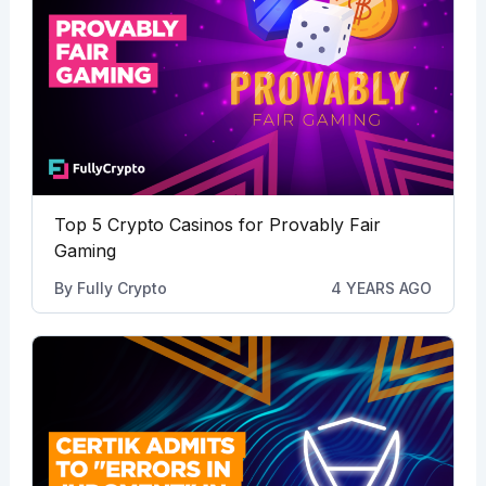
Top 5 Crypto Casinos for Provably Fair
Gaming
By
Fully Crypto
4 YEARS AGO