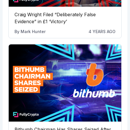
Craig Wright Filed “Deliberately False
Evidence” in £1 ‘Victory’
By
Mark Hunter
4 YEARS AGO
Bithumb Chairman Has Shares Seized After