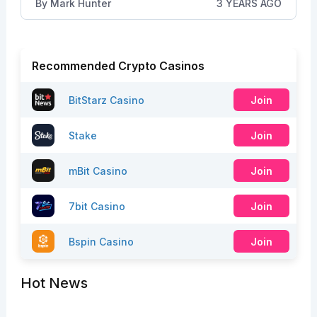
By
Mark Hunter
3 YEARS AGO
Recommended Crypto Casinos
BitStarz Casino
Join
Stake
Join
mBit Casino
Join
7bit Casino
Join
Bspin Casino
Join
Hot News