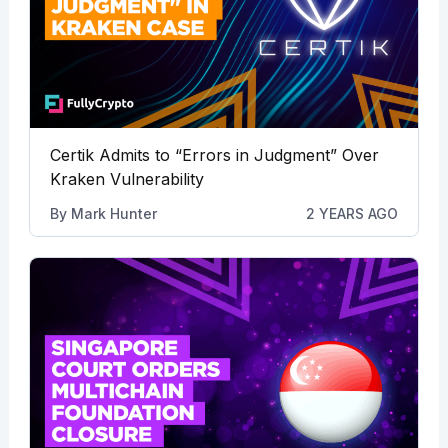
Certik Admits to “Errors in Judgment” Over
Kraken Vulnerability
By
Mark Hunter
2 YEARS AGO