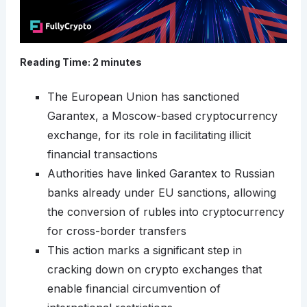
Reading Time:
2
minutes
The European Union has sanctioned
Garantex, a Moscow-based cryptocurrency
exchange, for its role in facilitating illicit
financial transactions
Authorities have linked Garantex to Russian
banks already under EU sanctions, allowing
the conversion of rubles into cryptocurrency
for cross-border transfers
This action marks a significant step in
cracking down on crypto exchanges that
enable financial circumvention of