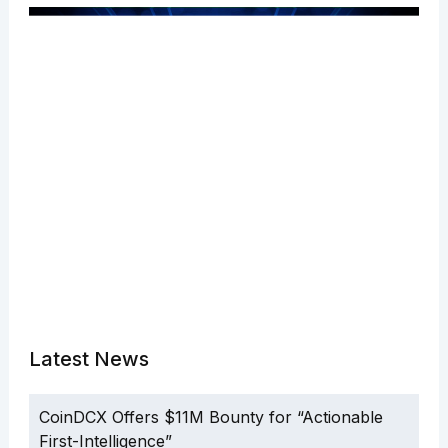
Latest News
CoinDCX Offers $11M Bounty for “Actionable
First-Intelligence”