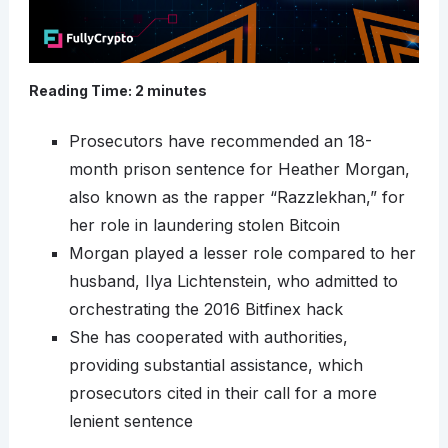
Reading Time:
2
minutes
Prosecutors have recommended an 18-
month prison sentence for Heather Morgan,
also known as the rapper “Razzlekhan,” for
her role in laundering stolen Bitcoin
Morgan played a lesser role compared to her
husband, Ilya Lichtenstein, who admitted to
orchestrating the 2016 Bitfinex hack
She has cooperated with authorities,
providing substantial assistance, which
prosecutors cited in their call for a more
lenient sentence