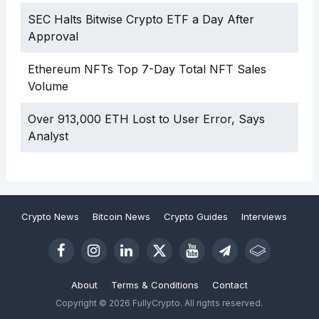
SEC Halts Bitwise Crypto ETF a Day After
Approval
Ethereum NFTs Top 7-Day Total NFT Sales
Volume
Over 913,000 ETH Lost to User Error, Says
Analyst
Crypto News
Bitcoin News
Crypto Guides
Interviews
About
Terms & Conditions
Contact
Copyright © 2026 FullyCrypto. All rights reserved.