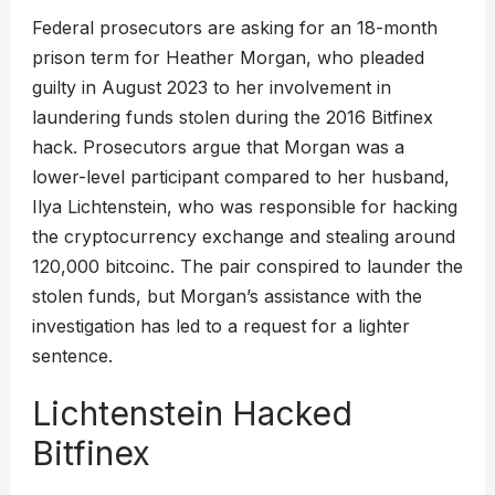
Federal prosecutors are asking for an 18-month
prison term for Heather Morgan, who pleaded
guilty in August 2023 to her involvement in
laundering funds stolen during the 2016 Bitfinex
hack. Prosecutors argue that Morgan was a
lower-level participant compared to her husband,
Ilya Lichtenstein, who was responsible for hacking
the cryptocurrency exchange and stealing around
120,000 bitcoinc. The pair conspired to launder the
stolen funds, but Morgan’s assistance with the
investigation has led to a request for a lighter
sentence.
Lichtenstein Hacked
Bitfinex