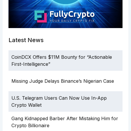
Latest News
CoinDCX Offers $11M Bounty for “Actionable
First-Intelligence”
Missing Judge Delays Binance’s Nigerian Case
U.S. Telegram Users Can Now Use In-App
Crypto Wallet
Gang Kidnapped Barber After Mistaking Him for
Crypto Billionaire