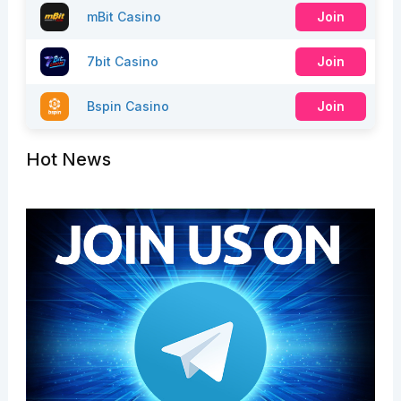
mBit Casino
Join
7bit Casino
Join
Bspin Casino
Join
Hot News