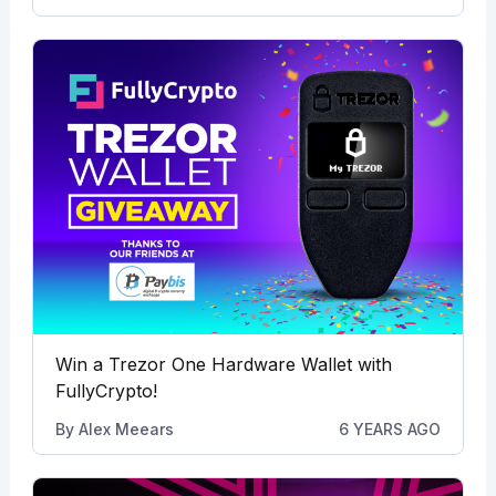
Win a Trezor One Hardware Wallet with
FullyCrypto!
By
Alex Meears
6 YEARS AGO