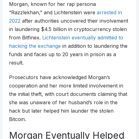
Morgan, known for her rap persona
“Razzlekhan,” and Lichtenstein were
arrested in
2022
after authorities uncovered their involvement
in laundering $4.5 billion in cryptocurrency stolen
from Bitfinex.
Lichtenstein eventually admitted to
hacking the exchange
in addition to laundering the
funds and faces up to 20 years in prison as a
result.
Prosecutors have acknowledged Morgan’s
cooperation and her more limited involvement in
the initial theft, with court documents claiming that
she was unaware of her husband’s role in the
hack but later helped him launder the stolen
Bitcoin.
Morgan Eventually Helped