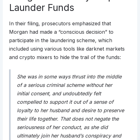
Launder Funds
In their filing, prosecutors emphasized that
Morgan had made a “conscious decision” to
participate in the laundering scheme, which
included using various tools like darknet markets
and crypto mixers to hide the trail of the funds:
She was in some ways thrust into the middle
of a serious criminal scheme without her
initial consent, and undoubtedly felt
compelled to support it out of a sense of
loyalty to her husband and desire to preserve
their life together. That does not negate the
seriousness of her conduct, as she did
ultimately join her husband’s conspiracy and