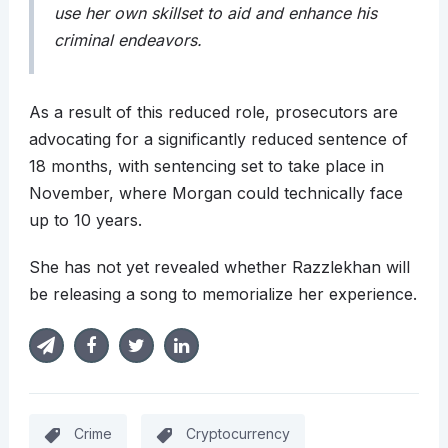
use her own skillset to aid and enhance his
criminal endeavors.
As a result of this reduced role, prosecutors are
advocating for a significantly reduced sentence of
18 months, with sentencing set to take place in
November, where Morgan could technically face
up to 10 years.
She has not yet revealed whether Razzlekhan will
be releasing a song to memorialize her experience.
Crime
Cryptocurrency