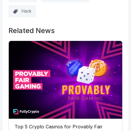
Hack
Related News
Top 5 Crypto Casinos for Provably Fair