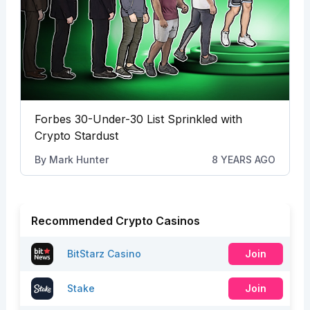
Forbes 30-Under-30 List Sprinkled with
Crypto Stardust
By
Mark Hunter
8 YEARS AGO
Recommended Crypto Casinos
BitStarz Casino
Join
Stake
Join