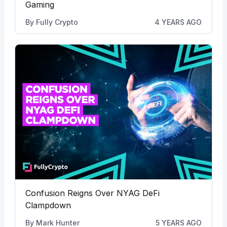
Gaming
By
Fully Crypto
4 YEARS AGO
Confusion Reigns Over NYAG DeFi
Clampdown
By
Mark Hunter
5 YEARS AGO