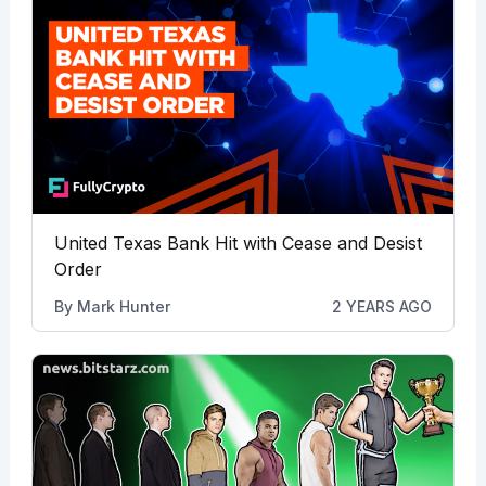
United Texas Bank Hit with Cease and Desist
Order
By
Mark Hunter
2 YEARS AGO