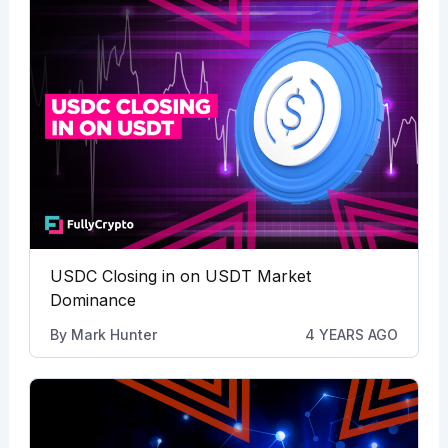
USDC Closing in on USDT Market
Dominance
By
Mark Hunter
4 YEARS AGO