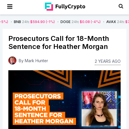
B
24h
:
$594.90
(-1%)
DOGE
24h
:
$0.08
(-4%)
AVAX
24h
:
$7.22
(-7%)
Prosecutors Call for 18-Month
Sentence for Heather Morgan
By
Mark Hunter
2 YEARS AGO