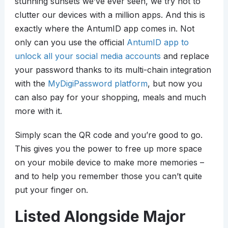
stunning sunsets we’ve ever seen, we try not to
clutter our devices with a million apps. And this is
exactly where the AntumID app comes in. Not
only can you use the official
AntumID app to
unlock all your social media accounts
and replace
your password thanks to its multi-chain integration
with the
MyDigiPassword platform
, but now you
can also pay for your shopping, meals and much
more with it.
Simply scan the QR code and you’re good to go.
This gives you the power to free up more space
on your mobile device to make more memories –
and to help you remember those you can’t quite
put your finger on.
Listed Alongside Major