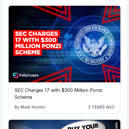
SEC Charges 17 with $300 Million Ponzi
Scheme
By
Mark Hunter
2 YEARS AGO