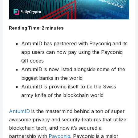
Reading Time:
2
minutes
AntumID has partnered with Payconiq and its
app users can now pay using the Payconiq
QR codes
AntumID is now listed alongside some of the
biggest banks in the world
AntumID is proving itself to be the Swiss
army knife of the blockchain world
AntumID
is the mastermind behind a ton of super
awesome privacy and security features that utilize
blockchain tech, and now it’s secured a
partnership with
Payconiq
. Payconiq is a major