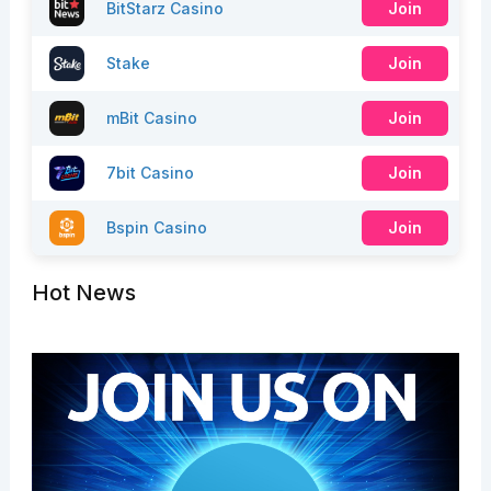
BitStarz Casino
Join
Stake
Join
mBit Casino
Join
7bit Casino
Join
Bspin Casino
Join
Hot News