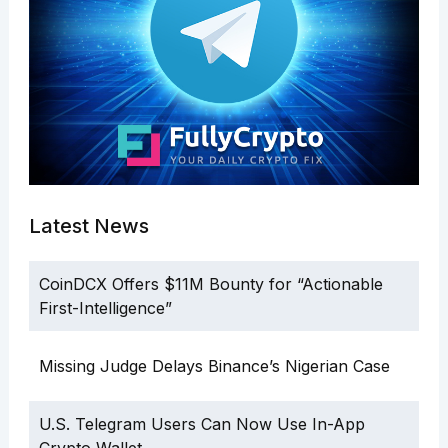
Latest News
CoinDCX Offers $11M Bounty for “Actionable
First-Intelligence”
Missing Judge Delays Binance’s Nigerian Case
U.S. Telegram Users Can Now Use In-App
Crypto Wallet