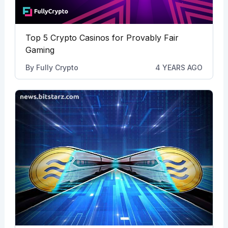
Top 5 Crypto Casinos for Provably Fair
Gaming
By
Fully Crypto
4 YEARS AGO