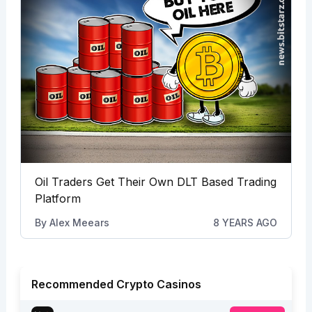
Oil Traders Get Their Own DLT Based Trading
Platform
By
Alex Meears
8 YEARS AGO
Recommended Crypto Casinos