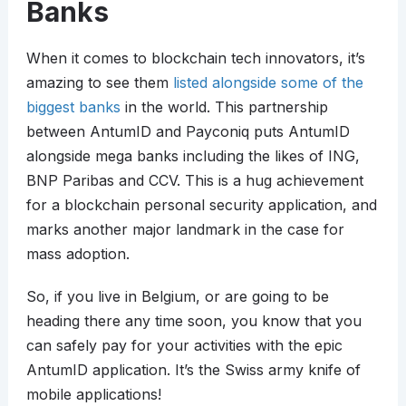
Banks
When it comes to blockchain tech innovators, it’s
amazing to see them
listed alongside some of the
biggest banks
in the world. This partnership
between AntumID and Payconiq puts AntumID
alongside mega banks including the likes of ING,
BNP Paribas and CCV. This is a hug achievement
for a blockchain personal security application, and
marks another major landmark in the case for
mass adoption.
So, if you live in Belgium, or are going to be
heading there any time soon, you know that you
can safely pay for your activities with the epic
AntumID application. It’s the Swiss army knife of
mobile applications!