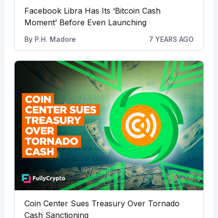
Facebook Libra Has Its ‘Bitcoin Cash
Moment’ Before Even Launching
By
P.H. Madore
7 YEARS AGO
Coin Center Sues Treasury Over Tornado
Cash Sanctioning