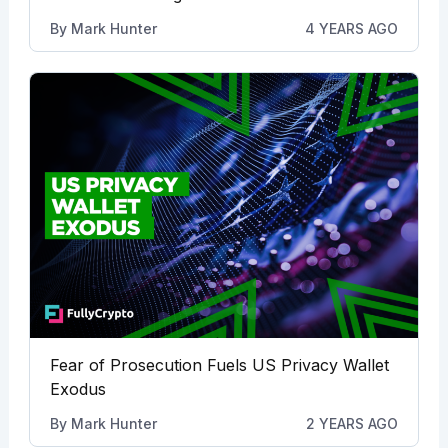
By
Mark Hunter
4 YEARS AGO
Fear of Prosecution Fuels US Privacy Wallet
Exodus
By
Mark Hunter
2 YEARS AGO