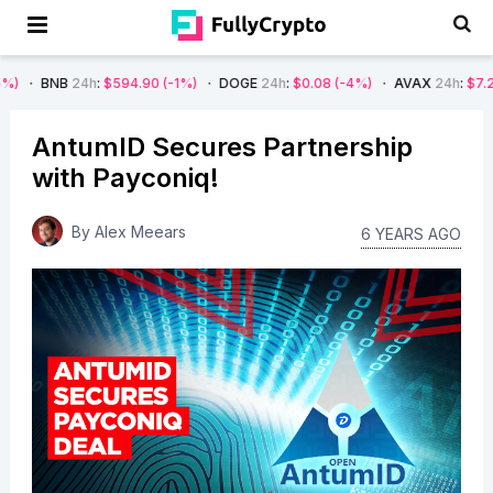
4h
:
$594.90
(-1%)
DOGE
24h
:
$0.08
(-4%)
AVAX
24h
:
$7.22
(-7%)
AntumID Secures Partnership
with Payconiq!
By
Alex Meears
6 YEARS AGO