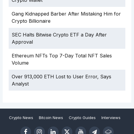
Gang Kidnapped Barber After Mistaking Him for
Crypto Billionaire
SEC Halts Bitwise Crypto ETF a Day After
Approval
Ethereum NFTs Top 7-Day Total NFT Sales
Volume
Over 913,000 ETH Lost to User Error, Says
Analyst
Crypto News
Bitcoin News
Crypto Guides
Interviews