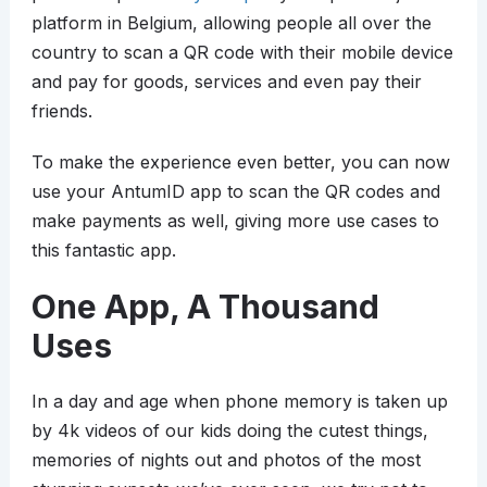
platform in Belgium, allowing people all over the
country to scan a QR code with their mobile device
and pay for goods, services and even pay their
friends.
To make the experience even better, you can now
use your AntumID app to scan the QR codes and
make payments as well, giving more use cases to
this fantastic app.
One App, A Thousand
Uses
In a day and age when phone memory is taken up
by 4k videos of our kids doing the cutest things,
memories of nights out and photos of the most