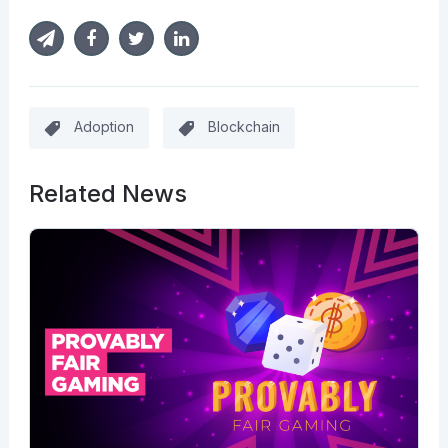
Adoption
Blockchain
Related News