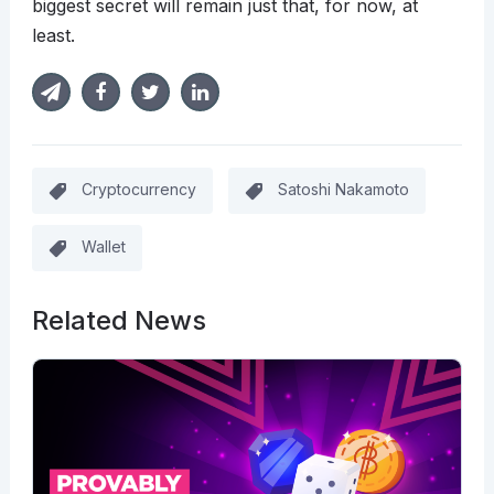
biggest secret will remain just that, for now, at
least.
Cryptocurrency
Satoshi Nakamoto
Wallet
Related News