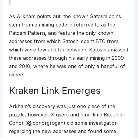
As Arkham points out, the known Satoshi coins
stem from a mining pattern referred to as the
Patoshi Pattern, and feature the only known
addresses from which Satoshi spent BTC from,
which were few and far between. Satoshi amassed
these addresses through his early mining in 2009
and 2010, where he was one of only a handful of
miners.
Kraken Link Emerges
Arkham’s discovery was just one piece of the
puzzle, however. X users and long-time Bitcoiner
Conor (@jconorgrogan) did some investigation
regarding the new addresses and found some