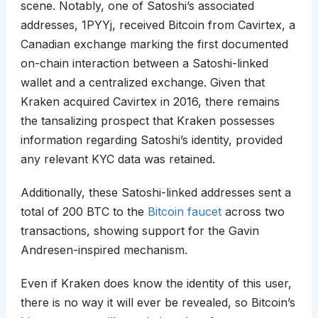
scene. Notably, one of Satoshi’s associated
addresses, 1PYYj, received Bitcoin from Cavirtex, a
Canadian exchange marking the first documented
on-chain interaction between a Satoshi-linked
wallet and a centralized exchange. Given that
Kraken acquired Cavirtex in 2016, there remains
the tansalizing prospect that Kraken possesses
information regarding Satoshi’s identity, provided
any relevant KYC data was retained.
Additionally, these Satoshi-linked addresses sent a
total of 200 BTC to the
Bitcoin faucet
across two
transactions, showing support for the Gavin
Andresen-inspired mechanism.
Even if Kraken does know the identity of this user,
there is no way it will ever be revealed, so Bitcoin’s