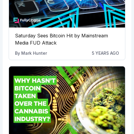
Saturday Sees Bitcoin Hit by Mainstream
Media FUD Attack
By
Mark Hunter
5 YEARS AGO