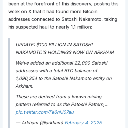
been at the forefront of this discovery, posting this
week on X that it had found more Bitcoin
addresses connected to Satoshi Nakamoto, taking
his suspected haul to nearly 1.1 million:
UPDATE: $100 BILLION IN SATOSHI
NAKAMOTO’S HOLDINGS NOW ON ARKHAM
We’ve added an additional 22,000 Satoshi
addresses with a total BTC balance of
1,096,354 to the Satoshi Nakamoto entity on
Arkham.
These are derived from a known mining
pattern referred to as the Patoshi Pattern,…
pic.twitter.com/Fe6nlJ07au
— Arkham (@arkham)
February 4, 2025