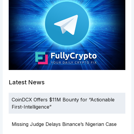
Latest News
CoinDCX Offers $11M Bounty for “Actionable
First-Intelligence”
Missing Judge Delays Binance’s Nigerian Case