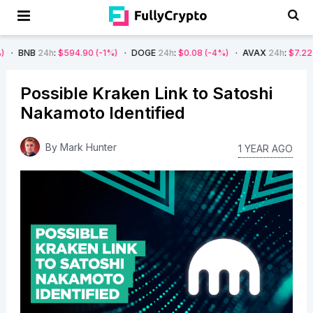
h
:
$594.90
(-1%)
DOGE
24h
:
$0.08
(-4%)
AVAX
24h
:
$7.22
(-7%)
S
Possible Kraken Link to Satoshi
Nakamoto Identified
By
Mark Hunter
1 YEAR AGO