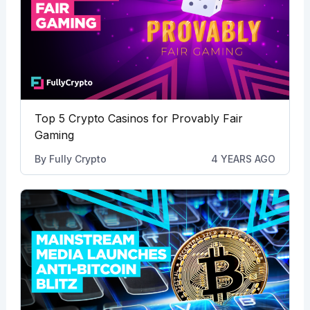
Top 5 Crypto Casinos for Provably Fair
Gaming
By
Fully Crypto
4 YEARS AGO