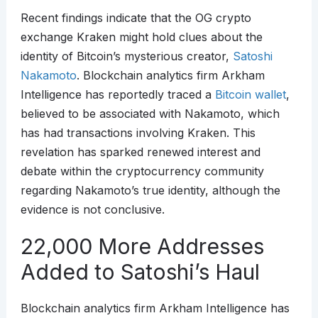
Recent findings indicate that the OG crypto
exchange Kraken might hold clues about the
identity of Bitcoin’s mysterious creator,
Satoshi
Nakamoto
. Blockchain analytics firm Arkham
Intelligence has reportedly traced a
Bitcoin wallet
,
believed to be associated with Nakamoto, which
has had transactions involving Kraken. This
revelation has sparked renewed interest and
debate within the cryptocurrency community
regarding Nakamoto’s true identity, although the
evidence is not conclusive.
22,000 More Addresses
Added to Satoshi’s Haul
Blockchain analytics firm Arkham Intelligence has