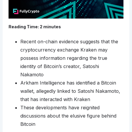
Reading Time:
2
minutes
Recent on-chain evidence suggests that the
cryptocurrency exchange Kraken may
possess information regarding the true
identity of Bitcoin’s creator, Satoshi
Nakamoto
Arkham Intelligence has identified a Bitcoin
wallet, allegedly linked to Satoshi Nakamoto,
that has interacted with Kraken
These developments have reignited
discussions about the elusive figure behind
Bitcoin