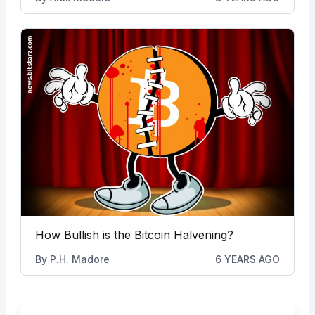
How Bullish is the Bitcoin Halvening?
By
P.H. Madore
6 YEARS AGO