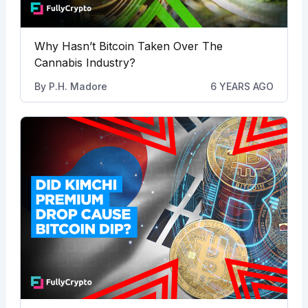
Why Hasn’t Bitcoin Taken Over The
Cannabis Industry?
By
P.H. Madore
6 YEARS AGO