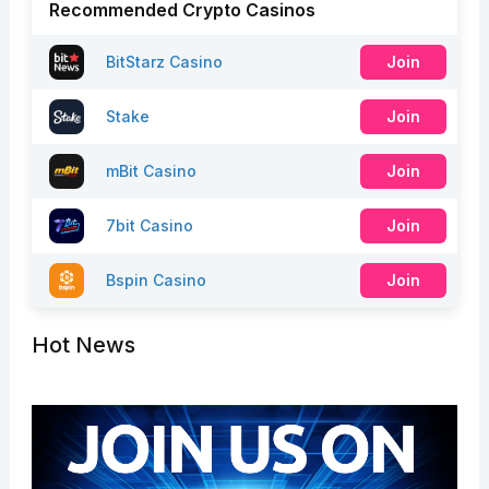
Recommended Crypto Casinos
BitStarz Casino
Join
Stake
Join
mBit Casino
Join
7bit Casino
Join
Bspin Casino
Join
Hot News