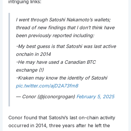
intriguing links:
I went through Satoshi Nakamoto’s wallets;
thread of new findings that I don’t think have
been previously reported including:
-My best guess is that Satoshi was last active
onchain in 2014
-He may have used a Canadian BTC
exchange (!)
-Kraken may know the identity of Satoshi
pic.twitter.com/ajD2A73fm8
— Conor (@jconorgrogan)
February 5, 2025
Conor found that Satoshi’s last on-chain activity
occurred in 2014, three years after he left the