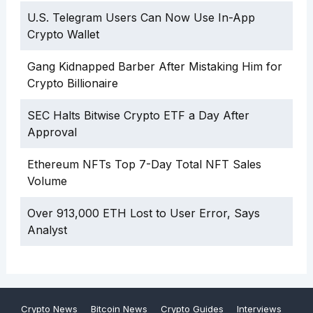
U.S. Telegram Users Can Now Use In-App
Crypto Wallet
Gang Kidnapped Barber After Mistaking Him for
Crypto Billionaire
SEC Halts Bitwise Crypto ETF a Day After
Approval
Ethereum NFTs Top 7-Day Total NFT Sales
Volume
Over 913,000 ETH Lost to User Error, Says
Analyst
Crypto News
Bitcoin News
Crypto Guides
Interviews