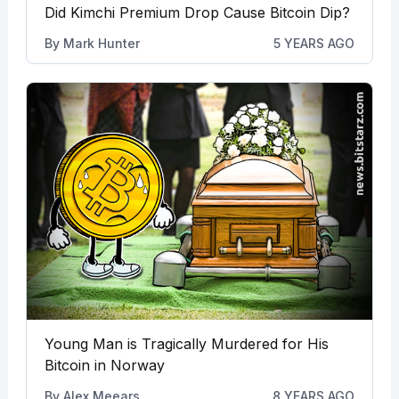
Did Kimchi Premium Drop Cause Bitcoin Dip?
By
Mark Hunter
5 YEARS AGO
Young Man is Tragically Murdered for His
Bitcoin in Norway
By
Alex Meears
8 YEARS AGO