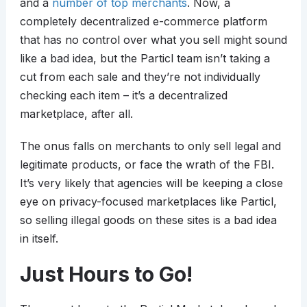
and a
number of top merchants
. Now, a
completely decentralized e-commerce platform
that has no control over what you sell might sound
like a bad idea, but the Particl team isn’t taking a
cut from each sale and they’re not individually
checking each item – it’s a decentralized
marketplace, after all.
The onus falls on merchants to only sell legal and
legitimate products, or face the wrath of the FBI.
It’s very likely that agencies will be keeping a close
eye on privacy-focused marketplaces like Particl,
so selling illegal goods on these sites is a bad idea
in itself.
Just Hours to Go!