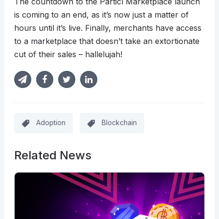
The countdown to the Particl Marketplace launch
is coming to an end, as it’s now just a matter of
hours until it’s live. Finally, merchants have access
to a marketplace that doesn’t take an extortionate
cut of their sales – hallelujah!
Adoption
Blockchain
Related News