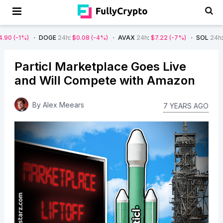
DOGE
24h
:
$0.08
(-4%)
AVAX
24h
:
$7.22
(-7%)
SOL
24h
:
$66.29
(-4%
Particl Marketplace Goes Live
and Will Compete with Amazon
By
Alex Meears
7 YEARS AGO