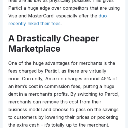
fees are as low as physically possible. This gives
Particl a huge edge over competitors that are using
Visa and MasterCard, especially after the
duo
recently hiked their fees
.
A Drastically Cheaper
Marketplace
One of the huge advantages for merchants is the
fees charged by Particl, as there are virtually
none. Currently, Amazon charges around 45% of
an item’s cost in commission fees, putting a huge
dent in a merchant’s profits. By switching to Particl,
merchants can remove this cost from their
business model and choose to pass on the savings
to customers by lowering their prices or pocketing
the extra cash – it’s totally up to the merchant.