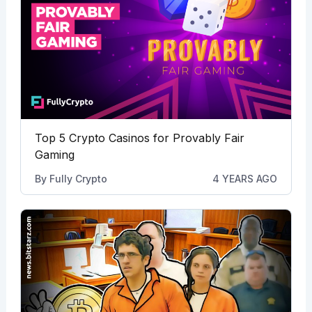
Top 5 Crypto Casinos for Provably Fair
Gaming
By
Fully Crypto
4 YEARS AGO