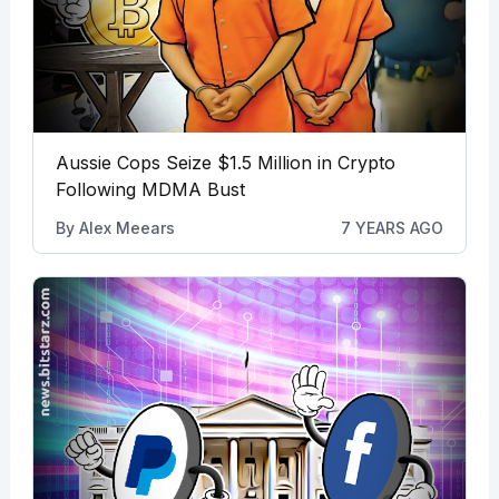
Aussie Cops Seize $1.5 Million in Crypto
Following MDMA Bust
By
Alex Meears
7 YEARS AGO