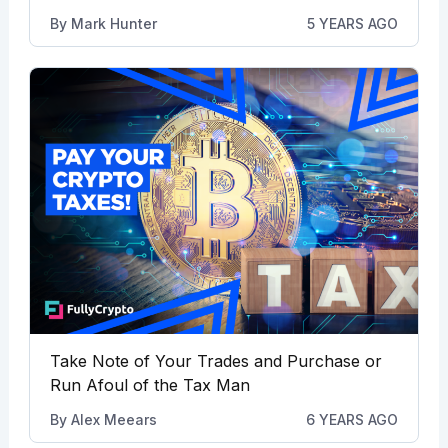
By
Mark Hunter
5 YEARS AGO
Take Note of Your Trades and Purchase or
Run Afoul of the Tax Man
By
Alex Meears
6 YEARS AGO