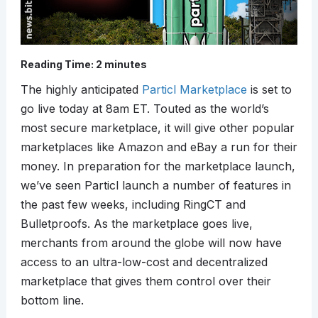
Reading Time:
2
minutes
The highly anticipated
Particl Marketplace
is set to
go live today at 8am ET. Touted as the world’s
most secure marketplace, it will give other popular
marketplaces like Amazon and eBay a run for their
money. In preparation for the marketplace launch,
we’ve seen Particl launch a number of features in
the past few weeks, including RingCT and
Bulletproofs. As the marketplace goes live,
merchants from around the globe will now have
access to an ultra-low-cost and decentralized
marketplace that gives them control over their
bottom line.