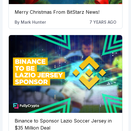
Merry Christmas From BitStarz News!
By
Mark Hunter
7 YEARS AGO
Binance to Sponsor Lazio Soccer Jersey in
$35 Million Deal