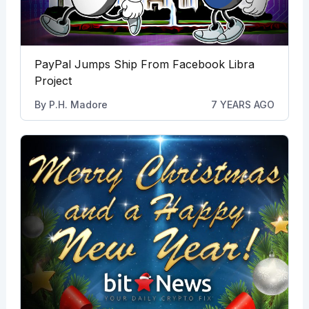
PayPal Jumps Ship From Facebook Libra
Project
By
P.H. Madore
7 YEARS AGO