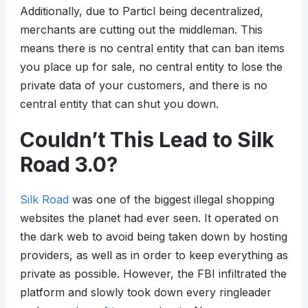
Additionally, due to Particl being decentralized,
merchants are cutting out the middleman. This
means there is no central entity that can ban items
you place up for sale, no central entity to lose the
private data of your customers, and there is no
central entity that can shut you down.
Couldn’t This Lead to Silk
Road 3.0?
Silk Road
was one of the biggest illegal shopping
websites the planet had ever seen. It operated on
the dark web to avoid being taken down by hosting
providers, as well as in order to keep everything as
private as possible. However, the FBI infiltrated the
platform and slowly took down every ringleader