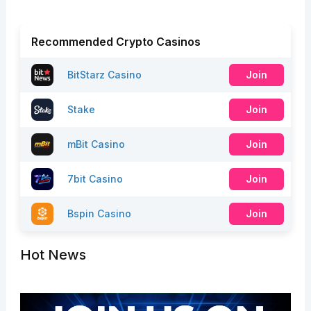
Recommended Crypto Casinos
BitStarz Casino
Join
Stake
Join
mBit Casino
Join
7bit Casino
Join
Bspin Casino
Join
Hot News