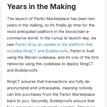
Years in the Making
The launch of Particl Marketplace has been two
years in the making, so it’s finally go time for the
most anticipated platform in the blockchain e-
commerce world. In the runup to launch day, we
saw
Particl drop an update to the platform that
included RingCT and Bulletproofs
. Particl is built
using the Bitcoin codebase, and it’s one of the first
networks using this codebase to deploy RingCT
and Bulletproofs.
RingCT ensures that transactions are fully de-
anonymized and untraceable, meaning nobody
can link purchases from the Particl Marketplace
back to you. Secondly, Bulletproofs ensure that