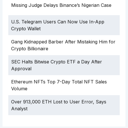
Missing Judge Delays Binance’s Nigerian Case
U.S. Telegram Users Can Now Use In-App
Crypto Wallet
Gang Kidnapped Barber After Mistaking Him for
Crypto Billionaire
SEC Halts Bitwise Crypto ETF a Day After
Approval
Ethereum NFTs Top 7-Day Total NFT Sales
Volume
Over 913,000 ETH Lost to User Error, Says
Analyst