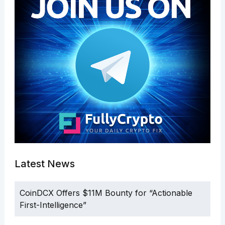
Latest News
CoinDCX Offers $11M Bounty for “Actionable
First-Intelligence”