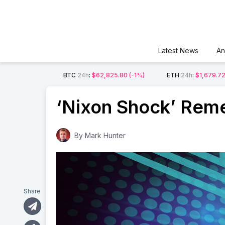
Latest News
An
BTC
24h
:
$62,825.80
(-1%)
ETH
24h
:
$1,679.7
‘Nixon Shock’ Rem
By
Mark Hunter
Share