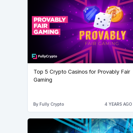
Top 5 Crypto Casinos for Provably Fair
Gaming
By
Fully Crypto
4 YEARS AGO