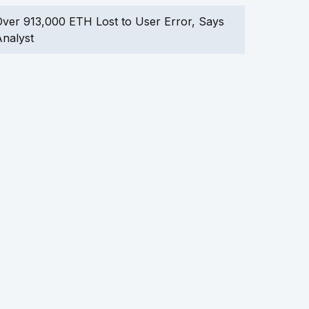
ver 913,000 ETH Lost to User Error, Says
nalyst