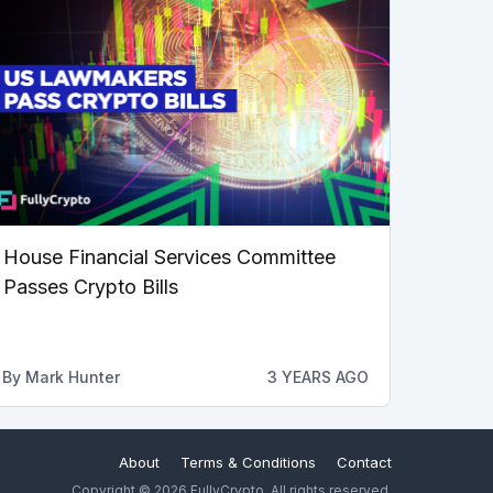
House Financial Services Committee
Passes Crypto Bills
By
Mark Hunter
3 YEARS AGO
About
Terms & Conditions
Contact
Copyright © 2026 FullyCrypto. All rights reserved.