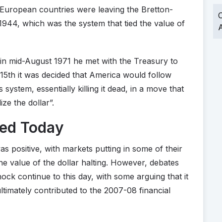
 European countries were leaving the Bretton-
O
944, which was the system that tied the value of
A
n mid-August 1971 he met with the Treasury to
15th it was decided that America would follow
system, essentially killing it dead, in a move that
ze the dollar”.
ted Today
 positive, with markets putting in some of their
the value of the dollar halting. However, debates
ck continue to this day, with some arguing that it
ltimately contributed to the 2007-08 financial