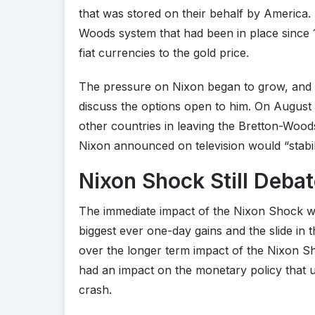
that was stored on their behalf by America.
Woods system that had been in place since 1
fiat currencies to the gold price.
The pressure on Nixon began to grow, and i
discuss the options open to him. On August 
other countries in leaving the Bretton-Woods 
Nixon announced on television would “stabili
Nixon Shock Still Deba
The immediate impact of the Nixon Shock was
biggest ever one-day gains and the slide in 
over the longer term impact of the Nixon Sho
had an impact on the monetary policy that u
crash.