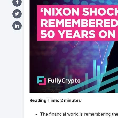
Reading Time:
2
minutes
The financial world is remembering th