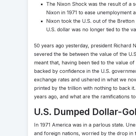
The Nixon Shock was the result of a s
Nixon in 1971 to ease unemployment an
Nixon took the U.S. out of the Bretto
U.S. dollar was no longer tied to the va
50 years ago yesterday, president Richard 
severed the tie between the value of the U.S
meant that, having been tied to the value o
backed by confidence in the U.S. governmen
exchange rates and ushered in what we no
printed by the trillion with nothing to back i
years ago, and what are the ramifications t
U.S. Dumped Dollar-Go
In 1971 America was in a parlous state. Un
and foreign nations, worried by the drop in 