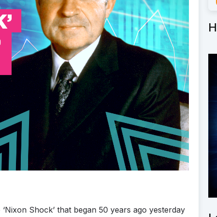
H
e ‘Nixon Shock’ that began 50 years ago yesterday