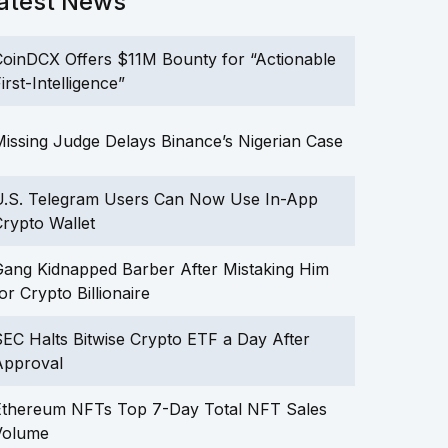
atest News
oinDCX Offers $11M Bounty for “Actionable
irst-Intelligence”
issing Judge Delays Binance’s Nigerian Case
U.S. Telegram Users Can Now Use In-App
rypto Wallet
ang Kidnapped Barber After Mistaking Him
or Crypto Billionaire
EC Halts Bitwise Crypto ETF a Day After
Approval
Ethereum NFTs Top 7-Day Total NFT Sales
Volume