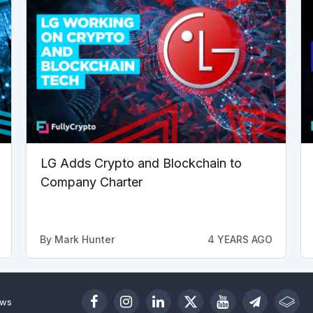
LG Adds Crypto and Blockchain to
Company Charter
By
Mark Hunter
4 YEARS AGO
ews