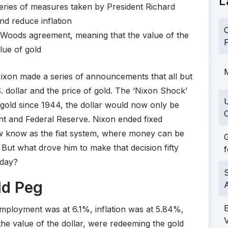
L
eries of measures taken by President Richard
d reduce inflation
C
n Woods agreement, meaning that the value of the
F
lue of gold
M
Nixon made a series of announcements that all but
. dollar and the price of gold. The ‘Nixon Shock’
f gold since 1944, the dollar would now only be
C
t and Federal Reserve. Nixon ended fixed
w know as the fiat system, where money can be
G
t. But what drove him to make that decision fifty
f
oday?
S
ld Peg
employment was at 6.1%, inflation was at 5.84%,
the value of the dollar, were redeeming the gold