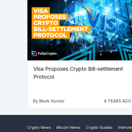
Visa Proposes Crypto Bill-settlement
Protocol
By
Mark Hunter
4 YEARS AGO
Crypto News
Bitcoin News
Crypto Guides
Intervi