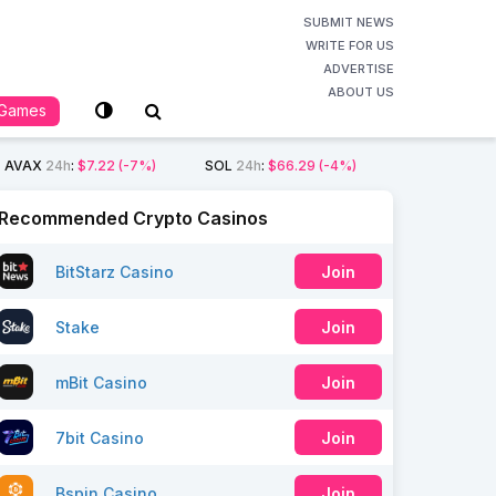
SUBMIT NEWS
WRITE FOR US
ADVERTISE
ABOUT US
Games
AVAX
24h
:
$7.22
(-7%)
SOL
24h
:
$66.29
(-4%)
Recommended Crypto Casinos
BitStarz Casino
Join
Stake
Join
mBit Casino
Join
7bit Casino
Join
Bspin Casino
Join