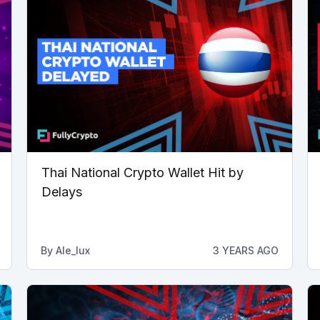
Thai National Crypto Wallet Hit by
Delays
By
Ale_lux
3 YEARS AGO