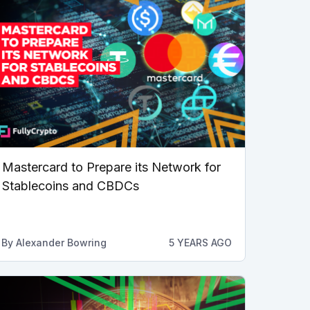
Mastercard to Prepare its Network for
Stablecoins and CBDCs
By
Alexander Bowring
5 YEARS AGO