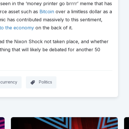
seen in the ‘money printer go brrrr’ meme that has
arce asset such as
Bitcoin
over a limitless dollar as a
ic has contributed massively to this sentiment,
into the economy
on the back of it.
had the Nixon Shock not taken place, and whether
thing that will likely be debated for another 50
ocurrency
Politics