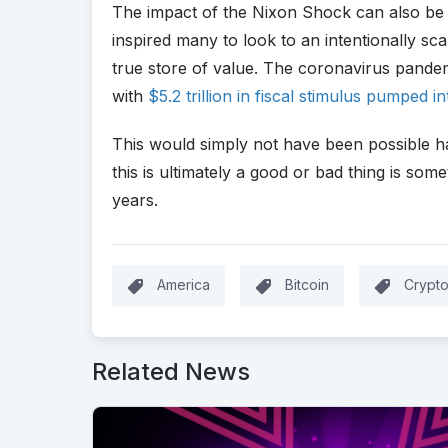
The impact of the Nixon Shock can also be 
inspired many to look to an intentionally sc
true store of value. The coronavirus pandem
with
$5.2 trillion in fiscal stimulus pumped 
This would simply not have been possible 
this is ultimately a good or bad thing is some
years.
America
Bitcoin
Crypt
Related News