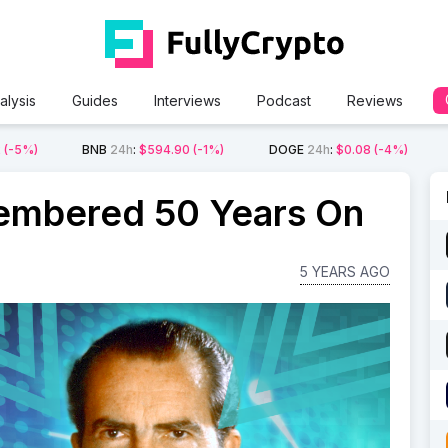
alysis
Guides
Interviews
Podcast
Reviews
2
(-5%)
BNB
24h
:
$594.90
(-1%)
DOGE
24h
:
$0.08
(-4%)
embered 50 Years On
5 YEARS AGO