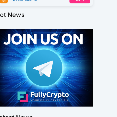
ot News