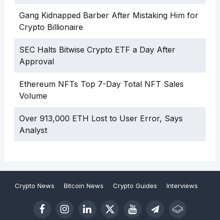
Gang Kidnapped Barber After Mistaking Him for
Crypto Billionaire
SEC Halts Bitwise Crypto ETF a Day After
Approval
Ethereum NFTs Top 7-Day Total NFT Sales
Volume
Over 913,000 ETH Lost to User Error, Says
Analyst
Crypto News
Bitcoin News
Crypto Guides
Interviews