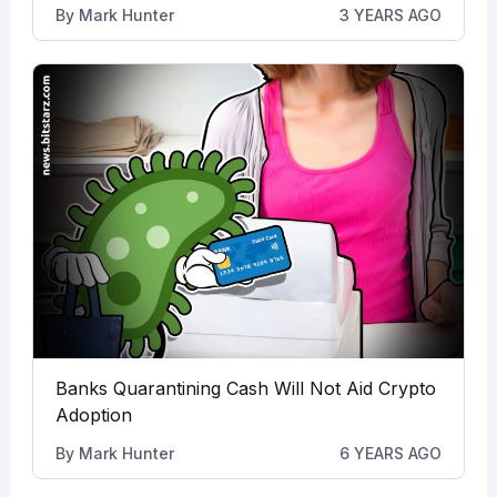
By
Mark Hunter
3 YEARS AGO
Banks Quarantining Cash Will Not Aid Crypto
Adoption
By
Mark Hunter
6 YEARS AGO