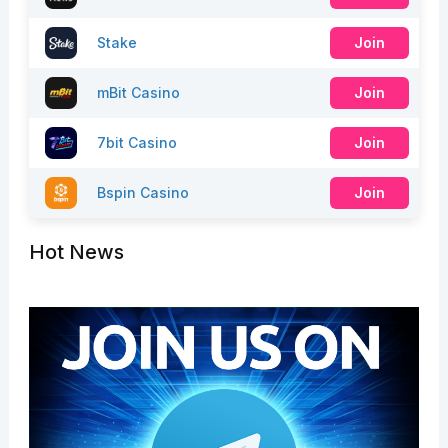
Stake
Join
mBit Casino
Join
7bit Casino
Join
Bspin Casino
Join
Hot News