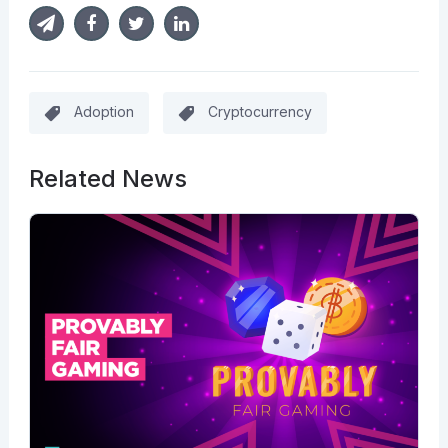
Adoption
Cryptocurrency
Related News