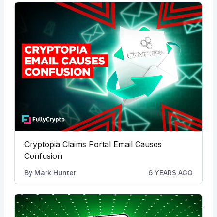
Cryptopia Claims Portal Email Causes
Confusion
By
Mark Hunter
6 YEARS AGO