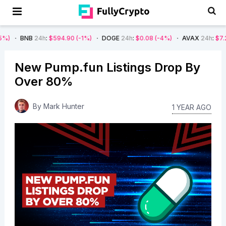
B
24h
:
$594.90
(-1%)
DOGE
24h
:
$0.08
(-4%)
AVAX
24h
:
$7.22
(-7%)
New Pump.fun Listings Drop By
Over 80%
By
Mark Hunter
1 YEAR AGO