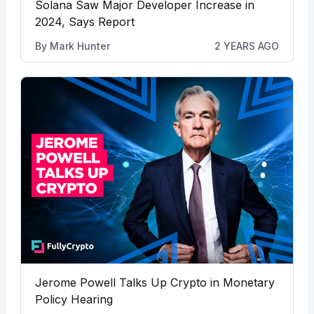
Solana Saw Major Developer Increase in
2024, Says Report
By
Mark Hunter
2 YEARS AGO
Jerome Powell Talks Up Crypto in Monetary
Policy Hearing