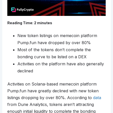
Reading Time:
2
minutes
New token listings on memecoin platform
Pump.fun have dropped by over 80%
Most of the tokens don’t complete the
bonding curve to be listed on a DEX
Activities on the platform have also generally
declined
Activities on Solana-based memecoin platform
Pump.fun have greatly declined with new token
listings dropping by over 80%. According to
data
from Dune Analytics, tokens aren’t attracting
enough initial liquidity to complete the bonding