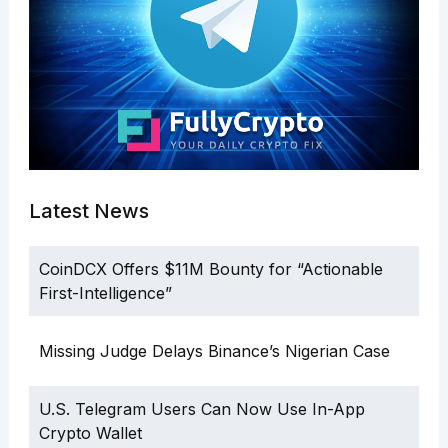
Latest News
CoinDCX Offers $11M Bounty for “Actionable
First-Intelligence”
Missing Judge Delays Binance’s Nigerian Case
U.S. Telegram Users Can Now Use In-App
Crypto Wallet