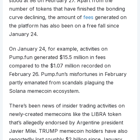
stood at 98 on February 27. Apart from the
number of tokens that have finished the bonding
curve declining, the amount of
fees
generated on
the platform has also been on a free fall since
January 24.
On January 24, for example, activities on
Pump.fun generated $15.5 million in fees
compared to the $1.07 million recorded on
February 26. Pump.fun’s misfortunes in February
partly emanated from scandals plaguing the
Solana memecoin ecosystem.
There’s been news of insider trading activities on
newly-created memecoins like the LIBRA token
that’s allegedly endorsed by Argentine president
Javier Milei. TRUMP memecoin holders have also
reportedly lost roughly $2 billion since January.