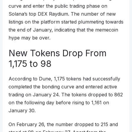
curve and enter the public trading phase on
Solana’s top DEX Raydium. The number of new
listings on the platform started plummeting towards
the end of January, indicating that the memecoin
hype may be over.
New Tokens Drop From
1,175 to 98
According to Dune, 1,175 tokens had successfully
completed the bonding curve and entered active
trading on January 24. The tokens dropped to 862
on the following day before rising to 1,161 on
January 30.
On February 26, the number dropped to 215 and