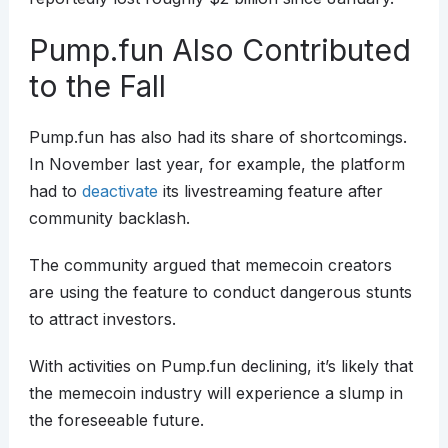
Pump.fun Also Contributed
to the Fall
Pump.fun has also had its share of shortcomings.
In November last year, for example, the platform
had to
deactivate
its livestreaming feature after
community backlash.
The community argued that memecoin creators
are using the feature to conduct dangerous stunts
to attract investors.
With activities on Pump.fun declining, it’s likely that
the memecoin industry will experience a slump in
the foreseeable future.