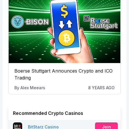
Boerse Stuttgart Announces Crypto and ICO
Trading
By
Alex Meears
8 YEARS AGO
Recommended Crypto Casinos
BitStarz Casino
Join