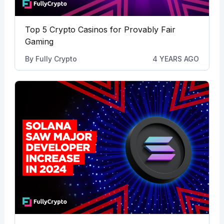
Top 5 Crypto Casinos for Provably Fair
Gaming
By
Fully Crypto
4 YEARS AGO