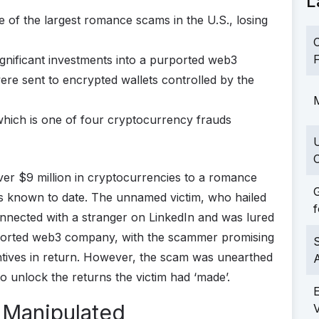
L
 of the largest romance scams in the U.S., losing
C
F
gnificant investments into a purported web3
re sent to encrypted wallets controlled by the
M
 which is one of four cryptocurrency frauds
C
er $9 million in cryptocurrencies to a romance
G
s known to date. The unnamed victim, who hailed
f
connected with a stranger on LinkedIn and was lured
rported web3 company, with the scammer promising
S
entives in return. However, the scam was unearthed
 unlock the returns the victim had ‘made’.
 Manipulated