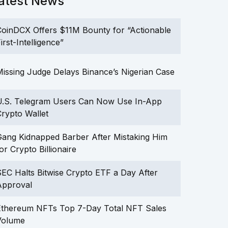
atest News
oinDCX Offers $11M Bounty for “Actionable
irst-Intelligence”
issing Judge Delays Binance’s Nigerian Case
U.S. Telegram Users Can Now Use In-App
rypto Wallet
ang Kidnapped Barber After Mistaking Him
or Crypto Billionaire
EC Halts Bitwise Crypto ETF a Day After
Approval
Ethereum NFTs Top 7-Day Total NFT Sales
Volume