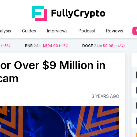
alysis
Guides
Interviews
Podcast
Reviews
2
(-5%)
BNB
24h
:
$594.90
(-1%)
DOGE
24h
:
$0.08
(-4%)
r Over $9 Million in
cam
3 YEARS AGO