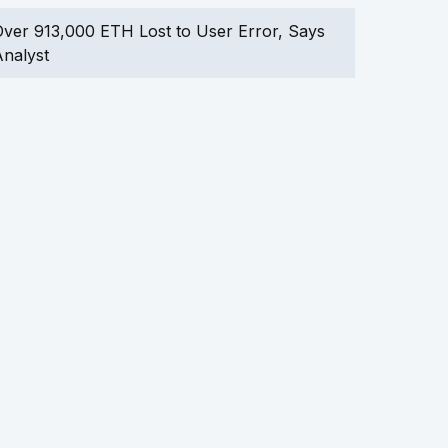
ver 913,000 ETH Lost to User Error, Says
nalyst