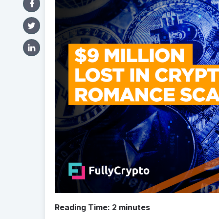
Reading Time:
2
minutes