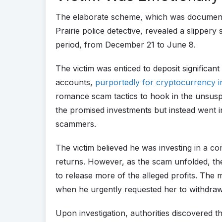
The elaborate scheme, which was documented
Prairie police detective, revealed a slipper
period, from December 21 to June 8.
The victim was enticed to deposit significa
accounts,
purportedly for cryptocurrency 
romance scam tactics to hook in the unsusp
the promised investments but instead went i
scammers.
The victim believed he was investing in a 
returns. However, as the scam unfolded, th
to release more of the alleged profits. The 
when he urgently requested her to withdraw a
Upon investigation, authorities discovered 