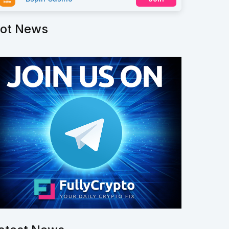
ot News