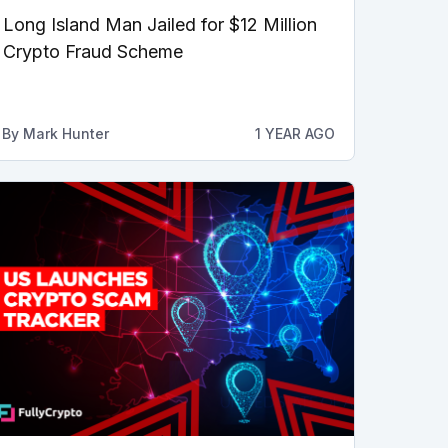
Long Island Man Jailed for $12 Million
Crypto Fraud Scheme
By
Mark Hunter
1 YEAR AGO