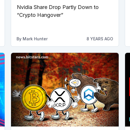
Nvidia Share Drop Partly Down to
“Crypto Hangover”
By
Mark Hunter
8 YEARS AGO