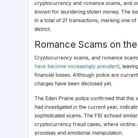
cryptocurrency and romance scams, and one
known for laundering stolen money. The loss
in a total of 21 transactions, marking one o
district.
Romance Scams on the
Cryptocurrency scams, and romance scams es
have become increasingly prevalent
, leavin
financial losses. Although police are curren
charges have been disclosed yet.
The Eden Prairie police confirmed that this
had investigated in the current year, indicat
sophisticated scams. The FBI echoed similar
cryptocurrency fraud cases, where victims a
promises and emotional manipulation.