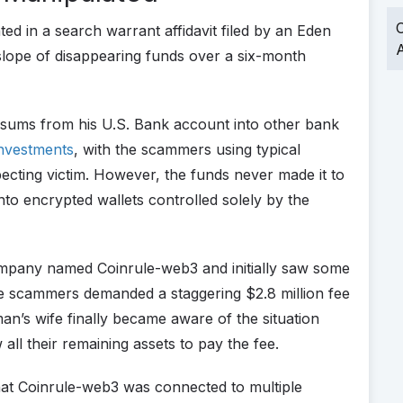
O
 in a search warrant affidavit filed by an Eden
A
y slope of disappearing funds over a six-month
nt sums from his U.S. Bank account into other bank
investments
, with the scammers using typical
ecting victim. However, the funds never made it to
nto encrypted wallets controlled solely by the
company named Coinrule-web3 and initially saw some
e scammers demanded a staggering $2.8 million fee
man’s wife finally became aware of the situation
ll their remaining assets to pay the fee.
that Coinrule-web3 was connected to multiple