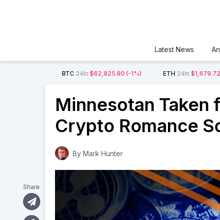
Latest News
An
BTC
24h
:
$62,825.80
(-1%)
ETH
24h
:
$1,679.7
Minnesotan Taken fo
Crypto Romance S
By
Mark Hunter
Share