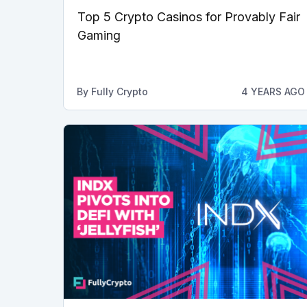
Top 5 Crypto Casinos for Provably Fair
Gaming
By
Fully Crypto
4 YEARS AGO