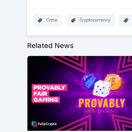
Crime
Cryptocurrency
Related News