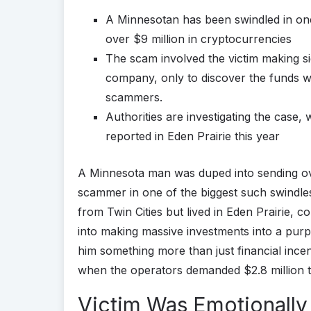
A Minnesotan has been swindled in one
over $9 million in cryptocurrencies
The scam involved the victim making si
company, only to discover the funds we
scammers.
Authorities are investigating the case,
reported in Eden Prairie this year
A Minnesota man was duped into sending ov
scammer in one of the biggest such swindle
from Twin Cities but lived in Eden Prairie, 
into making massive investments into a pu
him something more than just financial inc
when the operators demanded $2.8 million to
Victim Was Emotionally