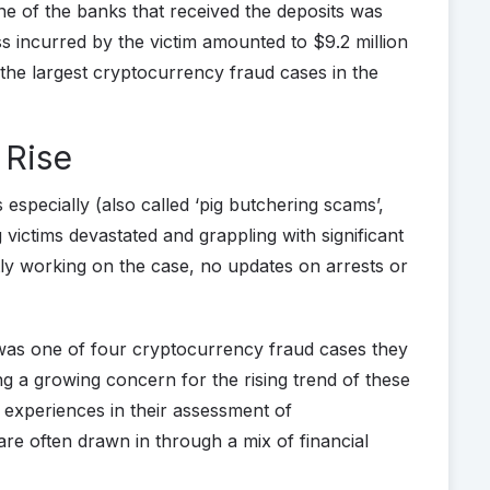
 of the banks that received the deposits was
 incurred by the victim amounted to $9.2 million
f the largest cryptocurrency fraud cases in the
 Rise
pecially (also called ‘pig butchering scams’,
g victims devastated and grappling with significant
tly working on the case, no updates on arrests or
 was one of four cryptocurrency fraud cases they
ing a growing concern for the rising trend of these
 experiences in their assessment of
re often drawn in through a mix of financial