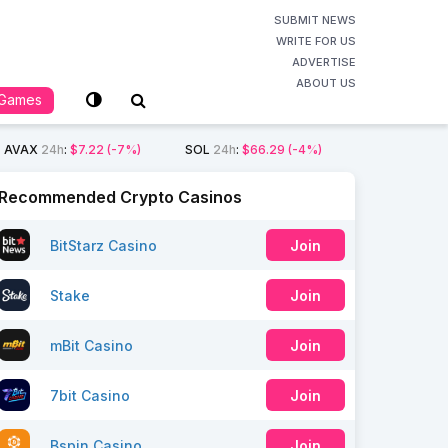
SUBMIT NEWS
WRITE FOR US
ADVERTISE
ABOUT US
Games
AVAX
24h
:
$7.22
(-7%)
SOL
24h
:
$66.29
(-4%)
Recommended Crypto Casinos
BitStarz Casino
Join
Stake
Join
mBit Casino
Join
7bit Casino
Join
Bspin Casino
Join