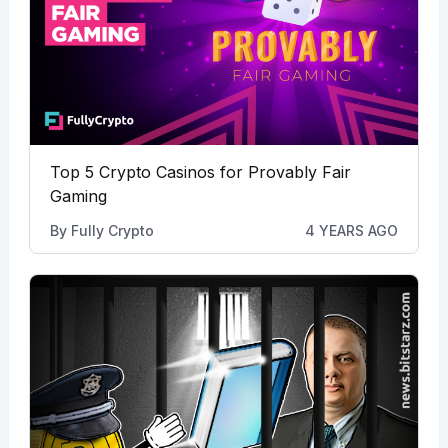
Top 5 Crypto Casinos for Provably Fair
Gaming
By
Fully Crypto
4 YEARS AGO