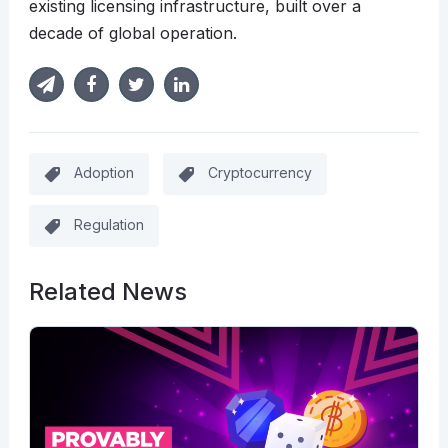
existing licensing infrastructure, built over a
decade of global operation.
Adoption
Cryptocurrency
Regulation
Related News