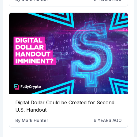
Digital Dollar Could be Created for Second
U.S. Handout
By
Mark Hunter
6 YEARS AGO