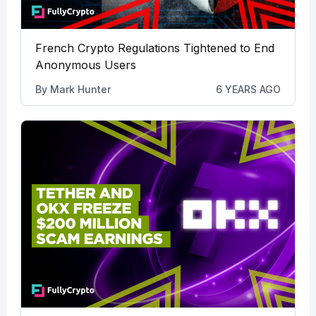
French Crypto Regulations Tightened to End
Anonymous Users
By
Mark Hunter
6 YEARS AGO