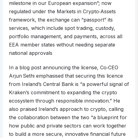
milestone in our European expansion”; now
regulated under the Markets in Crypto‑Assets
framework, the exchange can “passport” its
services, which include spot trading, custody,
portfolio management, and payments, across all
EEA member states without needing separate
national approvals
In a blog post announcing the license, Co‑CEO
Arjun Sethi emphasised that securing this licence
from Ireland’s Central Bank is “a powerful signal of
Kraken’s commitment to expanding the crypto
ecosystem through responsible innovation.” He
also praised Ireland’s approach to crypto, calling
the collaboration between the two “a blueprint for
how public and private sectors can work together
to build a more secure, innovative financial future