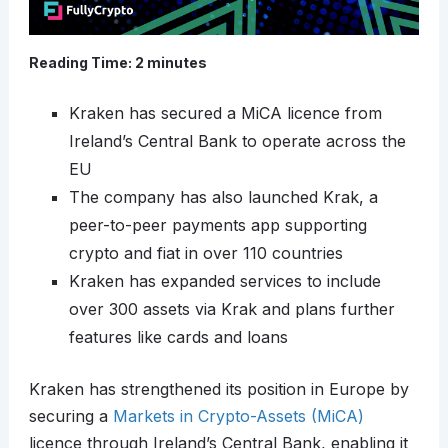
Reading Time:
2
minutes
Kraken has secured a MiCA licence from
Ireland’s Central Bank to operate across the
EU
The company has also launched Krak, a
peer-to-peer payments app supporting
crypto and fiat in over 110 countries
Kraken has expanded services to include
over 300 assets via Krak and plans further
features like cards and loans
Kraken has strengthened its position in Europe by
securing a
Markets in Crypto-Assets (MiCA)
licence through Ireland’s Central Bank, enabling it