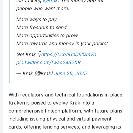
Introducing
@Krak
. The money app for
people who want more.
More ways to pay
More freedom to send
More opportunities to grow
More rewards and money in your pocket
Get Krak 👇
https://t.co/iGnDkIQmVb
pic.twitter.com/fwac24S2XR
— Krak (@Krak)
June 26, 2025
With regulatory and technical foundations in place,
Kraken is poised to evolve Krak into a
comprehensive fintech platform, with future plans
including issuing physical and virtual payment
cards, offering lending services, and leveraging its