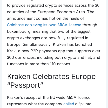
to provide regulated crypto services across the 30
countries of the European Economic Area. The
announcement comes hot on the heels of
Coinbase achieving its own MiCA license
through
Luxembourg, meaning that two of the biggest
crypto exchanges are now fully regulated in
Europe. Simultaneously, Kraken has launched
Krak, a new P2P payments app that supports over
300 currencies, including both crypto and fiat, and
functions in more than 110 nations.
Kraken Celebrates Europe
“Passport”
Kraken’s receipt of the EU-wide MiCA licence
represents what the company
called
a “pivotal