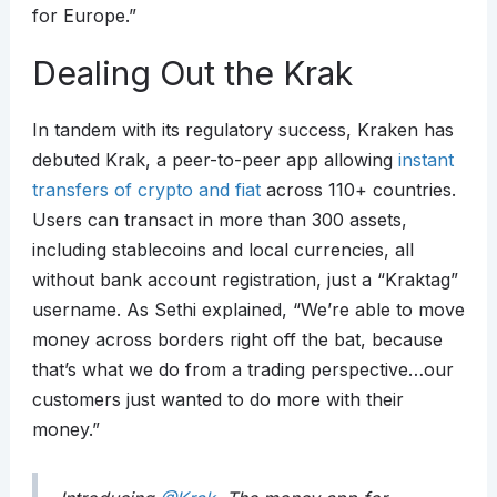
for Europe.”
Dealing Out the Krak
In tandem with its regulatory success, Kraken has
debuted Krak, a peer-to-peer app allowing
instant
transfers of crypto and fiat
across 110+ countries.
Users can transact in more than 300 assets,
including stablecoins and local currencies, all
without bank account registration, just a “Kraktag”
username. As Sethi explained, “We’re able to move
money across borders right off the bat, because
that’s what we do from a trading perspective…our
customers just wanted to do more with their
money.”