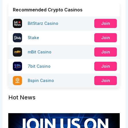
Recommended Crypto Casinos
BitStarz Casino
Join
Stake
Join
mBit Casino
Join
7bit Casino
Join
Bspin Casino
Join
Hot News