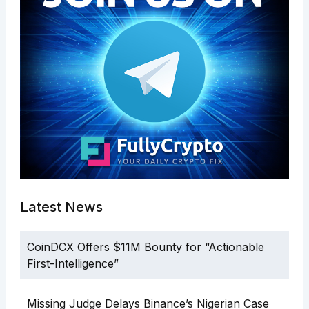
Latest News
CoinDCX Offers $11M Bounty for “Actionable
First-Intelligence”
Missing Judge Delays Binance’s Nigerian Case