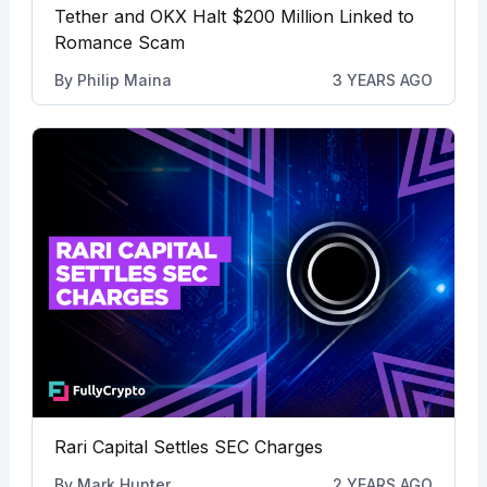
Tether and OKX Halt $200 Million Linked to
Romance Scam
By
Philip Maina
3 YEARS AGO
Rari Capital Settles SEC Charges
By
Mark Hunter
2 YEARS AGO