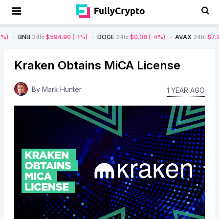
24h
:
$594.90
(-1%)
DOGE
24h
:
$0.08
(-4%)
AVAX
24h
:
$7.22
(-7%)
Kraken Obtains MiCA License
By
Mark Hunter
1 YEAR AGO