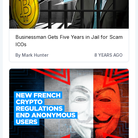
Businessman Gets Five Years in Jail for Scam
ICOs
By
Mark Hunter
8 YEARS AGO