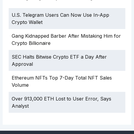
U.S. Telegram Users Can Now Use In-App
Crypto Wallet
Gang Kidnapped Barber After Mistaking Him for
Crypto Billionaire
SEC Halts Bitwise Crypto ETF a Day After
Approval
Ethereum NFTs Top 7-Day Total NFT Sales
Volume
Over 913,000 ETH Lost to User Error, Says
Analyst