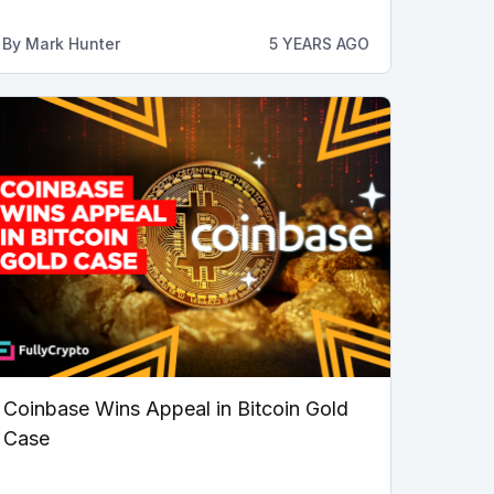
By
Mark Hunter
5 YEARS AGO
Coinbase Wins Appeal in Bitcoin Gold
Case