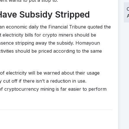
O
Have Subsidy Stripped
A
nian economic daily the Financial Tribune quoted the
 electricity bills for crypto miners should be
n essence stripping away the subsidy. Homayoun
 activities should be priced according to the same
f electricity will be warned about their usage
cut off if there isn’t a reduction in use.
of cryptocurrency mining is far easier to perform