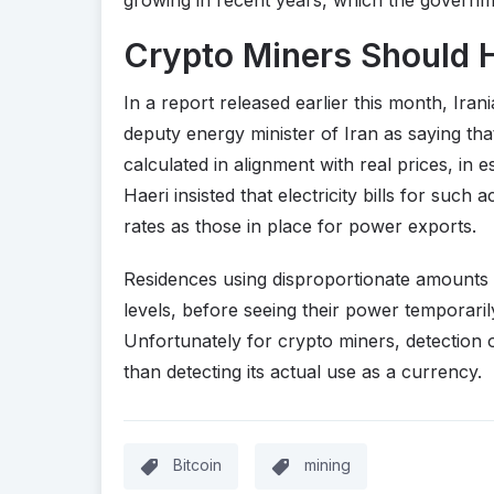
Crypto Miners Should 
In a report released earlier this month, Ira
deputy energy minister of Iran as saying that
calculated in alignment with real prices, i
Haeri insisted that electricity bills for such
rates as those in place for power exports.
Residences using disproportionate amounts o
levels, before seeing their power temporarily 
Unfortunately for crypto miners, detection 
than detecting its actual use as a currency.
Bitcoin
mining