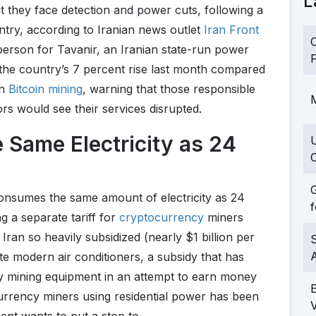
L
 they face detection and power cuts, following a
ntry, according to Iranian news outlet
Iran Front
C
person for Tavanir, an Iranian state-run power
F
 the country’s 7 percent rise last month compared
in
Bitcoin mining
, warning that those responsible
M
tors would see their services disrupted.
 Same Electricity as 24
C
G
consumes the same amount of electricity as 24
f
g a separate tariff for
cryptocurrency
miners
 Iran so heavily subsidized (nearly $1 billion per
S
te modern air conditioners, a subsidy that has
cy mining equipment in an attempt to earn money
 currency miners using residential power has been
nt wants to put a stop to.