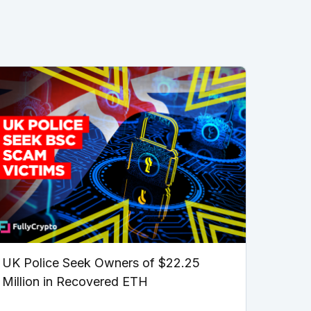
UK Police Seek Owners of $22.25
Million in Recovered ETH