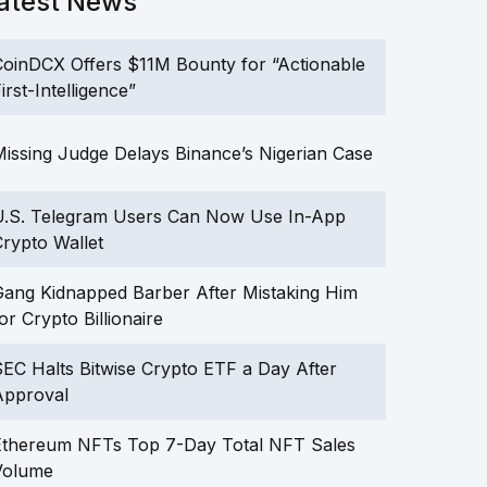
atest News
oinDCX Offers $11M Bounty for “Actionable
irst-Intelligence”
issing Judge Delays Binance’s Nigerian Case
U.S. Telegram Users Can Now Use In-App
rypto Wallet
ang Kidnapped Barber After Mistaking Him
or Crypto Billionaire
EC Halts Bitwise Crypto ETF a Day After
Approval
Ethereum NFTs Top 7-Day Total NFT Sales
Volume