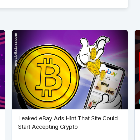
Leaked eBay Ads Hint That Site Could
Start Accepting Crypto