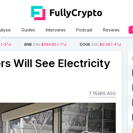
alysis
Guides
Interviews
Podcast
Reviews
2
(-5%)
BNB
24h
:
$594.90
(-1%)
DOGE
24h
:
$0.08
(-4%)
rs Will See Electricity
7 YEARS AGO