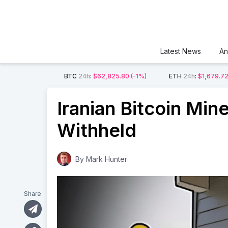
Latest News
An
BTC
24h
:
$62,825.80
(-1%)
ETH
24h
:
$1,679.7
Iranian Bitcoin Mine
Withheld
By
Mark Hunter
Share