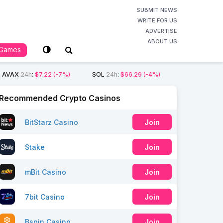
SUBMIT NEWS
WRITE FOR US
ADVERTISE
ABOUT US
Games
AVAX
24h
:
$7.22
(-7%)
SOL
24h
:
$66.29
(-4%)
Recommended Crypto Casinos
BitStarz Casino
Join
Stake
Join
mBit Casino
Join
7bit Casino
Join
Bspin Casino
Join