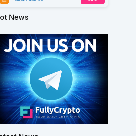
ot News