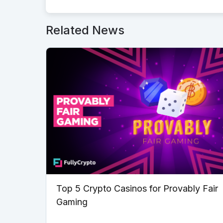
Related News
Top 5 Crypto Casinos for Provably Fair
Gaming