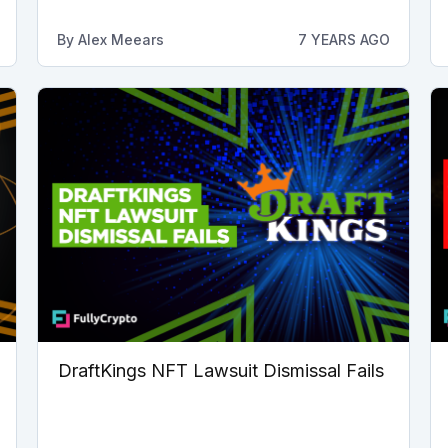
By
Alex Meears
7 YEARS AGO
DraftKings NFT Lawsuit Dismissal Fails