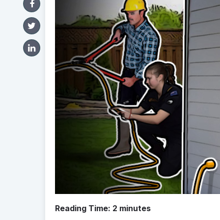
Reading Time:
2
minutes