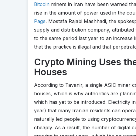
Bitcoin
miners in Iran have been warned that
rise in the amount of power used in the cou
Page
. Mostafa Rajabi Mashhadi, the spokes
supply and distribution company, attributed
to the same period last year to an increase 
that the practice is illegal and that perpetra
Crypto Mining Uses the
Houses
According to Tavanir, a single ASIC miner 
houses, which is why authorities are plannin
which has yet to be introduced. Electricity in
year) that many Iranian residents can opera
naturally led people to using cryptocurren
cheaply. As a result, the number of digital
growing in recent years, which the governme