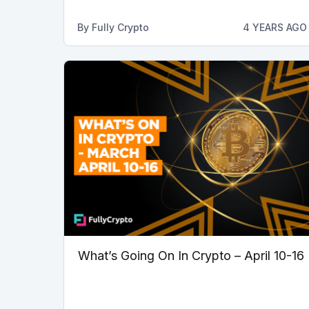
By
Fully Crypto
4 YEARS AGO
What’s Going On In Crypto – April 10-16