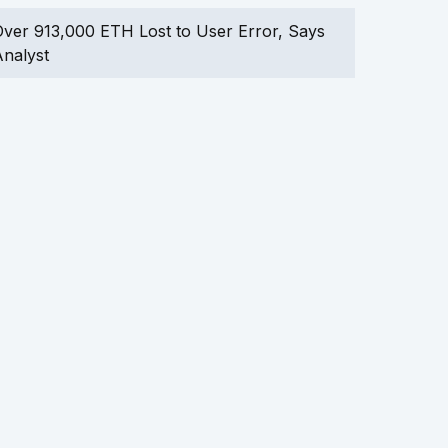
ver 913,000 ETH Lost to User Error, Says
nalyst