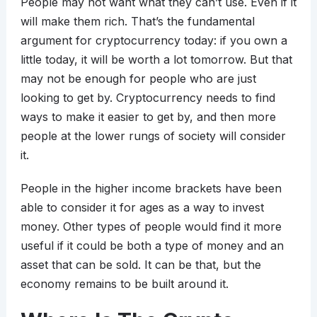
People may not want what they can’t use. Even if it
will make them rich. That’s the fundamental
argument for cryptocurrency today: if you own a
little today, it will be worth a lot tomorrow. But that
may not be enough for people who are just
looking to get by. Cryptocurrency needs to find
ways to make it easier to get by, and then more
people at the lower rungs of society will consider
it.
People in the higher income brackets have been
able to consider it for ages as a way to invest
money. Other types of people would find it more
useful if it could be both a type of money and an
asset that can be sold. It can be that, but the
economy remains to be built around it.