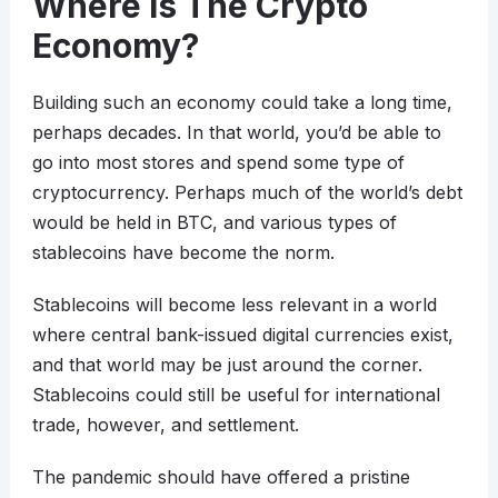
Where Is The Crypto
Economy?
Building such an economy could take a long time,
perhaps decades. In that world, you’d be able to
go into most stores and spend some type of
cryptocurrency. Perhaps much of the world’s debt
would be held in BTC, and various types of
stablecoins have become the norm.
Stablecoins will become less relevant in a world
where central bank-issued digital currencies exist,
and that world may be just around the corner.
Stablecoins could still be useful for international
trade, however, and settlement.
The pandemic should have offered a pristine