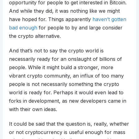
opportunity for people to get interested in Bitcoin.
And while they did, it was nothing like we might
have hoped for. Things apparently
haven’t gotten
bad enough
for people to by and large consider
the crypto alternative.
And that’s not to say the crypto world is
necessarily ready for an onslaught of billions of
people. While it might build a stronger, more
vibrant crypto community, an influx of too many
people is not necessarily something the crypto
world is ready for. Perhaps it would even lead to
forks in development, as new developers came in
with their own ideas.
It could be said that the question is, really, whether
or not cryptocurrency is useful enough for mass