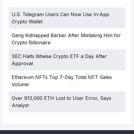
U.S. Telegram Users Can Now Use In-App
Crypto Wallet
Gang Kidnapped Barber After Mistaking Him for
Crypto Billionaire
SEC Halts Bitwise Crypto ETF a Day After
Approval
Ethereum NFTs Top 7-Day Total NFT Sales
Volume
Over 913,000 ETH Lost to User Error, Says
Analyst