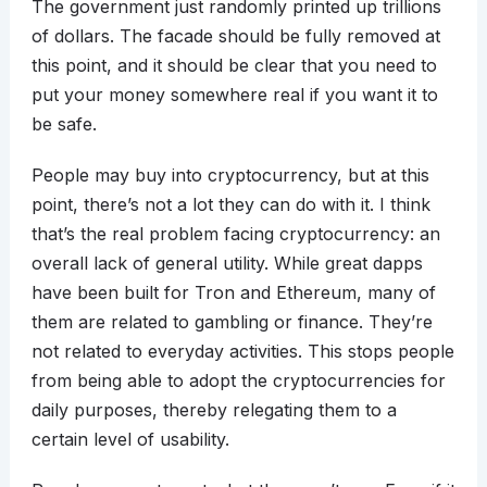
The government just randomly printed up trillions
of dollars. The facade should be fully removed at
this point, and it should be clear that you need to
put your money somewhere real if you want it to
be safe.
People may buy into cryptocurrency, but at this
point, there’s not a lot they can do with it. I think
that’s the real problem facing cryptocurrency: an
overall lack of general utility. While great dapps
have been built for Tron and Ethereum, many of
them are related to gambling or finance. They’re
not related to everyday activities. This stops people
from being able to adopt the cryptocurrencies for
daily purposes, thereby relegating them to a
certain level of usability.