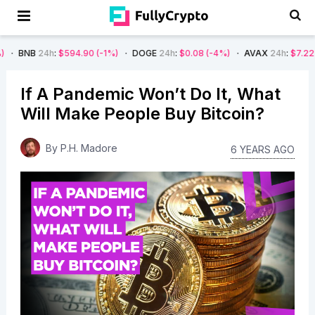
4h
:
$594.90
(-1%)
DOGE
24h
:
$0.08
(-4%)
AVAX
24h
:
$7.22
(-7%)
S
If A Pandemic Won’t Do It, What
Will Make People Buy Bitcoin?
By
P.H. Madore
6 YEARS AGO