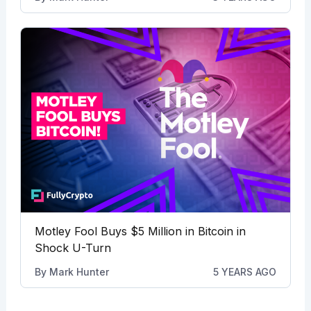
Motley Fool Buys $5 Million in Bitcoin in
Shock U-Turn
By
Mark Hunter
5 YEARS AGO