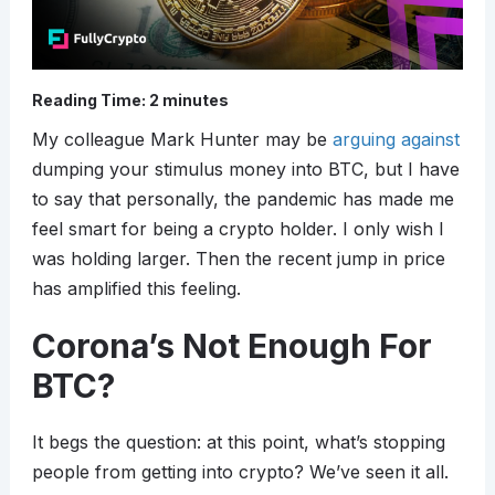
Reading Time:
2
minutes
My colleague Mark Hunter may be
arguing against
dumping your stimulus money into BTC, but I have
to say that personally, the pandemic has made me
feel smart for being a crypto holder. I only wish I
was holding larger. Then the recent jump in price
has amplified this feeling.
Corona’s Not Enough For
BTC?
It begs the question: at this point, what’s stopping
people from getting into crypto? We’ve seen it all.