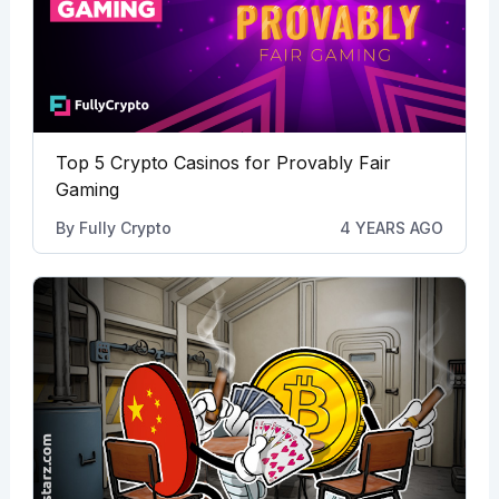
Top 5 Crypto Casinos for Provably Fair
Gaming
By
Fully Crypto
4 YEARS AGO