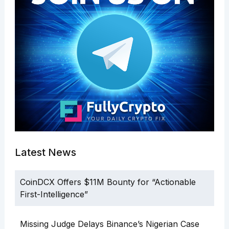
Latest News
CoinDCX Offers $11M Bounty for “Actionable
First-Intelligence”
Missing Judge Delays Binance’s Nigerian Case