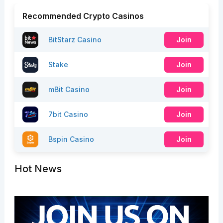
Recommended Crypto Casinos
BitStarz Casino
Join
Stake
Join
mBit Casino
Join
7bit Casino
Join
Bspin Casino
Join
Hot News