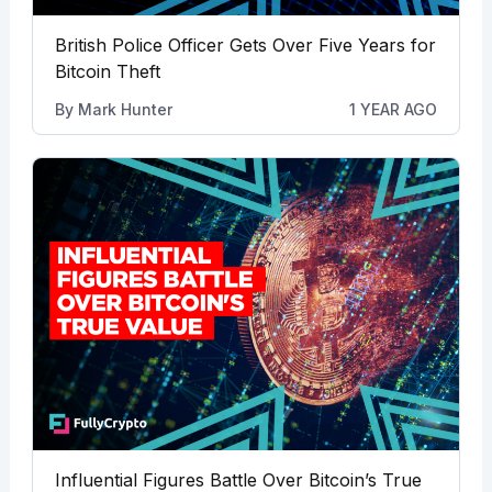
British Police Officer Gets Over Five Years for
Bitcoin Theft
By
Mark Hunter
1 YEAR AGO
Influential Figures Battle Over Bitcoin’s True