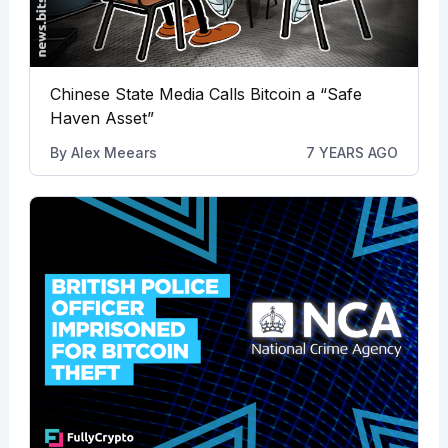
Chinese State Media Calls Bitcoin a “Safe
Haven Asset”
By
Alex Meears
7 YEARS AGO