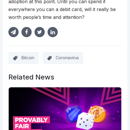
adoption at this point. Until you can spend it
everywhere you can a debit card, will it really be
worth people’s time and attention?
Bitcoin
Coronavirus
Related News