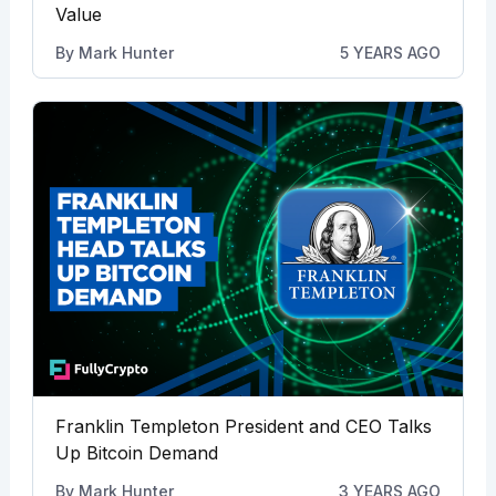
Value
By
Mark Hunter
5 YEARS AGO
Franklin Templeton President and CEO Talks
Up Bitcoin Demand
By
Mark Hunter
3 YEARS AGO