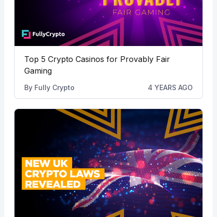
Top 5 Crypto Casinos for Provably Fair
Gaming
By
Fully Crypto
4 YEARS AGO