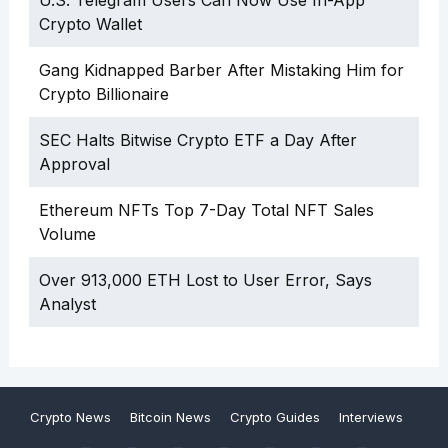
U.S. Telegram Users Can Now Use In-App
Crypto Wallet
Gang Kidnapped Barber After Mistaking Him for
Crypto Billionaire
SEC Halts Bitwise Crypto ETF a Day After
Approval
Ethereum NFTs Top 7-Day Total NFT Sales
Volume
Over 913,000 ETH Lost to User Error, Says
Analyst
Crypto News
Bitcoin News
Crypto Guides
Interviews