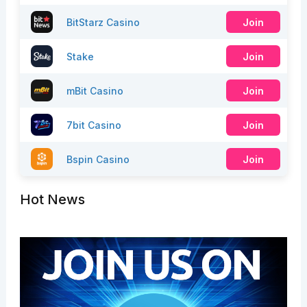
BitStarz Casino
Join
Stake
Join
mBit Casino
Join
7bit Casino
Join
Bspin Casino
Join
Hot News