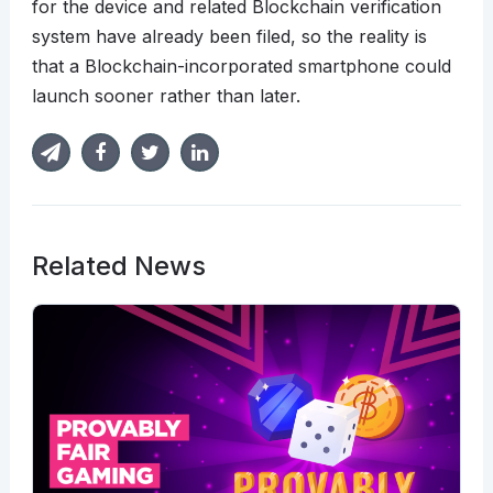
for the device and related Blockchain verification
system have already been filed, so the reality is
that a Blockchain-incorporated smartphone could
launch sooner rather than later.
Related News