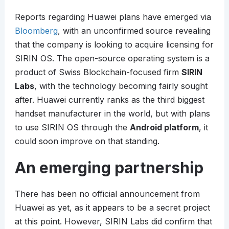
Reports regarding Huawei plans have emerged via
Bloomberg
, with an unconfirmed source revealing
that the company is looking to acquire licensing for
SIRIN OS. The open-source operating system is a
product of Swiss Blockchain-focused firm
SIRIN
Labs
, with the technology becoming fairly sought
after. Huawei currently ranks as the third biggest
handset manufacturer in the world, but with plans
to use SIRIN OS through the
Android platform
, it
could soon improve on that standing.
An emerging partnership
There has been no official announcement from
Huawei as yet, as it appears to be a secret project
at this point. However, SIRIN Labs did confirm that