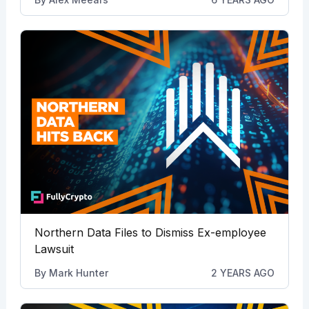
Northern Data Files to Dismiss Ex-employee
Lawsuit
By
Mark Hunter
2 YEARS AGO