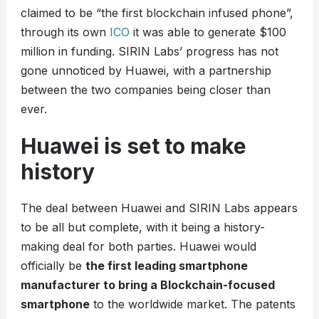
claimed to be “the first blockchain infused phone”,
through its own
ICO
it was able to generate $100
million in funding. SIRIN Labs’ progress has not
gone unnoticed by Huawei, with a partnership
between the two companies being closer than
ever.
Huawei is set to make
history
The deal between Huawei and SIRIN Labs appears
to be all but complete, with it being a history-
making deal for both parties. Huawei would
officially be
the first leading smartphone
manufacturer to bring a Blockchain-focused
smartphone
to the worldwide market. The patents