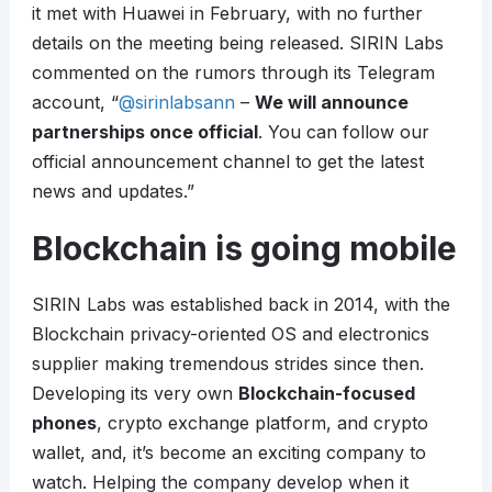
it met with Huawei in February, with no further
details on the meeting being released. SIRIN Labs
commented on the rumors through its Telegram
account, “
@sirinlabsann
–
We will announce
partnerships once official
. You can follow our
official announcement channel to get the latest
news and updates.”
Blockchain is going mobile
SIRIN Labs was established back in 2014, with the
Blockchain privacy-oriented OS and electronics
supplier making tremendous strides since then.
Developing its very own
Blockchain-focused
phones
, crypto exchange platform, and crypto
wallet, and, it’s become an exciting company to
watch. Helping the company develop when it