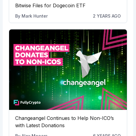
Bitwise Files for Dogecoin ETF
By
Mark Hunter
2 YEARS AGO
Changeangel Continues to Help Non-ICO’s
with Latest Donations
By
Alex Meears
6 YEARS AGO