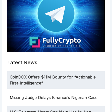
Latest News
CoinDCX Offers $11M Bounty for “Actionable
First-Intelligence”
Missing Judge Delays Binance’s Nigerian Case