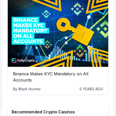
Binance Makes KYC Mandatory on All
Accounts
By
Mark Hunter
5 YEARS AGO
Recommended Crypto Casinos