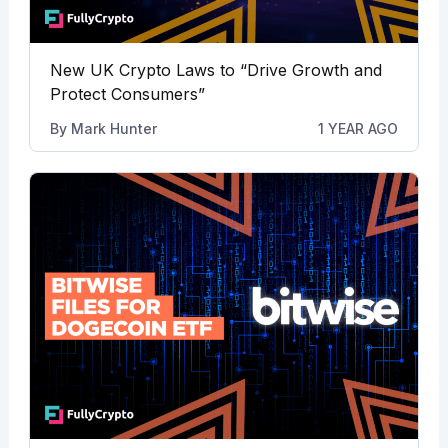
New UK Crypto Laws to “Drive Growth and
Protect Consumers”
By
Mark Hunter
1 YEAR AGO