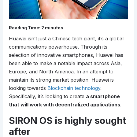
Reading Time:
2
minutes
Huawei isn’t just a Chinese tech giant, it’s a global
communications powerhouse. Through its
selection of innovative smartphones, Huawei has
been able to make a notable impact across Asia,
Europe, and North America. In an attempt to
maintain its strong market position, Huawei is
looking towards
Blockchain technology
.
Specifically, it’s looking to create
a smartphone
that will work with decentralized applications
.
SIRON OS is highly sought
after