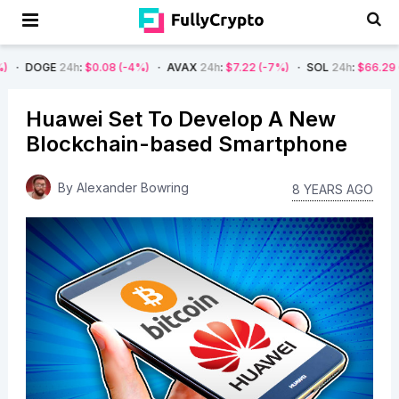
24h
:
$0.08
(-4%)
AVAX
24h
:
$7.22
(-7%)
SOL
24h
:
$66.29
(-4%)
B
Huawei Set To Develop A New
Blockchain-based Smartphone
By
Alexander Bowring
8 YEARS AGO