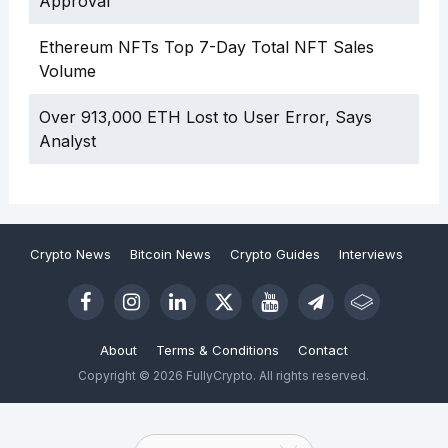
Approval
Ethereum NFTs Top 7-Day Total NFT Sales
Volume
Over 913,000 ETH Lost to User Error, Says
Analyst
Crypto News
Bitcoin News
Crypto Guides
Interviews
About
Terms & Conditions
Contact
Copyright © 2026 FullyCrypto. All rights reserved.