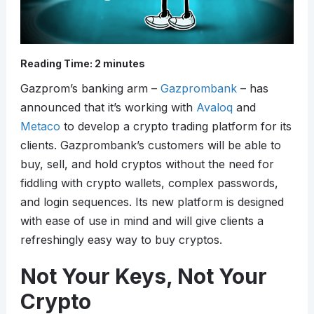
Reading Time:
2
minutes
Gazprom’s banking arm –
Gazprombank
– has
announced that it’s working with
Avaloq
and
Metaco
to develop a crypto trading platform for its
clients. Gazprombank’s customers will be able to
buy, sell, and hold cryptos without the need for
fiddling with crypto wallets, complex passwords,
and login sequences. Its new platform is designed
with ease of use in mind and will give clients a
refreshingly easy way to buy cryptos.
Not Your Keys, Not Your
Crypto