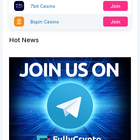
7bit Casino
Join
Bspin Casino
Join
Hot News