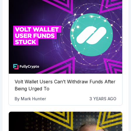
Volt Wallet Users Can’t Withdraw Funds After
Being Urged To
By
Mark Hunter
3 YEARS AGO