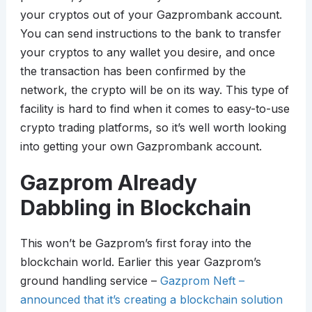
your cryptos out of your Gazprombank account.
You can send instructions to the bank to transfer
your cryptos to any wallet you desire, and once
the transaction has been confirmed by the
network, the crypto will be on its way. This type of
facility is hard to find when it comes to easy-to-use
crypto trading platforms, so it’s well worth looking
into getting your own Gazprombank account.
Gazprom Already
Dabbling in Blockchain
This won’t be Gazprom’s first foray into the
blockchain world. Earlier this year Gazprom’s
ground handling service –
Gazprom Neft –
announced that it’s creating a blockchain solution