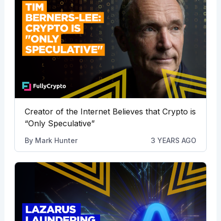
Creator of the Internet Believes that Crypto is
“Only Speculative”
By
Mark Hunter
3 YEARS AGO