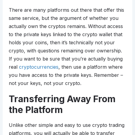
There are many platforms out there that offer this
same service, but the argument of whether you
actually own the cryptos remains. Without access
to the private keys linked to the crypto wallet that
holds your coins, then it’s technically not your
crypto, with questions remaining over ownership.
If you want to be sure that you’re actually buying
real
cryptocurrencies
, then use a platform where
you have access to the private keys. Remember –
not your keys, not your crypto.
Transferring Away From
the Platform
Unlike other simple and easy to use crypto trading
platforms, you will actually be able to transfer