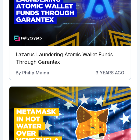
Lazarus Laundering Atomic Wallet Funds
Through Garantex
By
Philip Maina
3 YEARS AGO