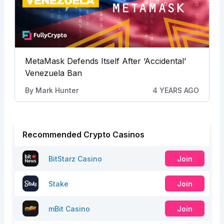
MetaMask Defends Itself After ‘Accidental’
Venezuela Ban
By
Mark Hunter
4 YEARS AGO
Recommended Crypto Casinos
BitStarz Casino
Join
Stake
Join
mBit Casino
Join