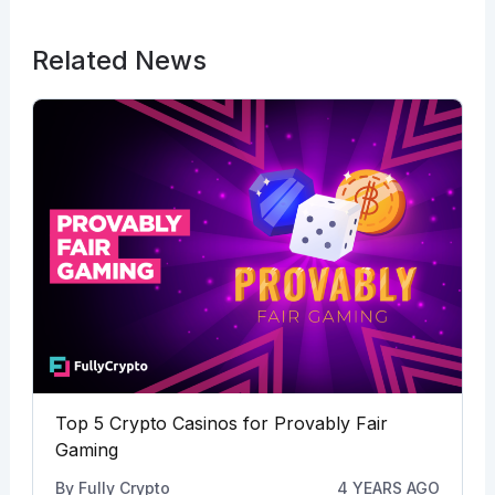
Related News
Top 5 Crypto Casinos for Provably Fair
Gaming
By
Fully Crypto
4 YEARS AGO