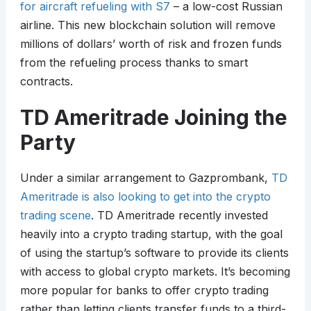
for aircraft refueling with S7
– a low-cost Russian
airline. This new blockchain solution will remove
millions of dollars’ worth of risk and frozen funds
from the refueling process thanks to smart
contracts.
TD Ameritrade Joining the
Party
Under a similar arrangement to Gazprombank,
TD
Ameritrade is also looking to get into the crypto
trading scene
. TD Ameritrade recently invested
heavily into a crypto trading startup, with the goal
of using the startup’s software to provide its clients
with access to global crypto markets. It’s becoming
more popular for banks to offer crypto trading
rather than letting clients transfer funds to a third-