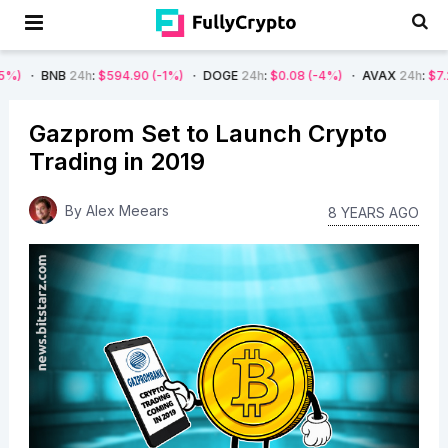
24h
:
$594.90
(-1%)
DOGE
24h
:
$0.08
(-4%)
AVAX
24h
:
$7.22
(-7%)
Gazprom Set to Launch Crypto
Trading in 2019
By
Alex Meears
8 YEARS AGO