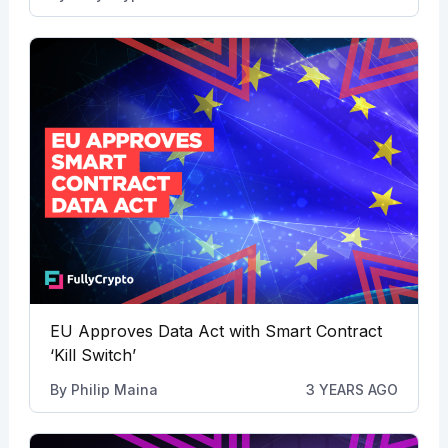
EU Approves Data Act with Smart Contract
‘Kill Switch’
By
Philip Maina
3 YEARS AGO