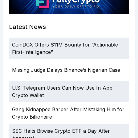
Latest News
CoinDCX Offers $11M Bounty for “Actionable
First-Intelligence”
Missing Judge Delays Binance’s Nigerian Case
U.S. Telegram Users Can Now Use In-App
Crypto Wallet
Gang Kidnapped Barber After Mistaking Him for
Crypto Billionaire
SEC Halts Bitwise Crypto ETF a Day After