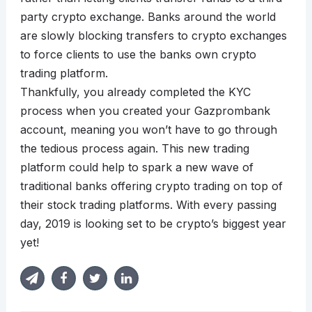
party crypto exchange. Banks around the world
are slowly blocking transfers to crypto exchanges
to force clients to use the banks own crypto
trading platform.
Thankfully, you already completed the KYC
process when you created your Gazprombank
account, meaning you won’t have to go through
the tedious process again. This new trading
platform could help to spark a new wave of
traditional banks offering crypto trading on top of
their stock trading platforms. With every passing
day, 2019 is looking set to be crypto’s biggest year
yet!