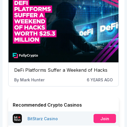
DeFi Platforms Suffer a Weekend of Hacks
By
Mark Hunter
6 YEARS AGO
Recommended Crypto Casinos
BitStarz Casino
Join