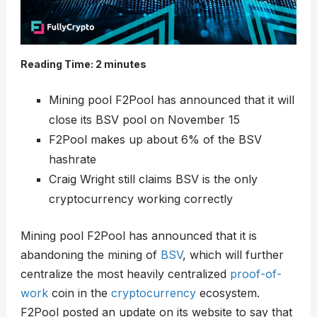
Reading Time:
2
minutes
Mining pool F2Pool has announced that it will
close its BSV pool on November 15
F2Pool makes up about 6% of the BSV
hashrate
Craig Wright still claims BSV is the only
cryptocurrency working correctly
Mining pool F2Pool has announced that it is
abandoning the mining of
BSV
, which will further
centralize the most heavily centralized
proof-of-
work
coin in the
cryptocurrency
ecosystem.
F2Pool posted an update on its website to say that