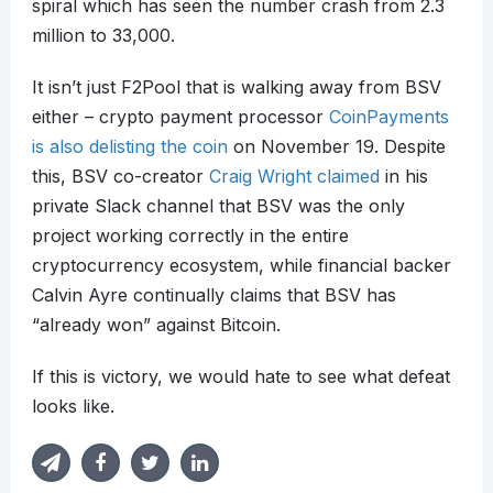
spiral which has seen the number crash from 2.3
million to 33,000.
It isn’t just F2Pool that is walking away from BSV
either – crypto payment processor
CoinPayments
is also delisting the coin
on November 19. Despite
this, BSV co-creator
Craig Wright
claimed
in his
private Slack channel that BSV was the only
project working correctly in the entire
cryptocurrency ecosystem, while financial backer
Calvin Ayre continually claims that BSV has
“already won” against Bitcoin.
If this is victory, we would hate to see what defeat
looks like.