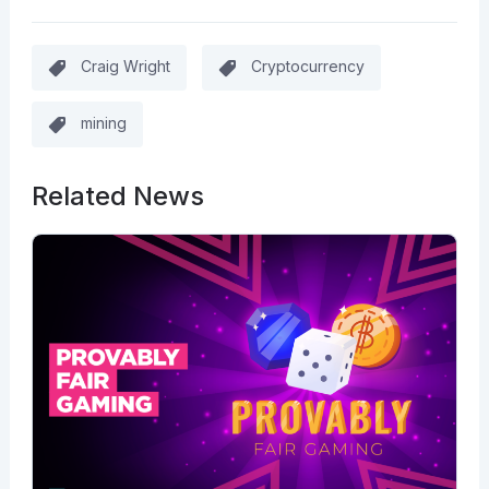
Craig Wright
Cryptocurrency
mining
Related News