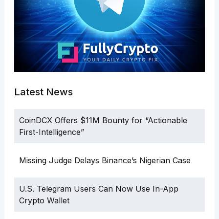
Latest News
CoinDCX Offers $11M Bounty for “Actionable
First-Intelligence”
Missing Judge Delays Binance’s Nigerian Case
U.S. Telegram Users Can Now Use In-App
Crypto Wallet