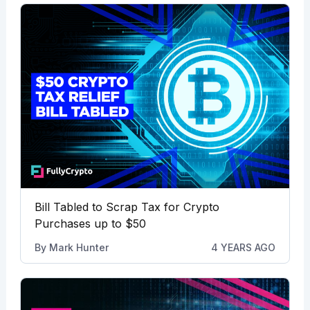
Bill Tabled to Scrap Tax for Crypto
Purchases up to $50
By
Mark Hunter
4 YEARS AGO