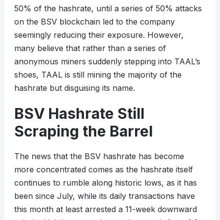
50% of the hashrate, until a series of 50% attacks
on the BSV blockchain led to the company
seemingly reducing their exposure. However,
many believe that rather than a series of
anonymous miners suddenly stepping into TAAL’s
shoes, TAAL is still mining the majority of the
hashrate but disguising its name.
BSV Hashrate Still
Scraping the Barrel
The news that the BSV hashrate has become
more concentrated comes as the hashrate itself
continues to rumble along historic lows, as it has
been since July, while its daily transactions have
this month at least arrested a 11-week downward