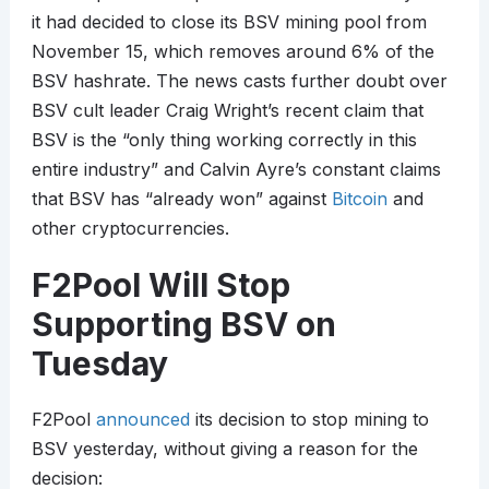
it had decided to close its BSV mining pool from
November 15, which removes around 6% of the
BSV hashrate. The news casts further doubt over
BSV cult leader Craig Wright’s recent claim that
BSV is the “only thing working correctly in this
entire industry” and Calvin Ayre’s constant claims
that BSV has “already won” against
Bitcoin
and
other cryptocurrencies.
F2Pool Will Stop
Supporting BSV on
Tuesday
F2Pool
announced
its decision to stop mining to
BSV yesterday, without giving a reason for the
decision: