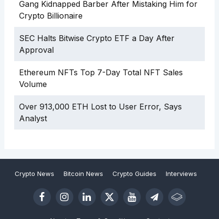
Gang Kidnapped Barber After Mistaking Him for
Crypto Billionaire
SEC Halts Bitwise Crypto ETF a Day After
Approval
Ethereum NFTs Top 7-Day Total NFT Sales
Volume
Over 913,000 ETH Lost to User Error, Says
Analyst
Crypto News
Bitcoin News
Crypto Guides
Interviews