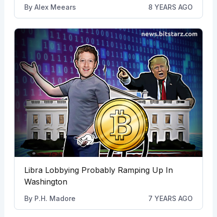
By
Alex Meears
8 YEARS AGO
Libra Lobbying Probably Ramping Up In
Washington
By
P.H. Madore
7 YEARS AGO