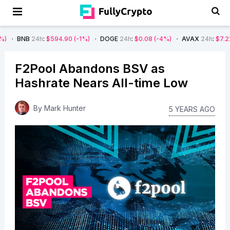
4h
:
$594.90
(-1%)
DOGE
24h
:
$0.08
(-4%)
AVAX
24h
:
$7.22
(-7%)
S
F2Pool Abandons BSV as
Hashrate Nears All-time Low
By
Mark Hunter
5 YEARS AGO