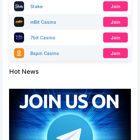
Stake
Join
mBit Casino
Join
7bit Casino
Join
Bspin Casino
Join
Hot News