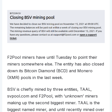
F2Pool miners have until Tuesday to point their
miners somewhere else. The entity has also closed
down its Bitcoin Diamond (BCD) and Monero
(XMR) pools in the last week.
BSV is chiefly mined by three entities, TAAL,
svpool.com and F2Pool, with ‘unknown’ miners
making up the second biggest miner. TAAL is the
biggest named miner, and until recently mined over