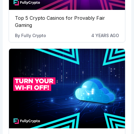
Top 5 Crypto Casinos for Provably Fair
Gaming
By
Fully Crypto
4 YEARS AGO