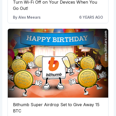
Turn Wi-Fi Off on Your Devices When You
Go Out!
By
Alex Meears
6 YEARS AGO
Bithumb Super Airdrop Set to Give Away 15
BTC