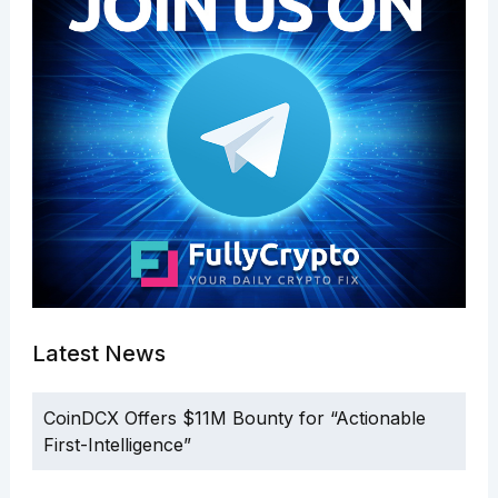
Latest News
CoinDCX Offers $11M Bounty for “Actionable
First-Intelligence”