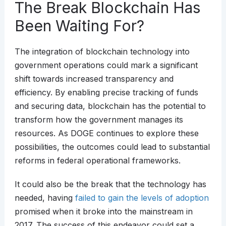
The Break Blockchain Has
Been Waiting For?
The integration of blockchain technology into
government operations could mark a significant
shift towards increased transparency and
efficiency. By enabling precise tracking of funds
and securing data, blockchain has the potential to
transform how the government manages its
resources. As DOGE continues to explore these
possibilities, the outcomes could lead to substantial
reforms in federal operational frameworks.
It could also be the break that the technology has
needed, having
failed to gain the levels of adoption
promised when it broke into the mainstream in
2017. The success of this endeavor could set a