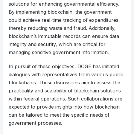
solutions for enhancing governmental efficiency.
By implementing blockchain, the government
could achieve real-time tracking of expenditures,
thereby reducing waste and fraud. Additionally,
blockchain’s immutable records can ensure data
integrity and security, which are critical for
managing sensitive government information.
In pursuit of these objectives, DOGE has initiated
dialogues with representatives from various public
blockchains. These discussions aim to assess the
practicality and scalability of blockchain solutions
within federal operations. Such collaborations are
expected to provide insights into how blockchain
can be tailored to meet the specific needs of
government processes.