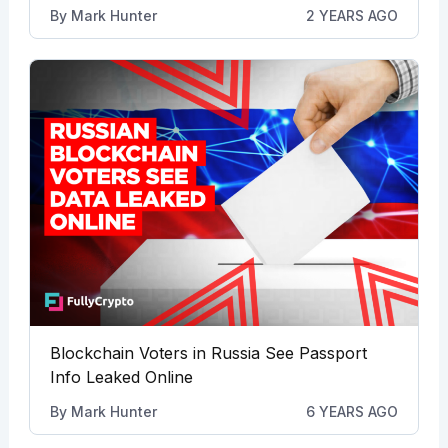
By
Mark Hunter
2 YEARS AGO
Blockchain Voters in Russia See Passport
Info Leaked Online
By
Mark Hunter
6 YEARS AGO