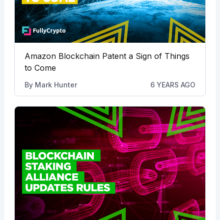
Amazon Blockchain Patent a Sign of Things
to Come
By
Mark Hunter
6 YEARS AGO