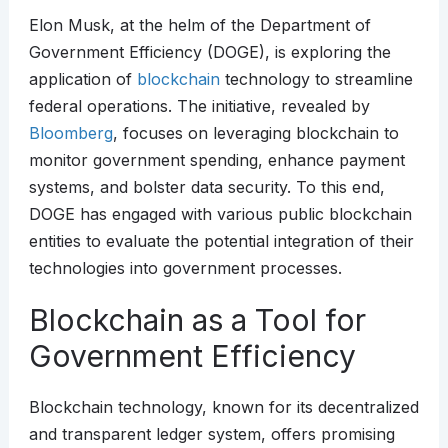
Elon Musk, at the helm of the Department of
Government Efficiency (DOGE), is exploring the
application of
blockchain
technology to streamline
federal operations. The initiative, revealed by
Bloomberg
, focuses on leveraging blockchain to
monitor government spending, enhance payment
systems, and bolster data security. To this end,
DOGE has engaged with various public blockchain
entities to evaluate the potential integration of their
technologies into government processes.
Blockchain as a Tool for
Government Efficiency
Blockchain technology, known for its decentralized
and transparent ledger system, offers promising