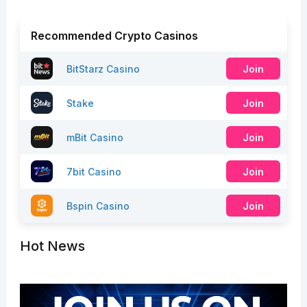
Recommended Crypto Casinos
BitStarz Casino
Join
Stake
Join
mBit Casino
Join
7bit Casino
Join
Bspin Casino
Join
Hot News