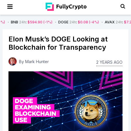
24h
:
$594.90
(-1%)
DOGE
24h
:
$0.08
(-4%)
AVAX
24h
:
$7.22
(-7%)
Elon Musk’s DOGE Looking at
Blockchain for Transparency
By
Mark Hunter
2 YEARS AGO