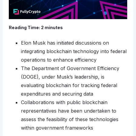
Reading Time:
2
minutes
Elon Musk has initiated discussions on
integrating blockchain technology into federal
operations to enhance efficiency
The Department of Government Efficiency
(DOGE), under Musk’s leadership, is
evaluating blockchain for tracking federal
expenditures and securing data
Collaborations with public blockchain
representatives have been undertaken to
assess the feasibility of these technologies
within government frameworks