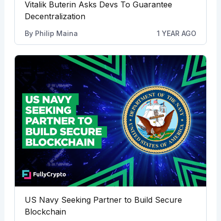
Vitalik Buterin Asks Devs To Guarantee
Decentralization
By
Philip Maina
1 YEAR AGO
US Navy Seeking Partner to Build Secure
Blockchain