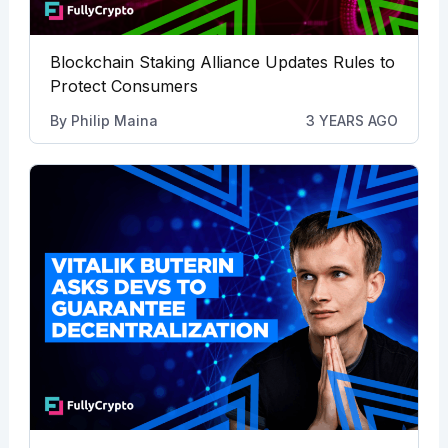
Blockchain Staking Alliance Updates Rules to
Protect Consumers
By
Philip Maina
3 YEARS AGO