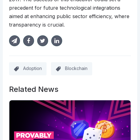
precedent for future technological integrations
aimed at enhancing public sector efficiency, where
transparency is crucial.
Adoption
Blockchain
Related News