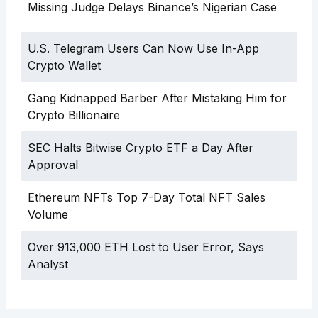
Missing Judge Delays Binance’s Nigerian Case
U.S. Telegram Users Can Now Use In-App
Crypto Wallet
Gang Kidnapped Barber After Mistaking Him for
Crypto Billionaire
SEC Halts Bitwise Crypto ETF a Day After
Approval
Ethereum NFTs Top 7-Day Total NFT Sales
Volume
Over 913,000 ETH Lost to User Error, Says
Analyst