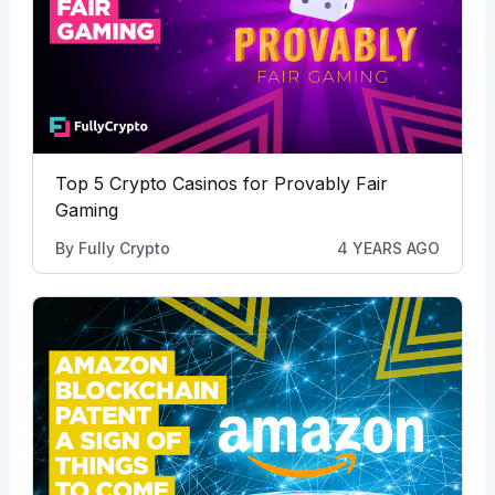
Top 5 Crypto Casinos for Provably Fair
Gaming
By
Fully Crypto
4 YEARS AGO