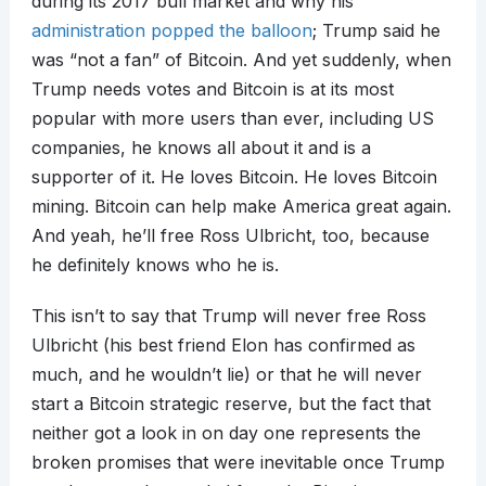
during its 2017 bull market and why his
administration popped the balloon
; Trump said he
was “not a fan” of Bitcoin. And yet suddenly, when
Trump needs votes and Bitcoin is at its most
popular with more users than ever, including US
companies, he knows all about it and is a
supporter of it. He loves Bitcoin. He loves Bitcoin
mining. Bitcoin can help make America great again.
And yeah, he’ll free Ross Ulbricht, too, because
he definitely knows who he is.
This isn’t to say that Trump will never free Ross
Ulbricht (his best friend Elon has confirmed as
much, and he wouldn’t lie) or that he will never
start a Bitcoin strategic reserve, but the fact that
neither got a look in on day one represents the
broken promises that were inevitable once Trump