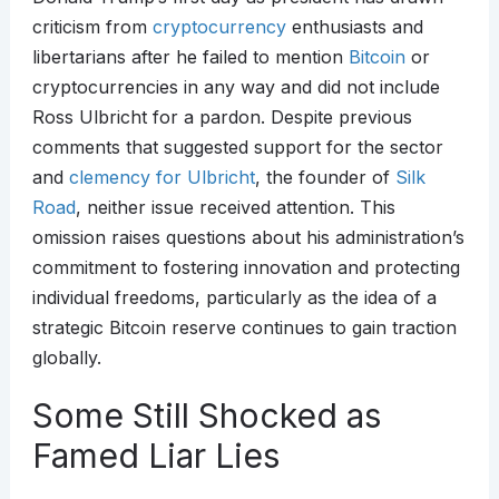
criticism from
cryptocurrency
enthusiasts and
libertarians after he failed to mention
Bitcoin
or
cryptocurrencies in any way and did not include
Ross Ulbricht for a pardon. Despite previous
comments that suggested support for the sector
and
clemency for Ulbricht
, the founder of
Silk
Road
, neither issue received attention. This
omission raises questions about his administration’s
commitment to fostering innovation and protecting
individual freedoms, particularly as the idea of a
strategic Bitcoin reserve continues to gain traction
globally.
Some Still Shocked as
Famed Liar Lies