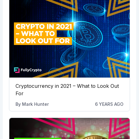
Cryptocurrency in 2021 – What to Look Out
For
By
Mark Hunter
6 YEARS AGO