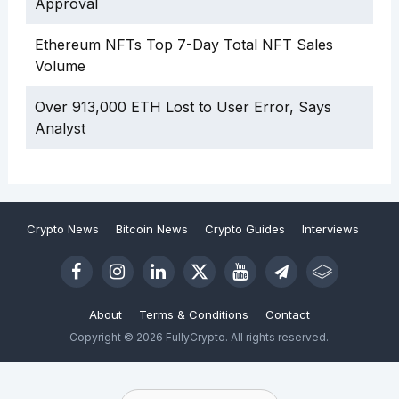
Approval
Ethereum NFTs Top 7-Day Total NFT Sales
Volume
Over 913,000 ETH Lost to User Error, Says
Analyst
Crypto News
Bitcoin News
Crypto Guides
Interviews
About
Terms & Conditions
Contact
Copyright © 2026 FullyCrypto. All rights reserved.