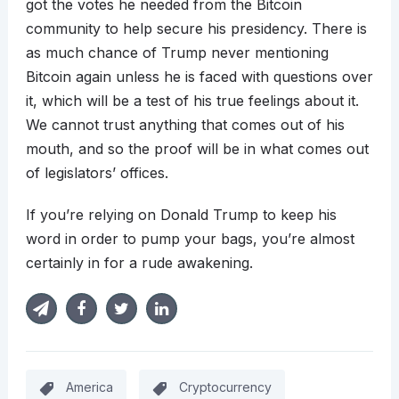
got the votes he needed from the Bitcoin
community to help secure his presidency. There is
as much chance of Trump never mentioning
Bitcoin again unless he is faced with questions over
it, which will be a test of his true feelings about it.
We cannot trust anything that comes out of his
mouth, and so the proof will be in what comes out
of legislators’ offices.
If you’re relying on Donald Trump to keep his
word in order to pump your bags, you’re almost
certainly in for a rude awakening.
America
Cryptocurrency