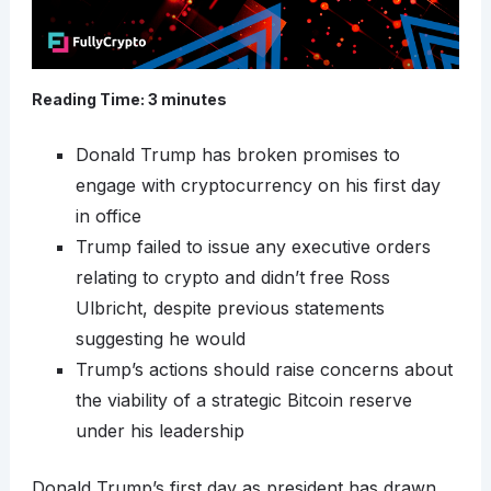
Reading Time:
3
minutes
Donald Trump has broken promises to
engage with cryptocurrency on his first day
in office
Trump failed to issue any executive orders
relating to crypto and didn’t free Ross
Ulbricht, despite previous statements
suggesting he would
Trump’s actions should raise concerns about
the viability of a strategic Bitcoin reserve
under his leadership
Donald Trump’s first day as president has drawn