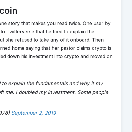
tcoin
s one story that makes you read twice. One user by
o Twitterverse that he tried to explain the
ut she refused to take any of it onboard. Then
urned home saying that her pastor claims crypto is
led down his investment into crypto and moved on
ed to explain the fundamentals and why it my
left me. I doubled my investment. Some people
1978)
September 2, 2019