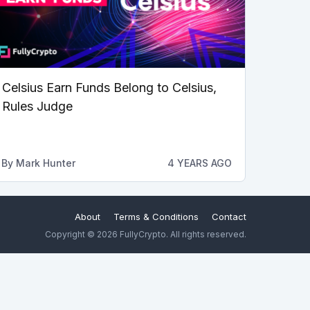
Celsius Earn Funds Belong to Celsius,
Rules Judge
By
Mark Hunter
4 YEARS AGO
About
Terms & Conditions
Contact
Copyright © 2026 FullyCrypto. All rights reserved.