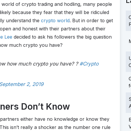
L
l world of crypto trading and hodling, many people
likely because they fear that they will be ridiculed
C
ully understand the
crypto world
. But in order to get
F
open and honest with their partners about their
ie Lee
decided to ask his followers the big question
M
w how much crypto you have?
know how much crypto you have? ?
#Crypto
C
G
September 2, 2019
f
S
tners Don’t Know
r partners either have no knowledge or know they
 This isn’t really a shocker as the number one rule