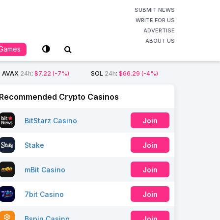
SUBMIT NEWS
WRITE FOR US
ADVERTISE
ABOUT US
Games
AVAX
24h
:
$7.22
(-7%)
SOL
24h
:
$66.29
(-4%)
Recommended Crypto Casinos
BitStarz Casino
Join
Stake
Join
mBit Casino
Join
7bit Casino
Join
Bspin Casino
Join