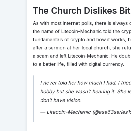
The Church Dislikes Bi
As with most internet polls, there is alway
the name of Litecoin-Mechanic told the crypt
fundamentals of crypto and how it works, b
after a sermon at her local church, she ret
a scam and left Litecoin-Mechanic. He doub
to a better life, filled with digital currency.
I never told her how much I had. I tri
hobby but she wasn’t hearing it. She 
don’t have vision.
— Litecoin-Mechanic (@ase63series