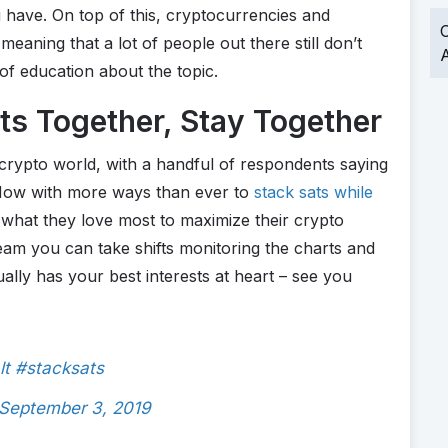
 have. On top of this, cryptocurrencies and
O
meaning that a lot of people out there still don’t
A
 of education about the topic.
ts Together, Stay Together
 crypto world, with a handful of respondents saying
. Now with more ways than ever to
stack sats while
what they love most to maximize their crypto
eam you can take shifts monitoring the charts and
lly has your best interests at heart – see you
t
#stacksats
September 3, 2019