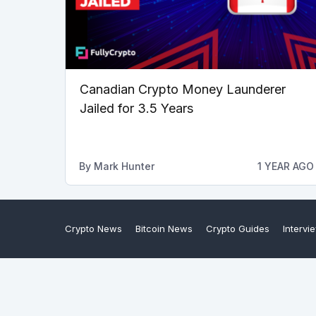
Canadian Crypto Money Launderer
Jailed for 3.5 Years
By
Mark Hunter
1 YEAR AGO
Crypto News
Bitcoin News
Crypto Guides
Intervi