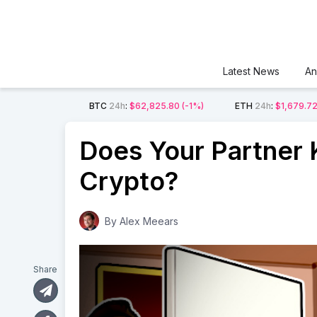
Latest News
An
BTC
24h
:
$62,825.80
(-1%)
ETH
24h
:
$1,679.7
Does Your Partner
Crypto?
By
Alex Meears
Share