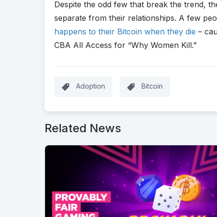
Despite the odd few that break the trend, th
separate from their relationships. A few pe
happens to their Bitcoin when they die
– cau
CBA All Access for “Why Women Kill.”
Adoption
Bitcoin
Related News