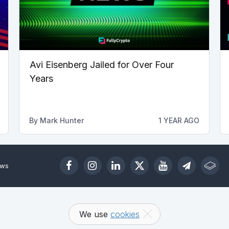
Avi Eisenberg Jailed for Over Four
Years
By
Mark Hunter
1 YEAR AGO
ews
We use
cookies