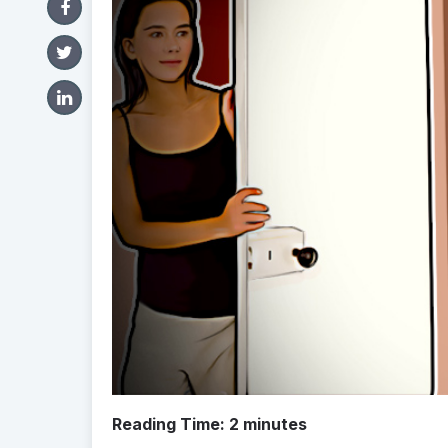
Reading Time:
2
minutes