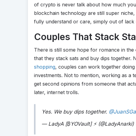
of crypto is never talk about how much you
blockchain technology are still super niche, 
fully understand or care, simply out of lack
Couples That Stack Sta
There is still some hope for romance in the
that they stack sats and buy dips together
shopping
, couples can work together doing 
investments. Not to mention, working as a t
get second opinions from someone that actua
later, internet trolls.
Yes. We buy dips together.
@JuanSGal
— LadyA [
₿
YOVault] ⚡ (@LadyAnarki)