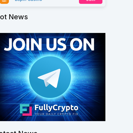
ot News