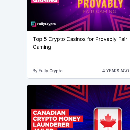
Top 5 Crypto Casinos for Provably Fair
Gaming
By
Fully Crypto
4 YEARS AGO