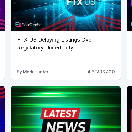
FTX US Delaying Listings Over
Regulatory Uncertainty
By
Mark Hunter
4 YEARS AGO