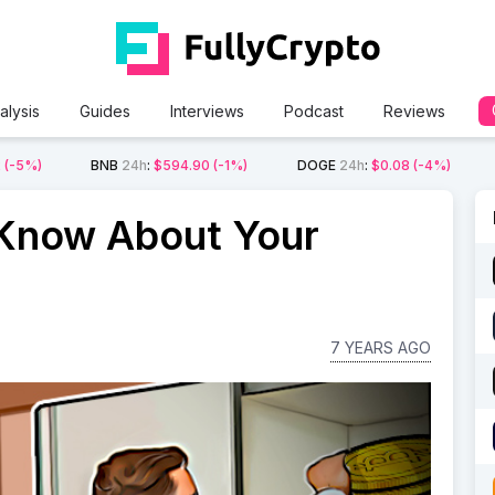
alysis
Guides
Interviews
Podcast
Reviews
2
(-5%)
BNB
24h
:
$594.90
(-1%)
DOGE
24h
:
$0.08
(-4%)
 Know About Your
7 YEARS AGO