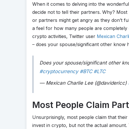
When it comes to delving into the wonderfu
decide not to tell their partners. Why? Most 
or partners might get angry as they don’t f
a feel for how many people are completely 
crypto activities, Twitter user
Mexican Charl
– does your spouse/significant other kno
Does your spouse/significant other 
#cryptocurrency
#BTC
#LTC
— Mexican Charlie Lee (@davidericc)
Most People Claim Par
Unsurprisingly, most people claim that thei
invest in crypto, but not the actual amount.