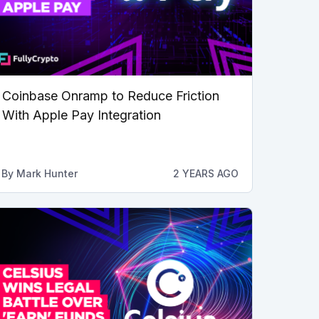
Coinbase Onramp to Reduce Friction
With Apple Pay Integration
By
Mark Hunter
2 YEARS AGO