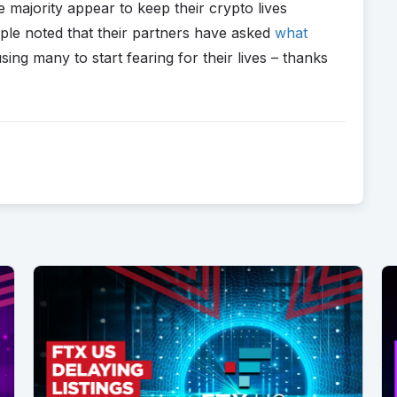
e majority appear to keep their crypto lives
ople noted that their partners have asked
what
sing many to start fearing for their lives – thanks