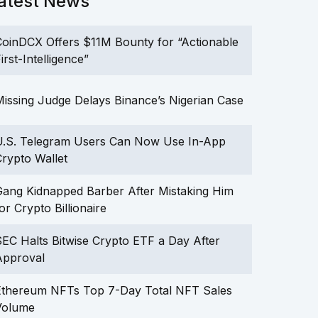
atest News
oinDCX Offers $11M Bounty for “Actionable
irst-Intelligence”
issing Judge Delays Binance’s Nigerian Case
U.S. Telegram Users Can Now Use In-App
rypto Wallet
ang Kidnapped Barber After Mistaking Him
or Crypto Billionaire
EC Halts Bitwise Crypto ETF a Day After
Approval
Ethereum NFTs Top 7-Day Total NFT Sales
Volume