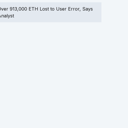
ver 913,000 ETH Lost to User Error, Says
nalyst