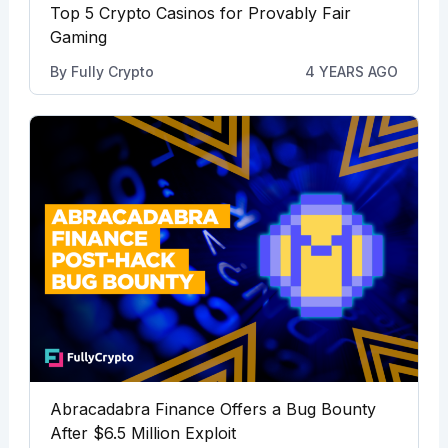
Top 5 Crypto Casinos for Provably Fair
Gaming
By
Fully Crypto
4 YEARS AGO
Abracadabra Finance Offers a Bug Bounty
After $6.5 Million Exploit