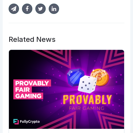
Related News