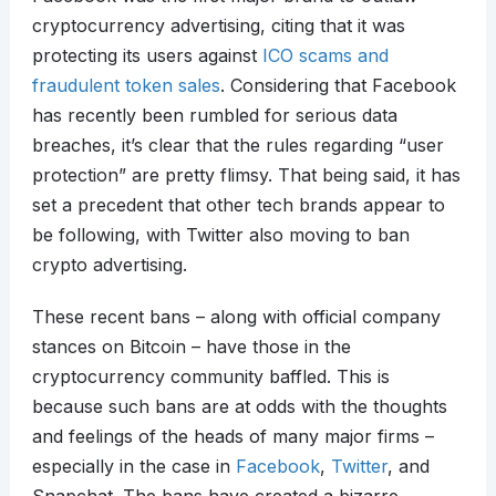
cryptocurrency advertising, citing that it was
protecting its users against
ICO scams and
fraudulent token sales
. Considering that Facebook
has recently been rumbled for serious data
breaches, it’s clear that the rules regarding “user
protection” are pretty flimsy. That being said, it has
set a precedent that other tech brands appear to
be following, with Twitter also moving to ban
crypto advertising.
These recent bans – along with official company
stances on Bitcoin – have those in the
cryptocurrency community baffled. This is
because such bans are at odds with the thoughts
and feelings of the heads of many major firms –
especially in the case in
Facebook
,
Twitter
, and