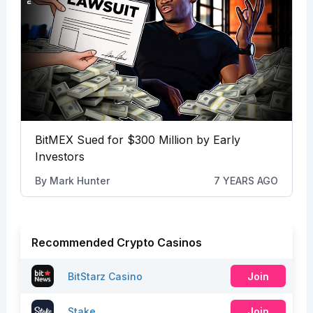
BitMEX Sued for $300 Million by Early
Investors
By
Mark Hunter
7 YEARS AGO
Recommended Crypto Casinos
BitStarz Casino
Join
Stake
Join