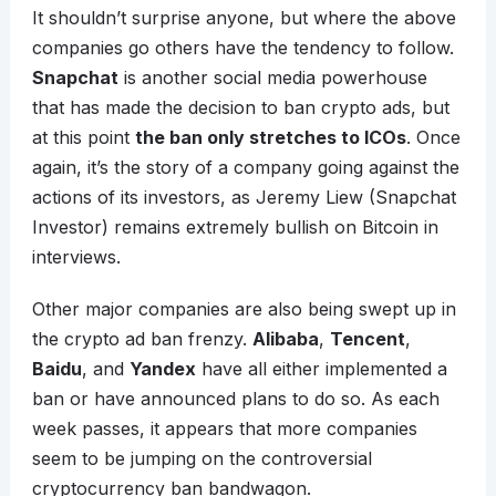
It shouldn’t surprise anyone, but where the above
companies go others have the tendency to follow.
Snapchat
is another social media powerhouse
that has made the decision to ban crypto ads, but
at this point
the ban only stretches to ICOs
. Once
again, it’s the story of a company going against the
actions of its investors, as Jeremy Liew (Snapchat
Investor) remains extremely bullish on Bitcoin in
interviews.
Other major companies are also being swept up in
the crypto ad ban frenzy.
Alibaba
,
Tencent
,
Baidu
, and
Yandex
have all either implemented a
ban or have announced plans to do so. As each
week passes, it appears that more companies
seem to be jumping on the controversial
cryptocurrency ban bandwagon.