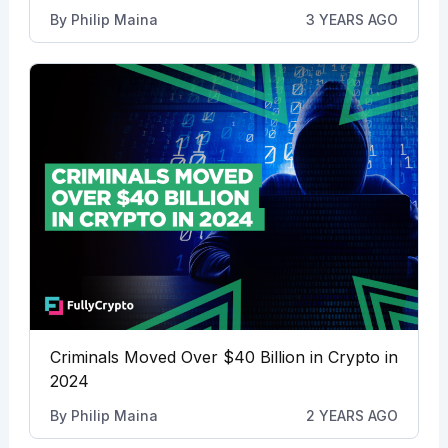
By
Philip Maina
3 YEARS AGO
Criminals Moved Over $40 Billion in Crypto in
2024
By
Philip Maina
2 YEARS AGO