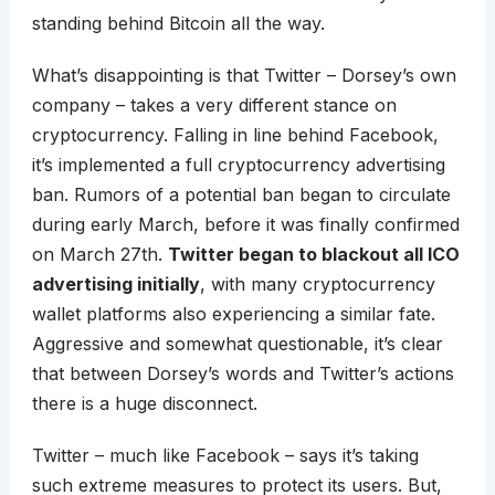
standing behind Bitcoin all the way.
What’s disappointing is that Twitter – Dorsey’s own
company – takes a very different stance on
cryptocurrency. Falling in line behind Facebook,
it’s implemented a full cryptocurrency advertising
ban. Rumors of a potential ban began to circulate
during early March, before it was finally confirmed
on March 27th.
Twitter began to blackout all ICO
advertising initially
, with many cryptocurrency
wallet platforms also experiencing a similar fate.
Aggressive and somewhat questionable, it’s clear
that between Dorsey’s words and Twitter’s actions
there is a huge disconnect.
Twitter – much like Facebook – says it’s taking
such extreme measures to protect its users. But,