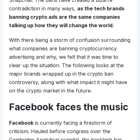
Snapchat. The bans have created a bizarre
contradiction in many ways,
as the tech brands
banning crypto ads are the same companies
talking up how they will change the world
.
With there being a storm of confusion surrounding
what companies are banning cryptocurrency
advertising and why, we felt that it was time to
clear up the situation. The following looks at the
major brands wrapped up in the crypto ban
controversy, along with what impact it might have
on the crypto market in the future.
Facebook faces the music
Facebook
is currently facing a firestorm of
criticism. Hauled before congress over the
Cambridge Analytical scandal, the backlash has