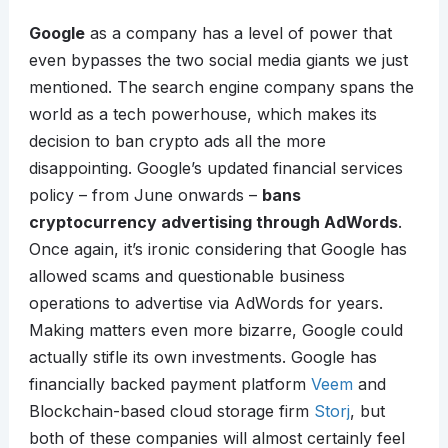
Google
as a company has a level of power that
even bypasses the two social media giants we just
mentioned. The search engine company spans the
world as a tech powerhouse, which makes its
decision to ban crypto ads all the more
disappointing. Google’s updated financial services
policy – from June onwards –
bans
cryptocurrency advertising through AdWords
.
Once again, it’s ironic considering that Google has
allowed scams and questionable business
operations to advertise via AdWords for years.
Making matters even more bizarre, Google could
actually stifle its own investments. Google has
financially backed payment platform
Veem
and
Blockchain-based cloud storage firm
Storj
, but
both of these companies will almost certainly feel