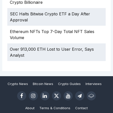
Crypto Billionaire
SEC Halts Bitwise Crypto ETF a Day After
Approval
Ethereum NFTs Top 7-Day Total NFT Sales
Volume
Over 913,000 ETH Lost to User Error, Says
Analyst
Crypto News
Bitcoin News
Crypto Guides
Interviews
About
Terms & Conditions
Contact