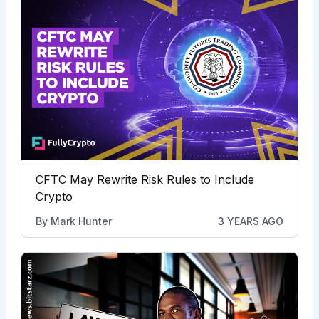
CFTC May Rewrite Risk Rules to Include
Crypto
By
Mark Hunter
3 YEARS AGO