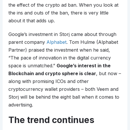
the effect of the crypto ad ban. When you look at
the ins and outs of the ban, there is very little
about it that adds up.
Google’s investment in Storj came about through
parent company
Alphabet
. Tom Hulme (Alphabet
Partner) praised the investment when he said,
“The pace of innovation in the digital currency
space is unmatched.”
Google’s interest in the
Blockchain and crypto sphere is clear
, but now –
along with promising ICOs and other
cryptocurrency wallet providers – both Veem and
Storj will be behind the eight ball when it comes to
advertising.
The trend continues