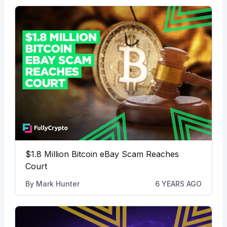
$1.8 Million Bitcoin eBay Scam Reaches
Court
By
Mark Hunter
6 YEARS AGO