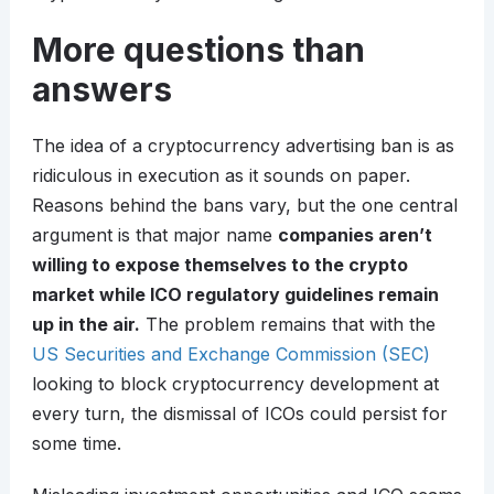
More questions than
answers
The idea of a cryptocurrency advertising ban is as
ridiculous in execution as it sounds on paper.
Reasons behind the bans vary, but the one central
argument is that major name
companies aren’t
willing to expose themselves to the crypto
market while ICO regulatory guidelines remain
up in the air.
The problem remains that with the
US Securities and Exchange Commission (SEC)
looking to block cryptocurrency development at
every turn, the dismissal of ICOs could persist for
some time.