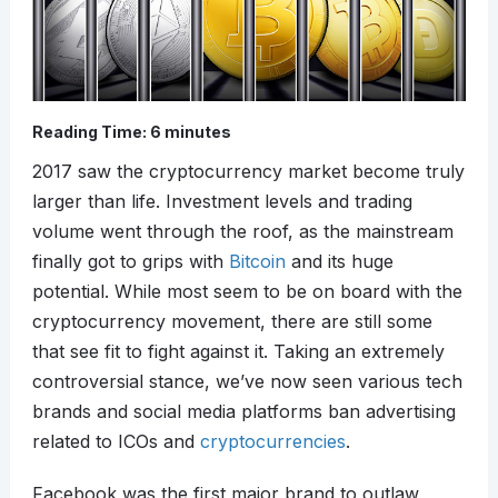
Reading Time:
6
minutes
2017 saw the cryptocurrency market become truly
larger than life. Investment levels and trading
volume went through the roof, as the mainstream
finally got to grips with
Bitcoin
and its huge
potential. While most seem to be on board with the
cryptocurrency movement, there are still some
that see fit to fight against it. Taking an extremely
controversial stance, we’ve now seen various tech
brands and social media platforms ban advertising
related to ICOs and
cryptocurrencies
.
Facebook was the first major brand to outlaw