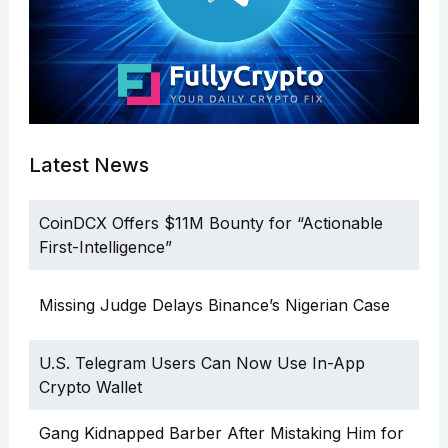
Latest News
CoinDCX Offers $11M Bounty for “Actionable
First-Intelligence”
Missing Judge Delays Binance’s Nigerian Case
U.S. Telegram Users Can Now Use In-App
Crypto Wallet
Gang Kidnapped Barber After Mistaking Him for