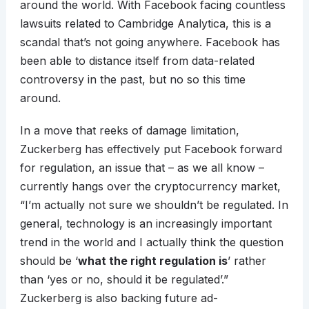
around the world. With Facebook facing countless
lawsuits related to Cambridge Analytica, this is a
scandal that’s not going anywhere. Facebook has
been able to distance itself from data-related
controversy in the past, but no so this time
around.
In a move that reeks of damage limitation,
Zuckerberg has effectively put Facebook forward
for regulation, an issue that – as we all know –
currently hangs over the cryptocurrency market,
“I’m actually not sure we shouldn’t be regulated. In
general, technology is an increasingly important
trend in the world and I actually think the question
should be ‘
what the right regulation is
’ rather
than ‘yes or no, should it be regulated’.”
Zuckerberg is also backing future ad-