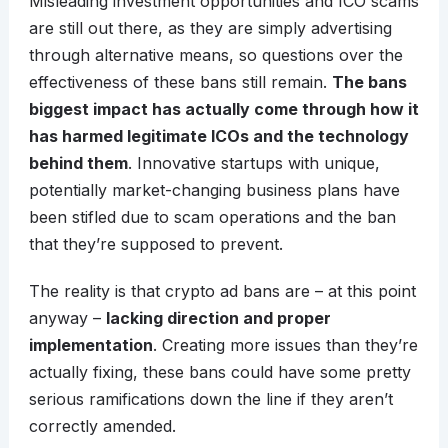
Misleading investment opportunities and ICO scams
are still out there, as they are simply advertising
through alternative means, so questions over the
effectiveness of these bans still remain.
The bans
biggest impact has actually come through how it
has harmed legitimate ICOs and the technology
behind them
. Innovative startups with unique,
potentially market-changing business plans have
been stifled due to scam operations and the ban
that they’re supposed to prevent.
The reality is that crypto ad bans are – at this point
anyway –
lacking direction and proper
implementation
. Creating more issues than they’re
actually fixing, these bans could have some pretty
serious ramifications down the line if they aren’t
correctly amended.