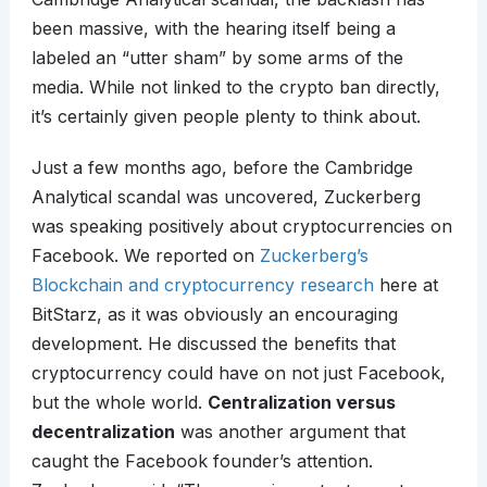
been massive, with the hearing itself being a
labeled an “utter sham” by some arms of the
media. While not linked to the crypto ban directly,
it’s certainly given people plenty to think about.
Just a few months ago, before the Cambridge
Analytical scandal was uncovered, Zuckerberg
was speaking positively about cryptocurrencies on
Facebook. We reported on
Zuckerberg’s
Blockchain and cryptocurrency research
here at
BitStarz, as it was obviously an encouraging
development. He discussed the benefits that
cryptocurrency could have on not just Facebook,
but the whole world.
Centralization versus
decentralization
was another argument that
caught the Facebook founder’s attention.