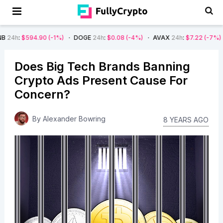
.90
(-1%)
DOGE
24h
:
$0.08
(-4%)
AVAX
24h
:
$7.22
(-7%)
SOL
24h
:
Does Big Tech Brands Banning
Crypto Ads Present Cause For
Concern?
By
Alexander Bowring
8 YEARS AGO