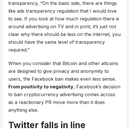
transparency, “On the basic side, there are things
like ads transparency regulation that I would love
to see. If you look at how much regulation there is
around advertising on TV and in print, it’s just not
clear why there should be less on the internet, you
should have the same level of transparency
required.”
When you consider that Bitcoin and other altcoins
are designed to give privacy and anonymity to
users, the Facebook ban makes even less sense.
From positivity to negativity
, Facebook’s decision
to ban cryptocurrency advertising comes across
as a reactionary PR move more than it does
anything else.
Twitter falls in line