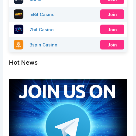
mBit Casino
Join
7bit Casino
Join
Bspin Casino
Join
Hot News