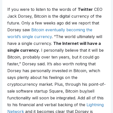
If you were to listen to the words of
Twitter
CEO
Jack Dorsey, Bitcoin is the digital currency of the
future. Only a few weeks ago did we report that
Dorsey saw
Bitcoin eventually becoming the
world’s single currency
. “The world ultimately will
have a single currency.
The Internet will have a
single currency
. I personally believe that it will be
Bitcoin, probably over ten years, but it could go
faster,” Dorsey said. It’s also worth noting that
Dorsey has personally invested in Bitcoin, which
says plenty about his feelings on the
cryptocurrency market. Plus, through his point-of-
sale software startup Square, Bitcoin buy/sell
functionality will soon be integrated. Add all of this
to his financial and verbal backing of the
Lightning
Network
and it becomes clear that Dorsey is