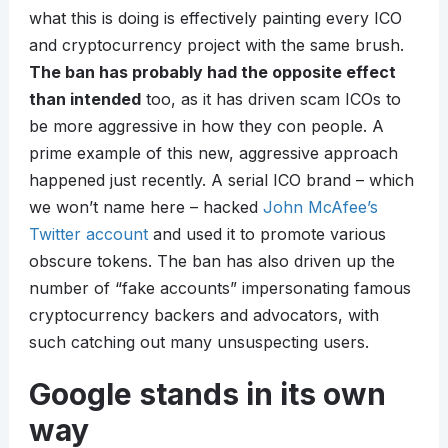
what this is doing is effectively painting every ICO
and cryptocurrency project with the same brush.
The ban has probably had the opposite effect
than intended
too, as it has driven scam ICOs to
be more aggressive in how they con people. A
prime example of this new, aggressive approach
happened just recently. A serial ICO brand – which
we won’t name here – hacked
John McAfee’s
Twitter account
and used it to promote various
obscure tokens. The ban has also driven up the
number of “fake accounts” impersonating famous
cryptocurrency backers and advocators, with
such catching out many unsuspecting users.
Google stands in its own
way