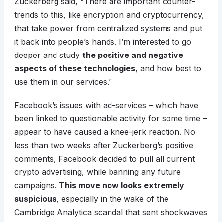
Zuckerberg said, “There are important counter-
trends to this, like encryption and cryptocurrency,
that take power from centralized systems and put
it back into people’s hands. I’m interested to go
deeper and study
the positive and negative
aspects of these technologies
, and how best to
use them in our services.”
Facebook’s issues with ad-services – which have
been linked to questionable activity for some time –
appear to have caused a knee-jerk reaction. No
less than two weeks after Zuckerberg’s positive
comments, Facebook decided to pull all current
crypto advertising, while banning any future
campaigns.
This move now looks extremely
suspicious
, especially in the wake of the
Cambridge Analytica scandal that sent shockwaves