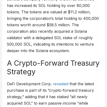
has increased its SOL holding by over 80,000
tokens. The tokens are valued at $11.2 million,
bringing the corporation’s total holding to 400,000
tokens worth around $58.5 million. The
corporation also recently acquired a Solana
validator with a delegated SOL stake of roughly
500,000 SOL, indicating its intentions to venture
deeper into the Solana ecosystem.
A Crypto-Forward Treasury
Strategy
DeFi Development Corp.
revealed
that the latest
purchase is part of its “crypto-forward treasury
strategy,” adding that it has staked “all newly
acquired SOL” to earn passive income “while