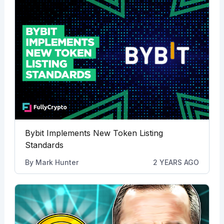
Bybit Implements New Token Listing
Standards
By
Mark Hunter
2 YEARS AGO