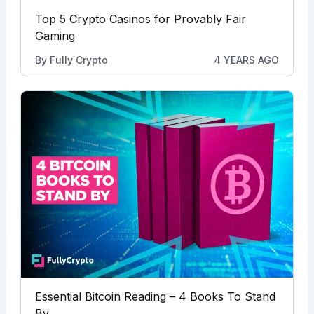
Top 5 Crypto Casinos for Provably Fair
Gaming
By
Fully Crypto
4 YEARS AGO
Essential Bitcoin Reading – 4 Books To Stand
By