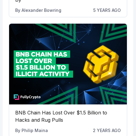
By
Alexander Bowring
5 YEARS AGO
BNB Chain Has Lost Over $1.5 Billion to
Hacks and Rug Pulls
By
Philip Maina
2 YEARS AGO