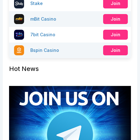
Stake
Join
mBit Casino
Join
7bit Casino
Join
Bspin Casino
Join
Hot News