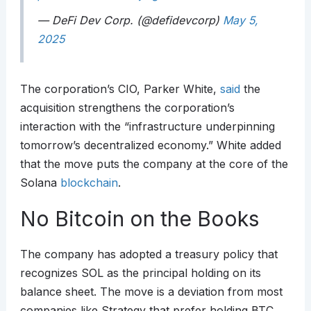
— DeFi Dev Corp. (@defidevcorp)
May 5,
2025
The corporation’s CIO, Parker White,
said
the
acquisition strengthens the corporation’s
interaction with the “infrastructure underpinning
tomorrow’s decentralized economy.” White added
that the move puts the company at the core of the
Solana
blockchain
.
No Bitcoin on the Books
The company has adopted a treasury policy that
recognizes SOL as the principal holding on its
balance sheet. The move is a deviation from most
companies like Strategy that prefer holding BTC.