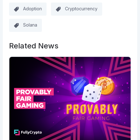
Adoption
Cryptocurrency
Solana
Related News