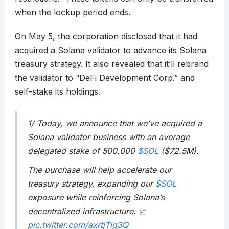
when the lockup period ends.
On May 5, the corporation disclosed that it had
acquired a Solana validator to advance its Solana
treasury strategy. It also revealed that it’ll rebrand
the validator to “DeFi Development Corp.” and
self-stake its holdings.
1/ Today, we announce that we’ve acquired a
Solana validator business with an average
delegated stake of 500,000
$SOL
($72.5M).
The purchase will help accelerate our
treasury strategy, expanding our
$SOL
exposure while reinforcing Solana’s
decentralized infrastructure. 📈
pic.twitter.com/axrtjTig3Q