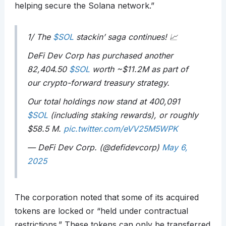
helping secure the Solana network.”
1/ The
$SOL
stackin’ saga continues! 📈
DeFi Dev Corp has purchased another
82,404.50
$SOL
worth ~$11.2M as part of
our crypto-forward treasury strategy.
Our total holdings now stand at 400,091
$SOL
(including staking rewards), or roughly
$58.5 M.
pic.twitter.com/eVV25M5WPK
— DeFi Dev Corp. (@defidevcorp)
May 6,
2025
The corporation noted that some of its acquired
tokens are locked or “held under contractual
restrictions.” These tokens can only be transferred