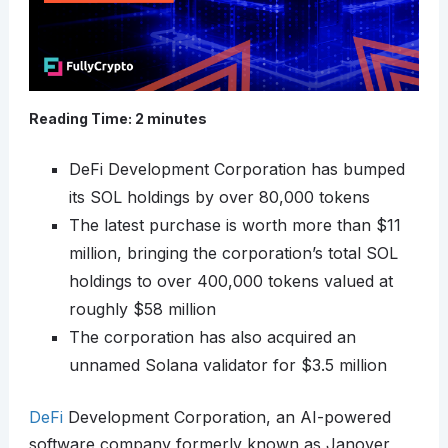
Reading Time:
2
minutes
DeFi Development Corporation has bumped
its SOL holdings by over 80,000 tokens
The latest purchase is worth more than $11
million, bringing the corporation’s total SOL
holdings to over 400,000 tokens valued at
roughly $58 million
The corporation has also acquired an
unnamed Solana validator for $3.5 million
DeFi
Development Corporation, an AI-powered
software company formerly known as Janover,