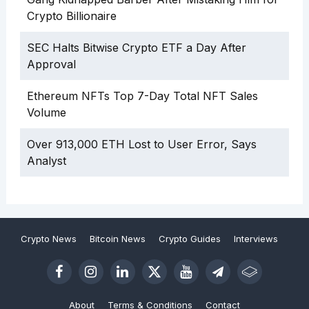
Crypto Billionaire
SEC Halts Bitwise Crypto ETF a Day After
Approval
Ethereum NFTs Top 7-Day Total NFT Sales
Volume
Over 913,000 ETH Lost to User Error, Says
Analyst
Crypto News
Bitcoin News
Crypto Guides
Interviews
About
Terms & Conditions
Contact