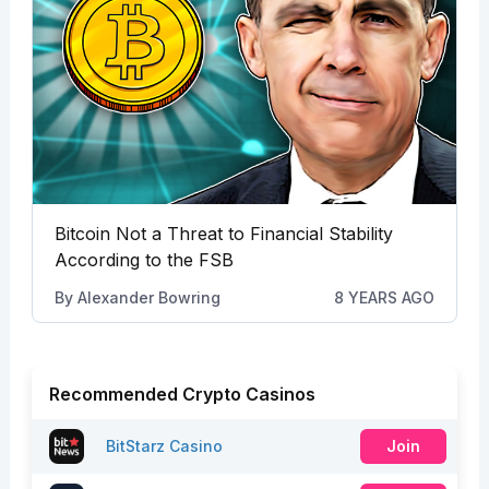
Bitcoin Not a Threat to Financial Stability
According to the FSB
By
Alexander Bowring
8 YEARS AGO
Recommended Crypto Casinos
BitStarz Casino
Join