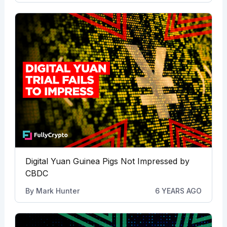
Digital Yuan Guinea Pigs Not Impressed by
CBDC
By
Mark Hunter
6 YEARS AGO