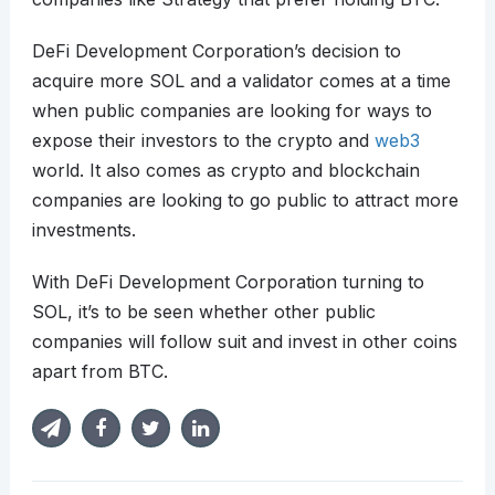
DeFi Development Corporation’s decision to
acquire more SOL and a validator comes at a time
when public companies are looking for ways to
expose their investors to the crypto and
web3
world. It also comes as crypto and blockchain
companies are looking to go public to attract more
investments.
With DeFi Development Corporation turning to
SOL, it’s to be seen whether other public
companies will follow suit and invest in other coins
apart from BTC.