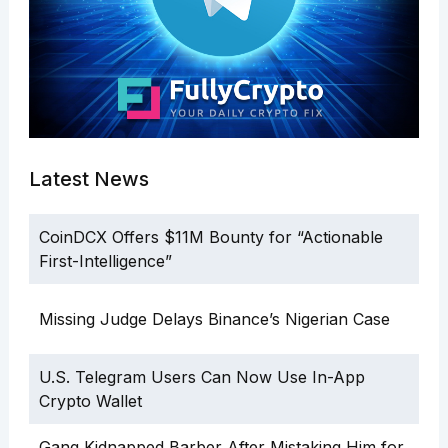
Latest News
CoinDCX Offers $11M Bounty for “Actionable
First-Intelligence”
Missing Judge Delays Binance’s Nigerian Case
U.S. Telegram Users Can Now Use In-App
Crypto Wallet
Gang Kidnapped Barber After Mistaking Him for