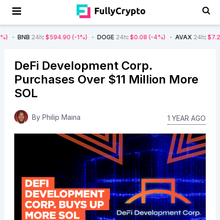
4h
:
$594.90
(-1%)
DOGE
24h
:
$0.08
(-4%)
AVAX
24h
:
$7.22
(-7%)
DeFi Development Corp.
Purchases Over $11 Million More
SOL
By
Philip Maina
1 YEAR AGO