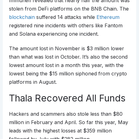
Immunefi revealed that nearly half the amount was
stolen from DeFi platforms on the BNB Chain. The
blockchain
suffered 14 attacks while
Ethereum
registered nine incidents with others like Fantom
and Solana experiencing one incident.
The amount lost in November is $3 million lower
than what was lost in October. It’s also the second
lowest amount lost in a month this year, with the
lowest being the $15 million siphoned from crypto
platforms in August.
Thala Recovered All Funds
Hackers and scammers also stole less than $80
million in February and April. So far this year, May
leads with the highest losses at $359 million