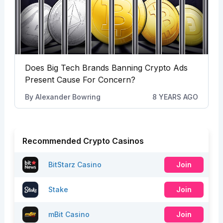
Does Big Tech Brands Banning Crypto Ads
Present Cause For Concern?
By
Alexander Bowring
8 YEARS AGO
Recommended Crypto Casinos
BitStarz Casino
Join
Stake
Join
mBit Casino
Join