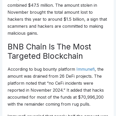
combined $47.5 million. The amount stolen in
November brought the total amount lost to
hackers this year to around $1.5 billion, a sign that
scammers and hackers are committed to making
malicious gains.
BNB Chain Is The Most
Targeted Blockchain
According to bug bounty platform
Immunefi
, the
amount was drained from 26 DeFi projects. The
platform noted that “no CeFi incidents were
reported in November 2024.” It added that hacks
accounted for most of the funds at $70,996,200
with the remainder coming from rug pulls.