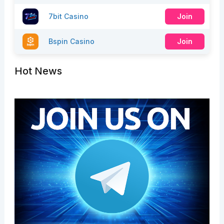
7bit Casino
Join
Bspin Casino
Join
Hot News