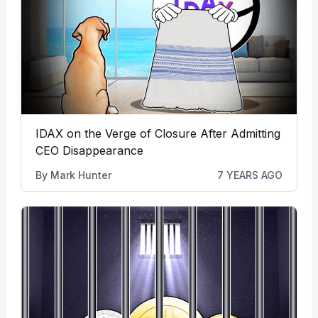
IDAX on the Verge of Closure After Admitting
CEO Disappearance
By
Mark Hunter
7 YEARS AGO