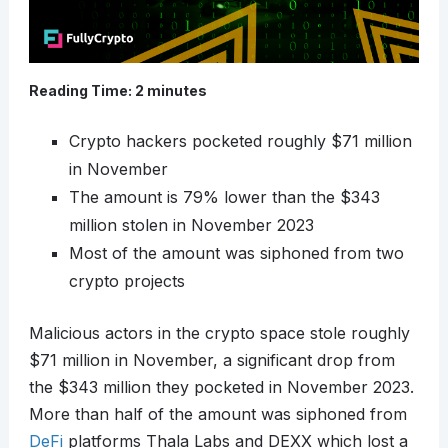
Reading Time:
2
minutes
Crypto hackers pocketed roughly $71 million
in November
The amount is 79% lower than the $343
million stolen in November 2023
Most of the amount was siphoned from two
crypto projects
Malicious actors in the crypto space stole roughly
$71 million in November, a significant drop from
the $343 million they pocketed in November 2023.
More than half of the amount was siphoned from
DeFi
platforms Thala Labs and DEXX which lost a