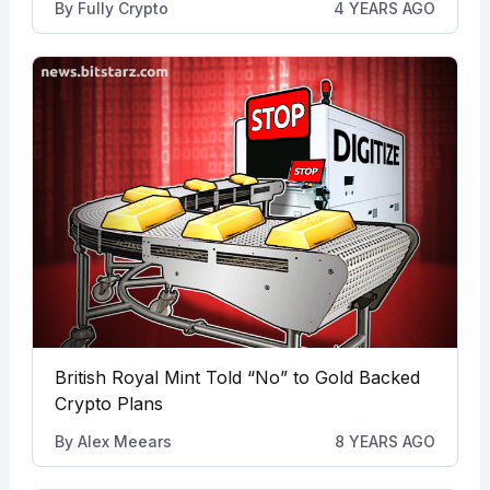
By
Fully Crypto
4 YEARS AGO
British Royal Mint Told “No” to Gold Backed
Crypto Plans
By
Alex Meears
8 YEARS AGO