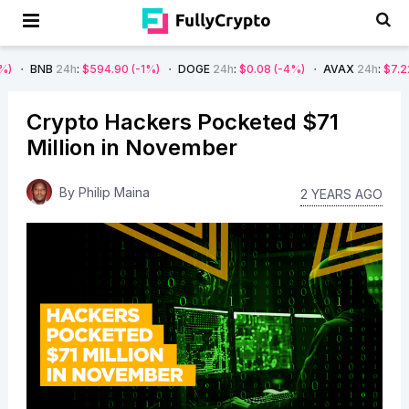
B
24h
:
$594.90
(-1%)
DOGE
24h
:
$0.08
(-4%)
AVAX
24h
:
$7.22
(-7%)
Crypto Hackers Pocketed $71
Million in November
By
Philip Maina
2 YEARS AGO