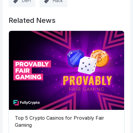
DeFi
Hack
Related News
Top 5 Crypto Casinos for Provably Fair
Gaming