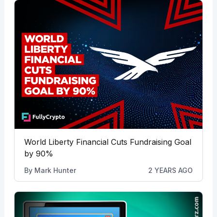
World Liberty Financial Cuts Fundraising Goal
by 90%
By
Mark Hunter
2 YEARS AGO