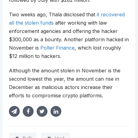
followed by July with $282 million.
Two weeks ago, Thala disclosed that
it recovered
all the stolen funds
after working with law
enforcement agencies and offering the hacker
$300,000 as a bounty. Another platform hacked in
November is
Polter Finance
, which lost roughly
$12 million to hackers.
Although the amount stolen in November is the
second lowest this year, the amount can rise in
December as malicious actors increase their
efforts to compromise crypto platforms.