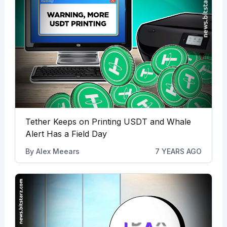
Tether Keeps on Printing USDT and Whale
Alert Has a Field Day
By
Alex Meears
7 YEARS AGO