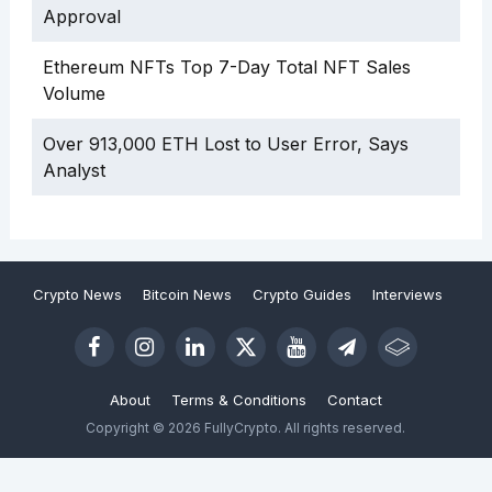
Approval
Ethereum NFTs Top 7-Day Total NFT Sales
Volume
Over 913,000 ETH Lost to User Error, Says
Analyst
Crypto News
Bitcoin News
Crypto Guides
Interviews
About
Terms & Conditions
Contact
Copyright © 2026 FullyCrypto. All rights reserved.