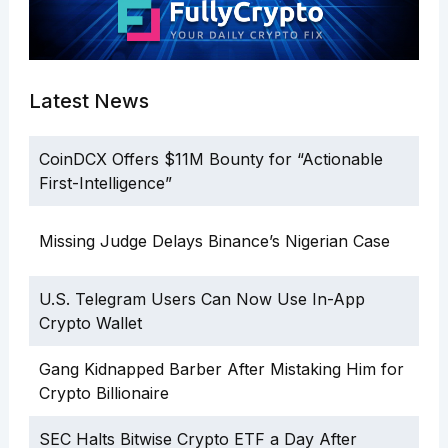
Latest News
CoinDCX Offers $11M Bounty for “Actionable
First-Intelligence”
Missing Judge Delays Binance’s Nigerian Case
U.S. Telegram Users Can Now Use In-App
Crypto Wallet
Gang Kidnapped Barber After Mistaking Him for
Crypto Billionaire
SEC Halts Bitwise Crypto ETF a Day After