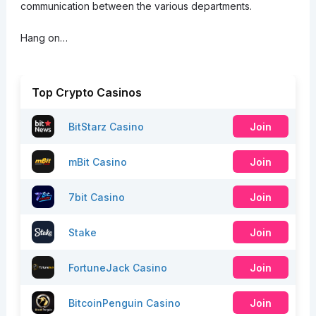
communication between the various departments.
Hang on…
Top Crypto Casinos
BitStarz Casino
Join
mBit Casino
Join
7bit Casino
Join
Stake
Join
FortuneJack Casino
Join
BitcoinPenguin Casino
Join