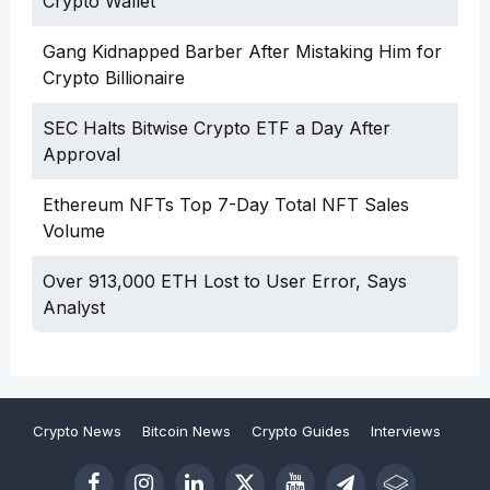
Crypto Wallet
Gang Kidnapped Barber After Mistaking Him for
Crypto Billionaire
SEC Halts Bitwise Crypto ETF a Day After
Approval
Ethereum NFTs Top 7-Day Total NFT Sales
Volume
Over 913,000 ETH Lost to User Error, Says
Analyst
Crypto News
Bitcoin News
Crypto Guides
Interviews