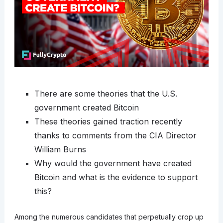
There are some theories that the U.S.
government created Bitcoin
These theories gained traction recently
thanks to comments from the CIA Director
William Burns
Why would the government have created
Bitcoin and what is the evidence to support
this?
Among the numerous candidates that perpetually crop up