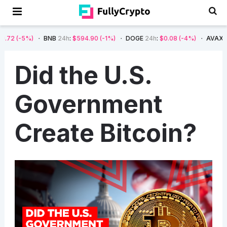
2
(-5%)
BNB
24h
:
$594.90
(-1%)
DOGE
24h
:
$0.08
(-4%)
AVAX
24h
Did the U.S.
Government
Create Bitcoin?