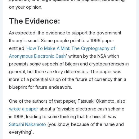
on your opinion.
The Evidence:
As expected, the evidence to support the government
theory is scant. Some people point to a 1996 paper
entitled ‘
How To Make A Mint: The Cryptography of
Anonymous Electronic Cash
’ written by the NSA which
preempts some aspects of Bitcoin and cryptocurrencies in
general, but there are key differences. The paper was
more of a potential vision of the future of currency than a
blueprint for future endeavors.
One of the authors of that paper, Tatsuaki Okamoto, also
wrote a paper
about a “divisible electronic cash scheme”
in 1998, leading to some thinking that he himself was
Satoshi Nakamoto
(you know, because of the name and
everything).