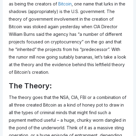
as being the creators of
Bitcoin
, one name that lurks in the
shadows (appropriately) is the U.S. government. The
theory of government involvement in the creation of
Bitcoin was stoked again yesterday when CIA Director
William Burns said the agency has “a number of different
projects focused on cryptocurrency” on the go and that
he “inherited” the projects from his “predecessor”. With
the rumor mill now going suitably bananas, let’s take a look
at the theory and the evidence behind this leftfield theory
of Bitcoin’s creation.
The Theory:
The theory goes that the NSA, CIA, FBI or a combination of
all three created Bitcoin as a kind of honey pot to draw in
all the types of criminal minds that might find such a
payment method useful – a huge, chunky worm dangled in
the pond of the underworld. Think of it as a massive sting
operation, or a huge episode of entrapment, depending