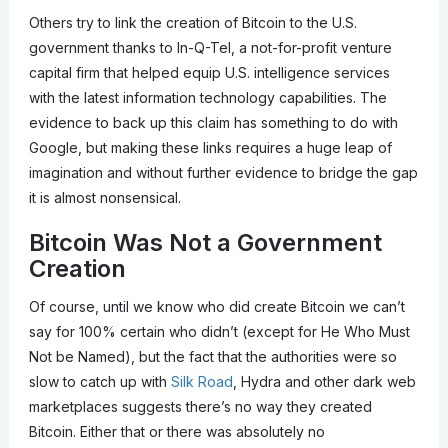
Others try to link the creation of Bitcoin to the U.S.
government thanks to In-Q-Tel, a not-for-profit venture
capital firm that helped equip U.S. intelligence services
with the latest information technology capabilities. The
evidence to back up this claim has something to do with
Google, but making these links requires a huge leap of
imagination and without further evidence to bridge the gap
it is almost nonsensical.
Bitcoin Was Not a Government
Creation
Of course, until we know who did create Bitcoin we can’t
say for 100% certain who didn’t (except for He Who Must
Not be Named), but the fact that the authorities were so
slow to catch up with
Silk Road
, Hydra and other dark web
marketplaces suggests there’s no way they created
Bitcoin. Either that or there was absolutely no