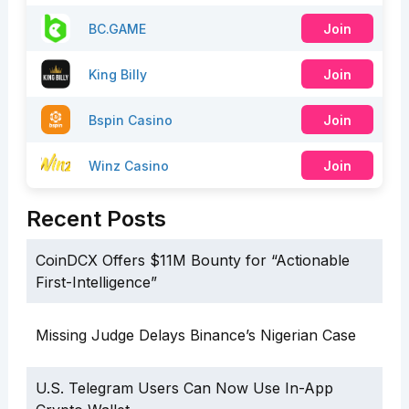
BC.GAME
Join
King Billy
Join
Bspin Casino
Join
Winz Casino
Join
Recent Posts
CoinDCX Offers $11M Bounty for “Actionable
First-Intelligence”
Missing Judge Delays Binance’s Nigerian Case
U.S. Telegram Users Can Now Use In-App