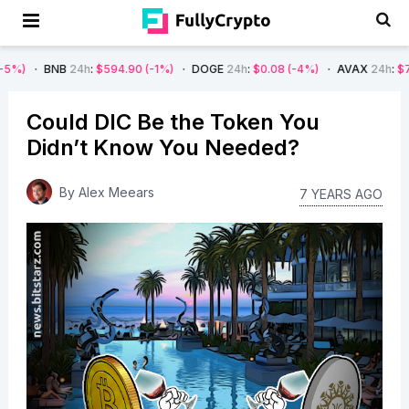
B
24h
:
$594.90
(-1%)
DOGE
24h
:
$0.08
(-4%)
AVAX
24h
:
$7.22
(-7%)
Could DIC Be the Token You
Didn’t Know You Needed?
By
Alex Meears
7 YEARS AGO