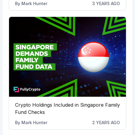
By
Mark Hunter
3 YEARS AGO
Crypto Holdings Included in Singapore Family
Fund Checks
By
Mark Hunter
2 YEARS AGO