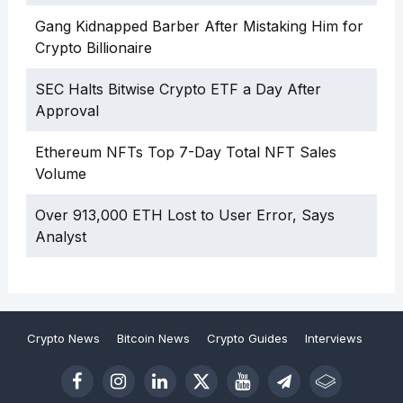
Gang Kidnapped Barber After Mistaking Him for
Crypto Billionaire
SEC Halts Bitwise Crypto ETF a Day After
Approval
Ethereum NFTs Top 7-Day Total NFT Sales
Volume
Over 913,000 ETH Lost to User Error, Says
Analyst
Crypto News
Bitcoin News
Crypto Guides
Interviews