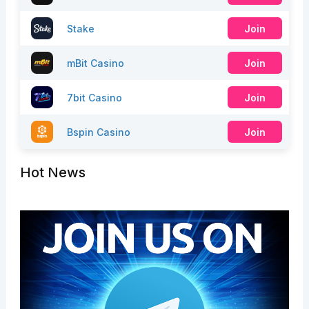
Stake
Join
mBit Casino
Join
7bit Casino
Join
Bspin Casino
Join
Hot News