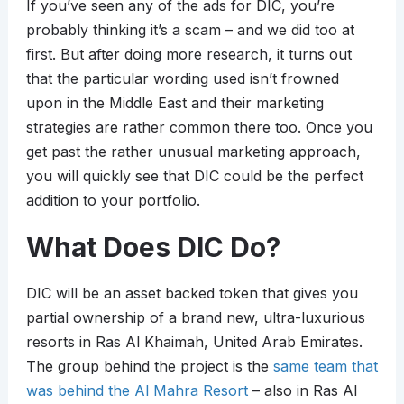
If you’ve seen any of the ads for DIC, you’re
probably thinking it’s a scam – and we did too at
first. But after doing more research, it turns out
that the particular wording used isn’t frowned
upon in the Middle East and their marketing
strategies are rather common there too. Once you
get past the rather unusual marketing approach,
you will quickly see that DIC could be the perfect
addition to your portfolio.
What Does DIC Do?
DIC will be an asset backed token that gives you
partial ownership of a brand new, ultra-luxurious
resorts in Ras Al Khaimah, United Arab Emirates.
The group behind the project is the
same team that
was behind the Al Mahra Resort
– also in Ras Al