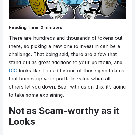
Reading Time:
2
minutes
There are hundreds and thousands of tokens out
there, so picking a new one to invest in can be a
challenge. That being said, there are a few that
stand out as great additions to your portfolio, and
DIC
looks like it could be one of those gem tokens
that bumps up your portfolio value when all
others let you down. Bear with us on this, it’s going
to take some explaining.
Not as Scam-worthy as it
Looks