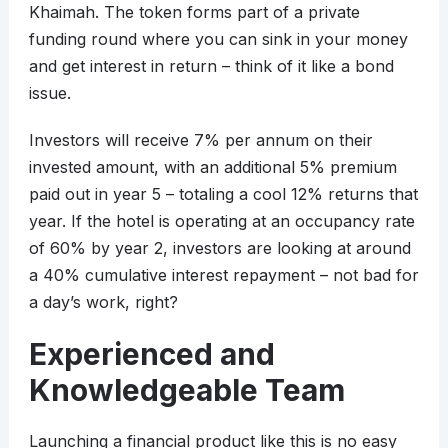
Khaimah. The token forms part of a private
funding round where you can sink in your money
and get interest in return – think of it like a bond
issue.
Investors will receive 7% per annum on their
invested amount, with an additional 5% premium
paid out in year 5 – totaling a cool 12% returns that
year. If the hotel is operating at an occupancy rate
of 60% by year 2, investors are looking at around
a 40% cumulative interest repayment – not bad for
a day’s work, right?
Experienced and
Knowledgeable Team
Launching a financial product like this is no easy