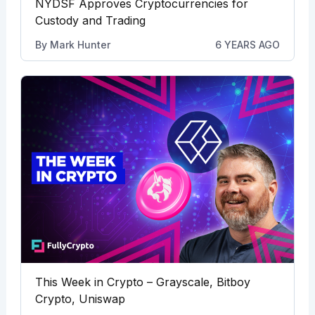
NYDSF Approves Cryptocurrencies for
Custody and Trading
By
Mark Hunter
6 YEARS AGO
This Week in Crypto – Grayscale, Bitboy
Crypto, Uniswap