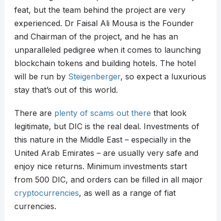
feat, but the team behind the project are very
experienced. Dr Faisal Ali Mousa is the Founder
and Chairman of the project, and he has an
unparalleled pedigree when it comes to launching
blockchain tokens and building hotels. The hotel
will be run by
Steigenberger
, so expect a luxurious
stay that’s out of this world.
There are
plenty of scams out there
that look
legitimate, but DIC is the real deal. Investments of
this nature in the Middle East – especially in the
United Arab Emirates – are usually very safe and
enjoy nice returns. Minimum investments start
from 500 DIC, and orders can be filled in all major
cryptocurrencies
, as well as a range of fiat
currencies.