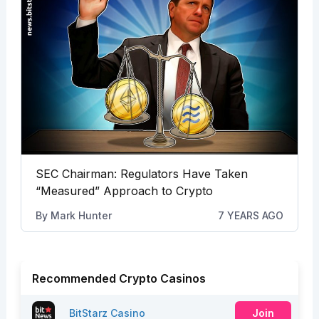
SEC Chairman: Regulators Have Taken
“Measured” Approach to Crypto
By
Mark Hunter
7 YEARS AGO
Recommended Crypto Casinos
BitStarz Casino
Join