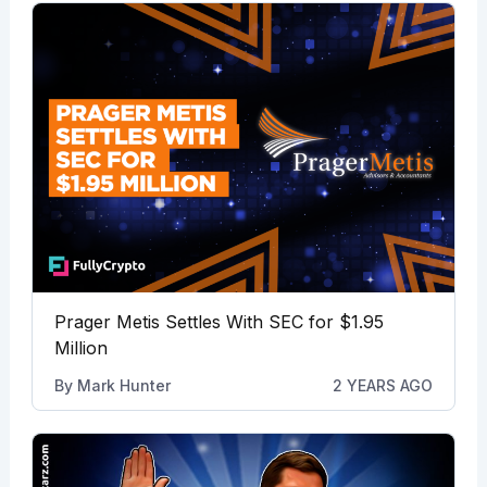
Prager Metis Settles With SEC for $1.95
Million
By
Mark Hunter
2 YEARS AGO