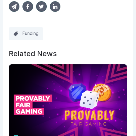
Funding
Related News