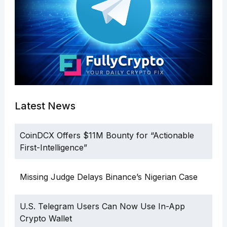
Latest News
CoinDCX Offers $11M Bounty for “Actionable
First-Intelligence”
Missing Judge Delays Binance’s Nigerian Case
U.S. Telegram Users Can Now Use In-App
Crypto Wallet