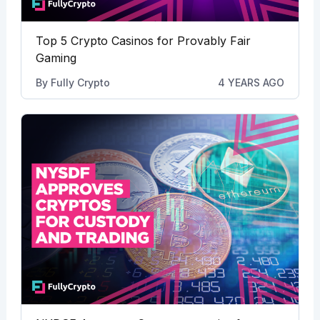
Top 5 Crypto Casinos for Provably Fair
Gaming
By
Fully Crypto
4 YEARS AGO