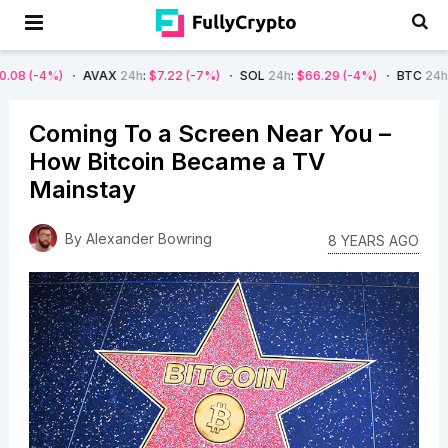
AVAX
24h
:
$7.22
(-7%)
SOL
24h
:
$66.29
(-4%)
BTC
24h
:
$62,825.80
(
Coming To a Screen Near You –
How Bitcoin Became a TV
Mainstay
By
Alexander Bowring
8 YEARS AGO