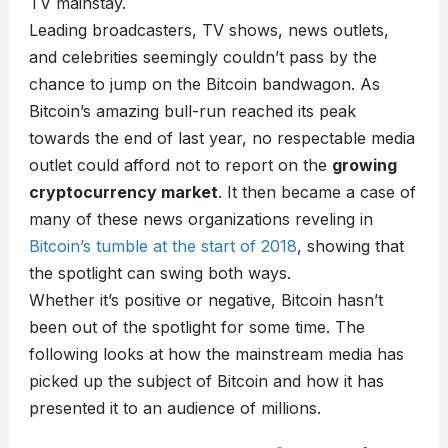
TV mainstay.
Leading broadcasters, TV shows, news outlets,
and celebrities seemingly couldn’t pass by the
chance to jump on the Bitcoin bandwagon. As
Bitcoin’s amazing bull-run reached its peak
towards the end of last year, no respectable media
outlet could afford not to report on the
growing
cryptocurrency market
. It then became a case of
many of these news organizations reveling in
Bitcoin’s tumble at the start of 2018
, showing that
the spotlight can swing both ways.
Whether it’s positive or negative, Bitcoin hasn’t
been out of the spotlight for some time. The
following looks at how the mainstream media has
picked up the subject of Bitcoin and how it has
presented it to an audience of millions.