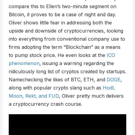
compare this to Ellen’s two-minute segment on
Bitcoin, it proves to be a case of night and day.
Oliver shows little fear in addressing both the
upside and downside of cryptocurrencies, looking
into everything from conventional company use to
firms adopting the term “Blockchain” as a means
to pump stock price. He even looks at the
ICO
phenomenon
, issuing a warning regarding the
ridiculously long list of cryptos created by startups.
Namechecking the likes of BTC, ETH, and
DOGE
,
along with popular crypto slang such as
Hodl,
Moon, Rekt, and FUD
, Oliver pretty much delivers
a cryptocurrency crash course.