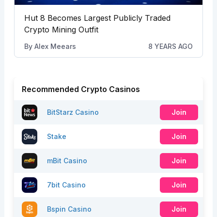
Hut 8 Becomes Largest Publicly Traded
Crypto Mining Outfit
By
Alex Meears
8 YEARS AGO
Recommended Crypto Casinos
BitStarz Casino
Join
Stake
Join
mBit Casino
Join
7bit Casino
Join
Bspin Casino
Join