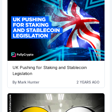
UK Pushing for Staking and Stablecoin
Legislation
By
Mark Hunter
2 YEARS AGO