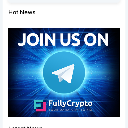
Hot News