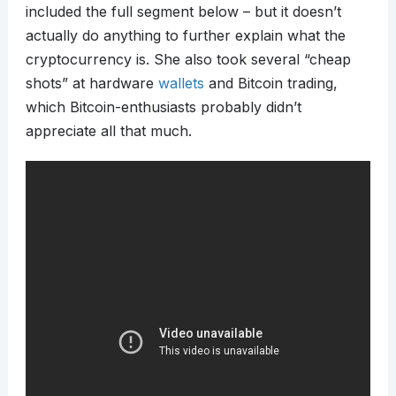
included the full segment below – but it doesn’t
actually do anything to further explain what the
cryptocurrency is. She also took several “cheap
shots” at hardware
wallets
and Bitcoin trading,
which Bitcoin-enthusiasts probably didn’t
appreciate all that much.