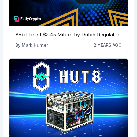
Bybit Fined $2.45 Million by Dutch Regulator
By
Mark Hunter
2 YEARS AGO