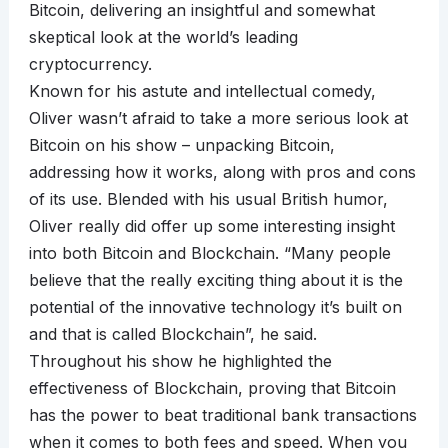
Bitcoin, delivering an insightful and somewhat
skeptical look at the world’s leading
cryptocurrency.
Known for his astute and intellectual comedy,
Oliver wasn’t afraid to take a more serious look at
Bitcoin on his show – unpacking Bitcoin,
addressing how it works, along with pros and cons
of its use. Blended with his usual British humor,
Oliver really did offer up some interesting insight
into both Bitcoin and Blockchain. “Many people
believe that the really exciting thing about it is the
potential of the innovative technology it’s built on
and that is called Blockchain”, he said.
Throughout his show he highlighted the
effectiveness of Blockchain, proving that Bitcoin
has the power to beat traditional bank transactions
when it comes to both fees and speed. When you