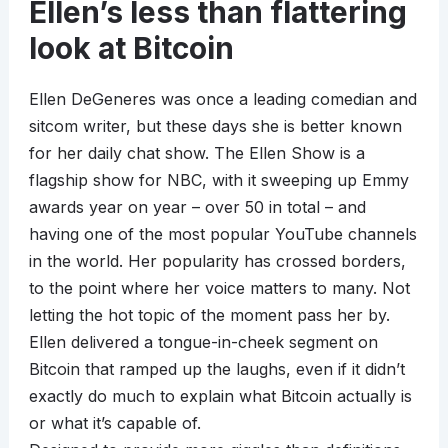
Ellen’s less than flattering
look at Bitcoin
Ellen DeGeneres was once a leading comedian and
sitcom writer, but these days she is better known
for her daily chat show. The Ellen Show is a
flagship show for NBC, with it sweeping up Emmy
awards year on year – over 50 in total – and
having one of the most popular YouTube channels
in the world. Her popularity has crossed borders,
to the point where her voice matters to many. Not
letting the hot topic of the moment pass her by.
Ellen delivered a tongue-in-cheek segment on
Bitcoin that ramped up the laughs, even if it didn’t
exactly do much to explain what Bitcoin actually is
or what it’s capable of.