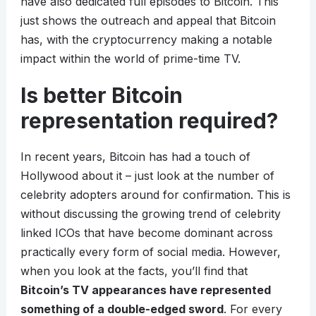
have also dedicated full episodes to Bitcoin. This
just shows the outreach and appeal that Bitcoin
has, with the cryptocurrency making a notable
impact within the world of prime-time TV.
Is better Bitcoin
representation required?
In recent years, Bitcoin has had a touch of
Hollywood about it – just look at the number of
celebrity adopters around for confirmation. This is
without discussing the growing trend of celebrity
linked ICOs that have become dominant across
practically every form of social media. However,
when you look at the facts, you’ll find that
Bitcoin’s TV appearances have represented
something of a double-edged sword
. For every