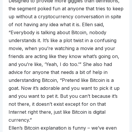
Designed to provide more giggles than definitions,
the segment poked fun at anyone that tries to keep
up without a cryptocurrency conversation in spite
of not having any idea what it is. Ellen said,
“Everybody is talking about Bitcoin, nobody
understands it. It’s like a plot twist in a confusing
movie, when you’re watching a movie and your
friends are acting like they know what’s going on,
and you’re like, ‘Yeah, I do too.’” She also had
advice for anyone that needs a bit of help in
understanding Bitcoin, “Pretend like Bitcoin is a
goat. Now it’s adorable and you want to pick it up
and you want to pet it. But you can’t because it’s
not there, it doesn’t exist except for on that
Internet right there, just like Bitcoin is digital
currency.”
Ellen’s Bitcoin explanation is funny – we’ve even