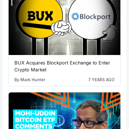
BUX Acquires Blockport Exchange to Enter
Crypto Market
By
Mark Hunter
7 YEARS AGO