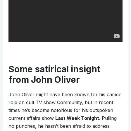
Some satirical insight
from John Oliver
John Oliver might have been known for his cameo
role on cult TV show Community, but in recent
times he’s become notorious for his outspoken
current affairs show
Last Week Tonight
. Pulling
no punches, he hasn’t been afraid to address