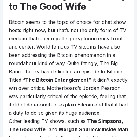
to The Good Wife
Bitcoin seems to the topic of choice for chat show
hosts right now, but that’s not the only form of TV
medium that’s been putting cryptocurrency front
and center. World famous TV sitcoms have also
been addressing the Bitcoin phenomenon in a
roundabout kind of way. Quite fittingly, The Big
Bang Theory has dedicated an episode to Bitcoin.
Titled “
The Bitcoin Entanglement
”, it didn’t exactly
win over critics. Motherboard’s Jordan Pearson
was particularly critical of the episode, feeling that
it didn’t do enough to explain Bitcoin and that it had
a duty to do so given its huge audience.
Other leading TV shows, such as
The Simpsons
,
The Good Wife
, and
Morgan Spurlock Inside Man