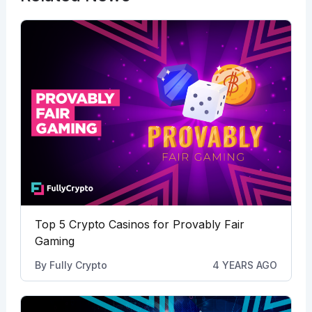
Top 5 Crypto Casinos for Provably Fair
Gaming
By
Fully Crypto
4 YEARS AGO