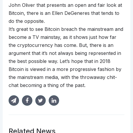
John Oliver that presents an open and fair look at
Bitcoin, there is an Ellen DeGeneres that tends to
do the opposite.
It’s great to see Bitcoin breach the mainstream and
become a TV mainstay, as it shows just how far
the cryptocurrency has come. But, there is an
argument that it’s not always being represented in
the best possible way. Let’s hope that in 2018
Bitcoin is viewed in a more progressive fashion by
the mainstream media, with the throwaway chit-
chat becoming a thing of the past.
Related News