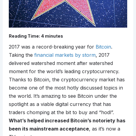
Reading Time:
4
minutes
2017 was a record-breaking year for
Bitcoin
.
Taking the
financial markets by storm
, 2017
delivered watershed moment after watershed
moment for the world’s leading cryptocurrency.
Thanks to Bitcoin, the cryptocurrency market has
become one of the most hotly discussed topics in
the world. It’s amazing to see Bitcoin under the
spotlight as a viable digital currency that has
traders chomping at the bit to buy and “hodl”.
What’s helped increased Bitcoin’s notoriety has
been its mainstream acceptance
, as it’s now a