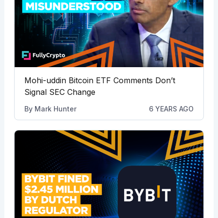
Mohi-uddin Bitcoin ETF Comments Don’t
Signal SEC Change
By
Mark Hunter
6 YEARS AGO