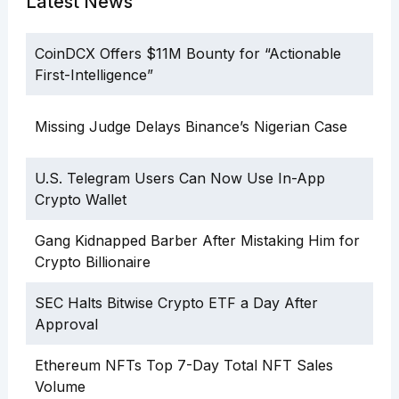
Latest News
CoinDCX Offers $11M Bounty for “Actionable
First-Intelligence”
Missing Judge Delays Binance’s Nigerian Case
U.S. Telegram Users Can Now Use In-App
Crypto Wallet
Gang Kidnapped Barber After Mistaking Him for
Crypto Billionaire
SEC Halts Bitwise Crypto ETF a Day After
Approval
Ethereum NFTs Top 7-Day Total NFT Sales
Volume