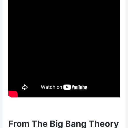
From The Big Bang Theory