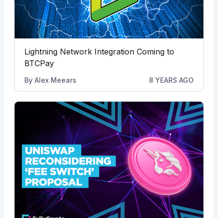
Lightning Network Integration Coming to
BTCPay
By
Alex Meears
8 YEARS AGO