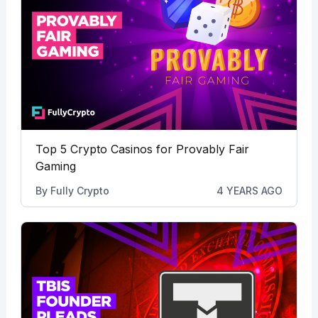
Top 5 Crypto Casinos for Provably Fair
Gaming
By
Fully Crypto
4 YEARS AGO