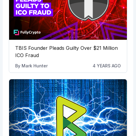
TBIS Founder Pleads Guilty Over $21 Million
ICO Fraud
By
Mark Hunter
4 YEARS AGO