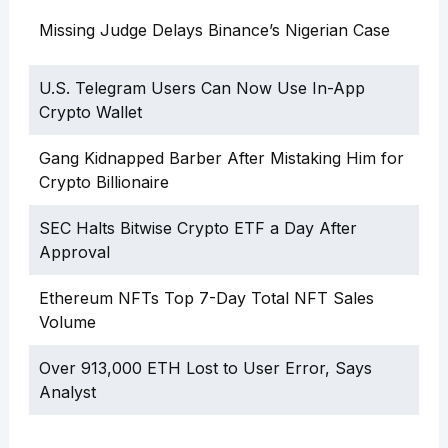
Missing Judge Delays Binance’s Nigerian Case
U.S. Telegram Users Can Now Use In-App
Crypto Wallet
Gang Kidnapped Barber After Mistaking Him for
Crypto Billionaire
SEC Halts Bitwise Crypto ETF a Day After
Approval
Ethereum NFTs Top 7-Day Total NFT Sales
Volume
Over 913,000 ETH Lost to User Error, Says
Analyst