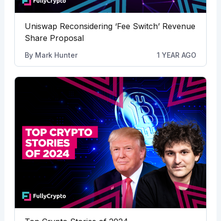
Uniswap Reconsidering ‘Fee Switch’ Revenue
Share Proposal
By
Mark Hunter
1 YEAR AGO