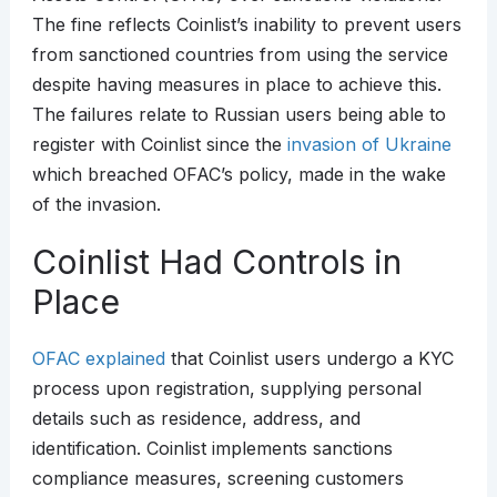
The fine reflects Coinlist’s inability to prevent users
from sanctioned countries from using the service
despite having measures in place to achieve this.
The failures relate to Russian users being able to
register with Coinlist since the
invasion of Ukraine
which breached OFAC’s policy, made in the wake
of the invasion.
Coinlist Had Controls in
Place
OFAC explained
that Coinlist users undergo a KYC
process upon registration, supplying personal
details such as residence, address, and
identification. Coinlist implements sanctions
compliance measures, screening customers