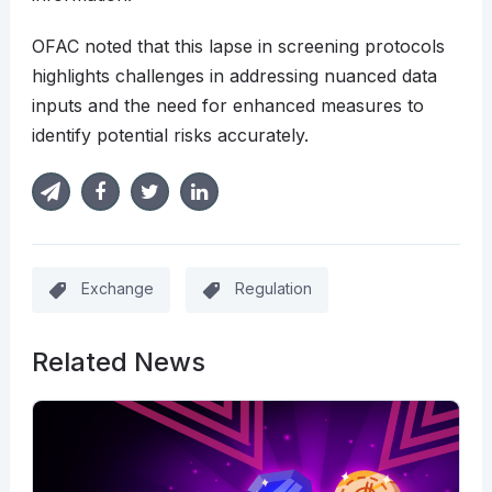
OFAC noted that this lapse in screening protocols
highlights challenges in addressing nuanced data
inputs and the need for enhanced measures to
identify potential risks accurately.
Exchange
Regulation
Related News