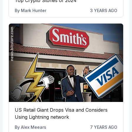
Top Crypto Stories of 2024
By
Mark Hunter
3 YEARS AGO
US Retail Giant Drops Visa and Considers
Using Lightning network
By
Alex Meears
7 YEARS AGO