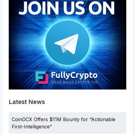
Latest News
CoinDCX Offers $11M Bounty for “Actionable
First-Intelligence”