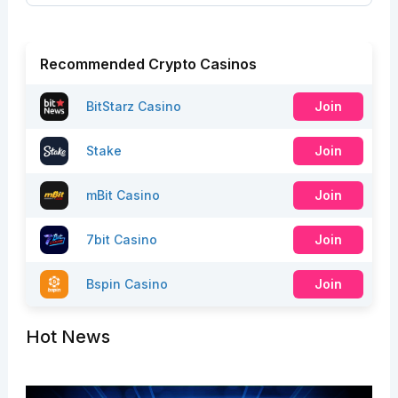
Recommended Crypto Casinos
BitStarz Casino
Join
Stake
Join
mBit Casino
Join
7bit Casino
Join
Bspin Casino
Join
Hot News