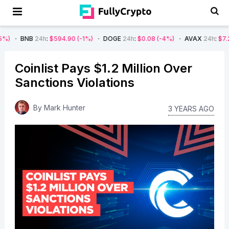
B
24h
:
$594.90
(-1%)
DOGE
24h
:
$0.08
(-4%)
AVAX
24h
:
$7.22
(-7%)
Coinlist Pays $1.2 Million Over
Sanctions Violations
By
Mark Hunter
3 YEARS AGO