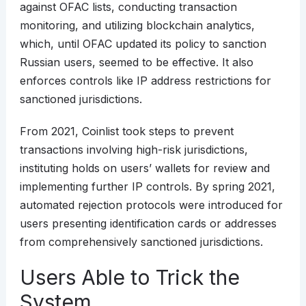
against OFAC lists, conducting transaction
monitoring, and utilizing blockchain analytics,
which, until OFAC updated its policy to sanction
Russian users, seemed to be effective. It also
enforces controls like IP address restrictions for
sanctioned jurisdictions.
From 2021, Coinlist took steps to prevent
transactions involving high-risk jurisdictions,
instituting holds on users’ wallets for review and
implementing further IP controls. By spring 2021,
automated rejection protocols were introduced for
users presenting identification cards or addresses
from comprehensively sanctioned jurisdictions.
Users Able to Trick the
System