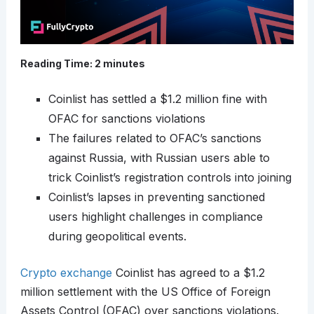
Reading Time:
2
minutes
Coinlist has settled a $1.2 million fine with
OFAC for sanctions violations
The failures related to OFAC’s sanctions
against Russia, with Russian users able to
trick Coinlist’s registration controls into joining
Coinlist’s lapses in preventing sanctioned
users highlight challenges in compliance
during geopolitical events.
Crypto exchange
Coinlist has agreed to a $1.2
million settlement with the US Office of Foreign
Assets Control (OFAC) over sanctions violations.