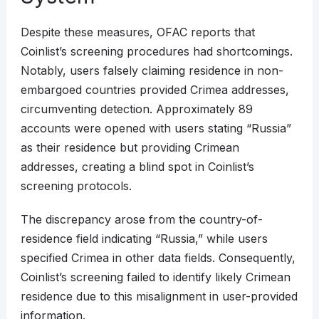
Despite these measures, OFAC reports that
Coinlist’s screening procedures had shortcomings.
Notably, users falsely claiming residence in non-
embargoed countries provided Crimea addresses,
circumventing detection. Approximately 89
accounts were opened with users stating “Russia”
as their residence but providing Crimean
addresses, creating a blind spot in Coinlist’s
screening protocols.
The discrepancy arose from the country-of-
residence field indicating “Russia,” while users
specified Crimea in other data fields. Consequently,
Coinlist’s screening failed to identify likely Crimean
residence due to this misalignment in user-provided
information.