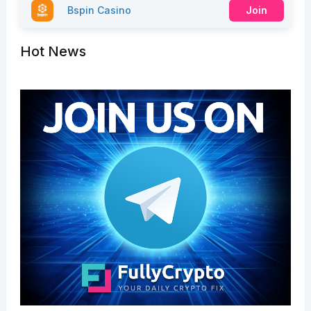
Bspin Casino
Join
Hot News