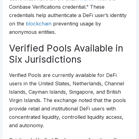
Coinbase Verifications credential.” These
credentials help authenticate a DeFi user’s identity
on the
blockchain
preventing usage by
anonymous entities.
Verified Pools Available in
Six Jurisdictions
Verified Pools are currently available for DeFi
users in the United States, Netherlands, Channel
Islands, Cayman Islands, Singapore, and British
Virgin Islands. The exchange noted that the pools
provide retail and institutional DeFi users with
concentrated liquidity, controlled liquidity access,
and autonomy.