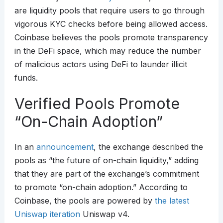
are liquidity pools that require users to go through
vigorous KYC checks before being allowed access.
Coinbase believes the pools promote transparency
in the DeFi space, which may reduce the number
of malicious actors using DeFi to launder illicit
funds.
Verified Pools Promote
“On-Chain Adoption”
In an
announcement
, the exchange described the
pools as “the future of on-chain liquidity,” adding
that they are part of the exchange’s commitment
to promote “on-chain adoption.” According to
Coinbase, the pools are powered by
the latest
Uniswap iteration
Uniswap v4.