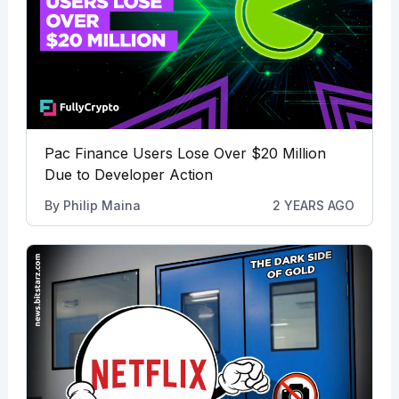
Pac Finance Users Lose Over $20 Million
Due to Developer Action
By
Philip Maina
2 YEARS AGO