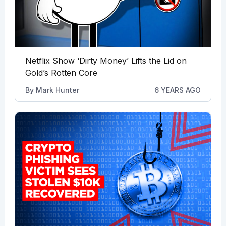
Netflix Show ‘Dirty Money’ Lifts the Lid on
Gold’s Rotten Core
By
Mark Hunter
6 YEARS AGO