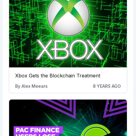
Xbox Gets the Blockchain Treatment
By
Alex Meears
8 YEARS AGO