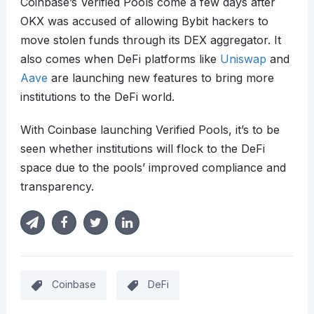
Coinbase’s Verified Pools come a few days after
OKX was accused of allowing Bybit hackers to
move stolen funds through its DEX aggregator. It
also comes when DeFi platforms like
Uniswap
and
Aave
are launching new features to bring more
institutions to the DeFi world.
With Coinbase launching Verified Pools, it’s to be
seen whether institutions will flock to the DeFi
space due to the pools’ improved compliance and
transparency.
Coinbase
DeFi