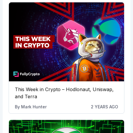
This Week in Crypto – Hodlonaut, Uniswap,
and Terra
By
Mark Hunter
2 YEARS AGO