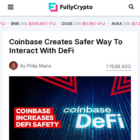
24h
:
$594.90
(-1%)
DOGE
24h
:
$0.08
(-4%)
AVAX
24h
:
$7.22
(-7%)
Coinbase Creates Safer Way To
Interact With DeFi
By
Philip Maina
1 YEAR AGO