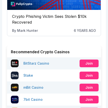
Crypto Phishing Victim Sees Stolen $10k
Recovered
By
Mark Hunter
6 YEARS AGO
Recommended Crypto Casinos
BitStarz Casino
Join
Stake
Join
mBit Casino
Join
7bit Casino
Join