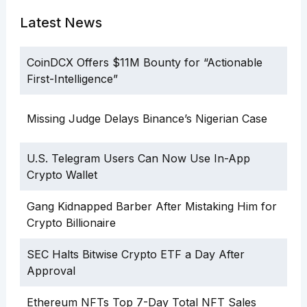
Latest News
CoinDCX Offers $11M Bounty for “Actionable
First-Intelligence”
Missing Judge Delays Binance’s Nigerian Case
U.S. Telegram Users Can Now Use In-App
Crypto Wallet
Gang Kidnapped Barber After Mistaking Him for
Crypto Billionaire
SEC Halts Bitwise Crypto ETF a Day After
Approval
Ethereum NFTs Top 7-Day Total NFT Sales