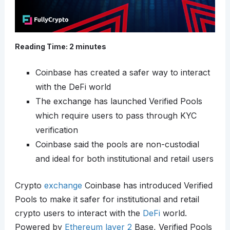
Reading Time:
2
minutes
Coinbase has created a safer way to interact
with the DeFi world
The exchange has launched Verified Pools
which require users to pass through KYC
verification
Coinbase said the pools are non-custodial
and ideal for both institutional and retail users
Crypto
exchange
Coinbase has introduced Verified
Pools to make it safer for institutional and retail
crypto users to interact with the
DeFi
world.
Powered by
Ethereum
layer 2
Base, Verified Pools