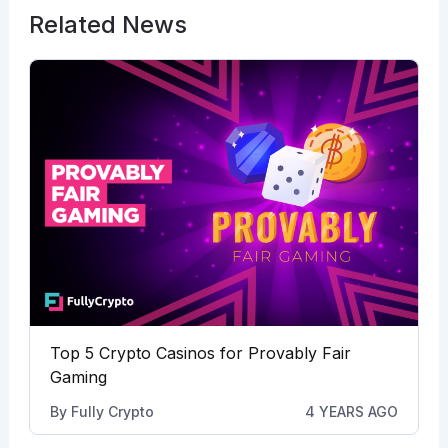
Related News
Top 5 Crypto Casinos for Provably Fair
Gaming
By
Fully Crypto
4 YEARS AGO