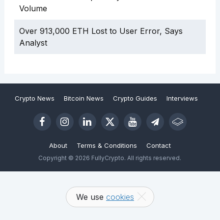
Volume
Over 913,000 ETH Lost to User Error, Says
Analyst
Crypto News
Bitcoin News
Crypto Guides
Interviews
About
Terms & Conditions
Contact
Copyright © 2026 FullyCrypto. All rights reserved.
We use
cookies