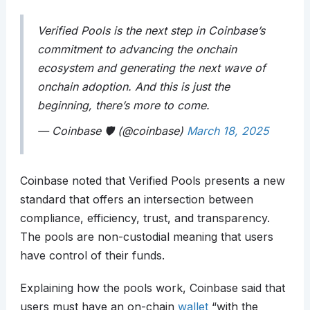
Verified Pools is the next step in Coinbase’s
commitment to advancing the onchain
ecosystem and generating the next wave of
onchain adoption. And this is just the
beginning, there’s more to come.
— Coinbase 🛡️ (@coinbase)
March 18, 2025
Coinbase noted that Verified Pools presents a new
standard that offers an intersection between
compliance, efficiency, trust, and transparency.
The pools are non-custodial meaning that users
have control of their funds.
Explaining how the pools work, Coinbase said that
users must have an on-chain
wallet
“with the