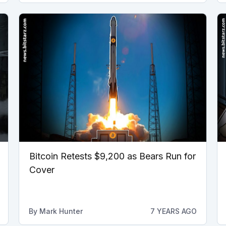
Bitcoin Retests $9,200 as Bears Run for
Cover
By
Mark Hunter
7 YEARS AGO