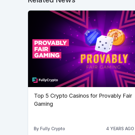
Top 5 Crypto Casinos for Provably Fair
Gaming
By
Fully Crypto
4 YEARS AGO