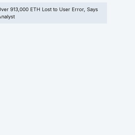
ver 913,000 ETH Lost to User Error, Says
nalyst