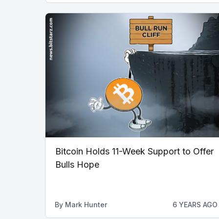
Bitcoin Holds 11-Week Support to Offer
Bulls Hope
By
Mark Hunter
6 YEARS AGO