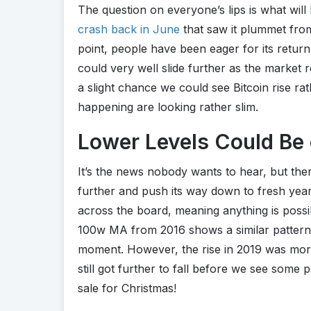
The question on everyone’s lips is what will
crash back in June
that saw it plummet from
point, people have been eager for its return 
could very well slide further as the market 
a slight chance we could see Bitcoin rise ra
happening are looking rather slim.
Lower Levels Could Be 
It’s the news nobody wants to hear, but the
further and push its way down to fresh yea
across the board, meaning anything is poss
100w MA from 2016 shows a similar pattern
moment. However, the rise in 2019 was more 
still got further to fall before we see some p
sale for Christmas!