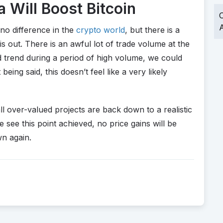
 Will Boost Bitcoin
O
A
no difference in the
crypto world
, but there is a
 out. There is an awful lot of trade volume at the
trend during a period of high volume, we could
ing said, this doesn’t feel like a very likely
 all over-valued projects are back down to a realistic
e see this point achieved, no price gains will be
wn again.