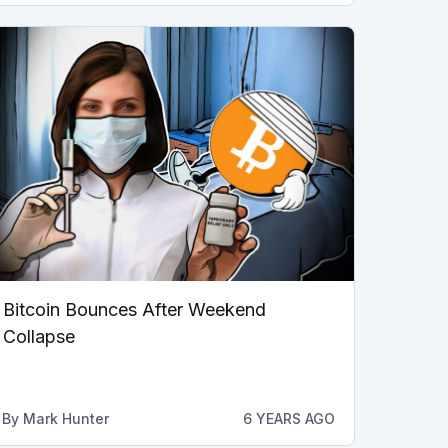
Bitcoin Bounces After Weekend
Collapse
By
Mark Hunter
6 YEARS AGO