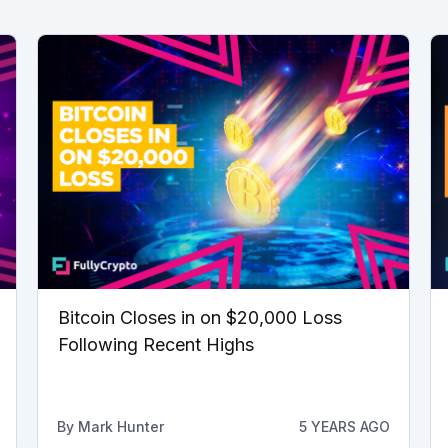
Bitcoin Closes in on $20,000 Loss
Following Recent Highs
By
Mark Hunter
5 YEARS AGO