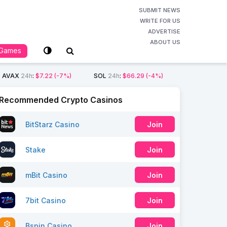
SUBMIT NEWS
WRITE FOR US
ADVERTISE
ABOUT US
Games
AVAX
24h
:
$7.22
(-7%)
SOL
24h
:
$66.29
(-4%)
Recommended Crypto Casinos
BitStarz Casino
Join
Stake
Join
mBit Casino
Join
7bit Casino
Join
Bspin Casino
Join