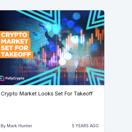
Crypto Market Looks Set For Takeoff
By
Mark Hunter
5 YEARS AGO