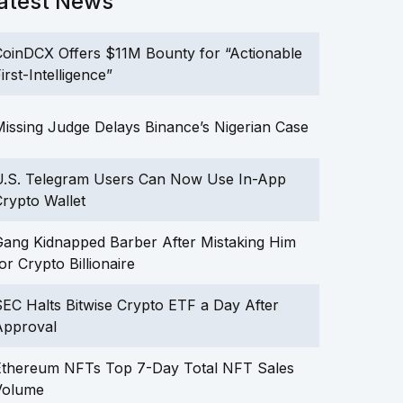
atest News
oinDCX Offers $11M Bounty for “Actionable
irst-Intelligence”
issing Judge Delays Binance’s Nigerian Case
U.S. Telegram Users Can Now Use In-App
rypto Wallet
ang Kidnapped Barber After Mistaking Him
or Crypto Billionaire
EC Halts Bitwise Crypto ETF a Day After
Approval
Ethereum NFTs Top 7-Day Total NFT Sales
Volume