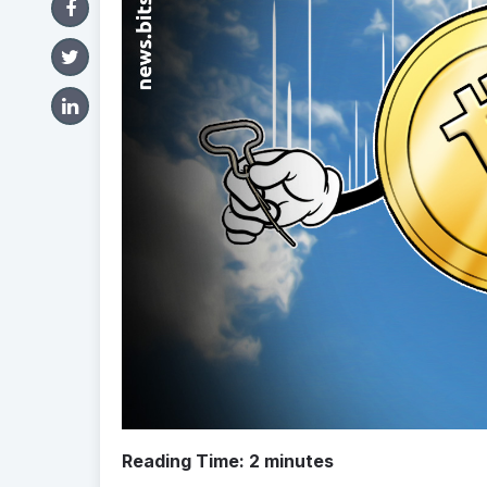
Reading Time:
2
minutes