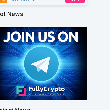
ot News