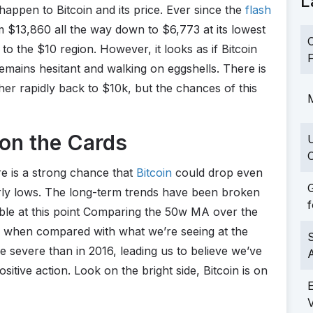
L
 happen to Bitcoin and its price. Ever since the
flash
 $13,860 all the way down to $6,773 at its lowest
C
to the $10 region. However, it looks as if Bitcoin
F
remains hesitant and walking on eggshells. There is
ther rapidly back to $10k, but the chances of this
M
on the Cards
C
re is a strong chance that
Bitcoin
could drop even
G
rly lows. The long-term trends have been broken
f
ible at this point Comparing the 50w MA over the
 when compared with what we’re seeing at the
S
severe than in 2016, leading us to believe we’ve
ositive action. Look on the bright side, Bitcoin is on