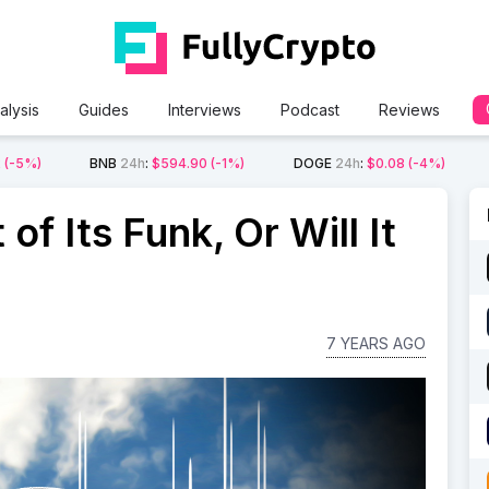
alysis
Guides
Interviews
Podcast
Reviews
2
(-5%)
BNB
24h
:
$594.90
(-1%)
DOGE
24h
:
$0.08
(-4%)
of Its Funk, Or Will It
7 YEARS AGO