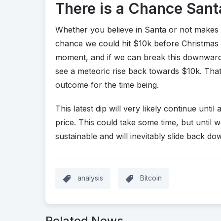
There is a Chance Santa
Whether you believe in Santa or not makes 
chance we could hit $10k before Christmas is
moment, and if we can break this downward 
see a meteoric rise back towards $10k. That be
outcome for the time being.
This latest dip will very likely continue until
price. This could take some time, but until w
sustainable and will inevitably slide back do
analysis
Bitcoin
Related News