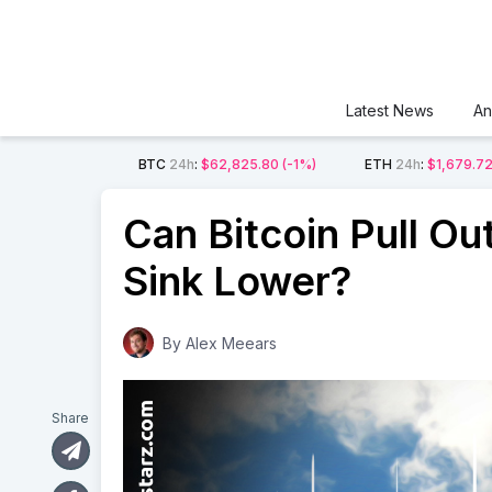
Latest News
An
BTC
24h
:
$62,825.80
(-1%)
ETH
24h
:
$1,679.7
Can Bitcoin Pull Out 
Sink Lower?
By
Alex Meears
Share