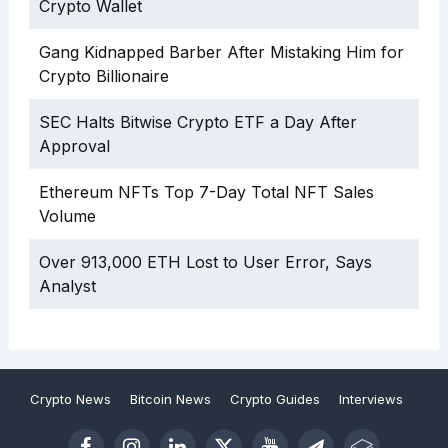
Crypto Wallet
Gang Kidnapped Barber After Mistaking Him for
Crypto Billionaire
SEC Halts Bitwise Crypto ETF a Day After
Approval
Ethereum NFTs Top 7-Day Total NFT Sales
Volume
Over 913,000 ETH Lost to User Error, Says
Analyst
Crypto News
Bitcoin News
Crypto Guides
Interviews