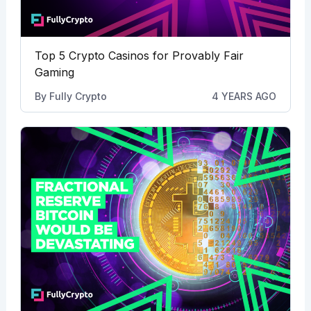
Top 5 Crypto Casinos for Provably Fair
Gaming
By
Fully Crypto
4 YEARS AGO