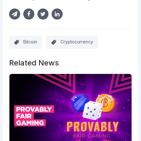
Bitcoin
Cryptocurrency
Related News