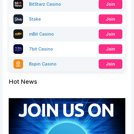
BitStarz Casino
Join
Stake
Join
mBit Casino
Join
7bit Casino
Join
Bspin Casino
Join
Hot News