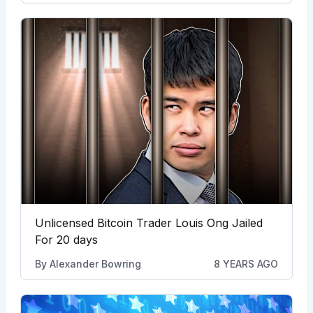
Unlicensed Bitcoin Trader Louis Ong Jailed
For 20 days
By
Alexander Bowring
8 YEARS AGO