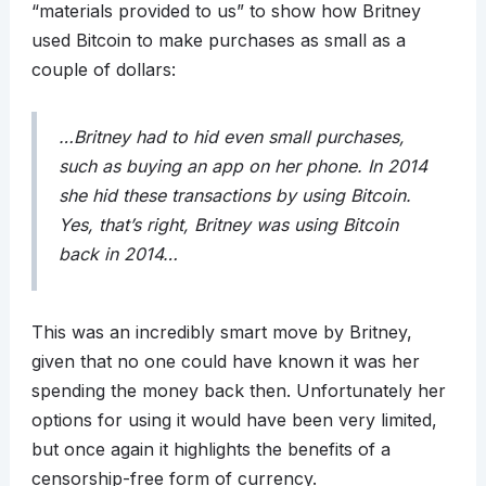
“materials provided to us” to show how Britney
used Bitcoin to make purchases as small as a
couple of dollars:
…Britney had to hid even small purchases,
such as buying an app on her phone. In 2014
she hid these transactions by using Bitcoin.
Yes, that’s right, Britney was using Bitcoin
back in 2014…
This was an incredibly smart move by Britney,
given that no one could have known it was her
spending the money back then. Unfortunately her
options for using it would have been very limited,
but once again it highlights the benefits of a
censorship-free form of currency.