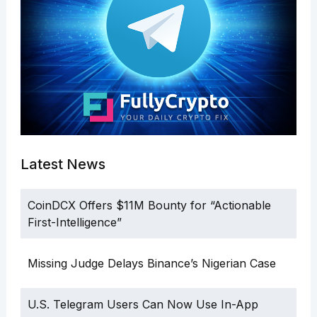
Latest News
CoinDCX Offers $11M Bounty for “Actionable
First-Intelligence”
Missing Judge Delays Binance’s Nigerian Case
U.S. Telegram Users Can Now Use In-App