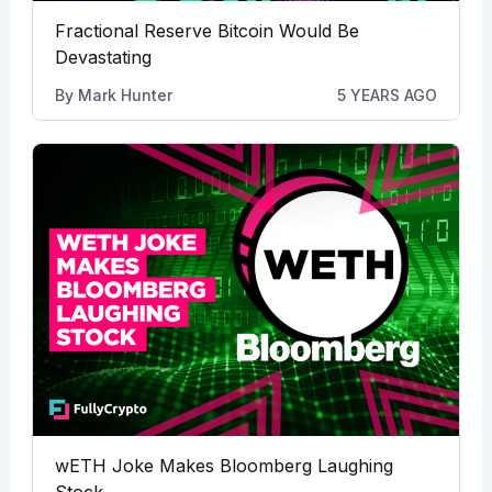
Fractional Reserve Bitcoin Would Be
Devastating
By
Mark Hunter
5 YEARS AGO
wETH Joke Makes Bloomberg Laughing
Stock