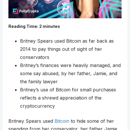
Reading Time:
2
minutes
Britney Spears used Bitcoin as far back as
2014 to pay things out of sight of her
conservators
Britney’s finances were heavily managed, and
some say abused, by her father, Jamie, and
the family lawyer
Britney’s use of Bitcoin for small purchases
reflects a shrewd appreciation of the
cryptocurrency
Britney Spears used
Bitcoin
to hide some of her
spending from her conservator, her father Jamie