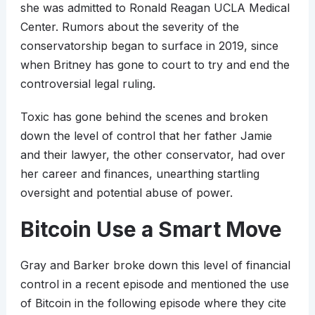
she was admitted to Ronald Reagan UCLA Medical
Center. Rumors about the severity of the
conservatorship began to surface in 2019, since
when Britney has gone to court to try and end the
controversial legal ruling.
Toxic has gone behind the scenes and broken
down the level of control that her father Jamie
and their lawyer, the other conservator, had over
her career and finances, unearthing startling
oversight and potential abuse of power.
Bitcoin Use a Smart Move
Gray and Barker broke down this level of financial
control in a recent episode and mentioned the use
of Bitcoin in the following episode where they cite