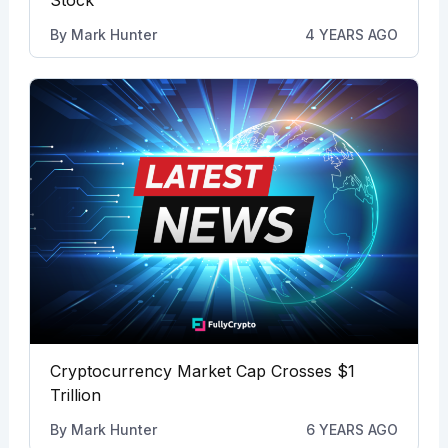
By
Mark Hunter
4 YEARS AGO
Cryptocurrency Market Cap Crosses $1
Trillion
By
Mark Hunter
6 YEARS AGO