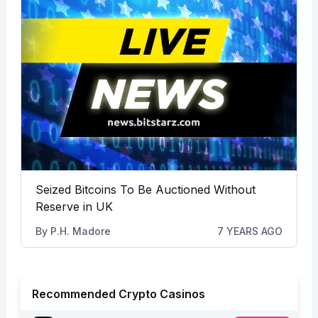
Seized Bitcoins To Be Auctioned Without
Reserve in UK
By
P.H. Madore
7 YEARS AGO
Recommended Crypto Casinos