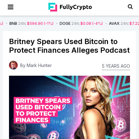
4h
:
$594.90
(-1%)
DOGE
24h
:
$0.08
(-4%)
AVAX
24h
:
$7.22
(-7%)
Britney Spears Used Bitcoin to
Protect Finances Alleges Podcast
By
Mark Hunter
5 YEARS AGO