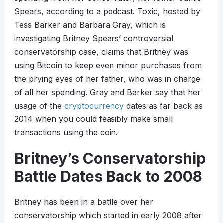
Spears, according to a podcast. Toxic, hosted by
Tess Barker and Barbara Gray, which is
investigating Britney Spears’ controversial
conservatorship case, claims that Britney was
using Bitcoin to keep even minor purchases from
the prying eyes of her father, who was in charge
of all her spending. Gray and Barker say that her
usage of the
cryptocurrency
dates as far back as
2014 when you could feasibly make small
transactions using the coin.
Britney’s Conservatorship
Battle Dates Back to 2008
Britney has been in a battle over her
conservatorship which started in early 2008 after