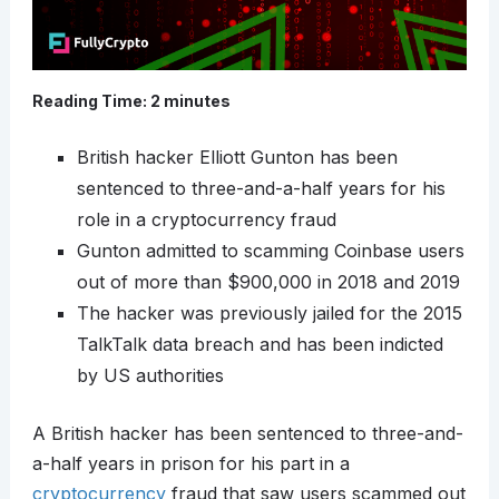
Reading Time:
2
minutes
British hacker Elliott Gunton has been
sentenced to three-and-a-half years for his
role in a cryptocurrency fraud
Gunton admitted to scamming Coinbase users
out of more than $900,000 in 2018 and 2019
The hacker was previously jailed for the 2015
TalkTalk data breach and has been indicted
by US authorities
A British hacker has been sentenced to three-and-
a-half years in prison for his part in a
cryptocurrency
fraud that saw users scammed out