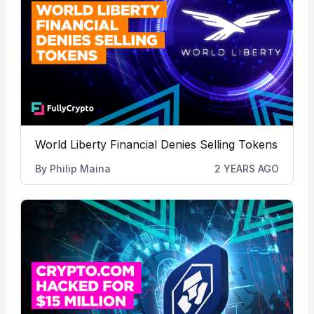
World Liberty Financial Denies Selling Tokens
By
Philip Maina
2 YEARS AGO