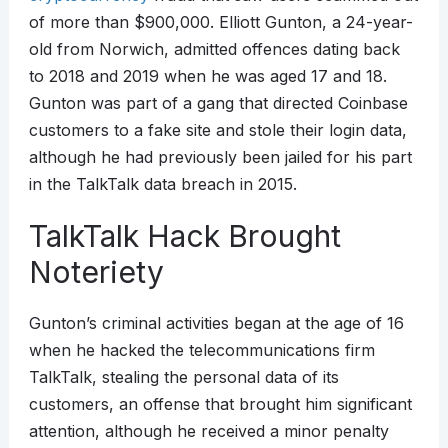
of more than $900,000. Elliott Gunton, a 24-year-
old from Norwich, admitted offences dating back
to 2018 and 2019 when he was aged 17 and 18.
Gunton was part of a gang that directed Coinbase
customers to a fake site and stole their login data,
although he had previously been jailed for his part
in the TalkTalk data breach in 2015.
TalkTalk Hack Brought
Noteriety
Gunton’s criminal activities began at the age of 16
when he hacked the telecommunications firm
TalkTalk, stealing the personal data of its
customers, an offense that brought him significant
attention, although he received a minor penalty