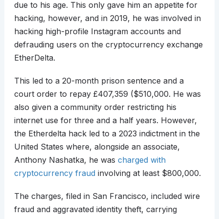
due to his age. This only gave him an appetite for
hacking, however, and in 2019, he was involved in
hacking high-profile Instagram accounts and
defrauding users on the cryptocurrency exchange
EtherDelta.
This led to a 20-month prison sentence and a
court order to repay £407,359 ($510,000. He was
also given a community order restricting his
internet use for three and a half years. However,
the Etherdelta hack led to a 2023 indictment in the
United States where, alongside an associate,
Anthony Nashatka, he was
charged with
cryptocurrency fraud
involving at least $800,000.
The charges, filed in San Francisco, included wire
fraud and aggravated identity theft, carrying