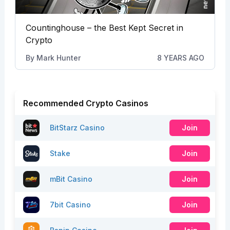
Countinghouse – the Best Kept Secret in
Crypto
By
Mark Hunter
8 YEARS AGO
Recommended Crypto Casinos
BitStarz Casino
Join
Stake
Join
mBit Casino
Join
7bit Casino
Join