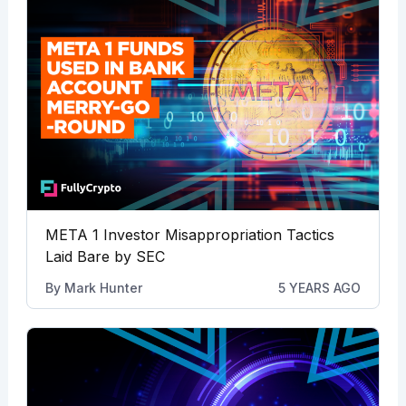
META 1 Investor Misappropriation Tactics
Laid Bare by SEC
By
Mark Hunter
5 YEARS AGO