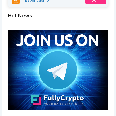
Bspin Casino
Join
Hot News