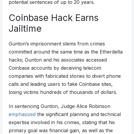
potential sentences of up to 20 years.
Coinbase Hack Earns
Jailtime
Gunton’s imprisonment stems from crimes
committed around the same time as the Etherdelta
hacks; Gunton and his associates accessed
Coinbase accounts by deceiving telecom
companies with fabricated stories to divert phone
calls and leading users to fake Coinbase sites,
losing victims hundreds of thousands of dollars.
In sentencing Gunton, Judge Alice Robinson
emphasized
the significant planning and technical
expertise involved in his crimes, stating that his
primary goal was financial gain, as well as the