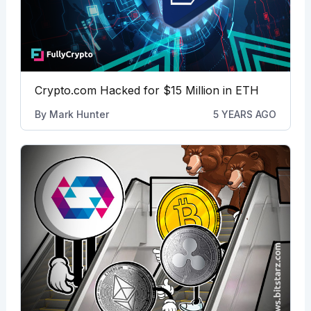
Crypto.com Hacked for $15 Million in ETH
By
Mark Hunter
5 YEARS AGO