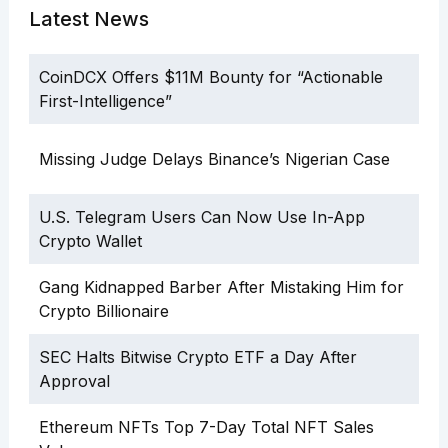
Latest News
CoinDCX Offers $11M Bounty for “Actionable
First-Intelligence”
Missing Judge Delays Binance’s Nigerian Case
U.S. Telegram Users Can Now Use In-App
Crypto Wallet
Gang Kidnapped Barber After Mistaking Him for
Crypto Billionaire
SEC Halts Bitwise Crypto ETF a Day After
Approval
Ethereum NFTs Top 7-Day Total NFT Sales