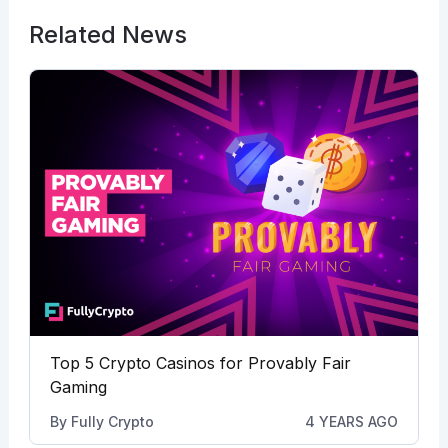
Related News
Top 5 Crypto Casinos for Provably Fair
Gaming
By
Fully Crypto
4 YEARS AGO