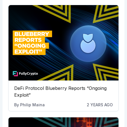
DeFi Protocol Blueberry Reports “Ongoing
Exploit”
By
Philip Maina
2 YEARS AGO