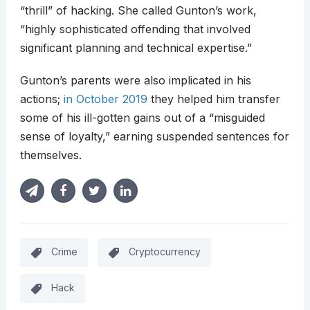
“thrill” of hacking. She called Gunton’s work,
“highly sophisticated offending that involved
significant planning and technical expertise.”
Gunton’s parents were also implicated in his
actions;
in October 2019
they helped him transfer
some of his ill-gotten gains out of a “misguided
sense of loyalty,” earning suspended sentences for
themselves.
Crime
Cryptocurrency
Hack