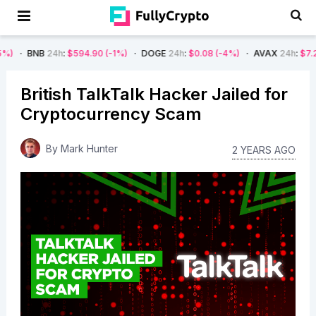
NB
24h
:
$594.90
(-1%)
DOGE
24h
:
$0.08
(-4%)
AVAX
24h
:
$7.22
(-7%)
British TalkTalk Hacker Jailed for
Cryptocurrency Scam
By
Mark Hunter
2 YEARS AGO