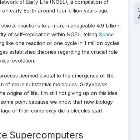
etwork of Early Life (NOEL), a compilation of
O
 on early Earth around four billion years ago.
A
rebiotic reactions to a more manageable 4.9 billion,
ty of self-replication within NOEL, telling
Space
g like one reaction or one cycle in 1 million cycles
nges established theories regarding the crucial role
mical evolution.
a process deemed pivotal to the emergence of life,
on of more substantial molecules. Grzybowsk
origins of life, I’m still not giving up on this idea
 at some point because we know that now biology
stage of their complexity did molecules start
ate Supercomputers