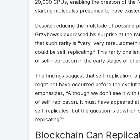
20,000 CPUs, enabling the creation of the N
starting molecules presumed to have existed
Despite reducing the multitude of possible p
Grzybowsk expressed his surprise at the rari
that such rarity is “very, very rare…somethin
could be self-replicating.” This rarity challe
of self-replication in the early stages of che
The findings suggest that self-replication, 
might not have occurred before the evoluti
emphasizes, “Although we don’t see it with the 
of self-replication. It must have appeared
self-replicates, but the question is at which 
replicating?”
Blockchain Can Replic