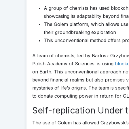
A group of chemists has used blockchain
showcasing its adaptability beyond fin
The Golem platform, which allows use
their groundbreaking exploration
This unconventional method offers promi
A team of chemists, led by Bartosz Grzybows
Polish Academy of Sciences, is using
block
on Earth. This unconventional approach not
beyond financial realms but also promises va
mysteries of life’s origins. The team is spec
to donate computing power in return for GLM
Self-replication Under
The use of Golem has allowed Grzybowsk’s