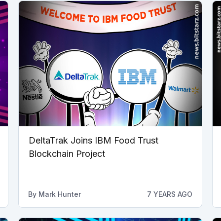
DeltaTrak Joins IBM Food Trust
Blockchain Project
By
Mark Hunter
7 YEARS AGO