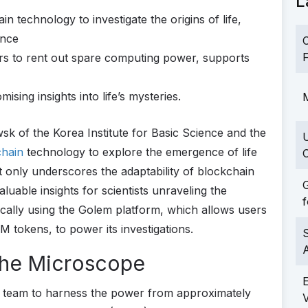
L
 technology to investigate the origins of life,
ance
C
F
rs to rent out spare computing power, supports
sing insights into life’s mysteries.
M
k of the Korea Institute for Basic Science and the
chain
technology to explore the emergence of life
C
 only underscores the adaptability of blockchain
G
luable insights for scientists unraveling the
f
ifically using the Golem platform, which allows users
 tokens, to power its investigations.
S
 the Microscope
 team to harness the power from approximately