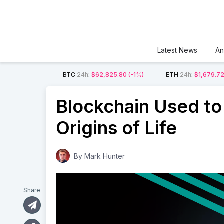
Latest News
An
BTC
24h
:
$62,825.80
(-1%)
ETH
24h
:
$1,679.7
Blockchain Used to 
Origins of Life
By
Mark Hunter
Share