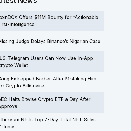
atest News
oinDCX Offers $11M Bounty for “Actionable
irst-Intelligence”
issing Judge Delays Binance’s Nigerian Case
U.S. Telegram Users Can Now Use In-App
rypto Wallet
ang Kidnapped Barber After Mistaking Him
or Crypto Billionaire
EC Halts Bitwise Crypto ETF a Day After
Approval
Ethereum NFTs Top 7-Day Total NFT Sales
Volume