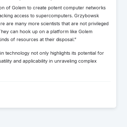
zation of Golem to create potent computer networks
 lacking access to supercomputers. Grzybowsk
ere are many more scientists that are not privileged
hey can hook up on a platform like Golem
inds of resources at their disposal.”
 technology not only highlights its potential for
satility and applicability in unraveling complex