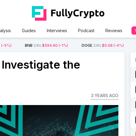
alysis
Guides
Interviews
Podcast
Reviews
2
(-5%)
BNB
24h
:
$594.90
(-1%)
DOGE
24h
:
$0.08
(-4%)
Investigate the
3 YEARS AGO