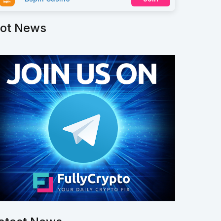
ot News