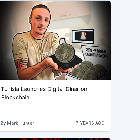
Tunisia Launches Digital Dinar on
Blockchain
By
Mark Hunter
7 YEARS AGO