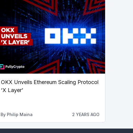
OKX Unveils Ethereum Scaling Protocol
‘X Layer’
By
Philip Maina
2 YEARS AGO