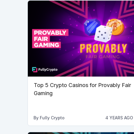
Top 5 Crypto Casinos for Provably Fair
Gaming
By
Fully Crypto
4 YEARS AGO