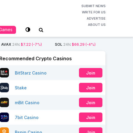
SUBMIT NEWS
WRITE FOR US
ADVERTISE
ABOUT US
Games
AVAX
24h
:
$7.22
(-7%)
SOL
24h
:
$66.29
(-4%)
Recommended Crypto Casinos
BitStarz Casino
Join
Stake
Join
mBit Casino
Join
7bit Casino
Join
Bspin Casino
Join