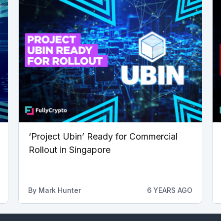
‘Project Ubin’ Ready for Commercial
Rollout in Singapore
By
Mark Hunter
6 YEARS AGO