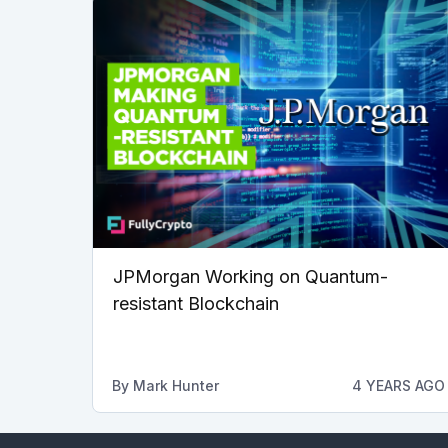
JPMorgan Working on Quantum-
resistant Blockchain
By
Mark Hunter
4 YEARS AGO