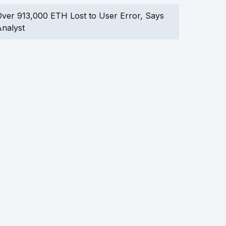
ver 913,000 ETH Lost to User Error, Says
nalyst