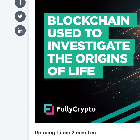
Reading Time:
2
minutes