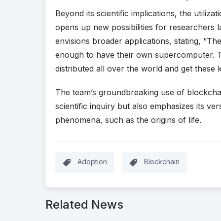
Beyond its scientific implications, the utili
opens up new possibilities for researchers
envisions broader applications, stating, “Th
enough to have their own supercomputer. T
distributed all over the world and get these k
The team’s groundbreaking use of blockchain
scientific inquiry but also emphasizes its ver
phenomena, such as the origins of life.
Adoption
Blockchain
Related News