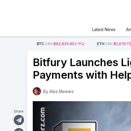
Latest News
An
BTC
24h
:
$62,825.80
(-1%)
ETH
24h
:
$1,679.7
Bitfury Launches L
Payments with Hel
By
Alex Meears
Share