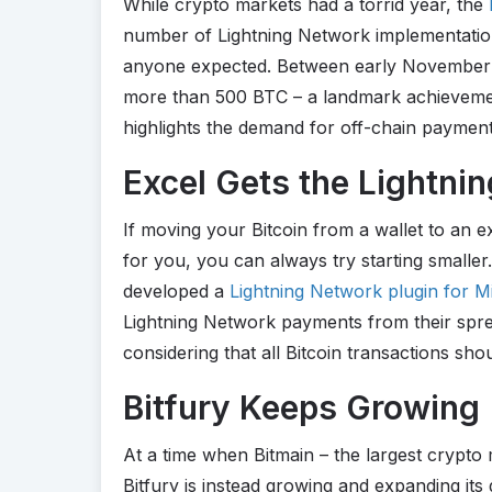
While crypto markets had a torrid year, the
number of Lightning Network implementation
anyone expected. Between early November 
more than 500 BTC – a landmark achievemen
highlights the demand for off-chain payment
Excel Gets the Lightni
If moving your Bitcoin from a wallet to an 
for you, you can always try starting smalle
developed a
Lightning Network plugin for M
Lightning Network payments from their spre
considering that all Bitcoin transactions sh
Bitfury Keeps Growing
At a time when Bitmain – the largest crypto
Bitfury is instead growing and expanding its