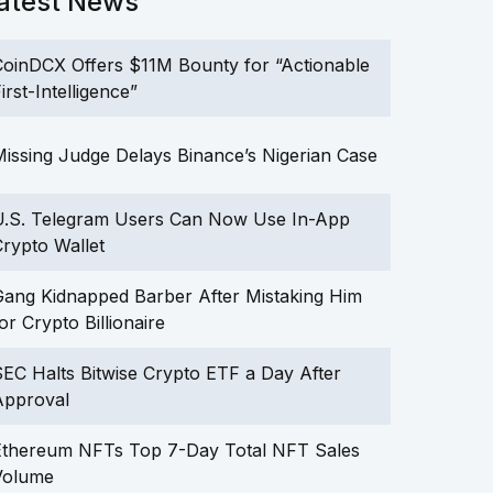
atest News
oinDCX Offers $11M Bounty for “Actionable
irst-Intelligence”
issing Judge Delays Binance’s Nigerian Case
U.S. Telegram Users Can Now Use In-App
rypto Wallet
ang Kidnapped Barber After Mistaking Him
or Crypto Billionaire
EC Halts Bitwise Crypto ETF a Day After
Approval
Ethereum NFTs Top 7-Day Total NFT Sales
Volume