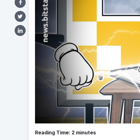
Reading Time:
2
minutes