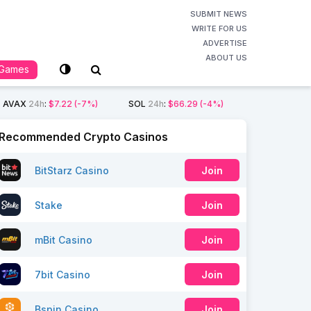
SUBMIT NEWS
WRITE FOR US
ADVERTISE
ABOUT US
Games
AVAX
24h
:
$7.22
(-7%)
SOL
24h
:
$66.29
(-4%)
Recommended Crypto Casinos
BitStarz Casino
Join
Stake
Join
mBit Casino
Join
7bit Casino
Join
Bspin Casino
Join