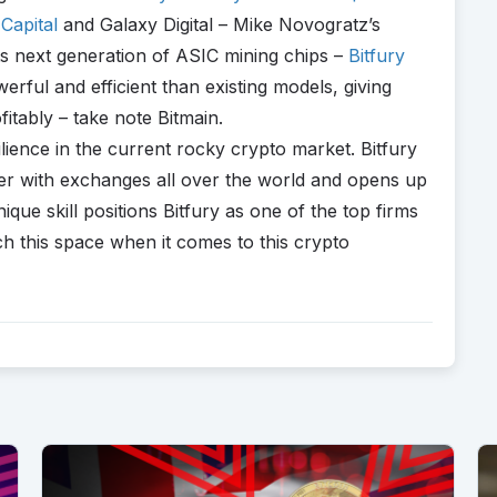
Capital
and Galaxy Digital – Mike Novogratz’s
 its next generation of ASIC mining chips –
Bitfury
ful and efficient than existing models, giving
itably – take note Bitmain.
ilience in the current rocky crypto market. Bitfury
tner with exchanges all over the world and opens up
que skill positions Bitfury as one of the top firms
tch this space when it comes to this crypto