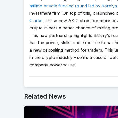
million private funding round led by Korelya 
investment firm. On top of this, it launched
Clarke
. These new ASIC chips are more power
crypto miners a better chance of mining prof
This new partnership highlights Bitfury’s res
has the power, skills, and expertise to par
a new depositing method for traders. This uni
in the crypto industry – so it’s a case of wa
company powerhouse.
Related News