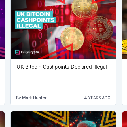
UK Bitcoin Cashpoints Declared Illegal
By
Mark Hunter
4 YEARS AGO