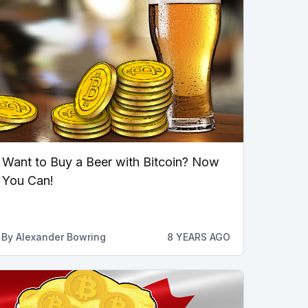
Want to Buy a Beer with Bitcoin? Now
You Can!
By
Alexander Bowring
8 YEARS AGO