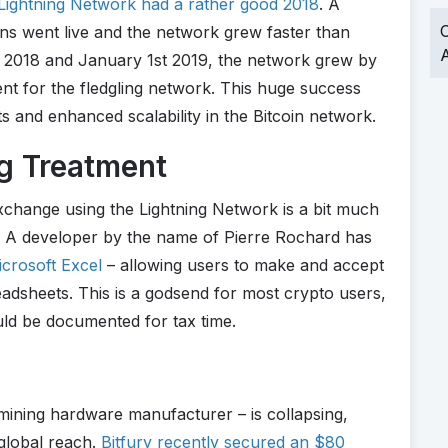
Lightning Network had a rather good 2018
. A
O
s went live and the network grew faster than
A
2018 and January 1st 2019, the network grew by
t for the fledgling network. This huge success
s and enhanced scalability in the Bitcoin network.
ng Treatment
exchange using the Lightning Network is a bit much
r. A developer by the name of Pierre Rochard has
icrosoft Excel
– allowing users to make and accept
adsheets. This is a godsend for most crypto users,
ould be documented for tax time.
 mining hardware manufacturer – is collapsing,
 global reach.
Bitfury recently secured an $80