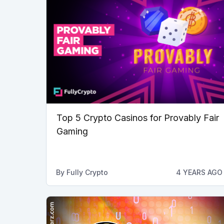
Top 5 Crypto Casinos for Provably Fair
Gaming
By
Fully Crypto
4 YEARS AGO