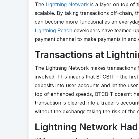
The
Lightning Network
is a layer on top of 
scalable. By taking transactions off-chain, 
can become more functional as an everyday 
Lightning Peach
developers have teamed up
payment channel to make payments in and o
Transactions at Lightn
The Lightning Network makes transactions f
involved. This means that BTCBIT – the firs
deposits into user accounts and let the user 
top of enhanced speeds, BTCBIT doesn’t hav
transaction is cleared into a trader’s accou
without the exchange taking the risk of the
Lightning Network Had 