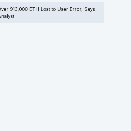
ver 913,000 ETH Lost to User Error, Says
nalyst