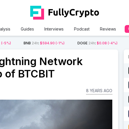
alysis
Guides
Interviews
Podcast
Reviews
2
(-5%)
BNB
24h
:
$594.90
(-1%)
DOGE
24h
:
$0.08
(-4%)
ightning Network
p of BTCBIT
8 YEARS AGO