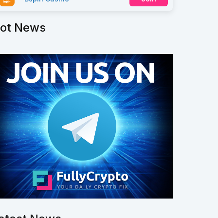
ot News