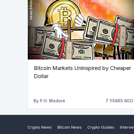
Bitcoin Markets Uninspired by Cheaper
Dollar
By
P.H. Madore
7 YEARS AGO
Crypto News
Bitcoin News
Crypto Guides
Intervi