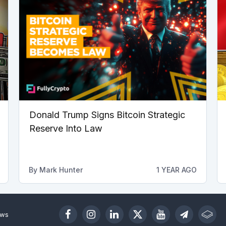
Donald Trump Signs Bitcoin Strategic
Reserve Into Law
By
Mark Hunter
1 YEAR AGO
ews