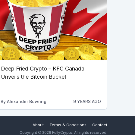
Deep Fried Crypto – KFC Canada
Unveils the Bitcoin Bucket
By
Alexander Bowring
9 YEARS AGO
About
Terms & Conditions
Contact
Copyright © 2026 FullyCrypto. All rights reserved.