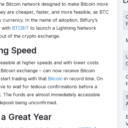
L
the Bitcoin network designed to make Bitcoin more
they are cheaper, faster, and more feasible, as BTC
C
currency. In the name of adoption. Bitfury’s
F
 with
BTCBIT
to launch a Lightning Network
ut of the crypto exchange.
M
ing Speed
easible at higher speeds and with lower costs
C
t Bitcoin exchange – can now receive Bitcoin
G
start trading with that
Bitcoin
in record time. On
f
e to wait for tedious confirmations before a
nt. The funds are almost immediately accessible
S
 deposit being unconfirmed.
a Great Year