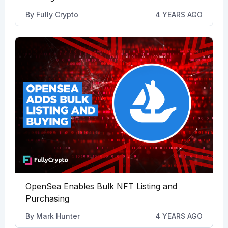
By
Fully Crypto
4 YEARS AGO
OpenSea Enables Bulk NFT Listing and
Purchasing
By
Mark Hunter
4 YEARS AGO