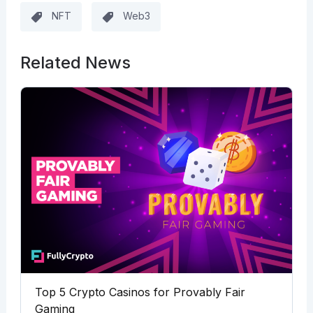
NFT
Web3
Related News
Top 5 Crypto Casinos for Provably Fair
Gaming