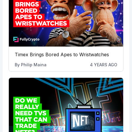
Timex Brings Bored Apes to Wristwatches
By
Philip Maina
4 YEARS AGO