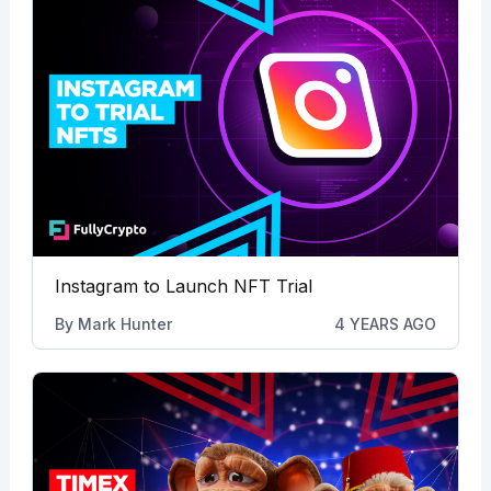
Instagram to Launch NFT Trial
By
Mark Hunter
4 YEARS AGO