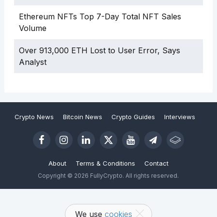
Ethereum NFTs Top 7-Day Total NFT Sales
Volume
Over 913,000 ETH Lost to User Error, Says
Analyst
Crypto News
Bitcoin News
Crypto Guides
Interviews
About
Terms & Conditions
Contact
Copyright © 2026 FullyCrypto. All rights reserved.
We use
cookies