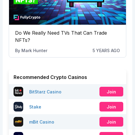
Do We Really Need TVs That Can Trade
NFTs?
By
Mark Hunter
5 YEARS AGO
Recommended Crypto Casinos
BitStarz Casino
Join
Stake
Join
mBit Casino
Join