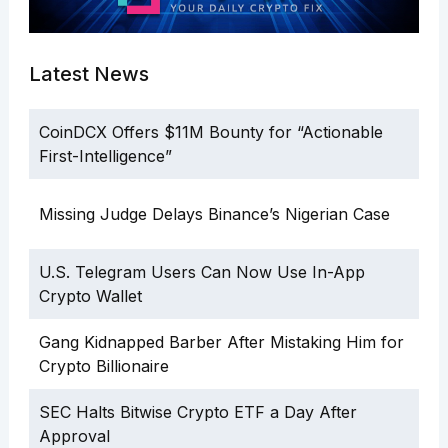
Latest News
CoinDCX Offers $11M Bounty for “Actionable
First-Intelligence”
Missing Judge Delays Binance’s Nigerian Case
U.S. Telegram Users Can Now Use In-App
Crypto Wallet
Gang Kidnapped Barber After Mistaking Him for
Crypto Billionaire
SEC Halts Bitwise Crypto ETF a Day After
Approval