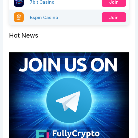
7bit Casino
Join
Bspin Casino
Join
Hot News