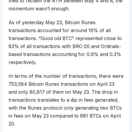
tried to reclaim the ATH between May 4 and 6, the
momentum wasn’t enough.
As of yesterday May 23, Bitcoin Runes
transactions accounted for around 16% of all
transactions. “Good old BTC” represented close to
83% of all transactions with BRC-20 and Ordinals-
based transactions accounting for 0.9% and 0.3%
respectively.
In terms of the number of transactions, there were
753,584 Bitcoin Runes transactions on April 23
and only 80,817 of them on May 23. The drop in
transactions translates to a dip in fees generated,
with the Runes protocol only generating two BTCs
in fees on May 23 compared to 881 BTCs on April
20.