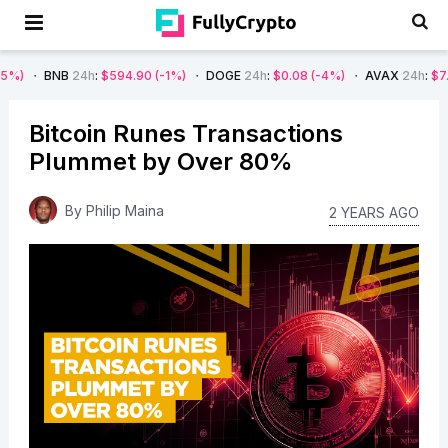
B
24h
:
$594.90
(-1%)
DOGE
24h
:
$0.08
(-4%)
AVAX
24h
:
$7.22
(-7%)
Bitcoin Runes Transactions
Plummet by Over 80%
By
Philip Maina
2 YEARS AGO