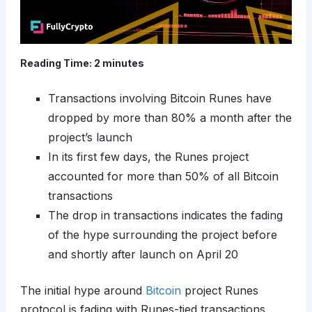
Reading Time:
2
minutes
Transactions involving Bitcoin Runes have
dropped by more than 80% a month after the
project’s launch
In its first few days, the Runes project
accounted for more than 50% of all Bitcoin
transactions
The drop in transactions indicates the fading
of the hype surrounding the project before
and shortly after launch on April 20
The initial hype around
Bitcoin
project Runes
protocol is fading with Runes-tied transactions