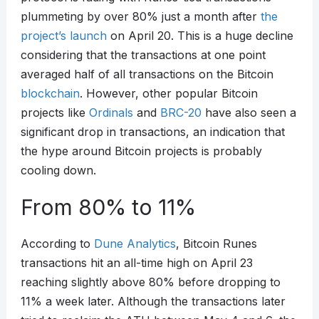
plummeting by over 80% just a month after
the
project’s launch
on April 20. This is a huge decline
considering that the transactions at one point
averaged half of all transactions on the Bitcoin
blockchain
. However, other popular Bitcoin
projects like
Ordinals
and
BRC-20
have also seen a
significant drop in transactions, an indication that
the hype around Bitcoin projects is probably
cooling down.
From 80% to 11%
According to
Dune Analytics
, Bitcoin Runes
transactions hit an all-time high on April 23
reaching slightly above 80% before dropping to
11% a week later. Although the transactions later