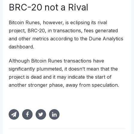
BRC-20 not a Rival
Bitcoin Runes, however, is eclipsing its rival
project, BRC-20, in transactions, fees generated
and other metrics according to the Dune Analytics
dashboard.
Although Bitcoin Runes transactions have
significantly plummeted, it doesn’t mean that the
project is dead and it may indicate the start of
another stronger phase, away from speculation.