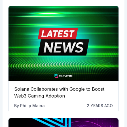
Solana Collaborates with Google to Boost
Web3 Gaming Adoption
By
Philip Maina
2 YEARS AGO