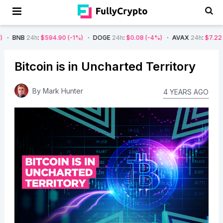
h
:
$594.90
(-1%)
DOGE
24h
:
$0.08
(-4%)
AVAX
24h
:
$7.22
(-7%)
S
Bitcoin is in Uncharted Territory
By
Mark Hunter
4 YEARS AGO