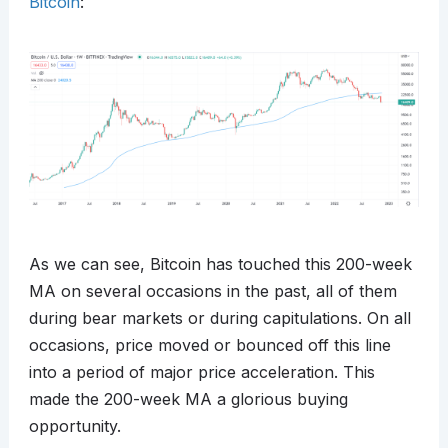
Bitcoin
:
As we can see, Bitcoin has touched this 200-week
MA on several occasions in the past, all of them
during bear markets or during capitulations. On all
occasions, price moved or bounced off this line
into a period of major price acceleration. This
made the 200-week MA a glorious buying
opportunity.