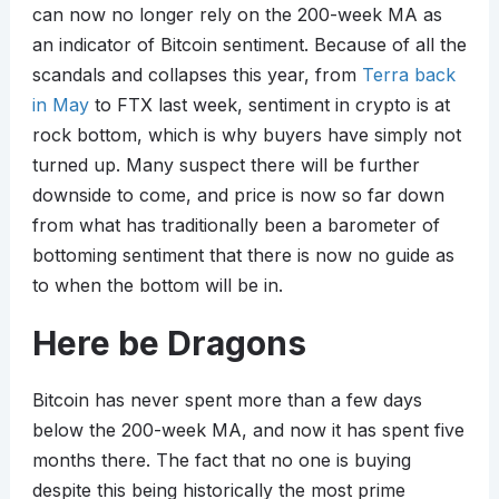
can now no longer rely on the 200-week MA as
an indicator of Bitcoin sentiment. Because of all the
scandals and collapses this year, from
Terra back
in May
to FTX last week, sentiment in crypto is at
rock bottom, which is why buyers have simply not
turned up. Many suspect there will be further
downside to come, and price is now so far down
from what has traditionally been a barometer of
bottoming sentiment that there is now no guide as
to when the bottom will be in.
Here be Dragons
Bitcoin has never spent more than a few days
below the 200-week MA, and now it has spent five
months there. The fact that no one is buying
despite this being historically the most prime