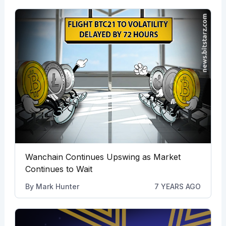
Wanchain Continues Upswing as Market
Continues to Wait
By
Mark Hunter
7 YEARS AGO