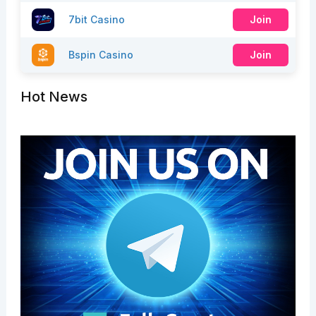
7bit Casino
Join
Bspin Casino
Join
Hot News