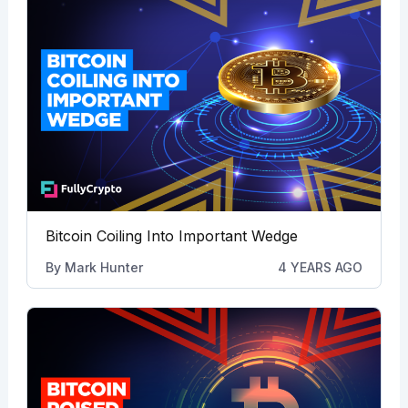
Bitcoin Coiling Into Important Wedge
By
Mark Hunter
4 YEARS AGO