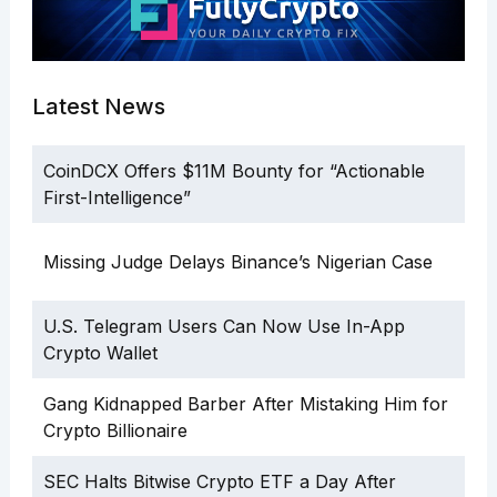
Latest News
CoinDCX Offers $11M Bounty for “Actionable
First-Intelligence”
Missing Judge Delays Binance’s Nigerian Case
U.S. Telegram Users Can Now Use In-App
Crypto Wallet
Gang Kidnapped Barber After Mistaking Him for
Crypto Billionaire
SEC Halts Bitwise Crypto ETF a Day After