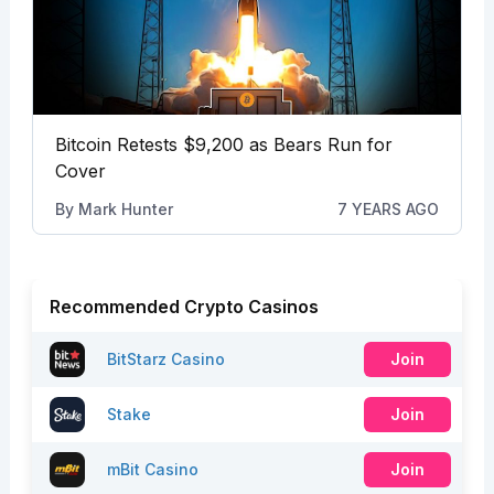
Bitcoin Retests $9,200 as Bears Run for
Cover
By
Mark Hunter
7 YEARS AGO
Recommended Crypto Casinos
BitStarz Casino
Join
Stake
Join
mBit Casino
Join