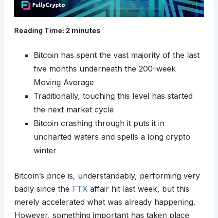
Reading Time:
2
minutes
Bitcoin has spent the vast majority of the last
five months underneath the 200-week
Moving Average
Traditionally, touching this level has started
the next market cycle
Bitcoin crashing through it puts it in
uncharted waters and spells a long crypto
winter
Bitcoin’s price is, understandably, performing very
badly since the
FTX
affair hit last week, but this
merely accelerated what was already happening.
However, something important has taken place