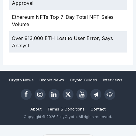
Approval
Ethereum NFTs Top 7-Day Total NFT Sales
Volume
Over 913,000 ETH Lost to User Error, Says
Analyst
Crypto News
Bitcoin News
Crypto Guides
Interviews
About
Terms & Conditions
Contact
Copyright © 2026 FullyCrypto. All rights reserved.