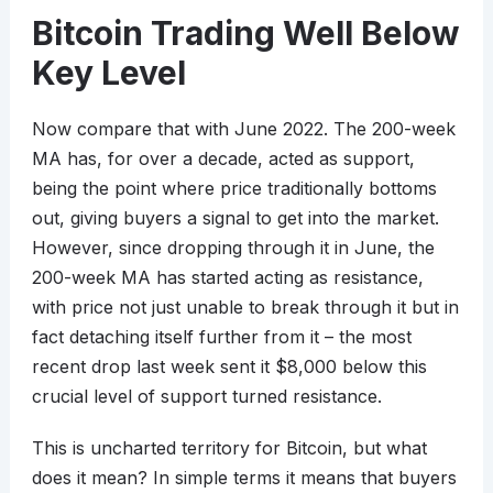
Bitcoin Trading Well Below
Key Level
Now compare that with June 2022. The 200-week
MA has, for over a decade, acted as support,
being the point where price traditionally bottoms
out, giving buyers a signal to get into the market.
However, since dropping through it in June, the
200-week MA has started acting as resistance,
with price not just unable to break through it but in
fact detaching itself further from it – the most
recent drop last week sent it $8,000 below this
crucial level of support turned resistance.
This is uncharted territory for Bitcoin, but what
does it mean? In simple terms it means that buyers