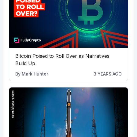
Bitcoin Poised to Roll Over as Narratives
Build Up
By
Mark Hunter
3 YEARS AGO