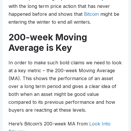
with the long term price action that has never
happened before and shows that
Bitcoin
might be
entering the winter to end all winters.
200-week Moving
Average is Key
In order to make such bold claims we need to look
at a key metric – the 200-week Moving Average
(MA). This shows the performance of an asset
over a long term period and gives a clear idea of
both when an asset might be good value
compared to its previous performance and how
buyers are reacting at these levels.
Here’s Bitcoin’s 200-week MA from
Look Into