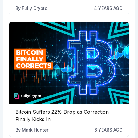
By
Fully Crypto
4 YEARS AGO
Bitcoin Suffers 22% Drop as Correction
Finally Kicks In
By
Mark Hunter
6 YEARS AGO