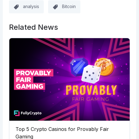
analysis
Bitcoin
Related News
Top 5 Crypto Casinos for Provably Fair
Gaming