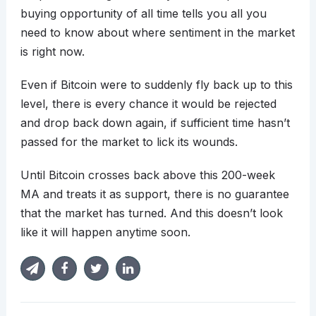
buying opportunity of all time tells you all you
need to know about where sentiment in the market
is right now.
Even if Bitcoin were to suddenly fly back up to this
level, there is every chance it would be rejected
and drop back down again, if sufficient time hasn’t
passed for the market to lick its wounds.
Until Bitcoin crosses back above this 200-week
MA and treats it as support, there is no guarantee
that the market has turned. And this doesn’t look
like it will happen anytime soon.