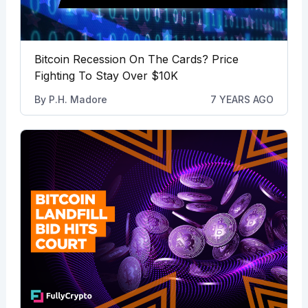
Bitcoin Recession On The Cards? Price
Fighting To Stay Over $10K
By
P.H. Madore
7 YEARS AGO