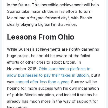
in the future. This incredible achievement will help
Suarez take major strides in his efforts to turn
Miami into a “crypto-forward city”, with Bitcoin
clearly playing a big part in that vision.
Lessons From Ohio
While Suarez’s achievements are rightly garnering
huge praise, he should be aware of the failed
efforts of other cities to adopt Bitcoin. In
November 2018,
Ohio launched a platform to
allow businesses to pay their taxes in Bitcoin
, but it
was
canned after less than a year
. Suarez will be
hoping for more success with his own incarnation
of public Bitcoin adoption, and indeed it seems he
already has much more in the way of support for
his venture.