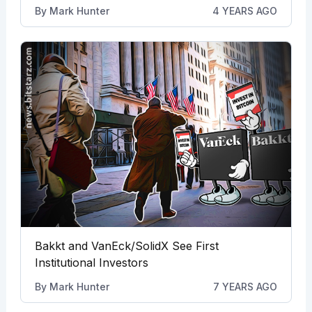
By
Mark Hunter
4 YEARS AGO
Bakkt and VanEck/SolidX See First
Institutional Investors
By
Mark Hunter
7 YEARS AGO