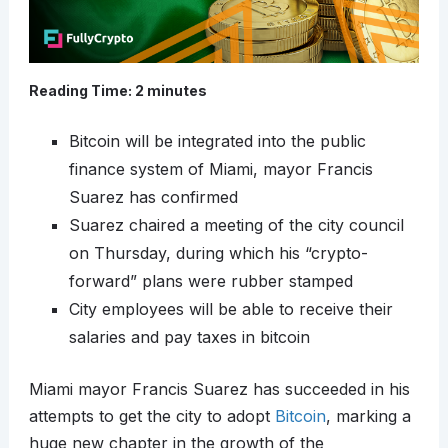
Reading Time:
2
minutes
Bitcoin will be integrated into the public
finance system of Miami, mayor Francis
Suarez has confirmed
Suarez chaired a meeting of the city council
on Thursday, during which his “crypto-
forward” plans were rubber stamped
City employees will be able to receive their
salaries and pay taxes in bitcoin
Miami mayor Francis Suarez has succeeded in his
attempts to get the city to adopt
Bitcoin
, marking a
huge new chapter in the growth of the