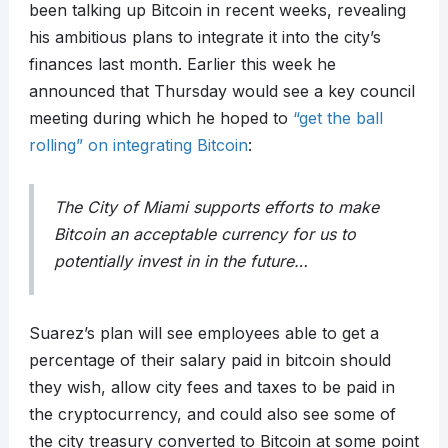
been talking up Bitcoin in recent weeks, revealing
his ambitious plans to integrate it into the city’s
finances last month. Earlier this week he
announced that Thursday would see a key council
meeting during which he hoped to
“get the ball
rolling” on integrating Bitcoin
:
The City of Miami supports efforts to make
Bitcoin an acceptable currency for us to
potentially invest in in the future…
Suarez’s plan will see employees able to get a
percentage of their salary paid in bitcoin should
they wish, allow city fees and taxes to be paid in
the cryptocurrency, and could also see some of
the city treasury converted to Bitcoin at some point