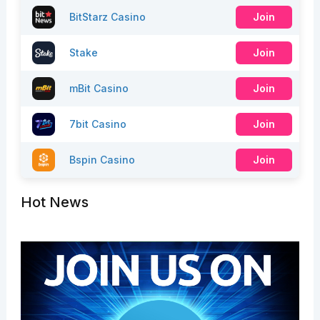
BitStarz Casino
Join
Stake
Join
mBit Casino
Join
7bit Casino
Join
Bspin Casino
Join
Hot News