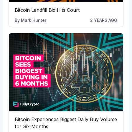
Bitcoin Landfill Bid Hits Court
By
Mark Hunter
2 YEARS AGO
Bitcoin Experiences Biggest Daily Buy Volume
for Six Months