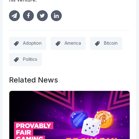
Adoption
America
Bitcoin
Politics
Related News