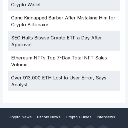
Crypto Wallet
Gang Kidnapped Barber After Mistaking Him for
Crypto Billionaire
SEC Halts Bitwise Crypto ETF a Day After
Approval
Ethereum NFTs Top 7-Day Total NFT Sales
Volume
Over 913,000 ETH Lost to User Error, Says
Analyst
Crypto News
Bitcoin News
Crypto Guides
Interviews