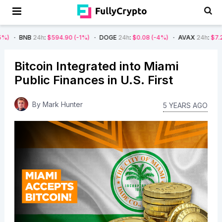
NB
24h
:
$594.90
(-1%)
DOGE
24h
:
$0.08
(-4%)
AVAX
24h
:
$7.22
(-7%)
Bitcoin Integrated into Miami
Public Finances in U.S. First
By
Mark Hunter
5 YEARS AGO