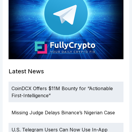
Latest News
CoinDCX Offers $11M Bounty for “Actionable
First-Intelligence”
Missing Judge Delays Binance’s Nigerian Case
U.S. Telegram Users Can Now Use In-App