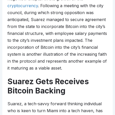
cryptocurrency
. Following a meeting with the city
council, during which strong opposition was
anticipated, Suarez managed to secure agreement
from the state to incorporate Bitcoin into the city’s
financial structure, with employee salary payments
to the city’s investment plans impacted. The
incorporation of Bitcoin into the city’s financial
system is another illustration of the increasing faith
in the protocol and represents another example of
it maturing as a viable asset.
Suarez Gets Receives
Bitcoin Backing
Suarez, a tech-savvy forward thinking individual
who is keen to turn Miami into a tech haven, has