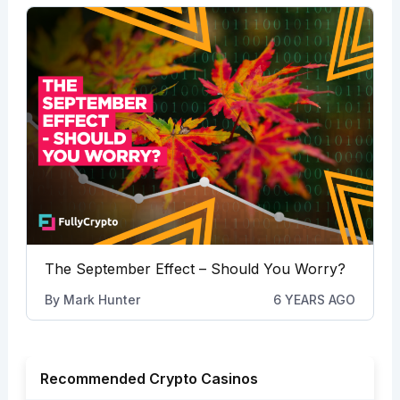
The September Effect – Should You Worry?
By
Mark Hunter
6 YEARS AGO
Recommended Crypto Casinos