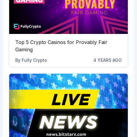
Top 5 Crypto Casinos for Provably Fair
Gaming
By
Fully Crypto
4 YEARS AGO