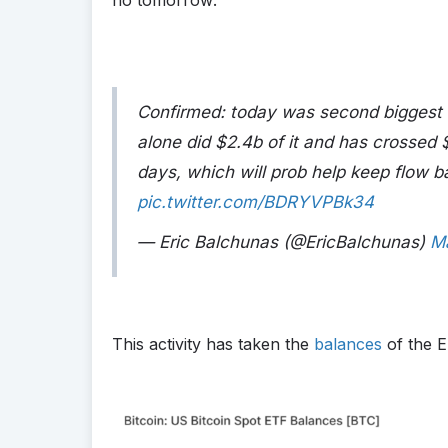
Confirmed: today was second biggest 
alone did $2.4b of it and has crossed 
days, which will prob help keep flow ba
pic.twitter.com/BDRYVPBk34
— Eric Balchunas (@EricBalchunas)
M
This activity has taken the
balances
of the E