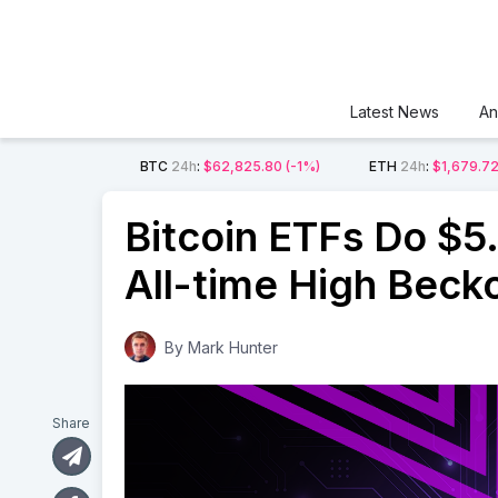
Latest News
An
BTC
24h
:
$62,825.80
(-1%)
ETH
24h
:
$1,679.7
Bitcoin ETFs Do $5.
All-time High Beck
By
Mark Hunter
Share