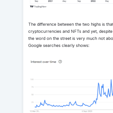
The difference between the two highs is th
cryptocurrencies and NFTs and yet, despite 
the word on the street is very much not about
Google searches clearly shows: