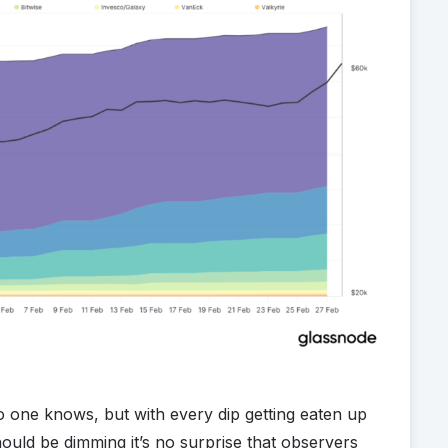
o one knows, but with every dip getting eaten up
ould be dimming it’s no surprise that observers