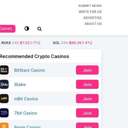
SUBMIT NEWS
WRITE FOR US
ADVERTISE
ABOUT US
Games
AVAX
24h
:
$7.22
(-7%)
SOL
24h
:
$66.29
(-4%)
Recommended Crypto Casinos
BitStarz Casino
Join
Stake
Join
mBit Casino
Join
7bit Casino
Join
Bspin Casino
Join