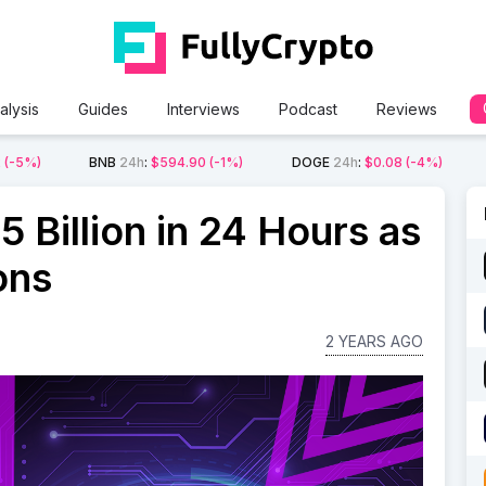
alysis
Guides
Interviews
Podcast
Reviews
2
(-5%)
BNB
24h
:
$594.90
(-1%)
DOGE
24h
:
$0.08
(-4%)
5 Billion in 24 Hours as
ons
2 YEARS AGO