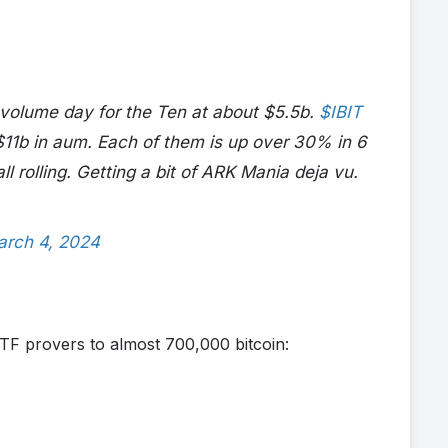
volume day for the Ten at about $5.5b.
$IBIT
$11b in aum. Each of them is up over 30% in 6
ll rolling. Getting a bit of ARK Mania deja vu.
arch 4, 2024
TF provers to almost 700,000 bitcoin: