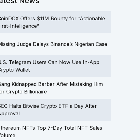
atest News
oinDCX Offers $11M Bounty for “Actionable
irst-Intelligence”
issing Judge Delays Binance’s Nigerian Case
U.S. Telegram Users Can Now Use In-App
rypto Wallet
ang Kidnapped Barber After Mistaking Him
or Crypto Billionaire
EC Halts Bitwise Crypto ETF a Day After
Approval
Ethereum NFTs Top 7-Day Total NFT Sales
Volume