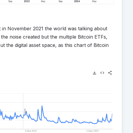
at in November 2021 the world was talking about
the noise created but the multiple Bitcoin ETFs,
 the digital asset space, as this chart of Bitcoin