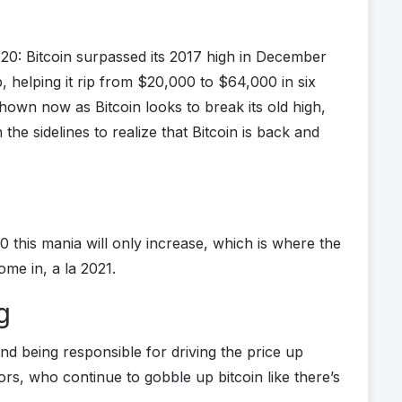
20: Bitcoin surpassed its 2017 high in December
, helping it rip from $20,000 to $64,000 in six
hown now as Bitcoin looks to break its old high,
the sidelines to realize that Bitcoin is back and
 this mania will only increase, which is where the
ome in, a la 2021.
g
nd being responsible for driving the price up
tors, who continue to gobble up bitcoin like there’s