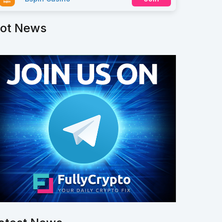
ot News