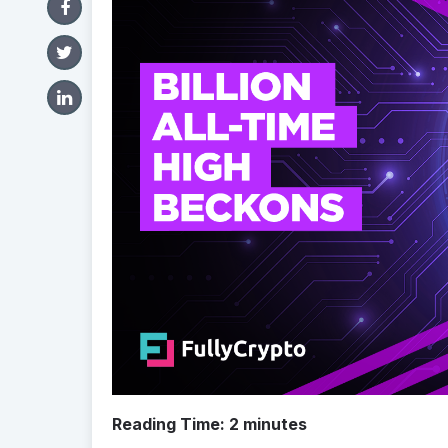
Reading Time:
2
minutes