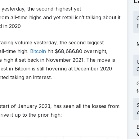
L
e yesterday, the second-highest yet
m all-time highs and yet retail isn’t talking about it
C
F
d in 2020
trading volume yesterday, the second biggest
M
all-time high.
Bitcoin
hit $68,686.80 overnight,
he high it set back in November 2021. The move is
rest in Bitcoin is still hovering at December 2020
C
rted taking an interest.
G
f
S
 start of January 2023, has seen all the losses from
ve it up to the prior high: