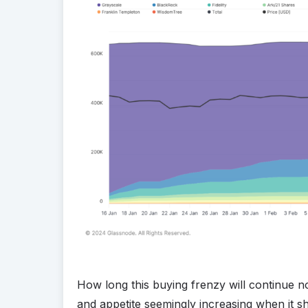
How long this buying frenzy will continue n
and appetite seemingly increasing when it sh