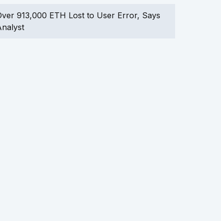
ver 913,000 ETH Lost to User Error, Says
nalyst