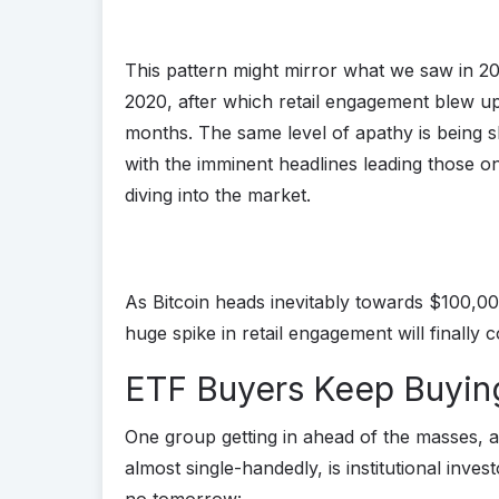
This pattern might mirror what we saw in 20
2020, after which retail engagement blew up
months. The same level of apathy is being s
with the imminent headlines leading those on 
diving into the market.
As Bitcoin heads inevitably towards $100,000
huge spike in retail engagement will finally c
ETF Buyers Keep Buyin
One group getting in ahead of the masses, a
almost single-handedly, is institutional inves
no tomorrow: