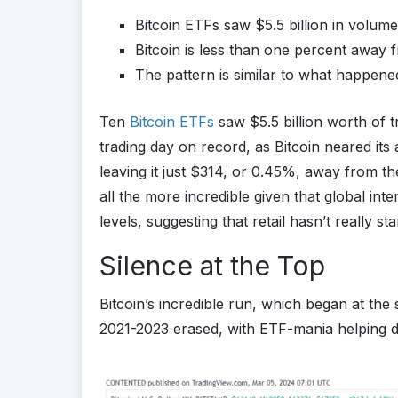
Bitcoin ETFs saw $5.5 billion in volum
Bitcoin is less than one percent away fro
The pattern is similar to what happene
Ten
Bitcoin ETFs
saw $5.5 billion worth of 
trading day on record, as Bitcoin neared its 
leaving it just $314, or 0.45%, away from t
all the more incredible given that global inte
levels, suggesting that retail hasn’t really sta
Silence at the Top
Bitcoin’s incredible run, which began at the
2021-2023 erased, with ETF-mania helping dri