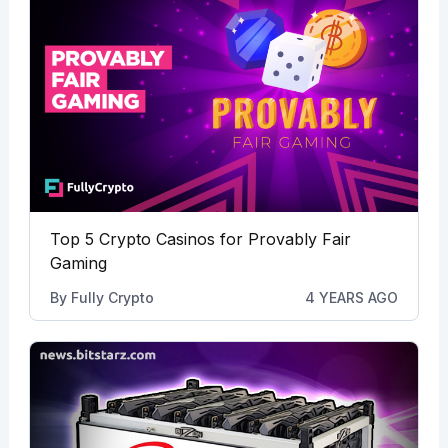
Top 5 Crypto Casinos for Provably Fair
Gaming
By
Fully Crypto
4 YEARS AGO