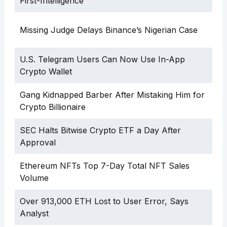
First-Intelligence”
Missing Judge Delays Binance’s Nigerian Case
U.S. Telegram Users Can Now Use In-App
Crypto Wallet
Gang Kidnapped Barber After Mistaking Him for
Crypto Billionaire
SEC Halts Bitwise Crypto ETF a Day After
Approval
Ethereum NFTs Top 7-Day Total NFT Sales
Volume
Over 913,000 ETH Lost to User Error, Says
Analyst