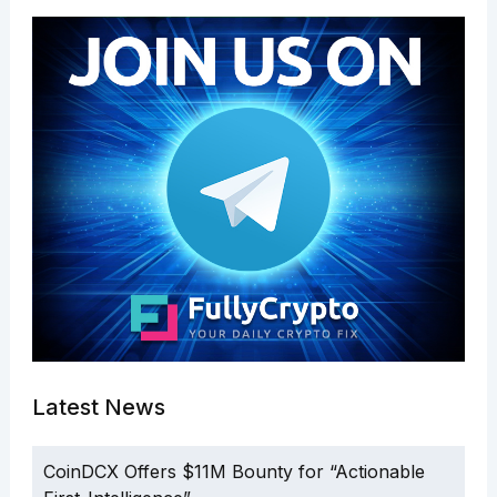
Latest News
CoinDCX Offers $11M Bounty for “Actionable