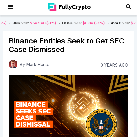
B
24h
:
$594.90
(-1%)
DOGE
24h
:
$0.08
(-4%)
AVAX
24h
:
$7.22
(-7%)
Binance Entities Seek to Get SEC
Case Dismissed
By
Mark Hunter
3 YEARS AGO