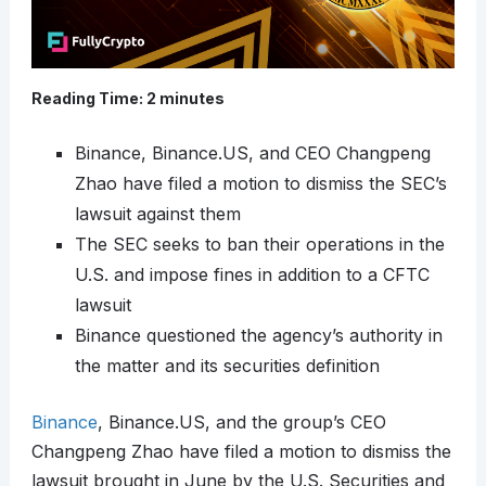
Reading Time:
2
minutes
Binance, Binance.US, and CEO Changpeng
Zhao have filed a motion to dismiss the SEC’s
lawsuit against them
The SEC seeks to ban their operations in the
U.S. and impose fines in addition to a CFTC
lawsuit
Binance questioned the agency’s authority in
the matter and its securities definition
Binance
, Binance.US, and the group’s CEO
Changpeng Zhao have filed a motion to dismiss the
lawsuit brought in June by the U.S. Securities and