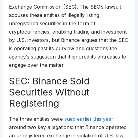
Exchange Commission (SEC). The SEC’s lawsuit
accuses these entities of illegally listing
unregistered securities in the form of
cryptocurrencies, enabling trading and investment
by U.S. investors, but Binance argues that the SEC
is operating past its purview and questions the
agency’s suggestion that it ignored its entreaties to
engage over the matter.
SEC: Binance Sold
Securities Without
Registering
The three entities were
sued earlier this year
around two key allegations: that Binance operated
an unregistered exchange in violation of U.S. law,