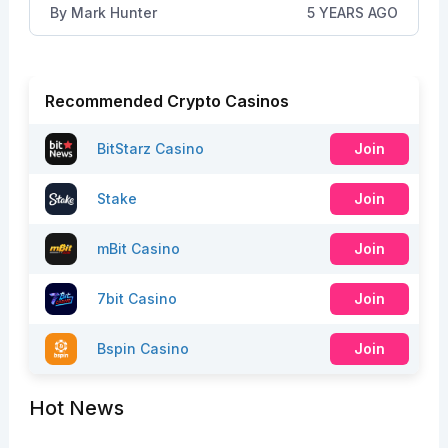
By
Mark Hunter
5 YEARS AGO
Recommended Crypto Casinos
BitStarz Casino
Join
Stake
Join
mBit Casino
Join
7bit Casino
Join
Bspin Casino
Join
Hot News