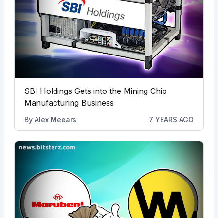
SBI Holdings Gets into the Mining Chip
Manufacturing Business
By
Alex Meears
7 YEARS AGO