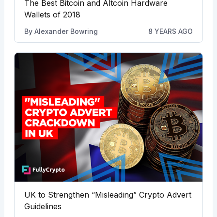
The Best Bitcoin and Altcoin Hardware
Wallets of 2018
By
Alexander Bowring
8 YEARS AGO
UK to Strengthen “Misleading” Crypto Advert
Guidelines