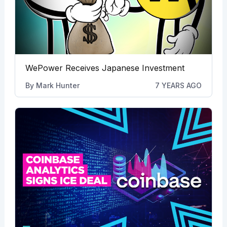
WePower Receives Japanese Investment
By
Mark Hunter
7 YEARS AGO