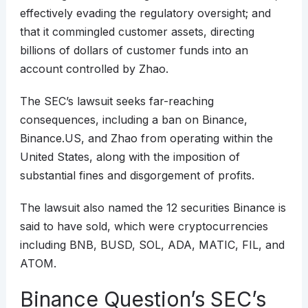
effectively evading the regulatory oversight; and
that it commingled customer assets, directing
billions of dollars of customer funds into an
account controlled by Zhao.
The SEC’s lawsuit seeks far-reaching
consequences, including a ban on Binance,
Binance.US, and Zhao from operating within the
United States, along with the imposition of
substantial fines and disgorgement of profits.
The lawsuit also named the 12 securities Binance is
said to have sold, which were cryptocurrencies
including BNB, BUSD, SOL, ADA, MATIC, FIL, and
ATOM.
Binance Question’s SEC’s