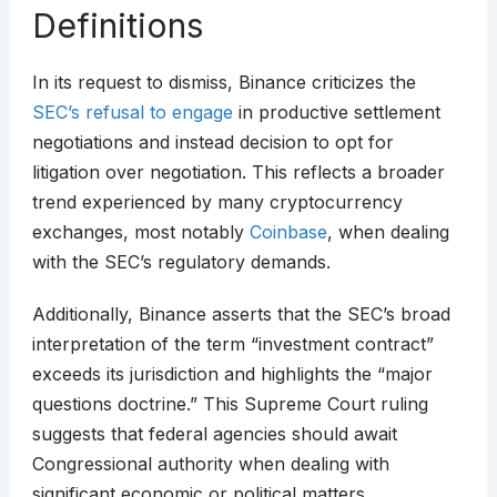
Definitions
In its request to dismiss, Binance criticizes the
SEC’s refusal to engage
in productive settlement
negotiations and instead decision to opt for
litigation over negotiation. This reflects a broader
trend experienced by many cryptocurrency
exchanges, most notably
Coinbase
, when dealing
with the SEC’s regulatory demands.
Additionally, Binance asserts that the SEC’s broad
interpretation of the term “investment contract”
exceeds its jurisdiction and highlights the “major
questions doctrine.” This Supreme Court ruling
suggests that federal agencies should await
Congressional authority when dealing with
significant economic or political matters.