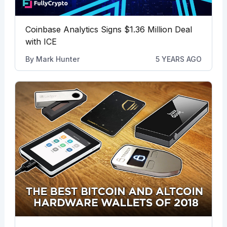
Coinbase Analytics Signs $1.36 Million Deal
with ICE
By
Mark Hunter
5 YEARS AGO