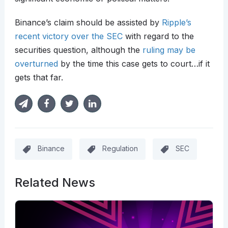
Binance’s claim should be assisted by
Ripple’s
recent victory over the SEC
with regard to the
securities question, although the
ruling may be
overturned
by the time this case gets to court…if it
gets that far.
Binance
Regulation
SEC
Related News