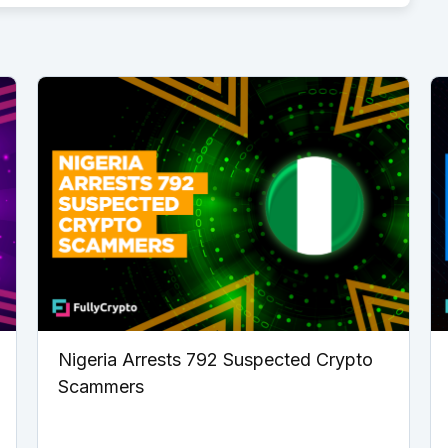
Nigeria Arrests 792 Suspected Crypto
Scammers