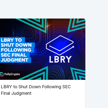
LBRY to Shut Down Following SEC
Final Judgment