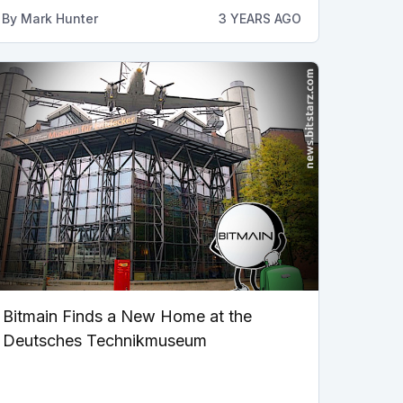
By
Mark Hunter
3 YEARS AGO
Bitmain Finds a New Home at the
Deutsches Technikmuseum