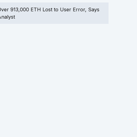
ver 913,000 ETH Lost to User Error, Says
nalyst