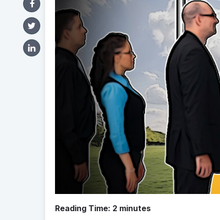
Reading Time:
2
minutes