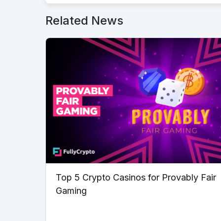
Related News
Top 5 Crypto Casinos for Provably Fair
Gaming