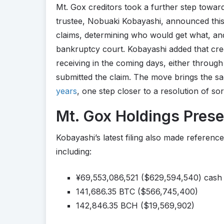
Mt. Gox creditors took a further step toward
trustee, Nobuaki Kobayashi, announced this 
claims, determining who would get what, an
bankruptcy court. Kobayashi added that cre
receiving in the coming days, either throug
submitted the claim. The move brings the s
years
, one step closer to a resolution of sor
Mt. Gox Holdings Pres
Kobayashi’s latest filing also made referenc
including:
¥69,553,086,521 ($629,594,540) cash
141,686.35 BTC ($566,745,400)
142,846.35 BCH ($19,569,902)