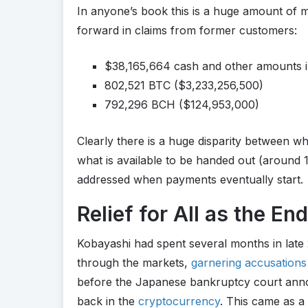
In anyone’s book this is a huge amount of m
forward in claims from former customers:
$38,165,664 cash and other amounts i
802,521 BTC ($3,233,256,500)
792,296 BCH ($124,953,000)
Clearly there is a huge disparity between w
what is available to be handed out (around 1:2
addressed when payments eventually start.
Relief for All as the End
Kobayashi had spent several months in late
through the markets,
garnering accusations
before the Japanese bankruptcy court anno
back in the
cryptocurrency
. This came as a