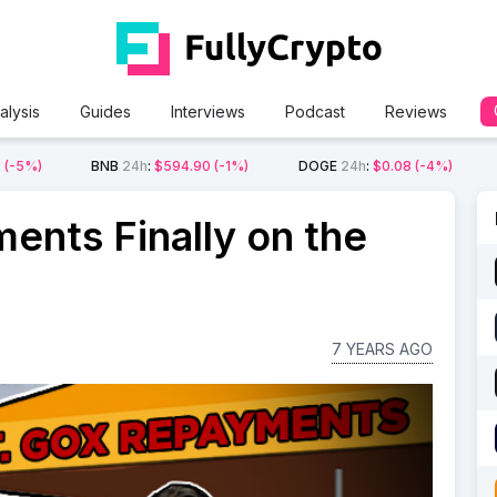
alysis
Guides
Interviews
Podcast
Reviews
2
(-5%)
BNB
24h
:
$594.90
(-1%)
DOGE
24h
:
$0.08
(-4%)
ents Finally on the
7 YEARS AGO