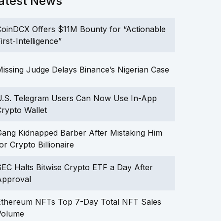
atest News
oinDCX Offers $11M Bounty for “Actionable
irst-Intelligence”
issing Judge Delays Binance’s Nigerian Case
U.S. Telegram Users Can Now Use In-App
rypto Wallet
ang Kidnapped Barber After Mistaking Him
or Crypto Billionaire
EC Halts Bitwise Crypto ETF a Day After
Approval
Ethereum NFTs Top 7-Day Total NFT Sales
Volume