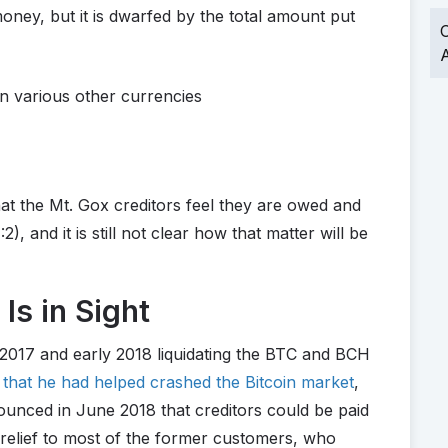
oney, but it is dwarfed by the total amount put
O
A
n various other currencies
hat the Mt. Gox creditors feel they are owed and
), and it is still not clear how that matter will be
 Is in Sight
 2017 and early 2018 liquidating the BTC and BCH
 that he had helped crashed the Bitcoin market
,
unced in June 2018 that creditors could be paid
 relief to most of the former customers, who