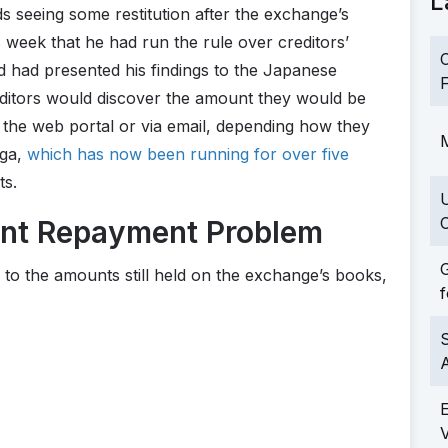
L
s seeing some restitution after the exchange’s
week that he had run the rule over creditors’
C
d had presented his findings to the Japanese
F
ditors would discover the amount they would be
h the web portal or via email, depending how they
M
aga,
which has now been running for over five
ts.
C
ent Repayment Problem
G
e to the amounts still held on the exchange’s books,
f
S