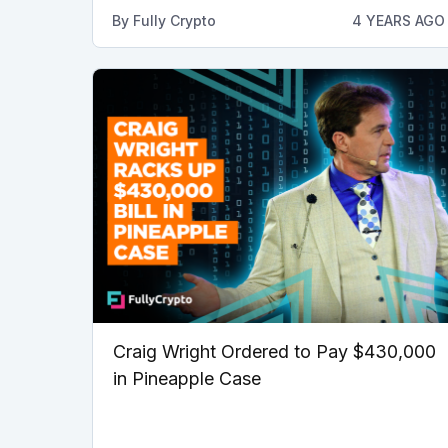
By
Fully Crypto
4 YEARS AGO
Craig Wright Ordered to Pay $430,000
in Pineapple Case