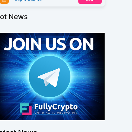
ot News