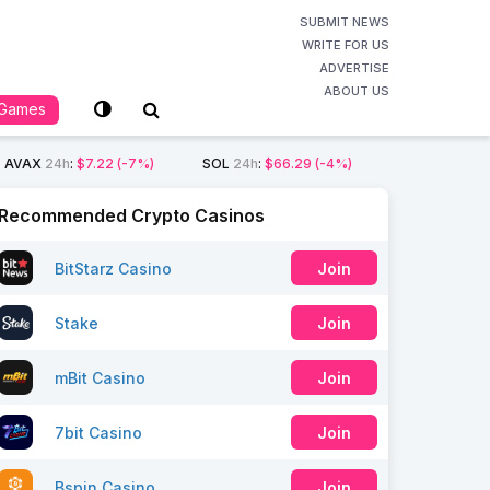
SUBMIT NEWS
WRITE FOR US
ADVERTISE
ABOUT US
Games
AVAX
24h
:
$7.22
(-7%)
SOL
24h
:
$66.29
(-4%)
Recommended Crypto Casinos
BitStarz Casino
Join
Stake
Join
mBit Casino
Join
7bit Casino
Join
Bspin Casino
Join