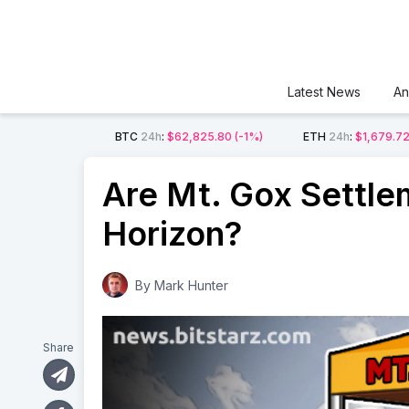
Latest News
An
BTC
24h
:
$62,825.80
(-1%)
ETH
24h
:
$1,679.7
Are Mt. Gox Settlem
Horizon?
By
Mark Hunter
Share