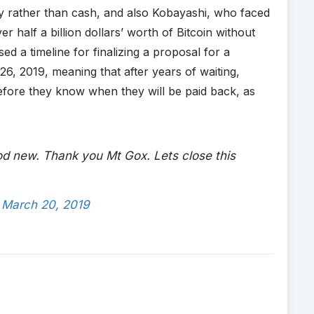
cy rather than cash, and also Kobayashi, who faced
er half a billion dollars’ worth of Bitcoin without
d a timeline for finalizing a proposal for a
l 26, 2019, meaning that after years of waiting,
efore they know when they will be paid back, as
od new. Thank you Mt Gox. Lets close this
)
March 20, 2019