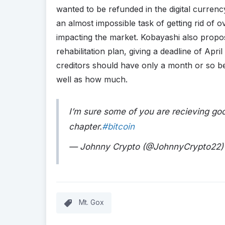
wanted to be refunded in the digital curren
an almost impossible task of getting rid of ov
impacting the market. Kobayashi also propose
rehabilitation plan, giving a deadline of Apri
creditors should have only a month or so b
well as how much.
I’m sure some of you are recieving go
chapter.
#bitcoin
— Johnny Crypto (@JohnnyCrypto22
Mt. Gox