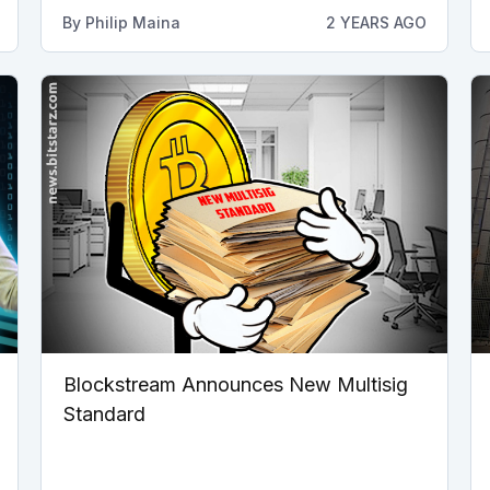
By
Philip Maina
2 YEARS AGO
Blockstream Announces New Multisig
Standard