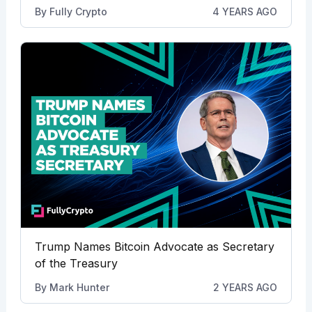
By
Fully Crypto
4 YEARS AGO
Trump Names Bitcoin Advocate as Secretary
of the Treasury
By
Mark Hunter
2 YEARS AGO