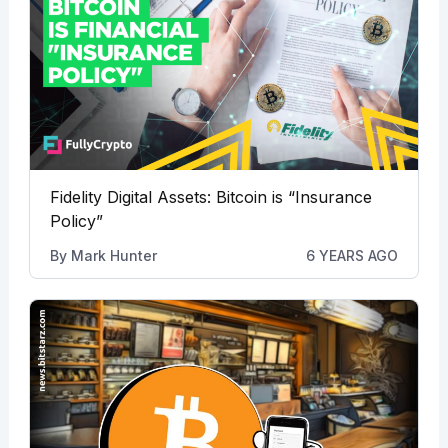
Fidelity Digital Assets: Bitcoin is “Insurance
Policy”
By
Mark Hunter
6 YEARS AGO