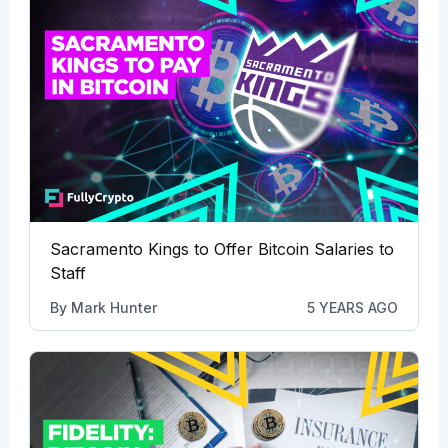
Sacramento Kings to Offer Bitcoin Salaries to
Staff
By
Mark Hunter
5 YEARS AGO