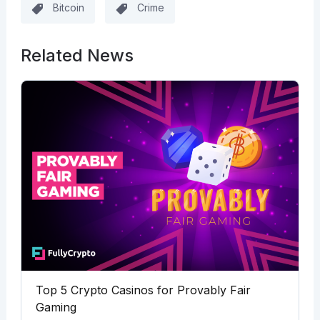
Bitcoin
Crime
Related News
Top 5 Crypto Casinos for Provably Fair
Gaming