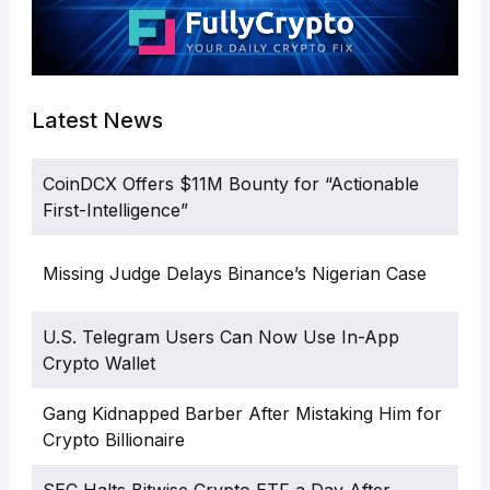
Latest News
CoinDCX Offers $11M Bounty for “Actionable
First-Intelligence”
Missing Judge Delays Binance’s Nigerian Case
U.S. Telegram Users Can Now Use In-App
Crypto Wallet
Gang Kidnapped Barber After Mistaking Him for
Crypto Billionaire