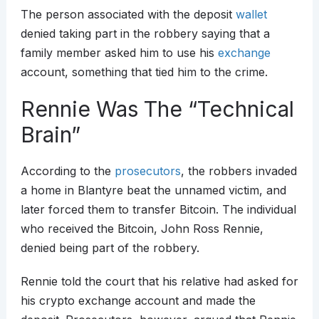
The person associated with the deposit
wallet
denied taking part in the robbery saying that a
family member asked him to use his
exchange
account, something that tied him to the crime.
Rennie Was The “Technical
Brain”
According to the
prosecutors
, the robbers invaded
a home in Blantyre beat the unnamed victim, and
later forced them to transfer Bitcoin. The individual
who received the Bitcoin, John Ross Rennie,
denied being part of the robbery.
Rennie told the court that his relative had asked for
his crypto exchange account and made the