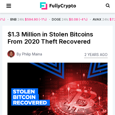
B
24h
:
$594.90
(-1%)
DOGE
24h
:
$0.08
(-4%)
AVAX
24h
:
$7.22
(-7%)
$1.3 Million in Stolen Bitcoins
From 2020 Theft Recovered
By
Philip Maina
2 YEARS AGO