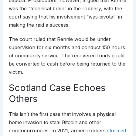
deposit. Prosecutors, however, argued that Rennie
was the “technical brain” in the robbery, with the
court saying that his involvement “was pivotal” in
making the raid a success.
The court ruled that Rennie would be under
supervision for six months and conduct 150 hours
of community service. The recovered funds could
be converted to cash before being returned to the
victim.
Scotland Case Echoes
Others
This isn’t the first case that involves a physical
home invasion to steal Bitcoin and other
cryptocurrencies. In 2021, armed robbers
stormed