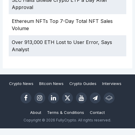
SEC Halts Bitwise Crypto ETF a Day After
Approval
Ethereum NFTs Top 7-Day Total NFT Sales
Volume
Over 913,000 ETH Lost to User Error, Says
Analyst
Crypto News
Bitcoin News
Crypto Guides
Interviews
About
Terms & Conditions
Contact
Copyright © 2026 FullyCrypto. All rights reserved.