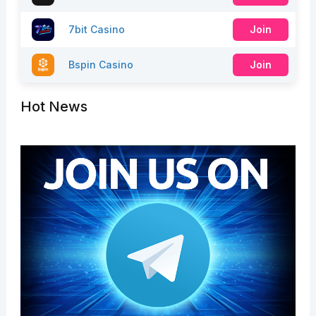
7bit Casino
Join
Bspin Casino
Join
Hot News