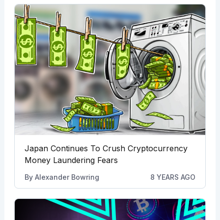
Japan Continues To Crush Cryptocurrency
Money Laundering Fears
By
Alexander Bowring
8 YEARS AGO