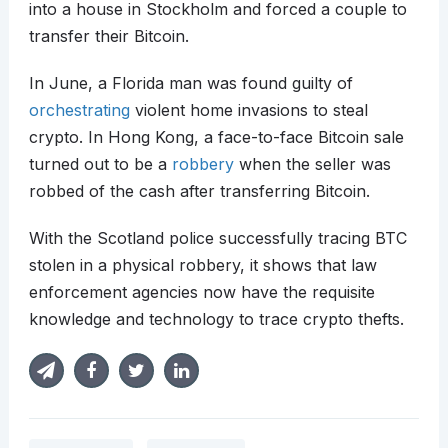
into a house in Stockholm and forced a couple to
transfer their Bitcoin.
In June, a Florida man was found guilty of
orchestrating
violent home invasions to steal
crypto. In Hong Kong, a face-to-face Bitcoin sale
turned out to be a
robbery
when the seller was
robbed of the cash after transferring Bitcoin.
With the Scotland police successfully tracing BTC
stolen in a physical robbery, it shows that law
enforcement agencies now have the requisite
knowledge and technology to trace crypto thefts.