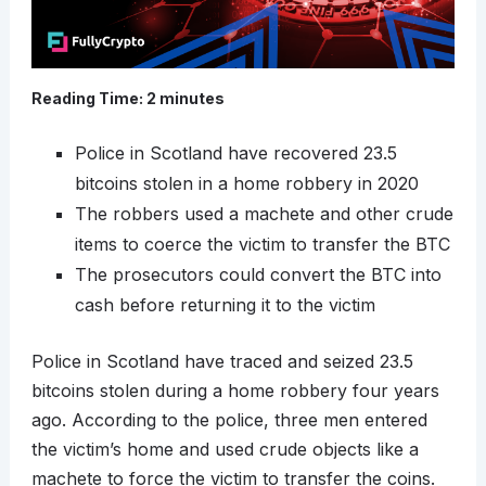
Reading Time:
2
minutes
Police in Scotland have recovered 23.5
bitcoins stolen in a home robbery in 2020
The robbers used a machete and other crude
items to coerce the victim to transfer the BTC
The prosecutors could convert the BTC into
cash before returning it to the victim
Police in Scotland have traced and seized 23.5
bitcoins stolen during a home robbery four years
ago. According to the police, three men entered
the victim’s home and used crude objects like a
machete to force the victim to transfer the coins.