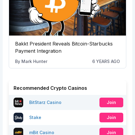
Bakkt President Reveals Bitcoin-Starbucks
Payment Integration
By
Mark Hunter
6 YEARS AGO
Recommended Crypto Casinos
BitStarz Casino
Join
Stake
Join
mBit Casino
Join