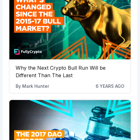
Why the Next Crypto Bull Run Will be
Different Than The Last
By
Mark Hunter
6 YEARS AGO