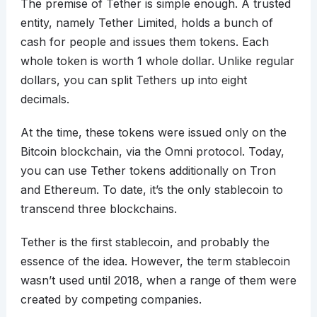
The premise of Tether is simple enough. A trusted
entity, namely Tether Limited, holds a bunch of
cash for people and issues them tokens. Each
whole token is worth 1 whole dollar. Unlike regular
dollars, you can split Tethers up into eight
decimals.
At the time, these tokens were issued only on the
Bitcoin blockchain, via the Omni protocol. Today,
you can use Tether tokens additionally on Tron
and Ethereum. To date, it’s the only stablecoin to
transcend three blockchains.
Tether is the first stablecoin, and probably the
essence of the idea. However, the term stablecoin
wasn’t used until 2018, when a range of them were
created by competing companies.