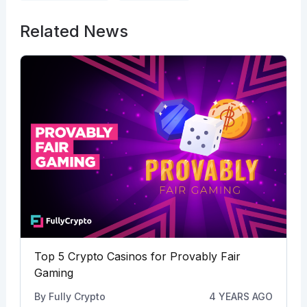
Related News
Top 5 Crypto Casinos for Provably Fair
Gaming
By
Fully Crypto
4 YEARS AGO