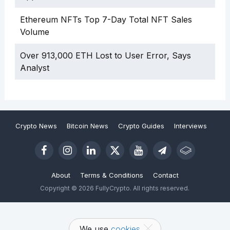
Ethereum NFTs Top 7-Day Total NFT Sales
Volume
Over 913,000 ETH Lost to User Error, Says
Analyst
Crypto News
Bitcoin News
Crypto Guides
Interviews
About
Terms & Conditions
Contact
Copyright © 2026 FullyCrypto. All rights reserved.
We use
cookies