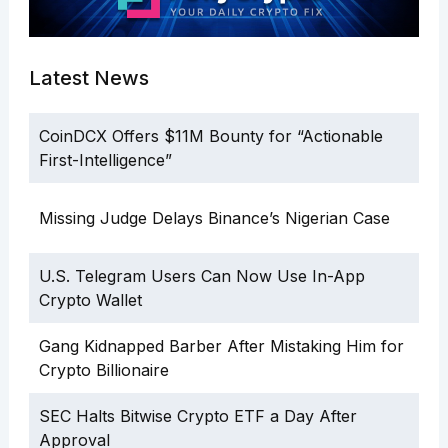
Latest News
CoinDCX Offers $11M Bounty for “Actionable
First-Intelligence”
Missing Judge Delays Binance’s Nigerian Case
U.S. Telegram Users Can Now Use In-App
Crypto Wallet
Gang Kidnapped Barber After Mistaking Him for
Crypto Billionaire
SEC Halts Bitwise Crypto ETF a Day After
Approval