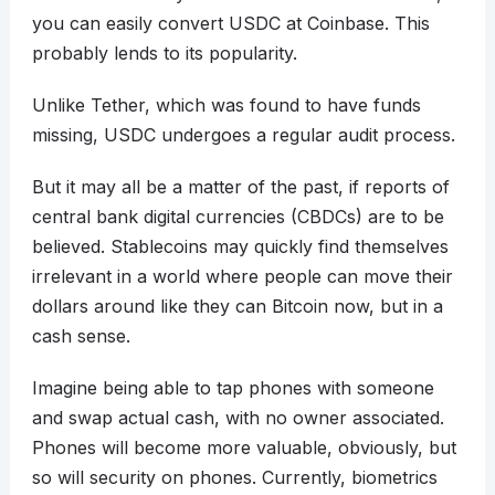
you can easily convert USDC at Coinbase. This
probably lends to its popularity.
Unlike Tether, which was found to have funds
missing, USDC undergoes a regular audit process.
But it may all be a matter of the past, if reports of
central bank digital currencies (CBDCs) are to be
believed. Stablecoins may quickly find themselves
irrelevant in a world where people can move their
dollars around like they can Bitcoin now, but in a
cash sense.
Imagine being able to tap phones with someone
and swap actual cash, with no owner associated.
Phones will become more valuable, obviously, but
so will security on phones. Currently, biometrics