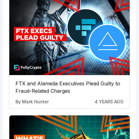
FTX and Alameda Executives Plead Guilty to
Fraud-Related Charges
By
Mark Hunter
4 YEARS AGO