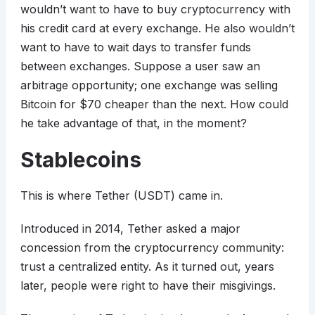
wouldn’t want to have to buy cryptocurrency with
his credit card at every exchange. He also wouldn’t
want to have to wait days to transfer funds
between exchanges. Suppose a user saw an
arbitrage opportunity; one exchange was selling
Bitcoin for $70 cheaper than the next. How could
he take advantage of that, in the moment?
Stablecoins
This is where Tether (USDT) came in.
Introduced in 2014, Tether asked a major
concession from the cryptocurrency community:
trust a centralized entity. As it turned out, years
later, people were right to have their misgivings.