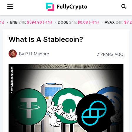
h
:
$594.90
(-1%)
DOGE
24h
:
$0.08
(-4%)
AVAX
24h
:
$7.22
(-7%)
S
What Is A Stablecoin?
By
P.H. Madore
7 YEARS AGO