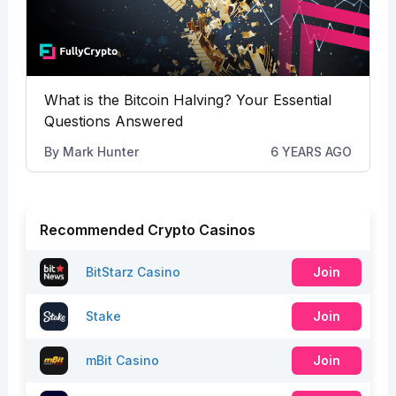
What is the Bitcoin Halving? Your Essential
Questions Answered
By
Mark Hunter
6 YEARS AGO
Recommended Crypto Casinos
BitStarz Casino
Join
Stake
Join
mBit Casino
Join