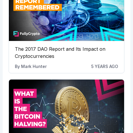
The 2017 DAO Report and Its Impact on
Cryptocurrencies
By
Mark Hunter
5 YEARS AGO