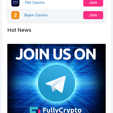
7bit Casino
Join
Bspin Casino
Join
Hot News