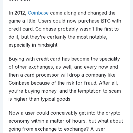
In 2012,
Coinbase
came along and changed the
game a little. Users could now purchase BTC with
credit card. Coinbase probably wasn’t the first to
do it, but they’re certainly the most notable,
especially in hindsight.
Buying with credit card has become the speciality
of other exchanges, as well, and every now and
then a card processor will drop a company like
Coinbase because of the risk for fraud. After all,
you’re buying money, and the temptation to scam
is higher than typical goods.
Now a user could conceivably get into the crypto
economy within a matter of hours, but what about
going from exchange to exchange? A user