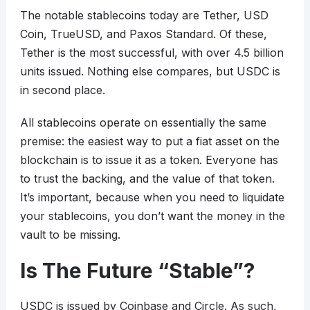
The notable stablecoins today are Tether, USD
Coin, TrueUSD, and Paxos Standard. Of these,
Tether is the most successful, with over 4.5 billion
units issued. Nothing else compares, but USDC is
in second place.
All stablecoins operate on essentially the same
premise: the easiest way to put a fiat asset on the
blockchain is to issue it as a token. Everyone has
to trust the backing, and the value of that token.
It’s important, because when you need to liquidate
your stablecoins, you don’t want the money in the
vault to be missing.
Is The Future “Stable”?
USDC is issued by Coinbase and Circle. As such,