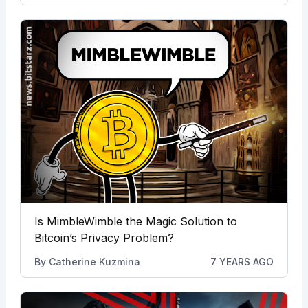
Is MimbleWimble the Magic Solution to
Bitcoin’s Privacy Problem?
By
Catherine Kuzmina
7 YEARS AGO