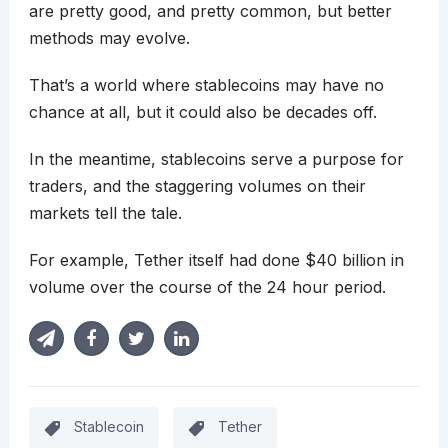
are pretty good, and pretty common, but better
methods may evolve.
That’s a world where stablecoins may have no
chance at all, but it could also be decades off.
In the meantime, stablecoins serve a purpose for
traders, and the staggering volumes on their
markets tell the tale.
For example, Tether itself had done $40 billion in
volume over the course of the 24 hour period.
Stablecoin
Tether