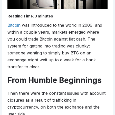
Reading Time:
3
minutes
Bitcoin
was introduced to the world in 2009, and
within a couple years, markets emerged where
you could trade Bitcoin against fiat cash. The
system for getting into trading was clunky;
someone wanting to simply buy BTC on an
exchange might wait up to a week for a bank
transfer to clear.
From Humble Beginnings
Then there were the constant issues with account
closures as a result of trafficking in
cryptocurrency, on both the exchange and the
user side.