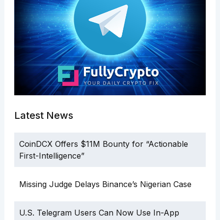
Latest News
CoinDCX Offers $11M Bounty for “Actionable
First-Intelligence”
Missing Judge Delays Binance’s Nigerian Case
U.S. Telegram Users Can Now Use In-App