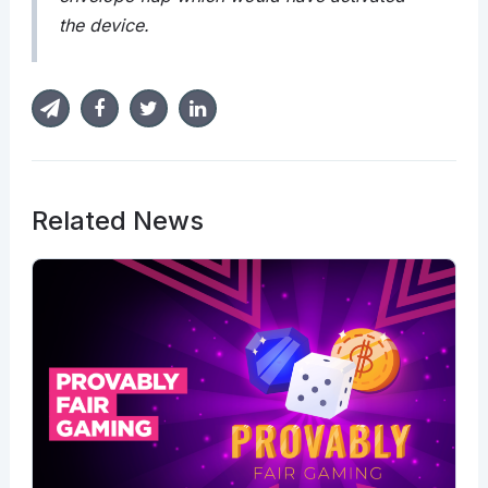
the device.
Related News