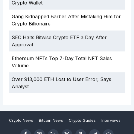
Crypto Wallet
Gang Kidnapped Barber After Mistaking Him for
Crypto Billionaire
SEC Halts Bitwise Crypto ETF a Day After
Approval
Ethereum NFTs Top 7-Day Total NFT Sales
Volume
Over 913,000 ETH Lost to User Error, Says
Analyst
Crypto News
Bitcoin News
Crypto Guides
Interviews