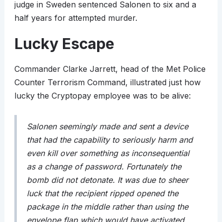
judge in Sweden sentenced Salonen to six and a
half years for attempted murder.
Lucky Escape
Commander Clarke Jarrett, head of the Met Police
Counter Terrorism Command, illustrated just how
lucky the Cryptopay employee was to be alive:
Salonen seemingly made and sent a device
that had the capability to seriously harm and
even kill over something as inconsequential
as a change of password. Fortunately the
bomb did not detonate. It was due to sheer
luck that the recipient ripped opened the
package in the middle rather than using the
envelope flap which would have activated