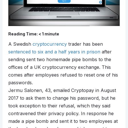
Reading Time:
< 1
minute
A Swedish
cryptocurrency
trader has been
sentenced to six and a half years in prison
after
sending sent two homemade pipe bombs to the
offices of a UK cryptocurrency exchange. This
comes after employees refused to reset one of his
passwords.
Jermu Salonen, 43, emailed Cryptopay in August
2017 to ask them to change his password, but he
took exception to their refusal, which they said
contravened their privacy policy. In response he
made a pipe bomb and sent it to two employees at