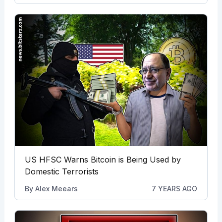
US HFSC Warns Bitcoin is Being Used by
Domestic Terrorists
By
Alex Meears
7 YEARS AGO