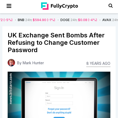
BNB
24h
:
$594.90
(-1%)
DOGE
24h
:
$0.08
(-4%)
AVAX
24h
:
$7.22
(-7
UK Exchange Sent Bombs After
Refusing to Change Customer
Password
By
Mark Hunter
8 YEARS AGO