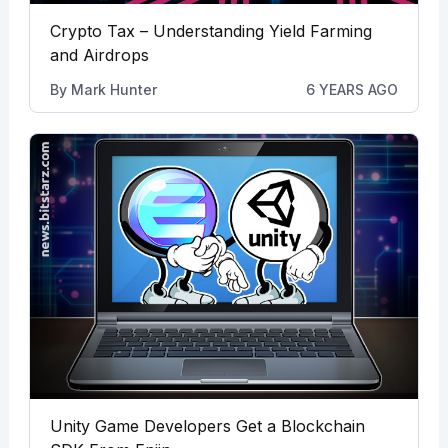
Crypto Tax – Understanding Yield Farming
and Airdrops
By
Mark Hunter
6 YEARS AGO
Unity Game Developers Get a Blockchain