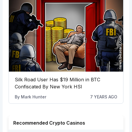
Silk Road User Has $19 Million in BTC
Confiscated By New York HSI
By
Mark Hunter
7 YEARS AGO
Recommended Crypto Casinos