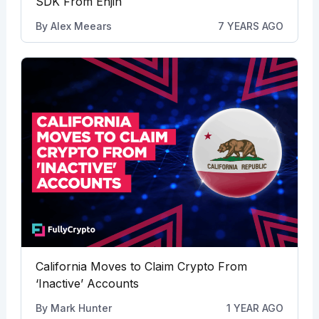
SDK From Enjin
By
Alex Meears
7 YEARS AGO
California Moves to Claim Crypto From
‘Inactive’ Accounts
By
Mark Hunter
1 YEAR AGO