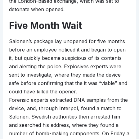
the London-based exchange, which was set to
detonate when opened.
Five Month Wait
Salonen’s package lay unopened for five months
before an employee noticed it and began to open
it, but quickly became suspicious of its contents
and alerting the police. Explosives experts were
sent to investigate, where they made the device
safe before confirming that the it was “viable” and
could have killed the opener.
Forensic experts extracted DNA samples from the
device, and, through Interpol, found a match to
Salonen. Swedish authorities then arrested him
and searched his address, where they found a
number of bomb-making components. On Friday a