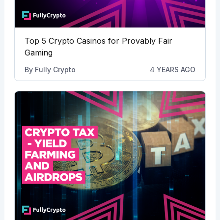
Top 5 Crypto Casinos for Provably Fair
Gaming
By
Fully Crypto
4 YEARS AGO