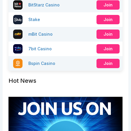
BitStarz Casino
Join
Stake
Join
mBit Casino
Join
7bit Casino
Join
Bspin Casino
Join
Hot News