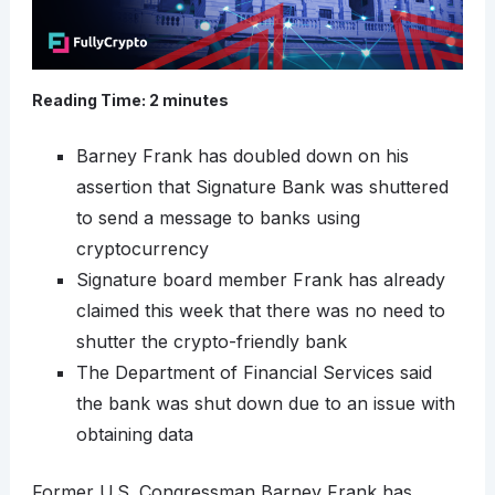
Reading Time:
2
minutes
Barney Frank has doubled down on his
assertion that Signature Bank was shuttered
to send a message to banks using
cryptocurrency
Signature board member Frank has already
claimed this week that there was no need to
shutter the crypto-friendly bank
The Department of Financial Services said
the bank was shut down due to an issue with
obtaining data
Former U.S. Congressman Barney Frank has