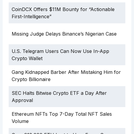
CoinDCX Offers $11M Bounty for “Actionable
First-Intelligence”
Missing Judge Delays Binance’s Nigerian Case
U.S. Telegram Users Can Now Use In-App
Crypto Wallet
Gang Kidnapped Barber After Mistaking Him for
Crypto Billionaire
SEC Halts Bitwise Crypto ETF a Day After
Approval
Ethereum NFTs Top 7-Day Total NFT Sales
Volume