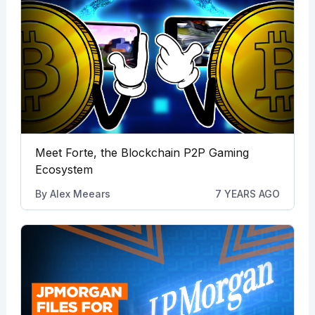
Meet Forte, the Blockchain P2P Gaming
Ecosystem
By
Alex Meears
7 YEARS AGO