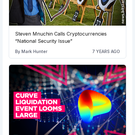
Steven Mnuchin Calls Cryptocurrencies
“National Security Issue”
By
Mark Hunter
7 YEARS AGO