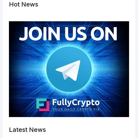
Hot News
Latest News