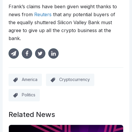
Frank’s claims have been given weight thanks to
news from
Reuters
that any potential buyers of
the equally shuttered Silicon Valley Bank must
agree to give up all the crypto business at the
bank.
America
Cryptocurrency
Politics
Related News