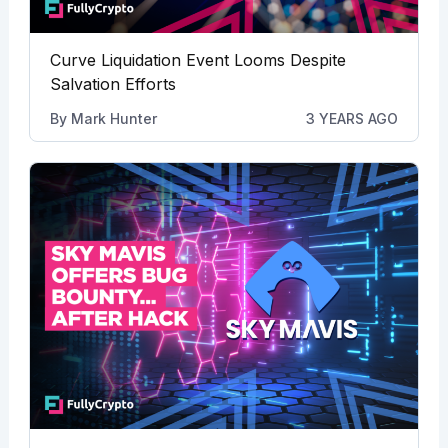
Curve Liquidation Event Looms Despite
Salvation Efforts
By
Mark Hunter
3 YEARS AGO