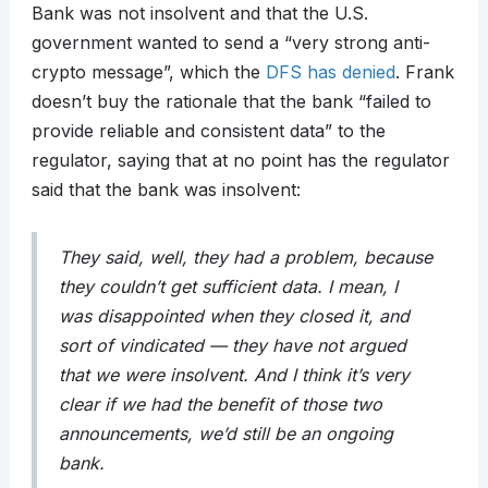
Bank was not insolvent and that the U.S.
government wanted to send a “very strong anti-
crypto message”, which the
DFS has denied
. Frank
doesn’t buy the rationale that the bank “failed to
provide reliable and consistent data” to the
regulator, saying that at no point has the regulator
said that the bank was insolvent:
They said, well, they had a problem, because
they couldn’t get sufficient data. I mean, I
was disappointed when they closed it, and
sort of vindicated — they have not argued
that we were insolvent. And I think it’s very
clear if we had the benefit of those two
announcements, we’d still be an ongoing
bank.