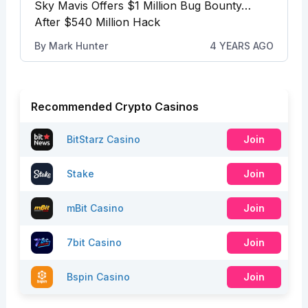
Sky Mavis Offers $1 Million Bug Bounty…
After $540 Million Hack
By
Mark Hunter
4 YEARS AGO
Recommended Crypto Casinos
BitStarz Casino
Join
Stake
Join
mBit Casino
Join
7bit Casino
Join
Bspin Casino
Join