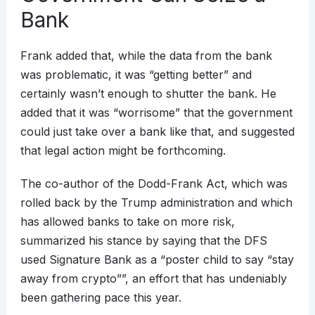
Bank
Frank added that, while the data from the bank
was problematic, it was “getting better” and
certainly wasn’t enough to shutter the bank. He
added that it was “worrisome” that the government
could just take over a bank like that, and suggested
that legal action might be forthcoming.
The co-author of the Dodd-Frank Act, which was
rolled back by the Trump administration and which
has allowed banks to take on more risk,
summarized his stance by saying that the DFS
used Signature Bank as a “poster child to say “stay
away from crypto””, an effort that has undeniably
been gathering pace this year.