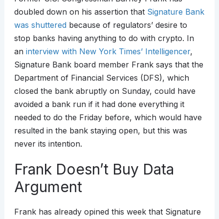
doubled down on his assertion that
Signature Bank
was shuttered
because of regulators’ desire to
stop banks having anything to do with crypto. In
an
interview with New York Times’ Intelligencer
,
Signature Bank board member Frank says that the
Department of Financial Services (DFS), which
closed the bank abruptly on Sunday, could have
avoided a bank run if it had done everything it
needed to do the Friday before, which would have
resulted in the bank staying open, but this was
never its intention.
Frank Doesn’t Buy Data
Argument
Frank has already opined this week that Signature