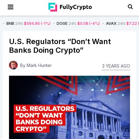
$594.90
(-1%)
DOGE
24h
:
$0.08
(-4%)
AVAX
24h
:
$7.22
(-7%)
SOL
U.S. Regulators “Don’t Want
Banks Doing Crypto”
By
Mark Hunter
3 YEARS AGO