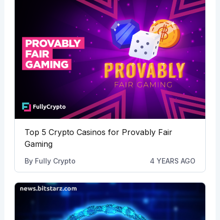
Top 5 Crypto Casinos for Provably Fair
Gaming
By
Fully Crypto
4 YEARS AGO