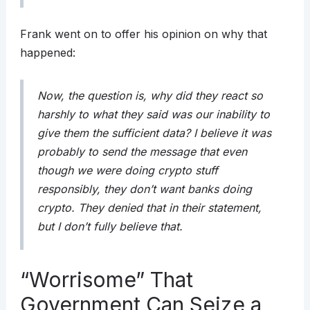
Frank went on to offer his opinion on why that
happened:
Now, the question is, why did they react so
harshly to what they said was our inability to
give them the sufficient data? I believe it was
probably to send the message that even
though we were doing crypto stuff
responsibly, they don’t want banks doing
crypto. They denied that in their statement,
but I don’t fully believe that.
“Worrisome” That
Government Can Seize a