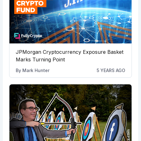
JPMorgan Cryptocurrency Exposure Basket
Marks Turning Point
By
Mark Hunter
5 YEARS AGO