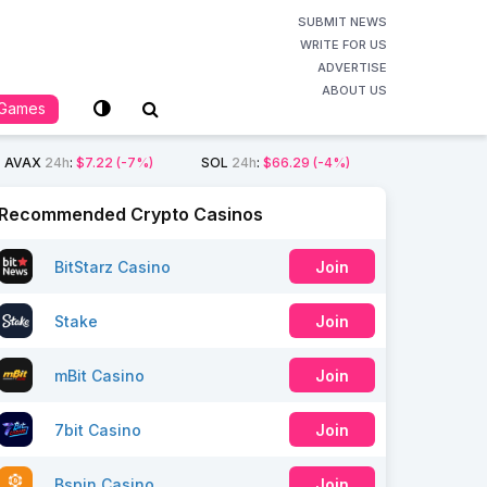
SUBMIT NEWS
WRITE FOR US
ADVERTISE
ABOUT US
Games
AVAX
24h
:
$7.22
(-7%)
SOL
24h
:
$66.29
(-4%)
Recommended Crypto Casinos
BitStarz Casino
Join
Stake
Join
mBit Casino
Join
7bit Casino
Join
Bspin Casino
Join