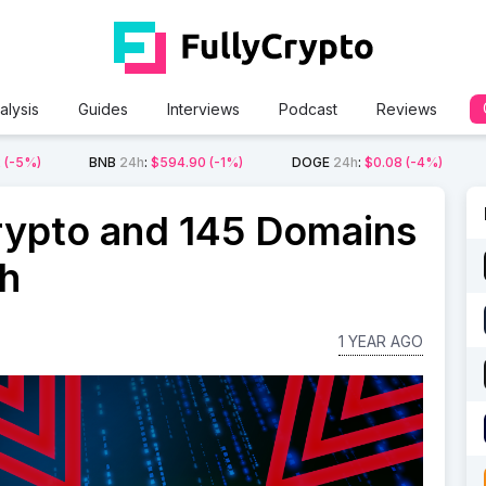
alysis
Guides
Interviews
Podcast
Reviews
2
(-5%)
BNB
24h
:
$594.90
(-1%)
DOGE
24h
:
$0.08
(-4%)
rypto and 145 Domains
sh
1 YEAR AGO