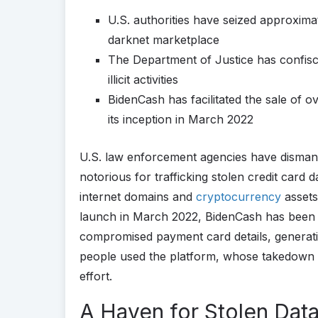
U.S. authorities have seized approxim
darknet marketplace
The Department of Justice has confisc
illicit activities
BidenCash has facilitated the sale of 
its inception in March 2022
U.S. law enforcement agencies have disman
notorious for trafficking stolen credit card
internet domains and
cryptocurrency
assets 
launch in March 2022, BidenCash has been in
compromised payment card details, generati
people used the platform, whose takedown wa
effort.
A Haven for Stolen Dat