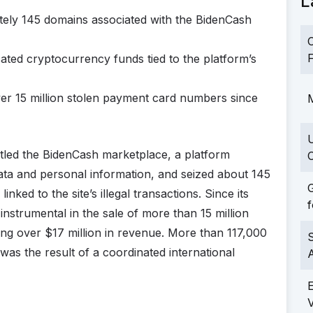
L
ately 145 domains associated with the BidenCash
C
F
ated cryptocurrency funds tied to the platform’s
over 15 million stolen payment card numbers since
M
tled the BidenCash marketplace, a platform
C
 data and personal information, and seized about 145
G
linked to the site’s illegal transactions. Since its
f
strumental in the sale of more than 15 million
ng over $17 million in revenue. More than 117,000
S
s the result of a coordinated international
a