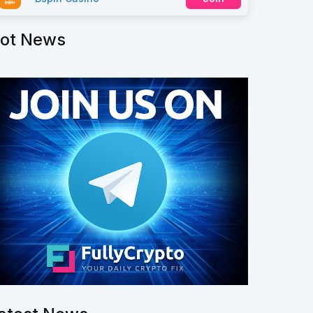
ot News