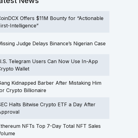
atest News
oinDCX Offers $11M Bounty for “Actionable
irst-Intelligence”
issing Judge Delays Binance’s Nigerian Case
U.S. Telegram Users Can Now Use In-App
rypto Wallet
ang Kidnapped Barber After Mistaking Him
or Crypto Billionaire
EC Halts Bitwise Crypto ETF a Day After
Approval
Ethereum NFTs Top 7-Day Total NFT Sales
Volume