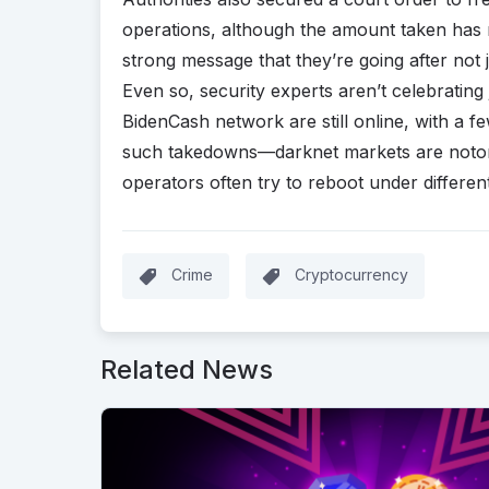
operations, although the amount taken has no
strong message that they’re going after not 
Even so, security experts aren’t celebrating 
BidenCash network are still online, with a f
such takedowns—darknet markets are notorio
operators often try to reboot under differe
Crime
Cryptocurrency
Related News