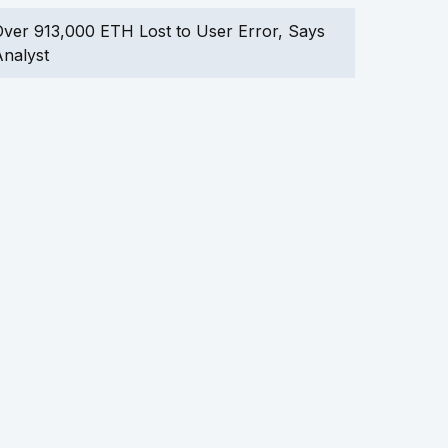
ver 913,000 ETH Lost to User Error, Says
nalyst