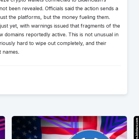
t been revealed. Officials said the action sends a
just the platforms, but the money fueling them.
just yet, with warnings issued that fragments of the
ew domains reportedly active. This is not unusual in
usly hard to wipe out completely, and their
nt names.