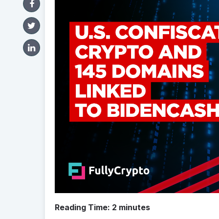
Reading Time:
2
minutes