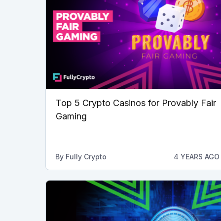
Top 5 Crypto Casinos for Provably Fair
Gaming
By
Fully Crypto
4 YEARS AGO