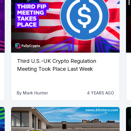
Third U.S.-UK Crypto Regulation
Meeting Took Place Last Week
By
Mark Hunter
4 YEARS AGO