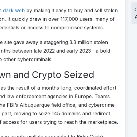
O
he
dark web
by making it easy to buy and sell stolen
A
n. It quickly drew in over 117,000 users, many of
redentials or access to compromised systems.
he site gave away a staggering 3.3 million stolen
months between late 2022 and early 2023—a bold
to other cybercriminals.
own and Crypto Seized
as the result of a months-long, coordinated effort
 and law enforcement agencies in Europe. Teams
the FBI’s Albuquerque field office, and cybercrime
a part, moving to seize 145 domains and redirect
f access for users trying to reach the marketplace.
reeze crypto wallets connected to BidenCash’s