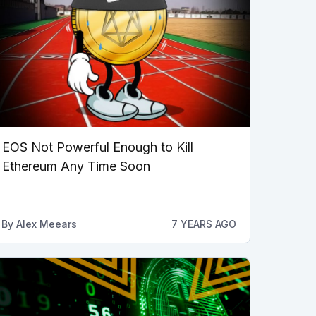
EOS Not Powerful Enough to Kill
Ethereum Any Time Soon
By
Alex Meears
7 YEARS AGO