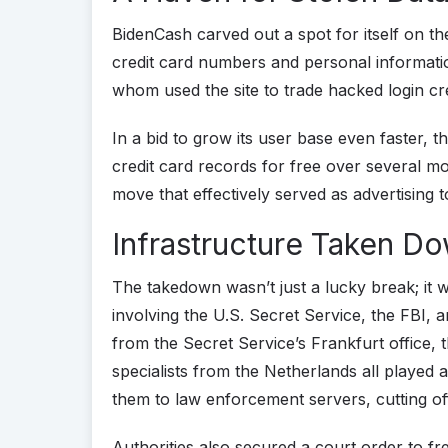
BidenCash carved out a spot for itself on t
credit card numbers and personal informatio
whom used the site to trade hacked login c
In a bid to grow its user base even faster, t
credit card records for free over several 
move that effectively served as advertising 
Infrastructure Taken D
The takedown wasn’t just a lucky break; it w
involving the U.S. Secret Service, the FBI,
from the Secret Service’s Frankfurt office, 
specialists from the Netherlands all played 
them to law enforcement servers, cutting of
Authorities also secured a court order to f