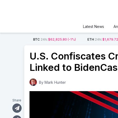
Latest News
An
BTC
24h
:
$62,825.80
(-1%)
ETH
24h
:
$1,679.7
U.S. Confiscates C
Linked to BidenCa
By
Mark Hunter
Share