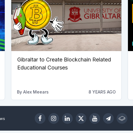
Gibraltar to Create Blockchain Related
Educational Courses
By
Alex Meears
8 YEARS AGO
ews