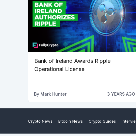
Bank of Ireland Awards Ripple
Operational License
By
Mark Hunter
3 YEARS AGO
Crypto News
Bitcoin News
Crypto Guides
Intervi