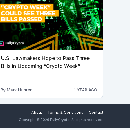
U.S. Lawmakers Hope to Pass Three
Bills in Upcoming “Crypto Week”
By
Mark Hunter
1 YEAR AGO
About
Terms & Conditions
Contact
Copyright © 2026 FullyCrypto. All rights reserved.