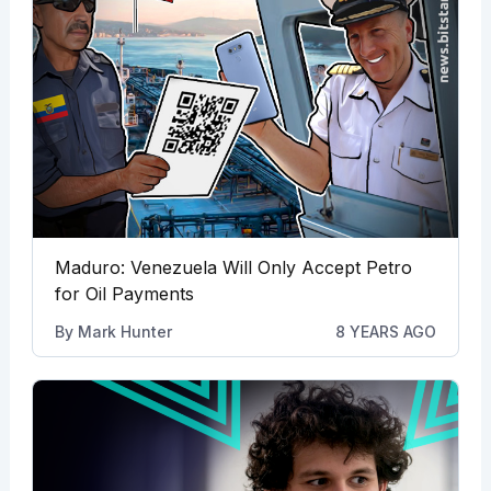
Maduro: Venezuela Will Only Accept Petro
for Oil Payments
By
Mark Hunter
8 YEARS AGO