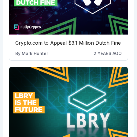
Crypto.com to Appeal $3.1 Million Dutch Fine
By
Mark Hunter
2 YEARS AGO