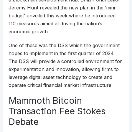
Jeremy Hunt revealed the new plan in the ‘mini-
budget’ unveiled this week where he introduced
110 measures aimed at driving the nation’s
economic growth.
One of these was the DSS which the government
hopes to implement in the first quarter of 2024.
The DSS will provide a controlled environment for
experimentation and innovation, allowing firms to
leverage digital asset technology to create and
operate critical financial market infrastructure.
Mammoth Bitcoin
Transaction Fee Stokes
Debate