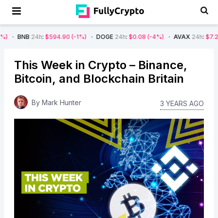
24h
:
$594.90
(-1%)
DOGE
24h
:
$0.08
(-4%)
AVAX
24h
:
$7.22
(-7%)
This Week in Crypto – Binance,
Bitcoin, and Blockchain Britain
By
Mark Hunter
3 YEARS AGO