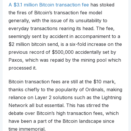
A $3.1 million Bitcoin transaction fee
has stoked
the fires of Bitcoin’s transaction fee model
generally, with the issue of its unsuitability to
everyday transactions rearing its head. The fee,
seemingly sent by accident in accompaniment to a
$2 million bitcoin send, is a six-fold increase on the
previous record of $500,000 accidentally set by
Paxos, which was repaid by the mining pool which
processed it.
Bitcoin transaction fees are still at the $10 mark,
thanks chiefly to the popularity of Ordinals, making
reliance on Layer 2 solutions such as the Lightning
Network all but essential. This has stirred the
debate over Bitcoin’s high transaction fees, which
have been a part of the Bitcoin landscape since
time immemorial.