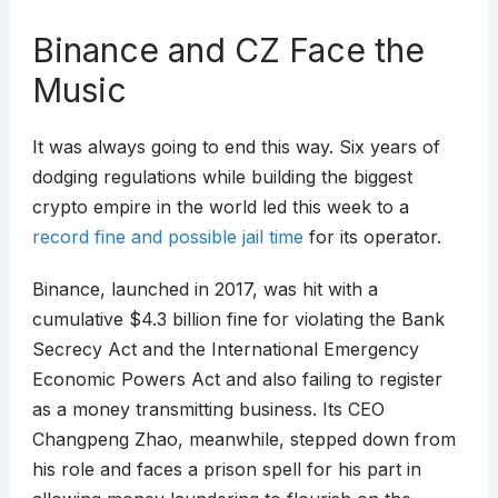
Binance and CZ Face the
Music
It was always going to end this way. Six years of
dodging regulations while building the biggest
crypto empire in the world led this week to a
record fine and possible jail time
for its operator.
Binance, launched in 2017, was hit with a
cumulative $4.3 billion fine for violating the Bank
Secrecy Act and the International Emergency
Economic Powers Act and also failing to register
as a money transmitting business. Its CEO
Changpeng Zhao, meanwhile, stepped down from
his role and faces a prison spell for his part in