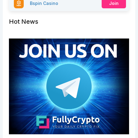
Bspin Casino
Join
Hot News