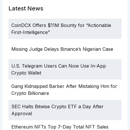
Latest News
CoinDCX Offers $11M Bounty for “Actionable
First-Intelligence”
Missing Judge Delays Binance’s Nigerian Case
U.S. Telegram Users Can Now Use In-App
Crypto Wallet
Gang Kidnapped Barber After Mistaking Him for
Crypto Billionaire
SEC Halts Bitwise Crypto ETF a Day After
Approval
Ethereum NFTs Top 7-Day Total NFT Sales