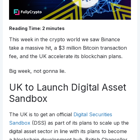
Reading Time:
2
minutes
This week in the crypto world we saw Binance
take a massive hit, a $3 million Bitcoin transaction
fee, and the UK accelerate its blockchain plans.
Big week, not gonna lie.
UK to Launch Digital Asset
Sandbox
The UK is to get an official
Digital Securities
Sandbox
(DSS) as part of its plans to scale up the
digital asset sector in line with its plans to become
a blockchain development hub. British Chancellor