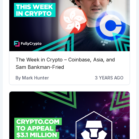
The Week in Crypto – Coinbase, Asia, and
Sam Bankman-Fried
By
Mark Hunter
3 YEARS AGO