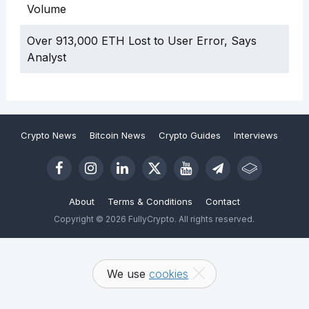
Volume
Over 913,000 ETH Lost to User Error, Says
Analyst
Crypto News
Bitcoin News
Crypto Guides
Interviews
About
Terms & Conditions
Contact
Copyright © 2026 FullyCrypto. All rights reserved.
We use
cookies