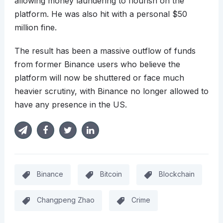
allowing money laundering to flourish on the
platform. He was also hit with a personal $50
million fine.
The result has been a massive outflow of funds
from former Binance users who believe the
platform will now be shuttered or face much
heavier scrutiny, with Binance no longer allowed to
have any presence in the US.
Binance
Bitcoin
Blockchain
Changpeng Zhao
Crime