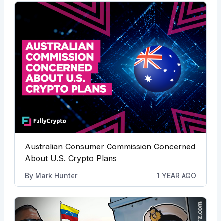
Australian Consumer Commission Concerned
About U.S. Crypto Plans
By
Mark Hunter
1 YEAR AGO