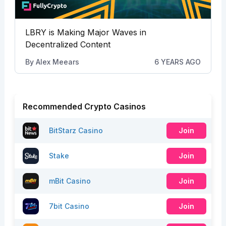
LBRY is Making Major Waves in
Decentralized Content
By
Alex Meears
6 YEARS AGO
Recommended Crypto Casinos
BitStarz Casino
Join
Stake
Join
mBit Casino
Join
7bit Casino
Join