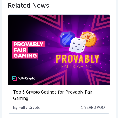
Related News
Top 5 Crypto Casinos for Provably Fair
Gaming
By
Fully Crypto
4 YEARS AGO