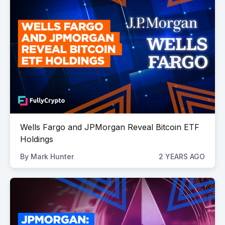
Wells Fargo and JPMorgan Reveal Bitcoin ETF
Holdings
By
Mark Hunter
2 YEARS AGO