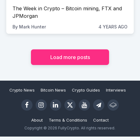
The Week in Crypto – Bitcoin mining, FTX and
JPMorgan
By
Mark Hunter
4 YEARS AGO
Load more posts
Crypto News
Bitcoin News
Crypto Guides
Interviews
About
Terms & Conditions
Contact
Copyright © 2026 FullyCrypto. All rights reserved.