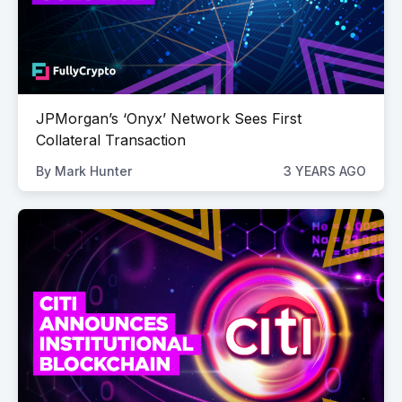
JPMorgan’s ‘Onyx’ Network Sees First
Collateral Transaction
By
Mark Hunter
3 YEARS AGO