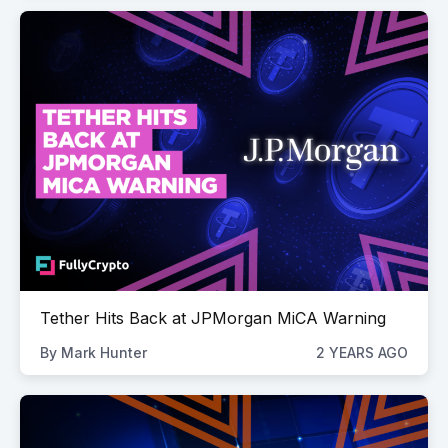
Tether Hits Back at JPMorgan MiCA Warning
By
Mark Hunter
2 YEARS AGO