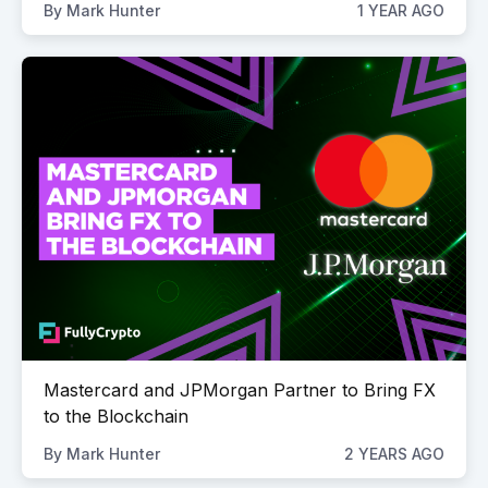
By
Mark Hunter
1 YEAR AGO
Mastercard and JPMorgan Partner to Bring FX
to the Blockchain
By
Mark Hunter
2 YEARS AGO