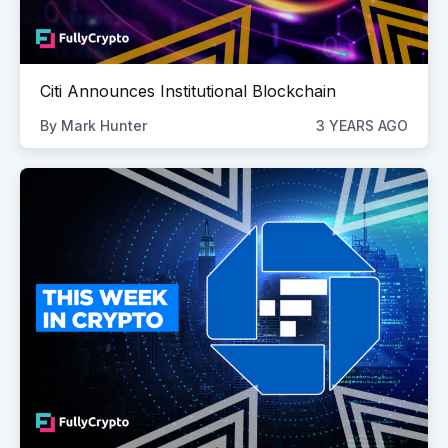
Citi Announces Institutional Blockchain
By
Mark Hunter
3 YEARS AGO