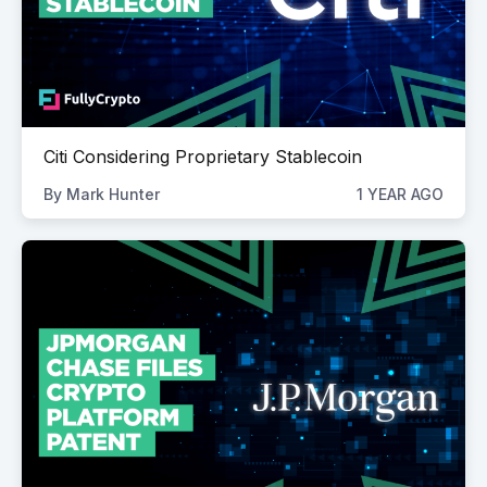
Citi Considering Proprietary Stablecoin
By
Mark Hunter
1 YEAR AGO