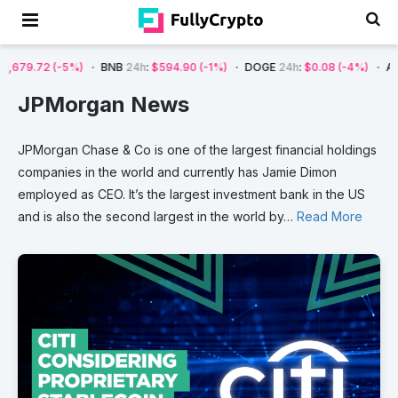
-5%)
BNB
24h
:
$594.90
(-1%)
DOGE
24h
:
$0.08
(-4%)
AVAX
24h
:
$7
JPMorgan News
JPMorgan
Chase
&
Co
is
one
of
the
largest
financial
holdings
companies
in
the
world
and
currently
has
Jamie
Dimon
employed
as
CEO.
It’s
the
largest
investment
bank
in
the
US
and
is
also
the
second
largest
in
the
world
by
…
Read More