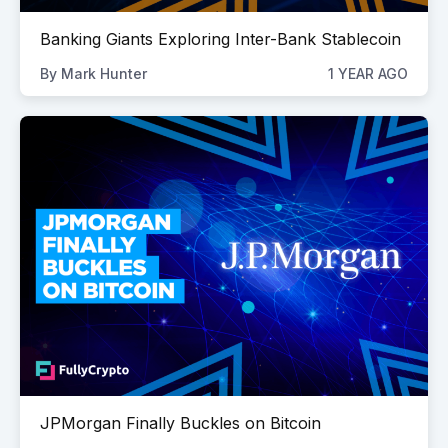
Banking Giants Exploring Inter-Bank Stablecoin
By
Mark Hunter
1 YEAR AGO
JPMorgan Finally Buckles on Bitcoin