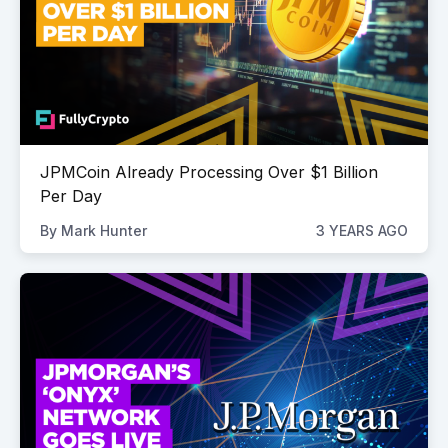
JPMCoin Already Processing Over $1 Billion
Per Day
By
Mark Hunter
3 YEARS AGO