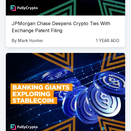
JPMorgan Chase Deepens Crypto Ties With
Exchange Patent Filing
By
Mark Hunter
1 YEAR AGO