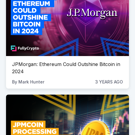
JPMorgan: Ethereum Could Outshine Bitcoin in
2024
By
Mark Hunter
3 YEARS AGO