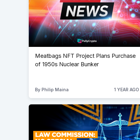
Meatbags NFT Project Plans Purchase
of 1950s Nuclear Bunker
By
Philip Maina
1 YEAR AGO