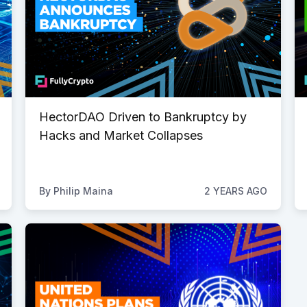
HectorDAO Driven to Bankruptcy by
Hacks and Market Collapses
By
Philip Maina
2 YEARS AGO