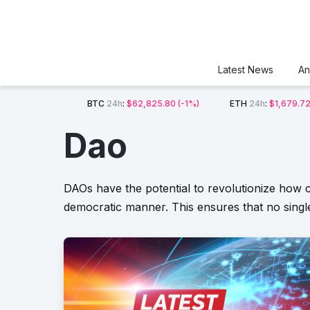
Latest News
An
BTC
24h
:
$62,825.80
(-1%)
ETH
24h
:
$1,679.7
Dao
DAOs have the potential to revolutionize how c
democratic manner. This ensures that no single