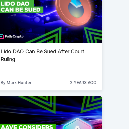
Lido DAO Can Be Sued After Court
Ruling
By
Mark Hunter
2 YEARS AGO