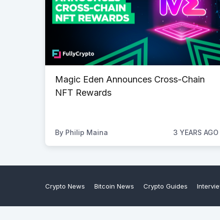
Magic Eden Announces Cross-Chain
NFT Rewards
By
Philip Maina
3 YEARS AGO
Crypto News
Bitcoin News
Crypto Guides
Intervi