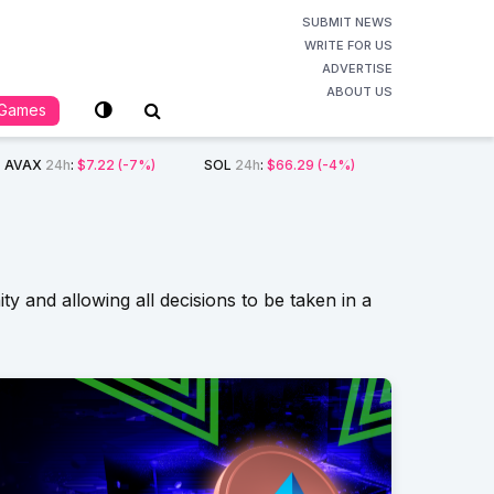
SUBMIT NEWS
WRITE FOR US
ADVERTISE
ABOUT US
Games
AVAX
24h
:
$7.22
(-7%)
SOL
24h
:
$66.29
(-4%)
 and allowing all decisions to be taken in a