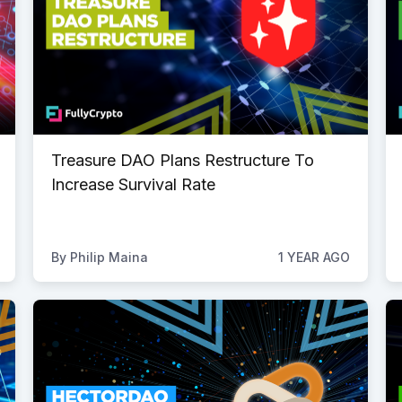
Treasure DAO Plans Restructure To
Increase Survival Rate
By
Philip Maina
1 YEAR AGO