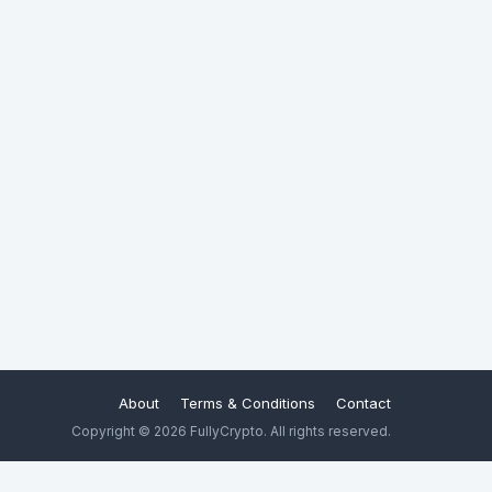
About
Terms & Conditions
Contact
Copyright © 2026 FullyCrypto. All rights reserved.