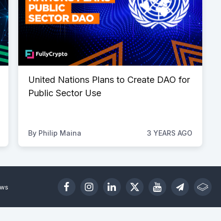
United Nations Plans to Create DAO for
Public Sector Use
By
Philip Maina
3 YEARS AGO
ews