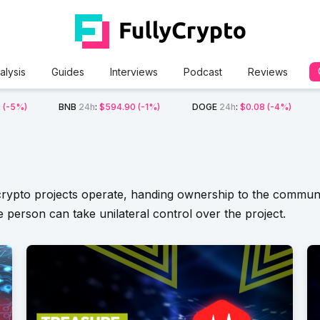
alysis
Guides
Interviews
Podcast
Reviews
2
(-5%)
BNB
24h
:
$594.90
(-1%)
DOGE
24h
:
$0.08
(-4%)
rypto projects operate, handing ownership to the community
 person can take unilateral control over the project.