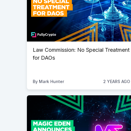
Law Commission: No Special Treatment
for DAOs
By
Mark Hunter
2 YEARS AGO