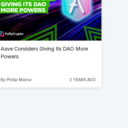
Aave Considers Giving Its DAO More
Powers
By
Philip Maina
2 YEARS AGO