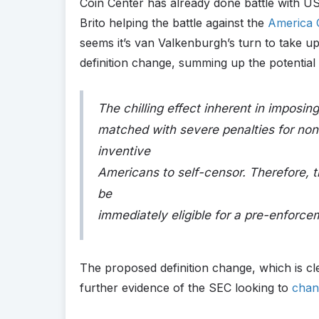
Coin Center has already done battle with US
Brito helping the battle against the
America 
seems it’s van Valkenburgh’s turn to take up
definition change, summing up the potential
The chilling effect inherent in imposin
matched with severe penalties for non
inventive
Americans to self-censor. Therefore, t
be
immediately eligible for a pre-enforc
The proposed definition change, which is cl
further evidence of the SEC looking to
chan