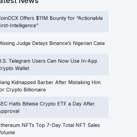
atest News
oinDCX Offers $11M Bounty for “Actionable
irst-Intelligence”
issing Judge Delays Binance’s Nigerian Case
U.S. Telegram Users Can Now Use In-App
rypto Wallet
ang Kidnapped Barber After Mistaking Him
or Crypto Billionaire
EC Halts Bitwise Crypto ETF a Day After
Approval
Ethereum NFTs Top 7-Day Total NFT Sales
Volume