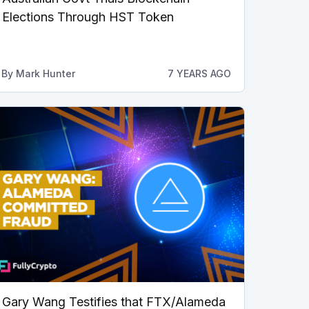
Elections Through HST Token
By
Mark Hunter
7 YEARS AGO
Gary Wang Testifies that FTX/Alameda