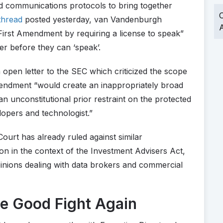
and communications protocols to bring together
O
thread
posted yesterday, van Vandenburgh
A
First Amendment by requiring a license to speak”
er before they can ‘speak’.
 open letter to the SEC which criticized the scope
endment “would create an inappropriately broad
an unconstitutional prior restraint on the protected
lopers and technologist.”
urt has already ruled against similar
n in the context of the Investment Advisers Act,
pinions dealing with data brokers and commercial
he Good Fight Again