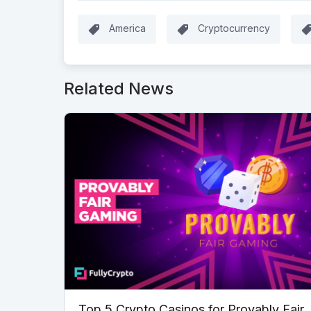
America
Cryptocurrency
Related News
Top 5 Crypto Casinos for Provably Fair