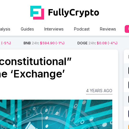
alysis
Guides
Interviews
Podcast
Reviews
2
(-5%)
BNB
24h
:
$594.90
(-1%)
DOGE
24h
:
$0.08
(-4%)
onstitutional”
ne ‘Exchange’
4 YEARS AGO