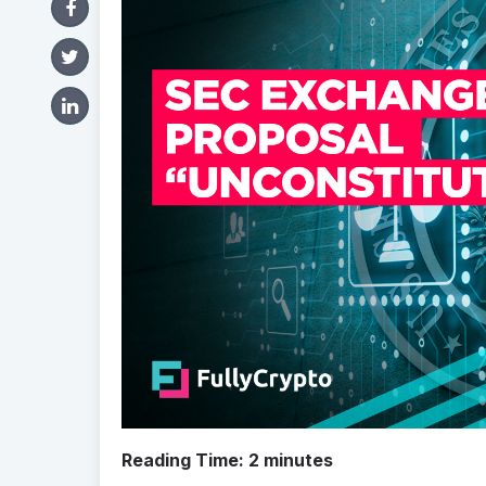
Reading Time:
2
minutes