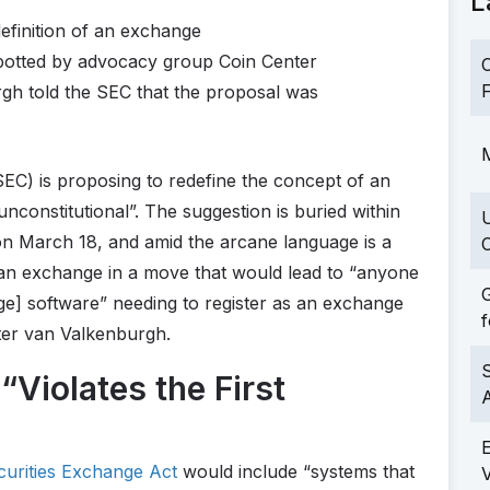
L
efinition of an exchange
potted by advocacy group Coin Center
C
F
gh told the SEC that the proposal was
M
C) is proposing to redefine the concept of an
nconstitutional”. The suggestion is buried within
 on March 18, and amid the arcane language is a
C
f an exchange in a move that would lead to “anyone
G
nge] software” needing to register as an exchange
f
ter van Valkenburgh.
S
Violates the First
urities Exchange Act
would include “systems that