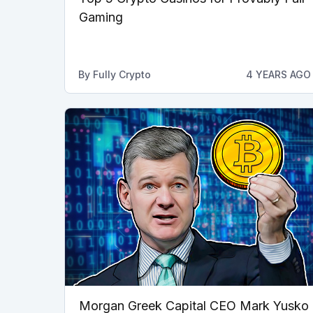
Gaming
By
Fully Crypto
4 YEARS AGO
Morgan Greek Capital CEO Mark Yusko