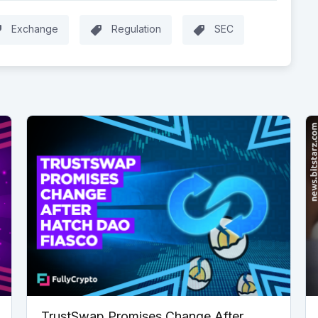
Exchange
Regulation
SEC
TrustSwap Promises Change After