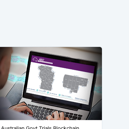
Australian Govt Trials Blockchain