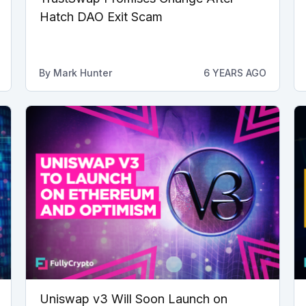
Hatch DAO Exit Scam
By
Mark Hunter
6 YEARS AGO
Uniswap v3 Will Soon Launch on