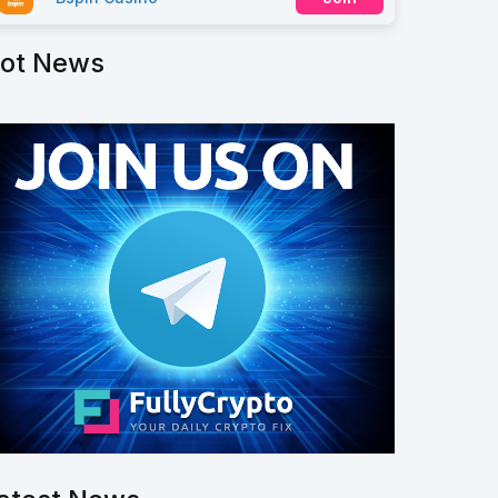
ot News