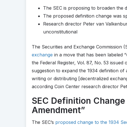
The SEC is proposing to broaden the d
The proposed definition change was s
Research director Peter van Valkenbur
unconstitutional
The Securities and Exchange Commission (SE
exchange
in a move that has been labeled “u
the Federal Register, Vol. 87, No. 53 issued
suggestion to expand the 1934 definition o
writing or distributing [decentralized excha
according Coin Center research director Pe
SEC Definition Change “
Amendment”
The SEC’s
proposed change to the 1934 Sec