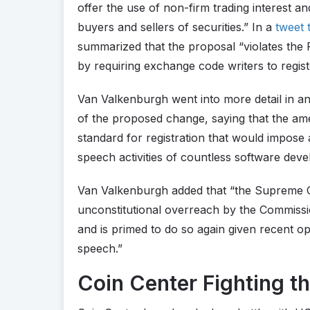
offer the use of non-firm trading interest 
buyers and sellers of securities.” In a
tweet 
summarized that the proposal “violates the 
by requiring exchange code writers to regist
Van Valkenburgh went into more detail in an
of the proposed change, saying that the am
standard for registration that would impose 
speech activities of countless software deve
Van Valkenburgh added that “the Supreme Co
unconstitutional overreach by the Commissio
and is primed to do so again given recent o
speech.”
Coin Center Fighting t