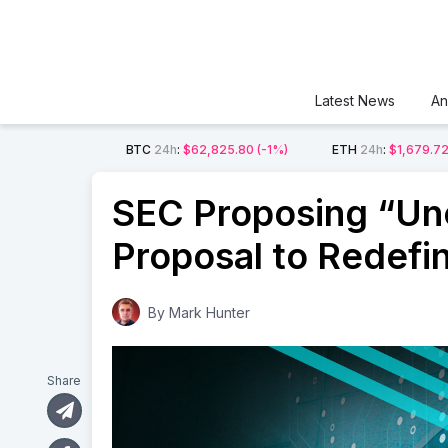
Latest News
An
BTC
24h
:
$62,825.80
(-1%)
ETH
24h
:
$1,679.7
SEC Proposing “Unc
Proposal to Redefi
By
Mark Hunter
Share