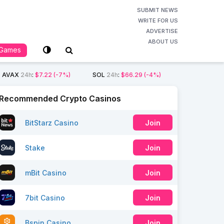
SUBMIT NEWS
WRITE FOR US
ADVERTISE
ABOUT US
Games
AVAX
24h
:
$7.22
(-7%)
SOL
24h
:
$66.29
(-4%)
Recommended Crypto Casinos
BitStarz Casino
Join
Stake
Join
mBit Casino
Join
7bit Casino
Join
Bspin Casino
Join