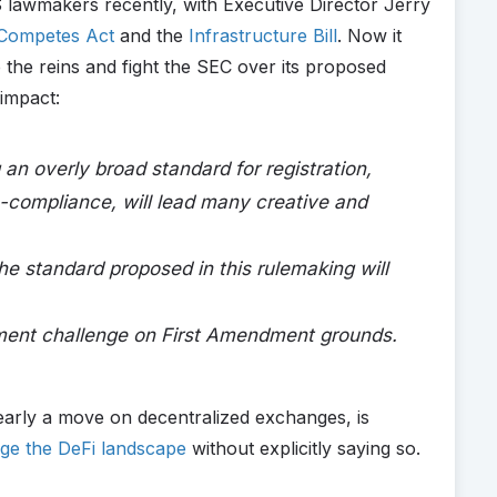
 lawmakers recently, with Executive Director Jerry
Competes Act
and the
Infrastructure Bill
. Now it
 the reins and fight the SEC over its proposed
 impact:
g an overly broad standard for registration,
-compliance, will lead many creative and
he standard proposed in this rulemaking will
ement challenge on First Amendment grounds.
early a move on decentralized exchanges, is
ge the DeFi landscape
without explicitly saying so.