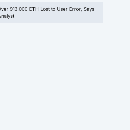
ver 913,000 ETH Lost to User Error, Says
nalyst