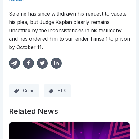
Salame has since withdrawn his request to vacate
his plea, but Judge Kaplan clearly remains
unsettled by the inconsistencies in his testimony
and has ordered him to surrender himself to prison
by October 11.
Crime
FTX
Related News