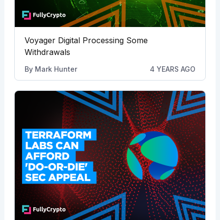
Voyager Digital Processing Some
Withdrawals
By
Mark Hunter
4 YEARS AGO