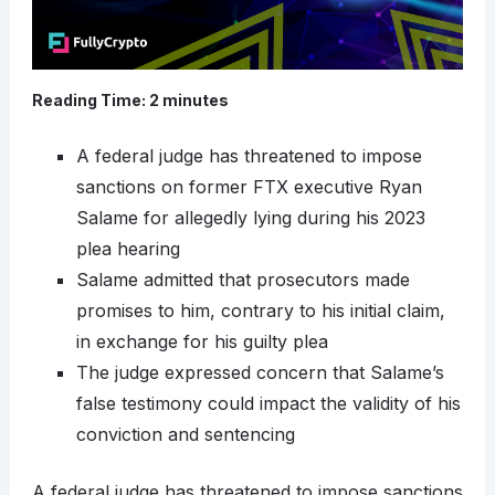
Reading Time:
2
minutes
A federal judge has threatened to impose
sanctions on former FTX executive Ryan
Salame for allegedly lying during his 2023
plea hearing
Salame admitted that prosecutors made
promises to him, contrary to his initial claim,
in exchange for his guilty plea
The judge expressed concern that Salame’s
false testimony could impact the validity of his
conviction and sentencing
A federal judge has threatened to impose sanctions