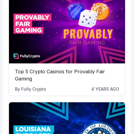
Top 5 Crypto Casinos for Provably Fair
Gaming
By
Fully Crypto
4 YEARS AGO