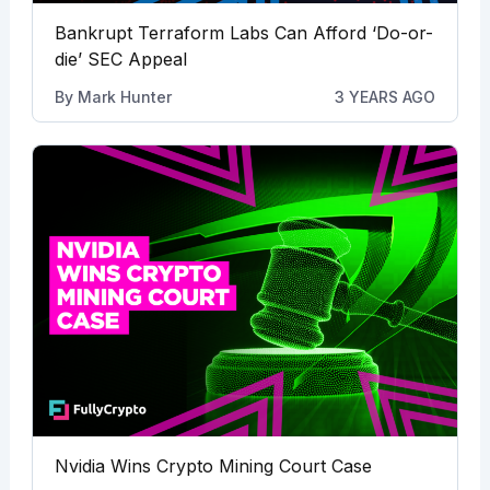
Bankrupt Terraform Labs Can Afford ‘Do-or-
die’ SEC Appeal
By
Mark Hunter
3 YEARS AGO
Nvidia Wins Crypto Mining Court Case