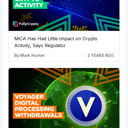
MiCA Has Had Little Impact on Crypto
Activity, Says Regulator
By
Mark Hunter
2 YEARS AGO