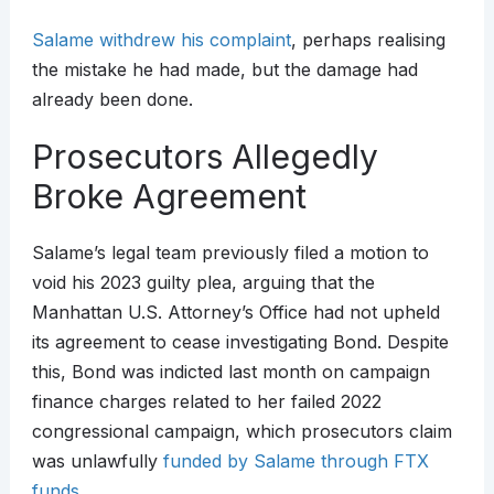
Salame withdrew his complaint
, perhaps realising
the mistake he had made, but the damage had
already been done.
Prosecutors Allegedly
Broke Agreement
Salame’s legal team previously filed a motion to
void his 2023 guilty plea, arguing that the
Manhattan U.S. Attorney’s Office had not upheld
its agreement to cease investigating Bond. Despite
this, Bond was indicted last month on campaign
finance charges related to her failed 2022
congressional campaign, which prosecutors claim
was unlawfully
funded by Salame through FTX
funds
.