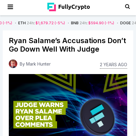
ETH
24h
:
$1,679.72
(-5%)
BNB
24h
:
$594.90
(-1%)
DOGE
24h
:
$0.08
(
Ryan Salame’s Accusations Don’t
Go Down Well With Judge
By
Mark Hunter
2 YEARS AGO