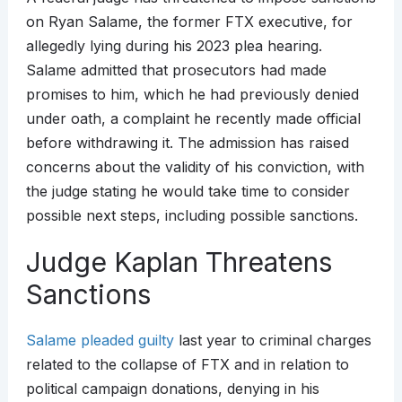
on Ryan Salame, the former FTX executive, for
allegedly lying during his 2023 plea hearing.
Salame admitted that prosecutors had made
promises to him, which he had previously denied
under oath, a complaint he recently made official
before withdrawing it. The admission has raised
concerns about the validity of his conviction, with
the judge stating he would take time to consider
possible next steps, including possible sanctions.
Judge Kaplan Threatens
Sanctions
Salame pleaded guilty
last year to criminal charges
related to the collapse of FTX and in relation to
political campaign donations, denying in his