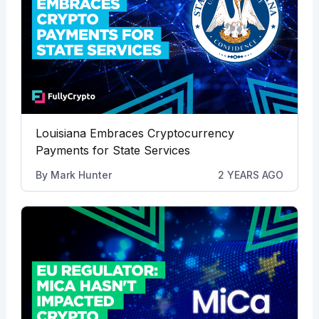
Louisiana Embraces Cryptocurrency
Payments for State Services
By
Mark Hunter
2 YEARS AGO