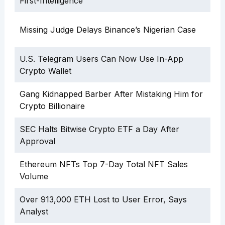
First-Intelligence”
Missing Judge Delays Binance’s Nigerian Case
U.S. Telegram Users Can Now Use In-App
Crypto Wallet
Gang Kidnapped Barber After Mistaking Him for
Crypto Billionaire
SEC Halts Bitwise Crypto ETF a Day After
Approval
Ethereum NFTs Top 7-Day Total NFT Sales
Volume
Over 913,000 ETH Lost to User Error, Says
Analyst