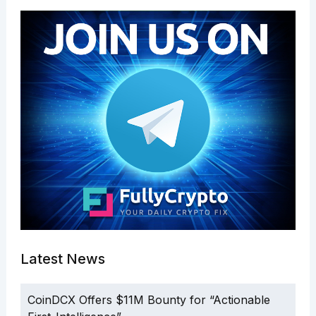
Latest News
CoinDCX Offers $11M Bounty for “Actionable