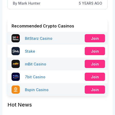
By
Mark Hunter
5 YEARS AGO
Recommended Crypto Casinos
BitStarz Casino
Join
Stake
Join
mBit Casino
Join
7bit Casino
Join
Bspin Casino
Join
Hot News