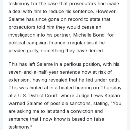
testimony for the case that prosecutors had made
a deal with him to reduce his sentence. However,
Salame has since gone on record to state that
prosecutors told him they would cease an
investigation into his partner, Michelle Bond, for
political campaign finance irregularities if he
pleaded guilty, something they have denied.
This has left Salame in a perilous position, with his
seven-and-a-half-year sentence now at risk of
extension, having revealed that he lied under oath.
This was hinted at in a heated hearing on Thursday
at a U.S. District Court, where Judge Lewis Kaplan
warned Salame of possible sanctions, stating, “You
are asking me to let stand a conviction and
sentence that I now know is based on false
testimony.”