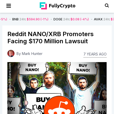
B
24h
:
$594.90
(-1%)
DOGE
24h
:
$0.08
(-4%)
AVAX
24h
:
$7.22
(-7%)
Reddit NANO/XRB Promoters
Facing $170 Million Lawsuit
By
Mark Hunter
7 YEARS AGO