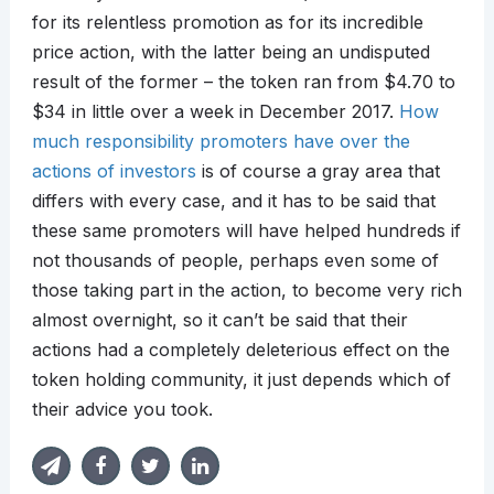
for its relentless promotion as for its incredible
price action, with the latter being an undisputed
result of the former – the token ran from $4.70 to
$34 in little over a week in December 2017.
How
much responsibility promoters have over the
actions of investors
is of course a gray area that
differs with every case, and it has to be said that
these same promoters will have helped hundreds if
not thousands of people, perhaps even some of
those taking part in the action, to become very rich
almost overnight, so it can’t be said that their
actions had a completely deleterious effect on the
token holding community, it just depends which of
their advice you took.