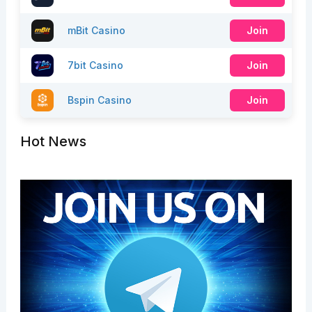
mBit Casino
Join
7bit Casino
Join
Bspin Casino
Join
Hot News