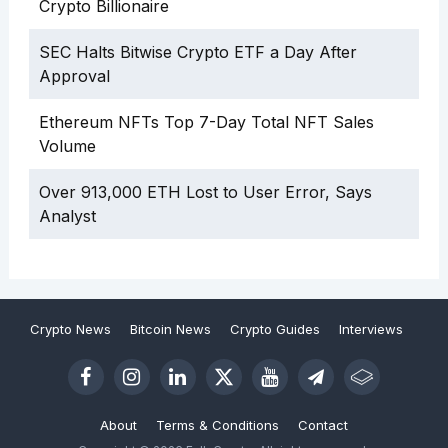
Crypto Billionaire
SEC Halts Bitwise Crypto ETF a Day After
Approval
Ethereum NFTs Top 7-Day Total NFT Sales
Volume
Over 913,000 ETH Lost to User Error, Says
Analyst
Crypto News
Bitcoin News
Crypto Guides
Interviews
About
Terms & Conditions
Contact