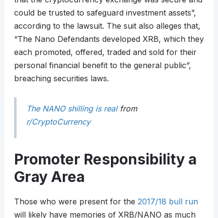
could be trusted to safeguard investment assets”,
according to the lawsuit. The suit also alleges that,
“The Nano Defendants developed XRB, which they
each promoted, offered, traded and sold for their
personal financial benefit to the general public”,
breaching securities laws.
The NANO shilling is real
from
r/CryptoCurrency
Promoter Responsibility a
Gray Area
Those who were present for the
2017/18 bull run
will likely have memories of XRB/NANO as much