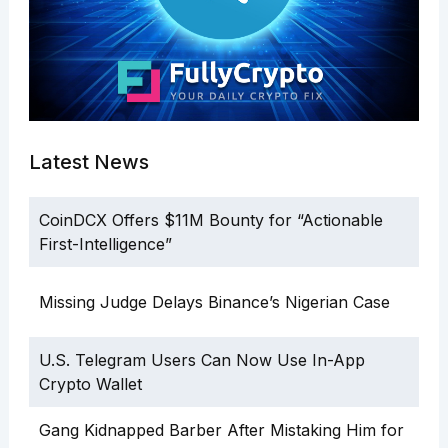
Latest News
CoinDCX Offers $11M Bounty for “Actionable
First-Intelligence”
Missing Judge Delays Binance’s Nigerian Case
U.S. Telegram Users Can Now Use In-App
Crypto Wallet
Gang Kidnapped Barber After Mistaking Him for