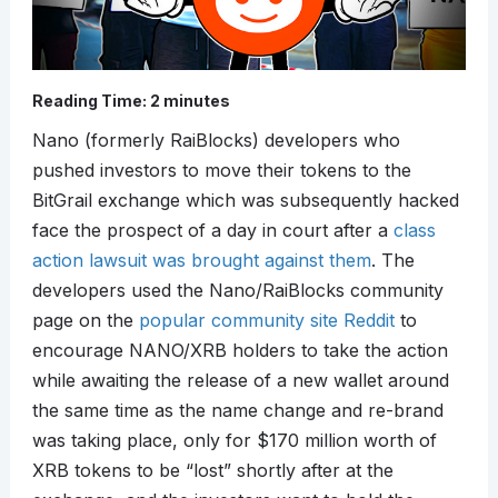
Reading Time:
2
minutes
Nano (formerly RaiBlocks) developers who
pushed investors to move their tokens to the
BitGrail exchange which was subsequently hacked
face the prospect of a day in court after a
class
action lawsuit was brought against them
. The
developers used the Nano/RaiBlocks community
page on the
popular community site Reddit
to
encourage NANO/XRB holders to take the action
while awaiting the release of a new wallet around
the same time as the name change and re-brand
was taking place, only for $170 million worth of
XRB tokens to be “lost” shortly after at the