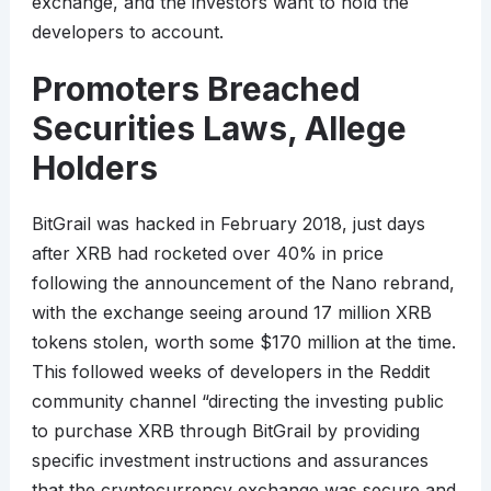
exchange, and the investors want to hold the
developers to account.
Promoters Breached
Securities Laws, Allege
Holders
BitGrail was hacked in February 2018, just days
after XRB had rocketed over 40% in price
following the announcement of the Nano rebrand,
with the exchange seeing around 17 million XRB
tokens stolen, worth some $170 million at the time.
This followed weeks of developers in the Reddit
community channel “directing the investing public
to purchase XRB through BitGrail by providing
specific investment instructions and assurances
that the cryptocurrency exchange was secure and