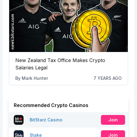
New Zealand Tax Office Makes Crypto
Salaries Legal
By
Mark Hunter
7 YEARS AGO
Recommended Crypto Casinos
BitStarz Casino
Join
Stake
Join