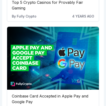
Top 5 Crypto Casinos for Provably Fair
Gaming
By
Fully Crypto
4 YEARS AGO
Coinbase Card Accepted in Apple Pay and
Google Pay