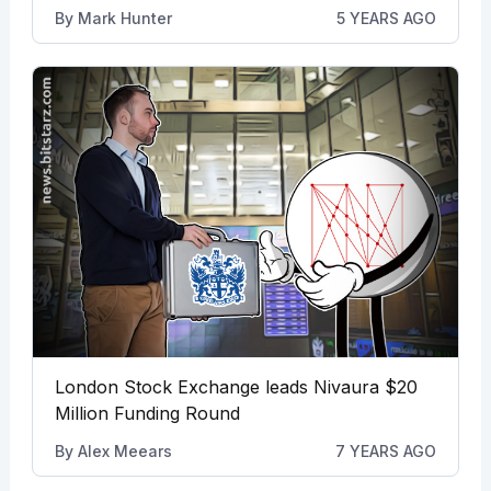
By
Mark Hunter
5 YEARS AGO
London Stock Exchange leads Nivaura $20
Million Funding Round
By
Alex Meears
7 YEARS AGO