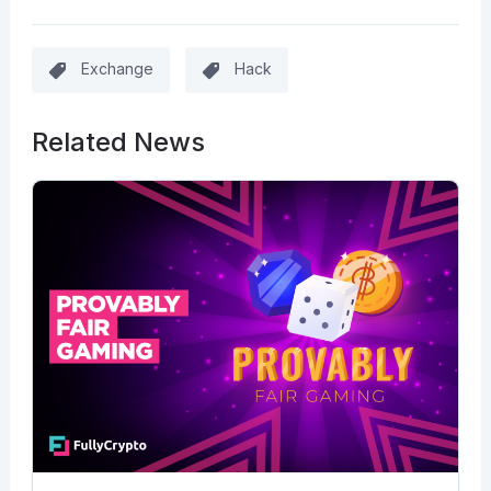
Exchange
Hack
Related News