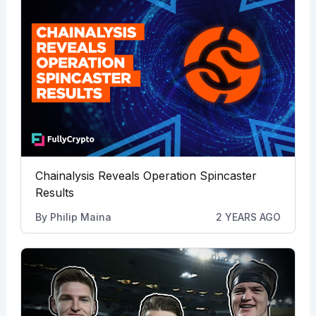
Chainalysis Reveals Operation Spincaster
Results
By
Philip Maina
2 YEARS AGO