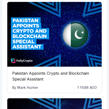
Pakistan Appoints Crypto and Blockchain
Special Assistant
By
Mark Hunter
1 YEAR AGO