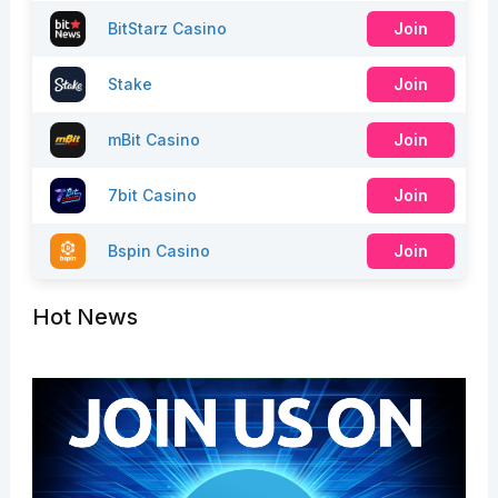
BitStarz Casino
Join
Stake
Join
mBit Casino
Join
7bit Casino
Join
Bspin Casino
Join
Hot News