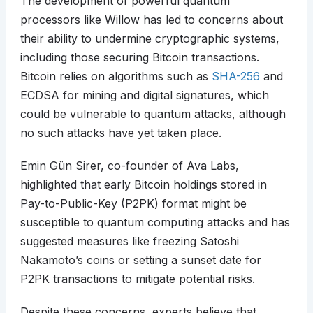
The development of powerful quantum
processors like Willow has led to concerns about
their ability to undermine cryptographic systems,
including those securing Bitcoin transactions.
Bitcoin relies on algorithms such as
SHA-256
and
ECDSA for mining and digital signatures, which
could be vulnerable to quantum attacks, although
no such attacks have yet taken place.
Emin Gün Sirer, co-founder of Ava Labs,
highlighted that early Bitcoin holdings stored in
Pay-to-Public-Key (P2PK) format might be
susceptible to quantum computing attacks and has
suggested measures like freezing Satoshi
Nakamoto’s coins or setting a sunset date for
P2PK transactions to mitigate potential risks.
Despite these concerns, experts believe that