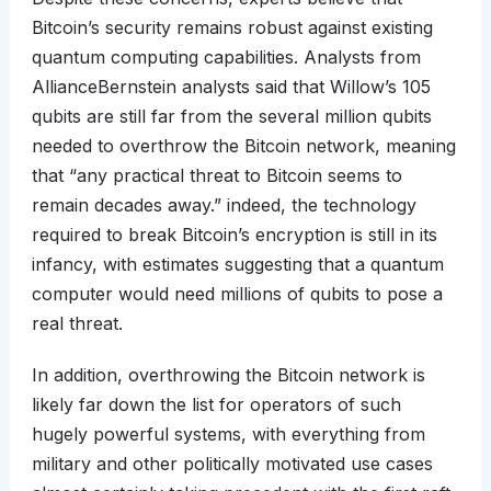
Bitcoin’s security remains robust against existing
quantum computing capabilities. Analysts from
AllianceBernstein analysts said that Willow’s 105
qubits are still far from the several million qubits
needed to overthrow the Bitcoin network, meaning
that “any practical threat to Bitcoin seems to
remain decades away.” indeed, the technology
required to break Bitcoin’s encryption is still in its
infancy, with estimates suggesting that a quantum
computer would need millions of qubits to pose a
real threat.
In addition, overthrowing the Bitcoin network is
likely far down the list for operators of such
hugely powerful systems, with everything from
military and other politically motivated use cases