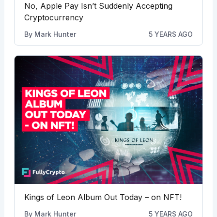
No, Apple Pay Isn’t Suddenly Accepting
Cryptocurrency
By
Mark Hunter
5 YEARS AGO
Kings of Leon Album Out Today – on NFT!
By
Mark Hunter
5 YEARS AGO