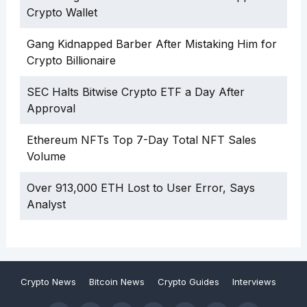
Crypto Wallet
Gang Kidnapped Barber After Mistaking Him for
Crypto Billionaire
SEC Halts Bitwise Crypto ETF a Day After
Approval
Ethereum NFTs Top 7-Day Total NFT Sales
Volume
Over 913,000 ETH Lost to User Error, Says
Analyst
Crypto News
Bitcoin News
Crypto Guides
Interviews