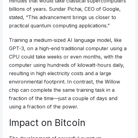
minutes that would take classical supercomputers
billions of years. Sundar Pichai, CEO of Google,
stated, “This advancement brings us closer to
practical quantum computing applications.”
Training a medium-sized AI language model, like
GPT-3, on a high-end traditional computer using a
CPU could take weeks or even months, with the
computer using hundreds of kilowatt-hours daily,
resulting in high electricity costs and a large
environmental footprint. In contrast, the Willow
chip can complete the same training task in a
fraction of the time—just a couple of days and
using a fraction of the power.
Impact on Bitcoin