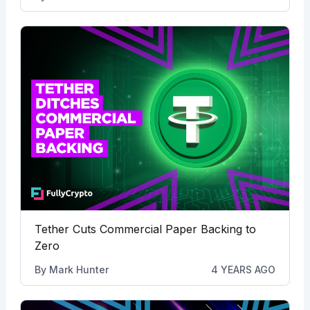
Tether Cuts Commercial Paper Backing to
Zero
By
Mark Hunter
4 YEARS AGO