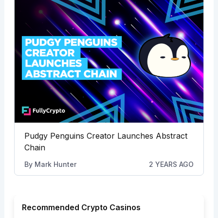
Pudgy Penguins Creator Launches Abstract
Chain
By
Mark Hunter
2 YEARS AGO
Recommended Crypto Casinos