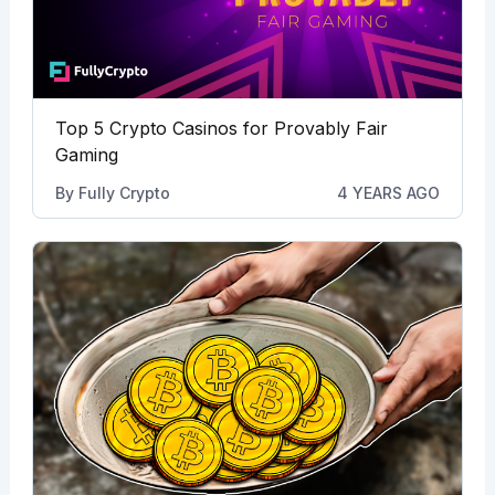
Top 5 Crypto Casinos for Provably Fair
Gaming
By
Fully Crypto
4 YEARS AGO