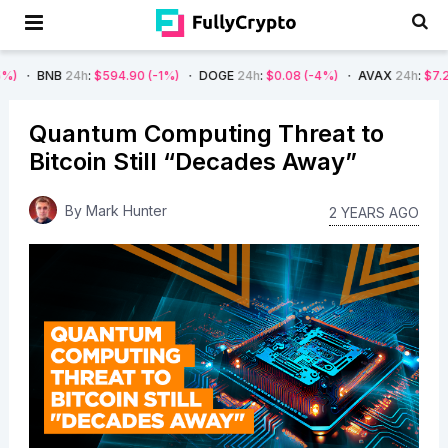
24h
:
$594.90
(-1%)
DOGE
24h
:
$0.08
(-4%)
AVAX
24h
:
$7.22
(-7%)
Quantum Computing Threat to
Bitcoin Still “Decades Away”
By
Mark Hunter
2 YEARS AGO