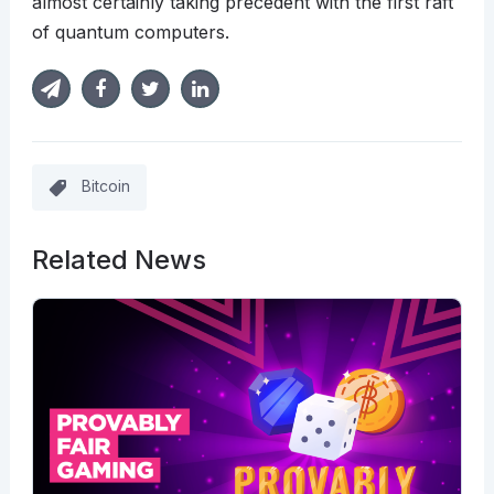
almost certainly taking precedent with the first raft
of quantum computers.
Bitcoin
Related News