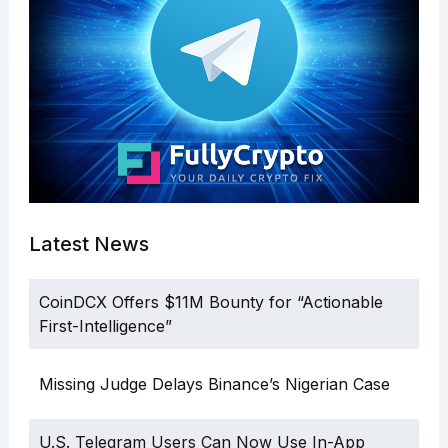
Latest News
CoinDCX Offers $11M Bounty for “Actionable
First-Intelligence”
Missing Judge Delays Binance’s Nigerian Case
U.S. Telegram Users Can Now Use In-App