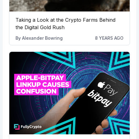
Taking a Look at the Crypto Farms Behind
the Digital Gold Rush
By
Alexander Bowring
8 YEARS AGO