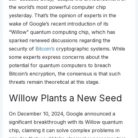
the world’s most powerful computer chip
yesterday. That’s the opinion of experts in the
wake of Google’s recent introduction of its
“Willow” quantum computing chip, which has
sparked renewed discussions regarding the
security of
Bitcoin’s
cryptographic systems. While
some experts express concerns about the
potential for quantum computers to breach
Bitcoin’s encryption, the consensus is that such
threats remain theoretical at this stage.
Willow Plants a New Seed
On December 10, 2024, Google announced a
significant breakthrough with its Willow quantum
chip, claiming it can solve complex problems in