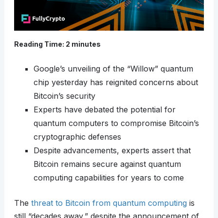
Reading Time:
2
minutes
Google’s unveiling of the “Willow” quantum
chip yesterday has reignited concerns about
Bitcoin’s security
Experts have debated the potential for
quantum computers to compromise Bitcoin’s
cryptographic defenses
Despite advancements, experts assert that
Bitcoin remains secure against quantum
computing capabilities for years to come
The
threat to Bitcoin from quantum computing
is
still “decades away,” despite the announcement of